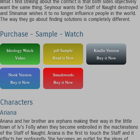
What I find striking about the conflict is that both sides objectively
want the same thing. Seymour wants the Staff of Naught destroyed
and Shinamar wishes it to no longer influence people in the world.
The way they go about finding solutions is completely different.
Purchase - Sample - Watch
Ideology Watch
pdf Sample
Kindle Version
Video
Read it Now
Buy it Now
Nook Version
Smashwords
Buy it Now
Buy it Now
Characters
Ariana
Ariana and her brother are orphans making their way in the little
town of Iv’s Folly when they become embroiled in the machinations
of the Staff of Naught. Ariana is the first to touch the Staff and it
effects her profoundly. She becomes an outlet for the ideas of