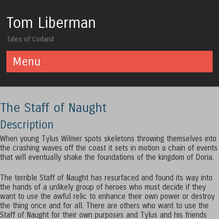
Tom Liberman
Tales of Corland
Menu
Skip to content
The Staff of Naught
Description
When young Tylus Wilmer spots skeletons throwing themselves into
the crashing waves off the coast it sets in motion a chain of events
that will eventually shake the foundations of the kingdom of Doria.
The terrible Staff of Naught has resurfaced and found its way into
the hands of a unlikely group of heroes who must decide if they
want to use the awful relic to enhance their own power or destroy
the thing once and for all. There are others who want to use the
Staff of Naught for their own purposes and Tylus and his friends