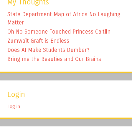
My Thoughts
State Department Map of Africa No Laughing
Matter
Oh No Someone Touched Princess Caitlin
Zumwalt Graft is Endless
Does AI Make Students Dumber?
Bring me the Beauties and Our Brains
Login
Log in