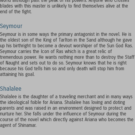
world although past the peak of his powers. Anyone who crosses
blades with this master is unlikely to find themselves alive at the
end of the fight.
Seymour
Seymour is in some ways the primary antagonist in the novel. He is
the oldest son of the King of Tarlton in the Sand although he gave
up his birthright to become a devout worshiper of the Sun God Ras.
Seymour carries the Icon of Ras which is a great relic of
tremendous power. He wants nothing more than to destroy the Staff
of Naught and sets out to do so. Seymour knows that he is right
because his God tells him so and only death will stop him from
attaining his goal.
Shalalee
Shalalee is the daughter of a traveling merchant and in many ways
the ideological foible for Ariana. Shalalee has loving and doting
parents and was raised in an environment designed to protect and
nurture her. She falls under the influence of Seymour during the
course of the novel which directly against Ariana who becomes the
agent of Shinamar.