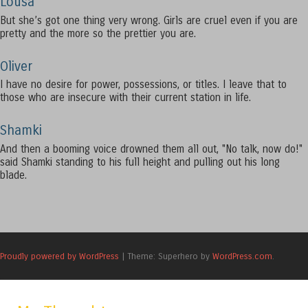
Lousa
But she’s got one thing very wrong. Girls are cruel even if you are
pretty and the more so the prettier you are.
Oliver
I have no desire for power, possessions, or titles. I leave that to
those who are insecure with their current station in life.
Shamki
And then a booming voice drowned them all out, "No talk, now do!"
said Shamki standing to his full height and pulling out his long
blade.
Proudly powered by WordPress
|
Theme: Superhero by
WordPress.com
.