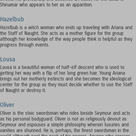
Shinamar who appears to her as an apparition.
Hazelbub
Hazelbub is a witch woman who ends up traveling with Ariana and
the Staff of Naught. She acts as a mother figure for the group
although her knowledge of the way people think is helpful as they
progress through events.
Lousa
Lousa is a beautiful woman of half-elf descent who is used to
getting her way with a flip of her long green hair. Young Ariana
brings out her motherly instincts and she becomes the ideological
center for the group as they must decide whether to use the Staff
of Naught or destroy it.
Oliver
Oliver is the stoic swordsman who rides beside Seymour and acts
as his personal bodyguard. Oliver is not as religiously devout as
Seymour and espouses a simple philosophy wherein luxuries and
vanities are shunned. He is, perhaps, the finest swordsman in the