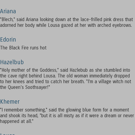
Ariana
"Blech," said Ariana looking down at the lace-frilled pink dress that
adorned her body while Lousa gazed at her with arched eyebrows.
Edorin
The Black Fire runs hot
Hazelbub
"Holy mother of the Goddess," said Hazlebub as she stumbled into
the cave right behind Lousa. The old woman immediately dropped
to her knees and tried to catch her breath. "I'm a village witch not
the Queen’s Soothsayer!"
Khemer
"I remember something," said the glowing blue form for a moment
and shook its head, "but it is all misty as if it were a dream or never
happened at all."