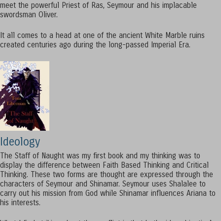
meet the powerful Priest of Ras, Seymour and his implacable
swordsman Oliver.
It all comes to a head at one of the ancient White Marble ruins
created centuries ago during the long-passed Imperial Era.
Ideology
The Staff of Naught was my first book and my thinking was to
display the difference between Faith Based Thinking and Critical
Thinking. These two forms are thought are expressed through the
characters of Seymour and Shinamar. Seymour uses Shalalee to
carry out his mission from God while Shinamar influences Ariana to
his interests.