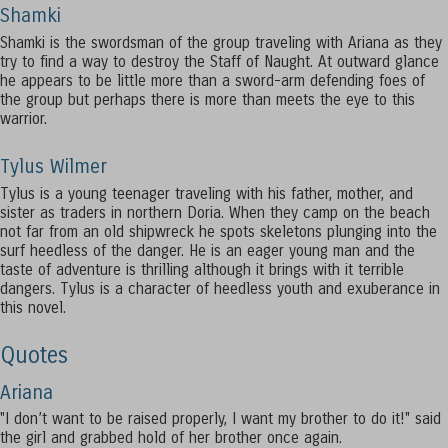
Shamki
Shamki is the swordsman of the group traveling with Ariana as they
try to find a way to destroy the Staff of Naught. At outward glance
he appears to be little more than a sword-arm defending foes of
the group but perhaps there is more than meets the eye to this
warrior.
Tylus Wilmer
Tylus is a young teenager traveling with his father, mother, and
sister as traders in northern Doria. When they camp on the beach
not far from an old shipwreck he spots skeletons plunging into the
surf heedless of the danger. He is an eager young man and the
taste of adventure is thrilling although it brings with it terrible
dangers. Tylus is a character of heedless youth and exuberance in
this novel.
Quotes
Ariana
"I don’t want to be raised properly, I want my brother to do it!" said
the girl and grabbed hold of her brother once again.