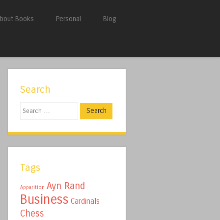
bout Books
Personal
Blog
Search
Search
Tags
Ayn Rand
Apparition
Business
Cardinals
Chess