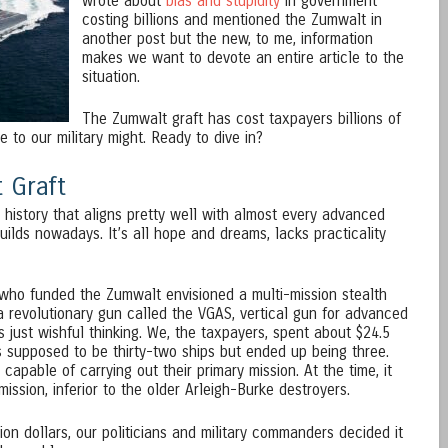
wrote about
bias and stupidity
in government
costing billions and mentioned the Zumwalt in
another post but the new, to me, information
makes we want to devote an entire article to the
situation.
The Zumwalt graft has cost taxpayers billions of
 to our military might. Ready to dive in?
 Graft
history that aligns pretty well with almost every advanced
uilds nowadays. It’s all hope and dreams, lacks practicality
s who funded the Zumwalt envisioned a multi-mission stealth
a revolutionary gun called the VGAS, vertical gun for advanced
 just wishful thinking. We, the taxpayers, spent about $24.5
 supposed to be thirty-two ships but ended up being three.
pable of carrying out their primary mission. At the time, it
ission, inferior to the older Arleigh-Burke destroyers.
lion dollars, our politicians and military commanders decided it