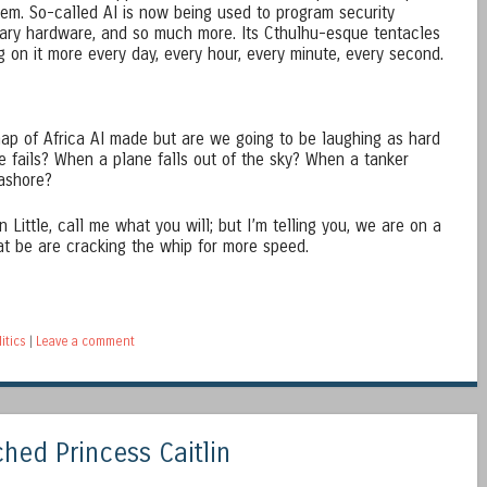
lem. So-called AI is now being used to program security
itary hardware, and so much more. Its Cthulhu-esque tentacles
g on it more every day, every hour, every minute, every second.
map of Africa AI made but are we going to be laughing as hard
e fails? When a plane falls out of the sky? When a tanker
 ashore?
 Little, call me what you will; but I’m telling you, we are on a
t be are cracking the whip for more speed.
litics
|
Leave a comment
ed Princess Caitlin