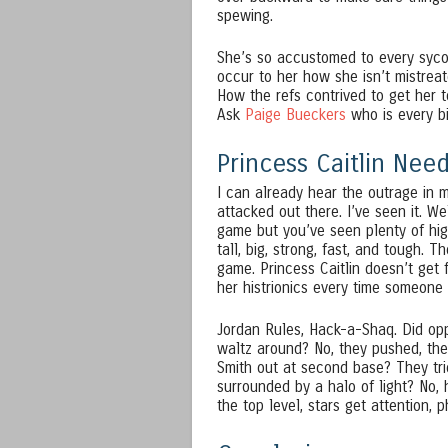
spewing.
She’s so accustomed to every sycop
occur to her how she isn’t mistreat
How the refs contrived to get her
Ask
Paige Bueckers
who is every bi
Princess Caitlin Ne
I can already hear the outrage in m
attacked out there. I’ve seen it. W
game but you’ve seen plenty of hi
tall, big, strong, fast, and tough. 
game. Princess Caitlin doesn’t get 
her histrionics every time someone
Jordan Rules, Hack-a-Shaq. Did opp
waltz around? No, they pushed, the
Smith out at second base? They trie
surrounded by a halo of light? No, 
the top level, stars get attention, p