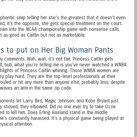
hantic simp telling her she’s the greatest that it doesn’t even
ed, it’s the opposite, she gets special treatment on the court.
 team into the NCAA championship game with nonsense calls.
t as good as Caitlin but not as marketable.
eds to put on Her Big Woman Pants
y comments. Wah, wah, it’s not fair, Princess Caitlin gets
ell, bub, what you’re telling me is you’ve never watched a WNBA
ghlights of Princess Caitlin whining. Those WNBA women are
They play hard. They are the top-level professionals at their
fouled or hit any more than anyone else, probably less, despite
 waves an arm in the same zip code.
onents let Larry Bird, Magic Johnson, and Kobe Bryant just
y shoved, they elbowed. Did no one ever try to take Ozzie
d to kill him. Does Erling Haaland stand in the middle
he’s constantly harassed. It’s a physical game being played at
hysical attention.