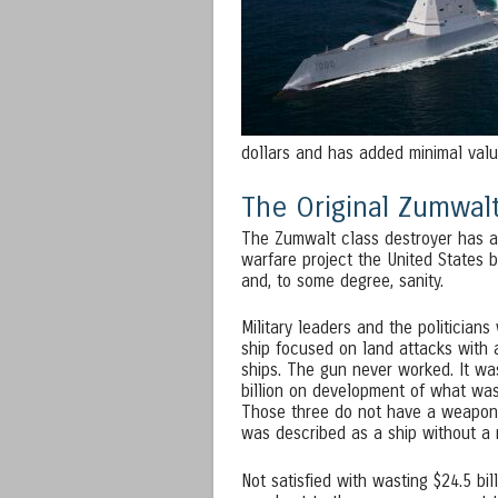
dollars and has added minimal value
The Original Zumwalt
The Zumwalt class destroyer has a 
warfare project the United States b
and, to some degree, sanity.
Military leaders and the politician
ship focused on land attacks with 
ships. The gun never worked. It was
billion on development of what was
Those three do not have a weapon ca
was described as a ship without a m
Not satisfied with wasting $24.5 bil