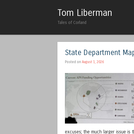
Tom Liberman
Tales of Corland
State Department Map
Posted on
August 1, 2026
excuses; the much larger issue is