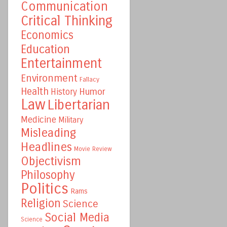
Communication
Critical Thinking
Economics
Education
Entertainment
Environment
Fallacy
Health
Humor
History
Law
Libertarian
Medicine
Military
Misleading
Headlines
Movie Review
Objectivism
Philosophy
Politics
Rams
Religion
Science
Social Media
Science