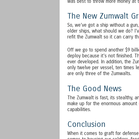
was best to throw more money at t
The New Zumwalt Gr
So, we’ve got a ship without a gun,
older ships, what should we do? I’v
refit the Zumwalt so it can carry t
Off we go to spend another $9 bill
deploy because it’s not finished. T
ever developed. In addition, the Zu
only twelve per vessel, ten times l
are only three of the Zumwalts.
The Good News
The Zumwalt is fast, its stealthy, a
make up for the enormous amount o
capabilities.
Conclusion
When it comes to graft for defens