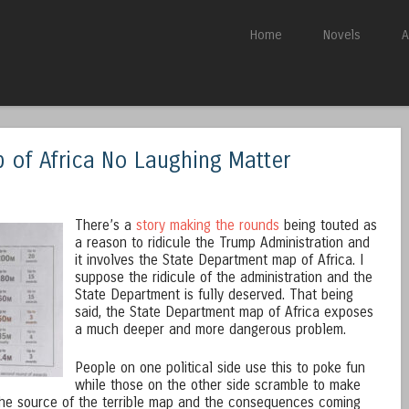
Skip to content
Home
Novels
A
Menu
 of Africa No Laughing Matter
There’s a
story making the rounds
being touted as
a reason to ridicule the Trump Administration and
it involves the State Department map of Africa. I
suppose the ridicule of the administration and the
State Department is fully deserved. That being
said, the State Department map of Africa exposes
a much deeper and more dangerous problem.
People on one political side use this to poke fun
while those on the other side scramble to make
 the source of the terrible map and the consequences coming