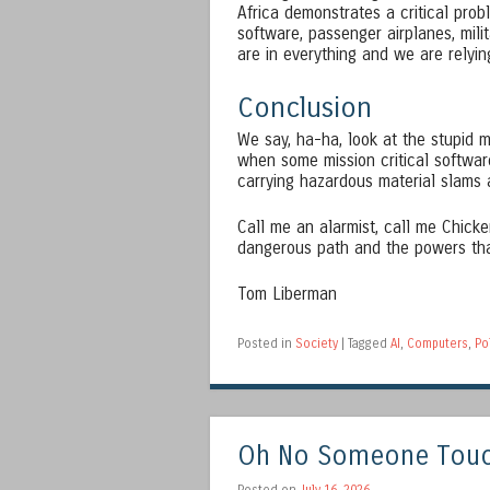
Africa demonstrates a critical prob
software, passenger airplanes, mil
are in everything and we are relyin
Conclusion
We say, ha-ha, look at the stupid 
when some mission critical softwar
carrying hazardous material slams
Call me an alarmist, call me Chicken
dangerous path and the powers tha
Tom Liberman
Posted in
Society
|
Tagged
AI
,
Computers
,
Po
Oh No Someone Touch
Posted on
July 16, 2026