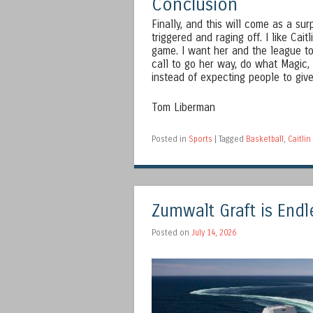
Conclusion
Finally, and this will come as a su
triggered and raging off. I like Cait
game. I want her and the league to
call to go her way, do what Magic,
instead of expecting people to give
Tom Liberman
Posted in
Sports
|
Tagged
Basketball
,
Caitlin
Zumwalt Graft is Endl
Posted on
July 14, 2026