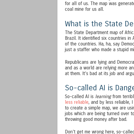
for all of us. The map was generat
coal mine for us all.
What is the State D
The State Department map of Afric
Brazil. It identified six countries i
of the countries. Ha, ha, say Demo
just a staffer who made a stupid m
Republicans are lying and Democrat
and as a world are relying more an
at them. It’s bad at its job and arg
So-called AI is Dang
So-called AI is
learning
from terrib
less reliable
, and by less reliable,
to create a simple map, we are usin
jobs which are being turned over to
throwing good money after bad.
Don’t get me wrong here, so-called