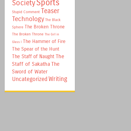
Sports
Society
Teaser
Stupid Comment
Technology
The Black
The Broken Throne
Sphere
The Broken Throne
The Girl in
The Hammer of Fire
Glass I
The Spear of the Hunt
The
The Staff of Naught
Staff of Sakatha
The
Sword of Water
Writing
Uncategorized