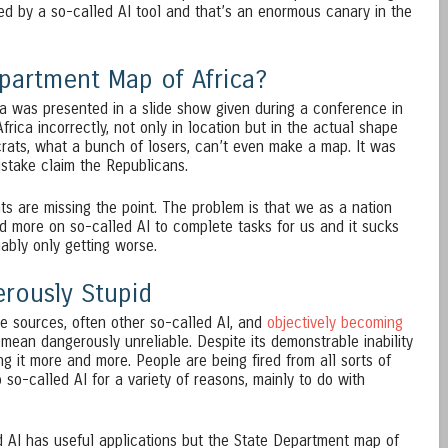
ed by a so-called AI tool and that’s an enormous canary in the
epartment Map of Africa?
a was presented in a slide show given during a conference in
n Africa incorrectly, not only in location but in the actual shape
crats, what a bunch of losers, can’t even make a map. It was
istake claim the Republicans.
s are missing the point. The problem is that we as a nation
d more on so-called AI to complete tasks for us and it sucks
uably only getting worse.
erously Stupid
le sources, often other so-called AI, and
objectively becoming
 I mean dangerously unreliable. Despite its demonstrable inability
g it more and more. People are being fired from all sorts of
 so-called AI for a variety of reasons, mainly to do with
 AI has useful applications but the State Department map of