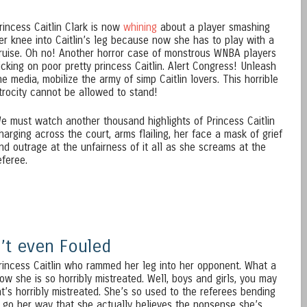
rincess Caitlin Clark is now
whining
about a player smashing
er knee into Caitlin’s leg because now she has to play with a
ruise. Oh no! Another horror case of monstrous WNBA players
icking on poor pretty princess Caitlin. Alert Congress! Unleash
he media, mobilize the army of simp Caitlin lovers. This horrible
trocity cannot be allowed to stand!
e must watch another thousand highlights of Princess Caitlin
harging across the court, arms flailing, her face a mask of grief
nd outrage at the unfairness of it all as she screams at the
eferee.
n’t even Fouled
Princess Caitlin who rammed her leg into her opponent. What a
w she is so horribly mistreated. Well, boys and girls, you may
at’s horribly mistreated. She’s so used to the referees bending
 go her way that she actually believes the nonsense she’s