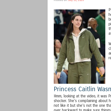
P
h
b
p
t
a
W
c
a
r
Princess Caitlin Was
Hmm, looking at the video, it was 
shocker. She’s complaining about ho
not like it but she’s not the one th
over backward to make sure things