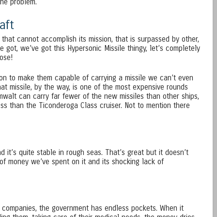
he problem.
aft
 that cannot accomplish its mission, that is surpassed by other,
e got, we’ve got this Hypersonic Missile thingy, let’s completely
hose!
ion to make them capable of carrying a missile we can’t even
hat missile, by the way, is one of the most expensive rounds
mwalt can carry far fewer of the new missiles than other ships,
ess than the Ticonderoga Class cruiser. Not to mention there
nd it’s quite stable in rough seas. That’s great but it doesn’t
f money we’ve spent on it and its shocking lack of
e companies, the government has endless pockets. When it