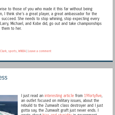
rprise to those of you who made it this far without being
lin, I think she’s a great player, a great ambassador for the
 succeed. She needs to stop whining, stop expecting every
 Larry, Michael, and Kobe did, go out and take championships
 them to her.
 Clark
,
sports
,
WNBA
|
Leave a comment
ess
I just read an
interesting article
from
19fortyfive
,
an outlet focused on military issues, about the
rebuild to the Zumwalt class destroyer and I just
gotta say, the Zumwalt graft just never ends. I