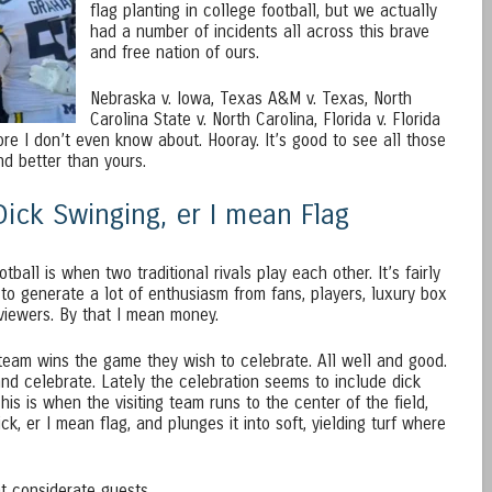
flag planting in college football, but we actually
had a number of incidents all across this brave
and free nation of ours.
Nebraska v. Iowa, Texas A&M v. Texas, North
Carolina State v. North Carolina, Florida v. Florida
re I don’t even know about. Hooray. It’s good to see all those
nd better than yours.
 Dick Swinging, er I mean Flag
otball is when two traditional rivals play each other. It’s fairly
to generate a lot of enthusiasm from fans, players, luxury box
 viewers. By that I mean money.
team wins the game they wish to celebrate. All well and good.
nd celebrate. Lately the celebration seems to include dick
This is when the visiting team runs to the center of the field,
dick, er I mean flag, and plunges it into soft, yielding turf where
 considerate guests.