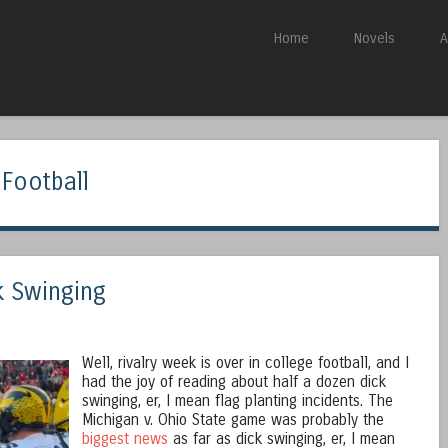
Skip to content
Home
Novels
A
Menu
 Football
k Swinging
Well, rivalry week is over in college football, and I
had the joy of reading about half a dozen dick
swinging, er, I mean flag planting incidents. The
Michigan v. Ohio State game was probably the
biggest news
as far as dick swinging, er, I mean