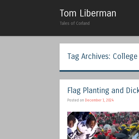
Tom Liberman
Tales of Corland
Tag Archives:
College
Flag Planting and Dic
Posted on
December 1, 2024