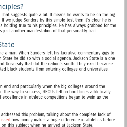
nciples?
That suggests quite a bit. It means he wants to be on the big
If we judge Sanders by this simple test then it’s clear he is
e’s holding true to his principles. He has always grabbed for the
s just another manifestation of that personality trait.
State
ne a man. When Sanders left his lucrative commentary gigs to
State he did so with a social agenda. Jackson State is a one
and University that dot the nation’s south. They exist because
nted black students from entering colleges and universities,
n end and particularly when the big colleges around the
e the way to success, HBCUs fell on hard times athletically.
f excellence in athletic competitions began to wain as the
 addressed this problem, talking about the complete lack of
cussed
how money makes a huge difference in athletics before
on this subject when he arrived at Jackson State.