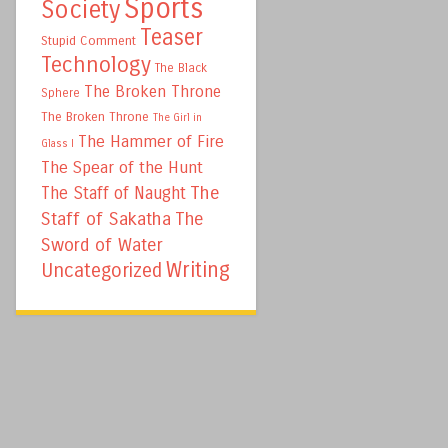
Sports
Society
Teaser
Stupid Comment
Technology
The Black
The Broken Throne
Sphere
The Broken Throne
The Girl in
The Hammer of Fire
Glass I
The Spear of the Hunt
The
The Staff of Naught
Staff of Sakatha
The
Sword of Water
Writing
Uncategorized