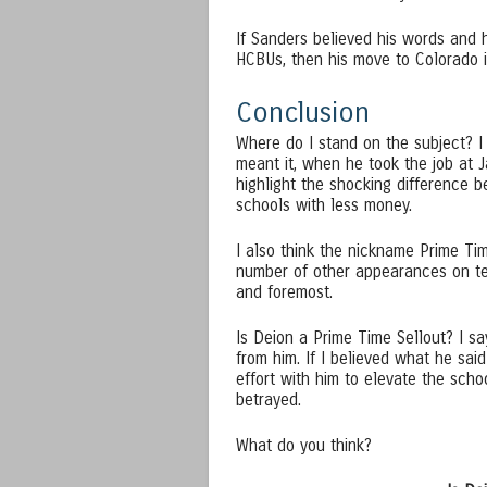
If Sanders believed his words and h
HCBUs, then his move to Colorado is
Conclusion
Where do I stand on the subject? I
meant it, when he took the job at 
highlight the shocking difference
schools with less money.
I also think the nickname Prime Tim
number of other appearances on tel
and foremost.
Is Deion a Prime Time Sellout? I say
from him. If I believed what he sa
effort with him to elevate the schoo
betrayed.
What do you think?