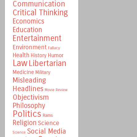
Communication
Critical Thinking
Economics
Education
Entertainment
Environment
Fallacy
Health
Humor
History
Law
Libertarian
Medicine
Military
Misleading
Headlines
Movie Review
Objectivism
Philosophy
Politics
Rams
Religion
Science
Social Media
Science