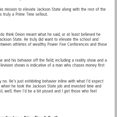
is mission to elevate Jackson State along with the rest of the
 truly a Prime Time sellout.
 do think Deion meant what he said, or at least believed he
Jackson State. He truly did want to elevate the school and
 between athletes of wealthy Power Five Conferences and those
e and his behavior off the field; including a reality show and a
evision shows is indicative of a man who chases money first
 no. He’s just exhibiting behavior inline with what I’d expect
id when he took the Jackson State job and invested time and
l, well, then I’d be a bit pissed and I get those who feel