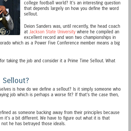
college football world? It’s an interesting question
that depends largely on how you define the word
sellout.
Deion Sanders was, until recently, the head coach
at
Jackson State University
where he compiled an
excellent record and won two championships in
 Colorado which as a Power Five Conference member means a big
for taking the job and consider it a Prime Time Sellout. What
 Sellout?
selves is how do we define a sellout? Is it simply someone who
aying job which is perhaps a worse fit? If that’s the case then,
 defined as someone backing away from their principles because
n it’s a bit different. We have to figure out what it is that
not he has betrayed those ideals.