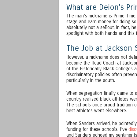
What are Deion’s Pri
The man’s nickname is Prime Time. 
stage and earn money for doing so. 
absolutely not a sellout, in fact, h
spotlight with both hands and this i
The Job at Jackson 
However, a nickname does not defi
become the Head Coach at Jackson 
of the Historically Black Colleges 
discriminatory policies often preve
particularly in the south.
When segregation finally came to a
country realized black athletes wer
The schools once proud tradition o
best athletes went elsewhere.
When Sanders arrived, he pointedly
funding for these schools. I’ve
dis
and Sanders echoed my sentiments 