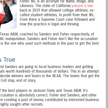
Fisher. NIL is an acronym for Name, Image, and
Likeness. The state of California
passed a law
back in 2019 that allowed college athletes, so-
called student-athletes, to profit from their NIL.
From there a Supreme Court case followed and
now the practice is legal and thriving.
exas A&M, coached by Sanders and Fisher respectively, of
NIL manipulation. Sanders and Fisher don’t like the accusation
is the one who used such methods in the past to get the best
s True
nd Sanders are going to local business leaders and getting
eals worth hundreds of thousands of dollars. This in an attempt
h decide winners and losers in the NCAA. The teams that get the
Full stop, end of story.
 the best players to Jackson State and Texas A&M. It’s
cusation is absolutely correct. Fisher and Sanders, and other
re creating a pool of money contributed by interested business
highly sought-after recruits.