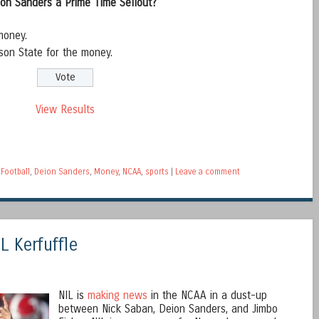
ion Sanders a Prime Time Sellout?
money.
son State for the money.
View Results
Football
,
Deion Sanders
,
Money
,
NCAA
,
sports
|
Leave a comment
L Kerfuffle
NIL is
making news
in the NCAA in a dust-up
between Nick Saban, Deion Sanders, and Jimbo