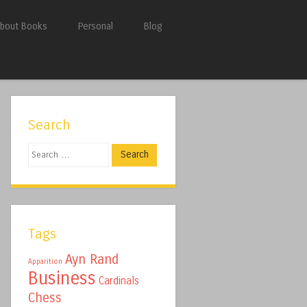
bout Books
Personal
Blog
Search
Search
Tags
Ayn Rand
Apparition
Business
Cardinals
Chess