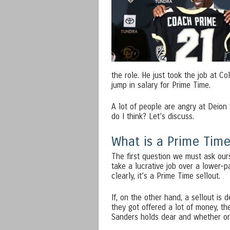
the role. He just took the job at
jump in salary for Prime Time.
A lot of people are angry at Deion 
do I think? Let’s discuss.
What is a Prime Time
The first question we must ask our
take a lucrative job over a lower-p
clearly, it’s a Prime Time sellout.
If, on the other hand, a sellout is
they got offered a lot of money, the
Sanders holds dear and whether or 