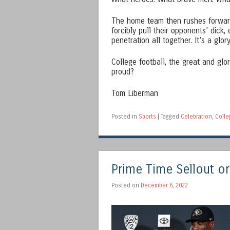
The home team then rushes forward,
forcibly pull their opponents’ dick, 
penetration all together. It’s a glor
College football, the great and glo
proud?
Tom Liberman
Posted in
Sports
|
Tagged
Celebration
,
Colle
Prime Time Sellout or
Posted on
December 6, 2022