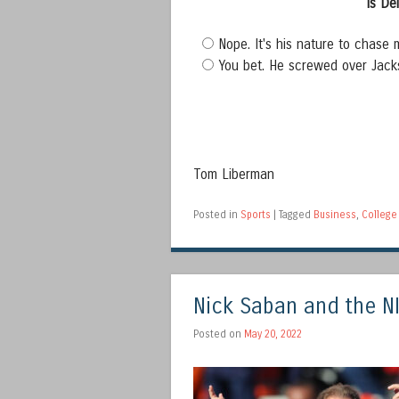
Is De
Nope. It's his nature to chase 
You bet. He screwed over Jack
Tom Liberman
Posted in
Sports
|
Tagged
Business
,
College 
Nick Saban and the NI
Posted on
May 20, 2022