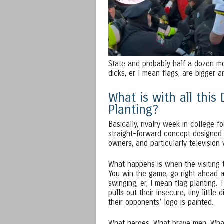
State and probably half a dozen mo
dicks, er I mean flags, are bigger a
What is with all this
Planting?
Basically, rivalry week in college fo
straight-forward concept designed 
owners, and particularly television
What happens is when the visiting 
You win the game, go right ahead a
swinging, er, I mean flag planting. 
pulls out their insecure, tiny little 
their opponents’ logo is painted.
What heroes. What brave men. What