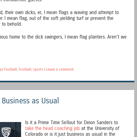
 their own dicks, er, I mean flags a waving and attempt to
er I mean flag, out of the soft yielding turf or prevent the
y to behold.
rious home to the dick swingers, I mean flag planters. Aren’t we
ge Football
,
Football
,
sports
|
Leave a comment
 Business as Usual
Is it a Prime Time Sellout for Deion Sanders to
take the head coaching job
at the University of
Colorado or is it just business as usual in the