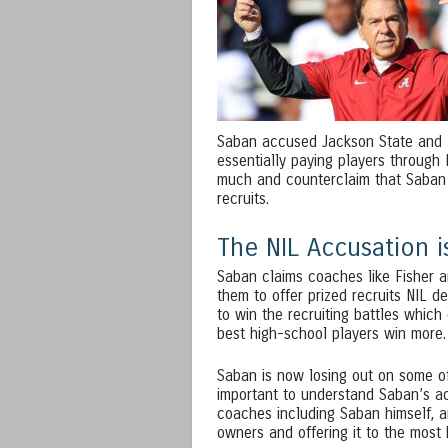
Saban accused Jackson State and T
essentially paying players through 
much and counterclaim that Saban 
recruits.
The NIL Accusation i
Saban claims coaches like Fisher a
them to offer prized recruits NIL d
to win the recruiting battles whic
best high-school players win more. 
Saban is now losing out on some of
important to understand Saban’s ac
coaches including Saban himself, a
owners and offering it to the most 