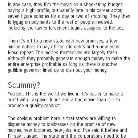
In any case, they film the movie on a shoe-string budget
paying a high-profile, but usually late in his career actor,
seven figure salaries for a day or two of shooting. They then
lollygag on payments to the rest of people involved,
including the law enforcement teams assigned to the set.
Then it’s off to a new state, with new promises, a few
million dollars to pay off the old debts and a new actor.
Rinse repeat. The movies themselves are largely trash
although they probably generate enough money to make the
entire enterprise profitable as long as there is another
gullible governor lined up to dish out your money.
Scummy?
You bet. This is the world we live in. It’s easier to make a
profit with Taxpayer funds and a bad movie than it is to
produce a quality product.
The obvious problem here is that states are willing to
dispense money to businesses on the promise of new
movies, new factories, new jobs, etc. I’ve said it before and
I’ll say it again. The state and the corporations need to be