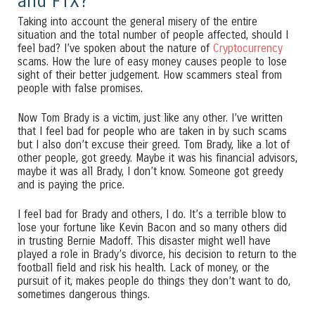
and FTX?
Taking into account the general misery of the entire
situation and the total number of people affected, should I
feel bad? I’ve spoken about the nature of
Cryptocurrency
scams. How the lure of easy money causes people to lose
sight of their better judgement. How scammers steal from
people with false promises.
Now Tom Brady is a victim, just like any other. I’ve written
that I feel bad for people who are taken in by such scams
but I also don’t excuse their greed. Tom Brady, like a lot of
other people, got greedy. Maybe it was his financial advisors,
maybe it was all Brady, I don’t know. Someone got greedy
and is paying the price.
I feel bad for Brady and others, I do. It’s a terrible blow to
lose your fortune like Kevin Bacon and so many others did
in trusting Bernie Madoff. This disaster might well have
played a role in Brady’s divorce, his decision to return to the
football field and risk his health. Lack of money, or the
pursuit of it, makes people do things they don’t want to do,
sometimes dangerous things.