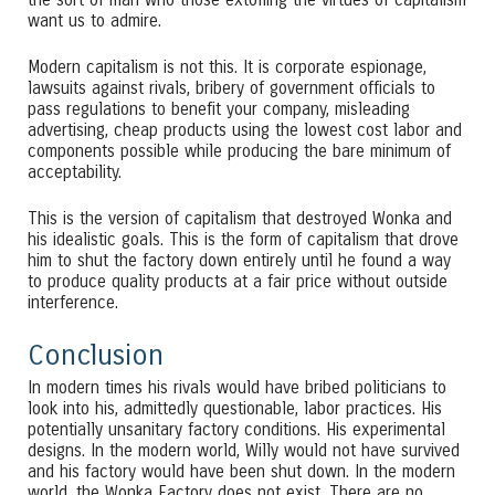
want us to admire.
Modern capitalism is not this. It is corporate espionage,
lawsuits against rivals, bribery of government officials to
pass regulations to benefit your company, misleading
advertising, cheap products using the lowest cost labor and
components possible while producing the bare minimum of
acceptability.
This is the version of capitalism that destroyed Wonka and
his idealistic goals. This is the form of capitalism that drove
him to shut the factory down entirely until he found a way
to produce quality products at a fair price without outside
interference.
Conclusion
In modern times his rivals would have bribed politicians to
look into his, admittedly questionable, labor practices. His
potentially unsanitary factory conditions. His experimental
designs. In the modern world, Willy would not have survived
and his factory would have been shut down. In the modern
world, the Wonka Factory does not exist. There are no