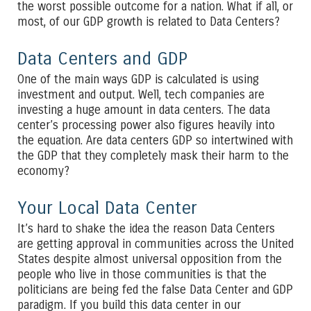
the worst possible outcome for a nation. What if all, or
most, of our GDP growth is related to Data Centers?
Data Centers and GDP
One of the main ways GDP is calculated is using
investment and output. Well, tech companies are
investing a huge amount in data centers. The data
center’s processing power also figures heavily into
the equation. Are data centers GDP so intertwined with
the GDP that they completely mask their harm to the
economy?
Your Local Data Center
It’s hard to shake the idea the reason Data Centers
are getting approval in communities across the United
States despite almost universal opposition from the
people who live in those communities is that the
politicians are being fed the false Data Center and GDP
paradigm. If you build this data center in our