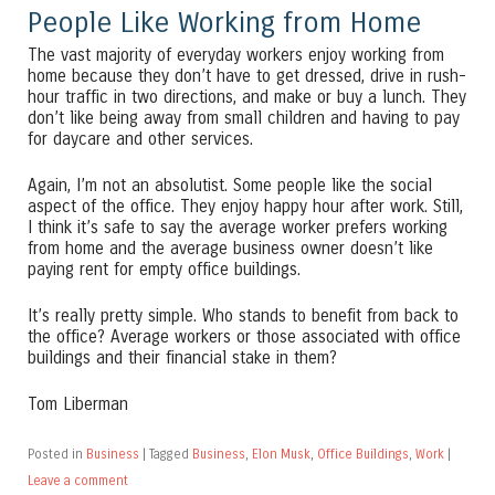
People Like Working from Home
The vast majority of everyday workers enjoy working from
home because they don’t have to get dressed, drive in rush-
hour traffic in two directions, and make or buy a lunch. They
don’t like being away from small children and having to pay
for daycare and other services.
Again, I’m not an absolutist. Some people like the social
aspect of the office. They enjoy happy hour after work. Still,
I think it’s safe to say the average worker prefers working
from home and the average business owner doesn’t like
paying rent for empty office buildings.
It’s really pretty simple. Who stands to benefit from back to
the office? Average workers or those associated with office
buildings and their financial stake in them?
Tom Liberman
Posted in
Business
|
Tagged
Business
,
Elon Musk
,
Office Buildings
,
Work
|
Leave a comment