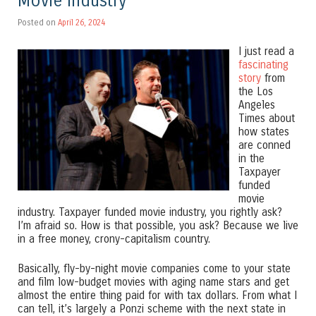
Movie Industry
Posted on
April 26, 2024
I just read a
fascinating
story
from
the Los
Angeles
Times about
how states
are conned
in the
Taxpayer
funded
movie
industry. Taxpayer funded movie industry, you rightly ask?
I’m afraid so. How is that possible, you ask? Because we live
in a free money, crony-capitalism country.
Basically, fly-by-night movie companies come to your state
and film low-budget movies with aging name stars and get
almost the entire thing paid for with tax dollars. From what I
can tell, it’s largely a Ponzi scheme with the next state in