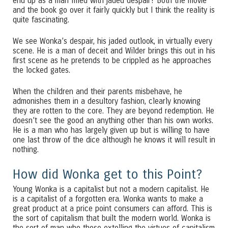
end up as a man filled with jaded despair? Both the movie
and the book go over it fairly quickly but I think the reality is
quite fascinating.
We see Wonka’s despair, his jaded outlook, in virtually every
scene. He is a man of deceit and Wilder brings this out in his
first scene as he pretends to be crippled as he approaches
the locked gates.
When the children and their parents misbehave, he
admonishes them in a desultory fashion, clearly knowing
they are rotten to the core. They are beyond redemption. He
doesn’t see the good an anything other than his own works.
He is a man who has largely given up but is willing to have
one last throw of the dice although he knows it will result in
nothing.
How did Wonka get to this Point?
Young Wonka is a capitalist but not a modern capitalist. He
is a capitalist of a forgotten era. Wonka wants to make a
great product at a price point consumers can afford. This is
the sort of capitalism that built the modern world. Wonka is
the sort of man who those extolling the virtues of capitalism