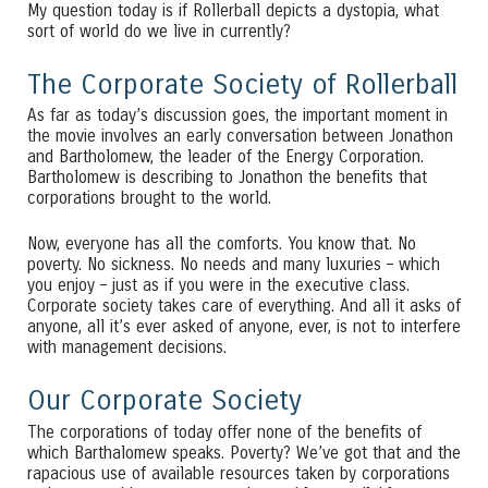
My question today is if Rollerball depicts a dystopia, what
sort of world do we live in currently?
The Corporate Society of Rollerball
As far as today’s discussion goes, the important moment in
the movie involves an early conversation between Jonathon
and Bartholomew, the leader of the Energy Corporation.
Bartholomew is describing to Jonathon the benefits that
corporations brought to the world.
Now, everyone has all the comforts. You know that. No
poverty. No sickness. No needs and many luxuries – which
you enjoy – just as if you were in the executive class.
Corporate society takes care of everything. And all it asks of
anyone, all it’s ever asked of anyone, ever, is not to interfere
with management decisions.
Our Corporate Society
The corporations of today offer none of the benefits of
which Barthalomew speaks. Poverty? We’ve got that and the
rapacious use of available resources taken by corporations