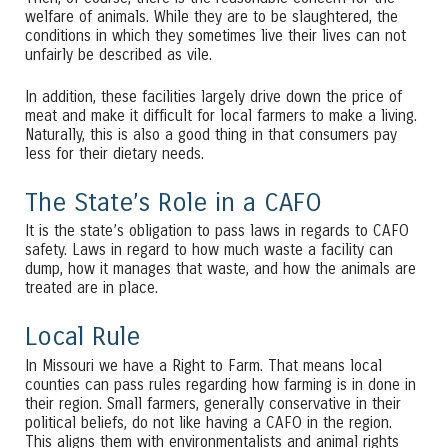
welfare of animals. While they are to be slaughtered, the
conditions in which they sometimes live their lives can not
unfairly be described as vile.
In addition, these facilities largely drive down the price of
meat and make it difficult for local farmers to make a living.
Naturally, this is also a good thing in that consumers pay
less for their dietary needs.
The State’s Role in a CAFO
It is the state’s obligation to pass laws in regards to CAFO
safety. Laws in regard to how much waste a facility can
dump, how it manages that waste, and how the animals are
treated are in place.
Local Rule
In Missouri we have a Right to Farm. That means local
counties can pass rules regarding how farming is in done in
their region. Small farmers, generally conservative in their
political beliefs, do not like having a CAFO in the region.
This aligns them with environmentalists and animal rights