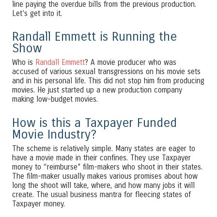
line paying the overdue bills from the previous production.
Let’s get into it.
Randall Emmett is Running the
Show
Who is
Randall Emmett
? A movie producer who was
accused of various sexual transgressions on his movie sets
and in his personal life. This did not stop him from producing
movies. He just started up a new production company
making low-budget movies.
How is this a Taxpayer Funded
Movie Industry?
The scheme is relatively simple. Many states are eager to
have a movie made in their confines. They use Taxpayer
money to “reimburse” film-makers who shoot in their states.
The film-maker usually makes various promises about how
long the shoot will take, where, and how many jobs it will
create. The usual business mantra for fleecing states of
Taxpayer money.