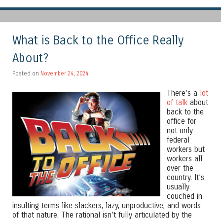
What is Back to the Office Really
About?
Posted on
November 24, 2024
There’s a
lot
of talk
about
back to the
office for
not only
federal
workers but
workers all
over the
country. It’s
usually
couched in
insulting terms like slackers, lazy, unproductive, and words
of that nature. The rational isn’t fully articulated by the