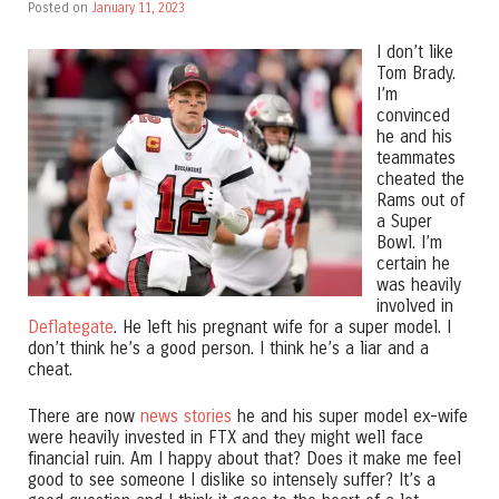
Posted on
January 11, 2023
I don’t like
Tom Brady.
I’m
convinced
he and his
teammates
cheated the
Rams out of
a Super
Bowl. I’m
certain he
was heavily
involved in
Deflategate
. He left his pregnant wife for a super model. I
don’t think he’s a good person. I think he’s a liar and a
cheat.
There are now
news stories
he and his super model ex-wife
were heavily invested in FTX and they might well face
financial ruin. Am I happy about that? Does it make me feel
good to see someone I dislike so intensely suffer? It’s a