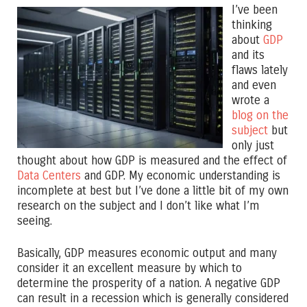
I’ve been
thinking
about
GDP
and its
flaws lately
and even
wrote a
blog on the
subject
but
only just
thought about how GDP is measured and the effect of
Data Centers
and GDP. My economic understanding is
incomplete at best but I’ve done a little bit of my own
research on the subject and I don’t like what I’m
seeing.
Basically, GDP measures economic output and many
consider it an excellent measure by which to
determine the prosperity of a nation. A negative GDP
can result in a recession which is generally considered