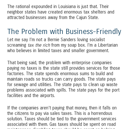
The rational expounded in Louisiana is just that. Their
neighbor states have created enormous tax shelters and
attracted businesses away from the Cajun State.
The Problem with Business-Friendly
Let me say I’m not a Bernie Sanders loving socialist
screaming
tax the rich
from my soap box. I’m a Libertarian
who believes in limited taxes and smaller government.
That being said, the problem with enterprise companies
paying no taxes is the state still provides services for those
factories. The state spends enormous sums to build and
maintain roads so trucks can carry goods. The state pays
for sewage and utilities. The state pays to clean up waste
problems associated with spills. The state pays for the port
facilities and the airports.
If the companies aren’t paying that money, then it falls on
the citizens to pay via sales taxes. This is a horrendous
solution. Taxes should be tied to the government services
associated with them. Gas taxes should be spent on road