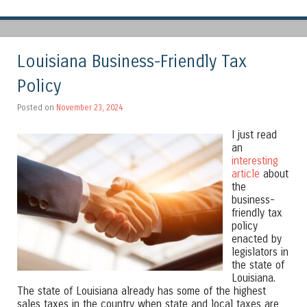
Louisiana Business-Friendly Tax
Policy
Posted on
November 23, 2024
I just read
an
interesting
article
about
the
business-
friendly tax
policy
enacted by
legislators in
the state of
Louisiana.
The state of Louisiana already has some of the highest
sales taxes in the country when state and local taxes are