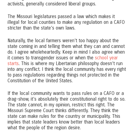
activists, generally considered liberal groups.
The Missouri legislatures passed a law which makes it
illegal for local counties to make any regulation on a CAFO
stricter than the state’s own laws.
Naturally, the local farmers weren’t too happy about the
state coming in and telling them what they can and cannot
do. I agree wholeheartedly. Keep in mind I also agree when
it comes to transgender issues or when the
school year
starts
. This is where my Libertarian philosophy doesn’t run
into any conflict. I think the local community has every right
to pass regulations regarding things not protected in the
Constitution of the United States.
If the local community wants to pass rules on a CAFO or a
drag-show, it’s absolutely their constitutional right to do so.
The state cannot, in my opinion, restrict this right. The
Missouri Supreme Court thinks differently. They think the
state can make rules for the country or municipality. This
implies that state leaders know better than local leaders
what the people of the region desire.