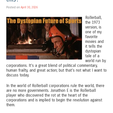
Posted on
April 30, 2026
Rollerball,
the 1973
version, is
one of my
favorite
movies and
it tells the
dystopian
tale of a
world run by
corporations. It’s a great blend of political commentary,
human frailty, and great action; but that’s not what I want to
discuss today.
In the world of Rollerball corporations rule the world, there
are no more governments. Jonathon E is the Rollerball
player who discovered the rot at the heart of the
corporations and is implied to begin the revolution against
them.