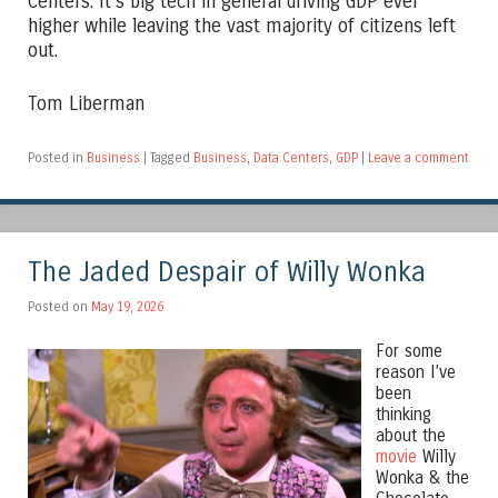
Centers. It’s big tech in general driving GDP ever
higher while leaving the vast majority of citizens left
out.
Tom Liberman
Posted in
Business
|
Tagged
Business
,
Data Centers
,
GDP
|
Leave a comment
The Jaded Despair of Willy Wonka
Posted on
May 19, 2026
For some
reason I’ve
been
thinking
about the
movie
Willy
Wonka & the