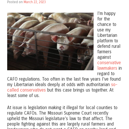
Posted on
March 22, 2023
I’m happy
for the
chance to
use my
Libertarian
platform to
defend rural
farmers
against
conservative
lawmakers
in
regard to
CAFO regulations. Too often in the last few years I’ve found
my Libertarian ideals deeply at odds with authoritarian
so-
called conservatives
but this case brings us together. At
least some of us.
At issue is legislation making it illegal for local counties to
regulate CAFOs. The Missouri Supreme Court recently
upheld the Missouri legislature’s law to that affect. The
people fighting against this are largely rural farmers and