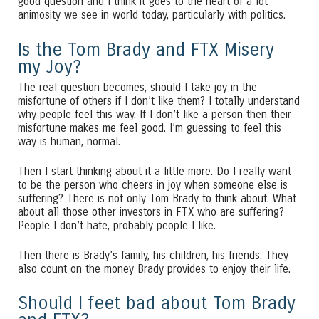
good question and I think it goes to the heart of a lot
animosity we see in world today, particularly with politics.
Is the Tom Brady and FTX Misery
my Joy?
The real question becomes, should I take joy in the
misfortune of others if I don’t like them? I totally understand
why people feel this way. If I don’t like a person then their
misfortune makes me feel good. I’m guessing to feel this
way is human, normal.
Then I start thinking about it a little more. Do I really want
to be the person who cheers in joy when someone else is
suffering? There is not only Tom Brady to think about. What
about all those other investors in FTX who are suffering?
People I don’t hate, probably people I like.
Then there is Brady’s family, his children, his friends. They
also count on the money Brady provides to enjoy their life.
Should I feet bad about Tom Brady