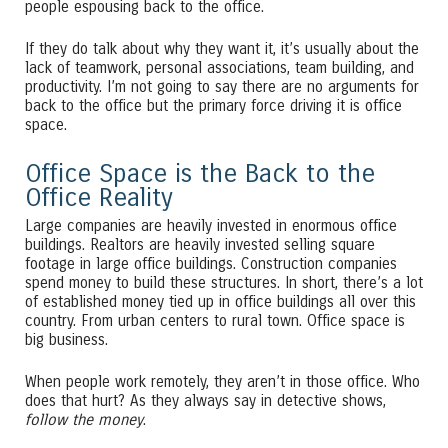
people espousing back to the office.
If they do talk about why they want it, it’s usually about the
lack of teamwork, personal associations, team building, and
productivity. I’m not going to say there are no arguments for
back to the office but the primary force driving it is office
space.
Office Space is the Back to the
Office Reality
Large companies are heavily invested in enormous office
buildings. Realtors are heavily invested selling square
footage in large office buildings. Construction companies
spend money to build these structures. In short, there’s a lot
of established money tied up in office buildings all over this
country. From urban centers to rural town. Office space is
big business.
When people work remotely, they aren’t in those office. Who
does that hurt? As they always say in detective shows,
follow the money
.