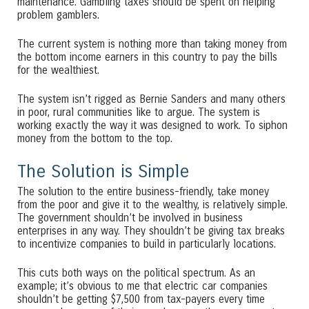
maintenance. Gambling taxes should be spent on helping
problem gamblers.
The current system is nothing more than taking money from
the bottom income earners in this country to pay the bills
for the wealthiest.
The system isn’t rigged as Bernie Sanders and many others
in poor, rural communities like to argue. The system is
working exactly the way it was designed to work. To siphon
money from the bottom to the top.
The Solution is Simple
The solution to the entire business-friendly, take money
from the poor and give it to the wealthy, is relatively simple.
The government shouldn’t be involved in business
enterprises in any way. They shouldn’t be giving tax breaks
to incentivize companies to build in particularly locations.
This cuts both ways on the political spectrum. As an
example; it’s obvious to me that electric car companies
shouldn’t be getting $7,500 from tax-payers every time