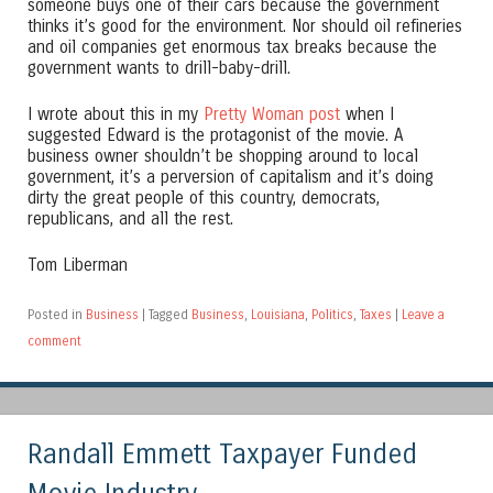
someone buys one of their cars because the government
thinks it’s good for the environment. Nor should oil refineries
and oil companies get enormous tax breaks because the
government wants to drill-baby-drill.
I wrote about this in my
Pretty Woman post
when I
suggested Edward is the protagonist of the movie. A
business owner shouldn’t be shopping around to local
government, it’s a perversion of capitalism and it’s doing
dirty the great people of this country, democrats,
republicans, and all the rest.
Tom Liberman
Posted in
Business
|
Tagged
Business
,
Louisiana
,
Politics
,
Taxes
|
Leave a
comment
Randall Emmett Taxpayer Funded