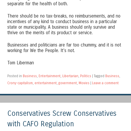
separate for the health of both.
There should be no tax-breaks, no reimbursements, and no
incentives of any kind to conduct business in a particular
state or municipality. A business should only survive and
thrive on the merits of its product or service.
Businesses and politicians are far too chummy, and it is not
working for We the People. It’s not.
Tom Liberman
Posted in
Business
,
Entertainment
,
Libertarian
,
Politics
|
Tagged
Business
,
Crony-capitalism
,
entertainment
,
government
,
Movies
|
Leave a comment
Conservatives Screw Conservatives
with CAFO Regulation