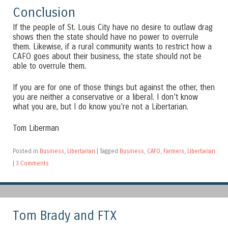
Conclusion
If the people of St. Louis City have no desire to outlaw drag
shows then the state should have no power to overrule
them. Likewise, if a rural community wants to restrict how a
CAFO goes about their business, the state should not be
able to overrule them.
If you are for one of those things but against the other, then
you are neither a conservative or a liberal. I don’t know
what you are, but I do know you’re not a Libertarian.
Tom Liberman
Posted in
Business
,
Libertarian
|
Tagged
Business
,
CAFO
,
Farmers
,
Libertarian
|
3 Comments
Tom Brady and FTX