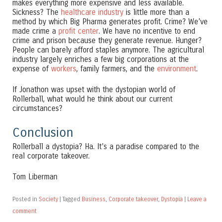
makes everything more expensive and less available.
Sickness? The
healthcare industry
is little more than a
method by which Big Pharma generates profit. Crime? We’ve
made crime a
profit center
. We have no incentive to end
crime and prison because they generate revenue. Hunger?
People can barely afford staples anymore. The agricultural
industry largely enriches a few big corporations at the
expense of
workers
, family farmers, and the
environment
.
If Jonathon was upset with the dystopian world of
Rollerball, what would he think about our current
circumstances?
Conclusion
Rollerball a dystopia? Ha. It’s a paradise compared to the
real corporate takeover.
Tom Liberman
Posted in
Society
|
Tagged
Business
,
Corporate takeover
,
Dystopia
|
Leave a
comment