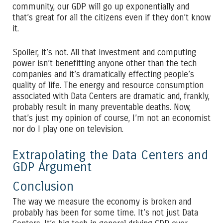
community, our GDP will go up exponentially and
that’s great for all the citizens even if they don’t know
it.
Spoiler, it’s not. All that investment and computing
power isn’t benefitting anyone other than the tech
companies and it’s dramatically effecting people’s
quality of life. The energy and resource consumption
associated with Data Centers are dramatic and, frankly,
probably result in many preventable deaths. Now,
that’s just my opinion of course, I’m not an economist
nor do I play one on television.
Extrapolating the Data Centers and
GDP Argument
Conclusion
The way we measure the economy is broken and
probably has been for some time. It’s not just Data