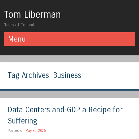
Tom Liberman
Tales of Corland
Menu
Skip to content
Tag Archives:
Business
Data Centers and GDP a Recipe for
Suffering
Posted on
May 30, 2026