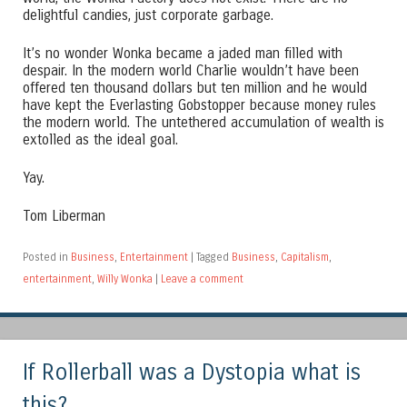
delightful candies, just corporate garbage.
It’s no wonder Wonka became a jaded man filled with
despair. In the modern world Charlie wouldn’t have been
offered ten thousand dollars but ten million and he would
have kept the Everlasting Gobstopper because money rules
the modern world. The untethered accumulation of wealth is
extolled as the ideal goal.
Yay.
Tom Liberman
Posted in
Business
,
Entertainment
|
Tagged
Business
,
Capitalism
,
entertainment
,
Willy Wonka
|
Leave a comment
If Rollerball was a Dystopia what is
this?