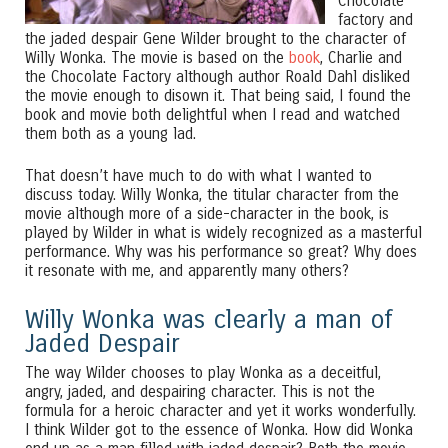
Chocolate
factory and
the jaded despair Gene Wilder brought to the character of
Willy Wonka. The movie is based on the
book
, Charlie and
the Chocolate Factory although author Roald Dahl disliked
the movie enough to disown it. That being said, I found the
book and movie both delightful when I read and watched
them both as a young lad.
That doesn’t have much to do with what I wanted to
discuss today. Willy Wonka, the titular character from the
movie although more of a side-character in the book, is
played by Wilder in what is widely recognized as a masterful
performance. Why was his performance so great? Why does
it resonate with me, and apparently many others?
Willy Wonka was clearly a man of
Jaded Despair
The way Wilder chooses to play Wonka as a deceitful,
angry, jaded, and despairing character. This is not the
formula for a heroic character and yet it works wonderfully.
I think Wilder got to the essence of Wonka. How did Wonka