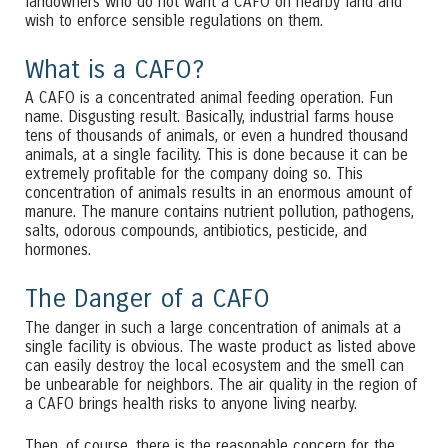
landowners who do not want a CAFO on nearby land and
wish to enforce sensible regulations on them.
What is a CAFO?
A CAFO is a concentrated animal feeding operation. Fun
name. Disgusting result. Basically, industrial farms house
tens of thousands of animals, or even a hundred thousand
animals, at a single facility. This is done because it can be
extremely profitable for the company doing so. This
concentration of animals results in an enormous amount of
manure. The manure contains nutrient pollution, pathogens,
salts, odorous compounds, antibiotics, pesticide, and
hormones.
The Danger of a CAFO
The danger in such a large concentration of animals at a
single facility is obvious. The waste product as listed above
can easily destroy the local ecosystem and the smell can
be unbearable for neighbors. The air quality in the region of
a CAFO brings health risks to anyone living nearby.
Then, of course, there is the reasonable concern for the