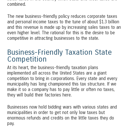
combined.
The new business-friendly policy reduces corporate taxes
and personal income taxes to the tune of about $1.3 billion
and this revenue is made up by increasing sales taxes to an
even higher level. The rational for this is the desire to be
competitive in attracting businesses to the state.
Business-Friendly Taxation State
Competition
At its heart, the business-friendly taxation plans
implemented all across the United States are a giant
competition to bring in corporations. Every state and every
municipality has long championed this tax structure. If we
make it so a company has to pay little or often no taxes,
they will build their factories here.
Businesses now hold bidding wars with various states and
municipalities in order to get not only low taxes but
enormous refunds and credits on the little taxes they do
pay.