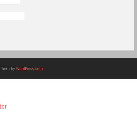
erhero by
WordPress.com
.
ter