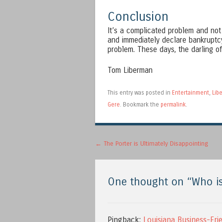
Conclusion
It’s a complicated problem and not 
and immediately declare bankruptcy
problem. These days, the darling of
Tom Liberman
This entry was posted in
Entertainment
,
Libe
Gere
. Bookmark the
permalink
.
Post navigation
←
The Porter is Ultimately Disappointing
One thought on “
Who is
Pingback:
Louisiana Business-Fri