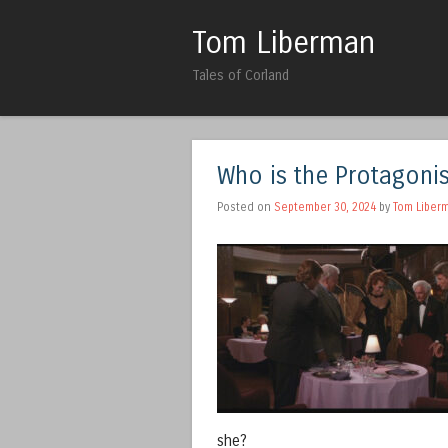
Tom Liberman
Tales of Corland
Who is the Protagoni
Posted on
September 30, 2024
by
Tom Liber
she?