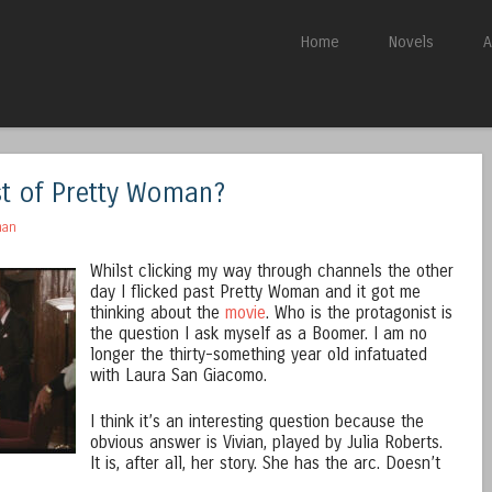
Skip to content
Home
Novels
A
Menu
st of Pretty Woman?
man
Whilst clicking my way through channels the other
day I flicked past Pretty Woman and it got me
thinking about the
movie
. Who is the protagonist is
the question I ask myself as a Boomer. I am no
longer the thirty-something year old infatuated
with Laura San Giacomo.
I think it’s an interesting question because the
obvious answer is Vivian, played by Julia Roberts.
It is, after all, her story. She has the arc. Doesn’t