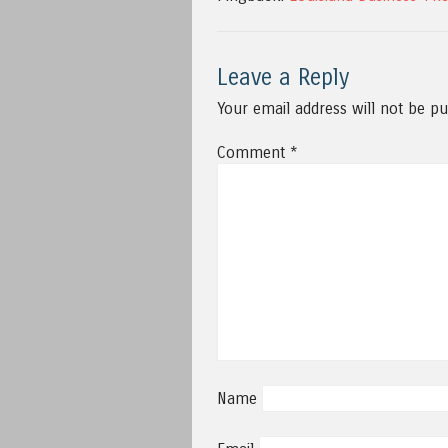
Leave a Reply
Your email address will not be pu
Comment
*
Name