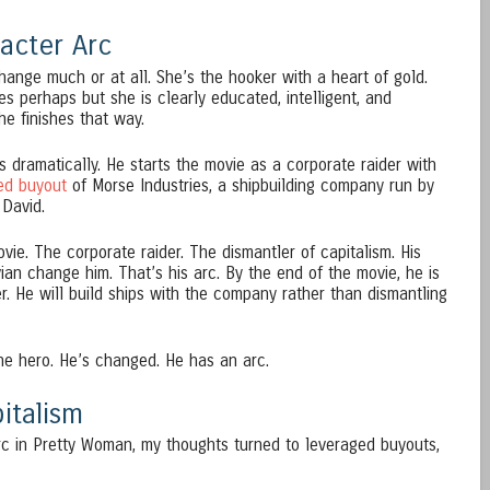
acter Arc
change much or at all. She’s the hooker with a heart of gold.
es perhaps but she is clearly educated, intelligent, and
e finishes that way.
 dramatically. He starts the movie as a corporate raider with
ed buyout
of Morse Industries, a shipbuilding company run by
 David.
ovie. The corporate raider. The dismantler of capitalism. His
vian change him. That’s his arc. By the end of the movie, he is
er. He will build ships with the company rather than dismantling
the hero. He’s changed. He has an arc.
italism
rc in Pretty Woman, my thoughts turned to leveraged buyouts,