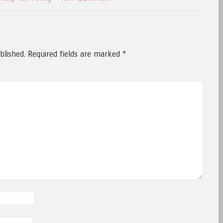
blished.
Required fields are marked
*