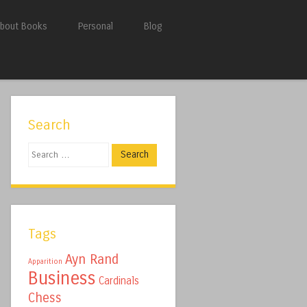
bout Books
Personal
Blog
Search
Search
Tags
Ayn Rand
Apparition
Business
Cardinals
Chess