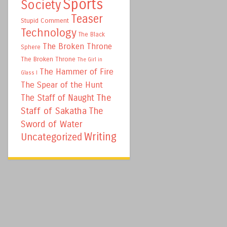
Sports
Society
Teaser
Stupid Comment
Technology
The Black
The Broken Throne
Sphere
The Broken Throne
The Girl in
The Hammer of Fire
Glass I
The Spear of the Hunt
The
The Staff of Naught
Staff of Sakatha
The
Sword of Water
Writing
Uncategorized