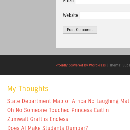
Email
Website
Proudly powered by WordPress
|
Theme: Sup
My Thoughts
State Department Map of Africa No Laughing Mat
Oh No Someone Touched Princess Caitlin
Zumwalt Graft is Endless
Does AI Make Students Dumber?