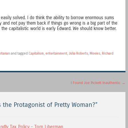
easily solved. I do think the ability to borrow enormous sums
 and not pay them back if things go wrong is a big part of the
 the capitalistic world is early Edward. We should know better.
rtarian
and tagged
Capitalism
,
entertainment
,
Julia Roberts
,
Movies
,
Richard
I Found Joe Pickett Inauthentic
→
 the Protagonist of Pretty Woman?
”
endly Tax Policy - Tom Liberman