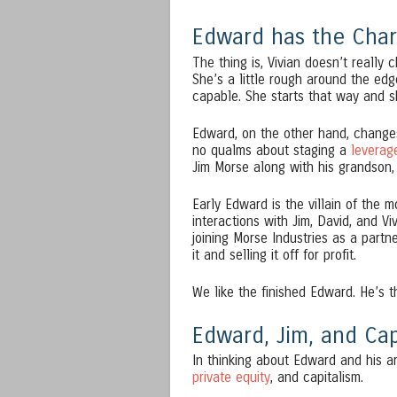
Edward has the Char
The thing is, Vivian doesn’t really 
She’s a little rough around the edg
capable. She starts that way and sh
Edward, on the other hand, changes
no qualms about staging a
leverag
Jim Morse along with his grandson,
Early Edward is the villain of the m
interactions with Jim, David, and Vi
joining Morse Industries as a partn
it and selling it off for profit.
We like the finished Edward. He’s 
Edward, Jim, and Cap
In thinking about Edward and his a
private equity
, and capitalism.