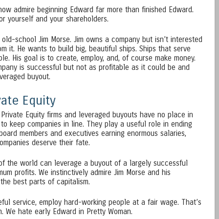
 now admire beginning Edward far more than finished Edward.
r yourself and your shareholders.
 old-school Jim Morse. Jim owns a company but isn’t interested
 it. He wants to build big, beautiful ships. Ships that serve
le. His goal is to create, employ, and, of course make money.
ompany is successful but not as profitable as it could be and
everaged buyout.
ate Equity
Private Equity firms and leveraged buyouts have no place in
 to keep companies in line. They play a useful role in ending
board members and executives earning enormous salaries,
companies deserve their fate.
f the world can leverage a buyout of a largely successful
um profits. We instinctively admire Jim Morse and his
he best parts of capitalism.
eful service, employ hard-working people at a fair wage. That’s
sm. We hate early Edward in Pretty Woman.