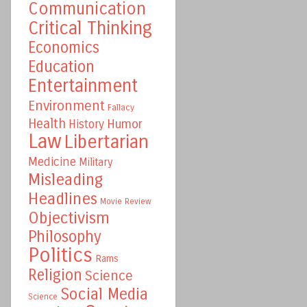
Communication
Critical Thinking
Economics
Education
Entertainment
Environment
Fallacy
Health
Humor
History
Law
Libertarian
Medicine
Military
Misleading
Headlines
Movie Review
Objectivism
Philosophy
Politics
Rams
Religion
Science
Social Media
Science