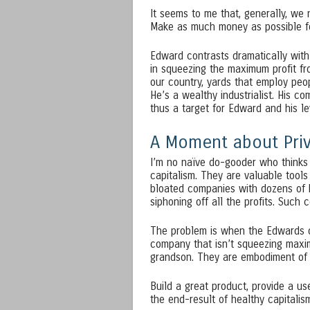
It seems to me that, generally, we
Make as much money as possible fo
Edward contrasts dramatically with
in squeezing the maximum profit from
our country, yards that employ peop
He’s a wealthy industrialist. His c
thus a target for Edward and his l
A Moment about Priv
I’m no naïve do-gooder who thinks 
capitalism. They are valuable tools
bloated companies with dozens of 
siphoning off all the profits. Such 
The problem is when the Edwards o
company that isn’t squeezing maxim
grandson. They are embodiment of t
Build a great product, provide a us
the end-result of healthy capitali