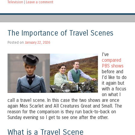
Television
|
Leave a comment
The Importance of Travel Scenes
Posted on
January 22, 2026
I’ve
compared
PBS shows
before and
I’d like to do
it again but
with a focus
on what I
call a travel scene. In this case the two shows are once
again Miss Scarlet and All Creatures Great and Small. The
reason for the comparison is they run back-to-back on
Sunday evening so I get to see one after the other.
What is a Travel Scene