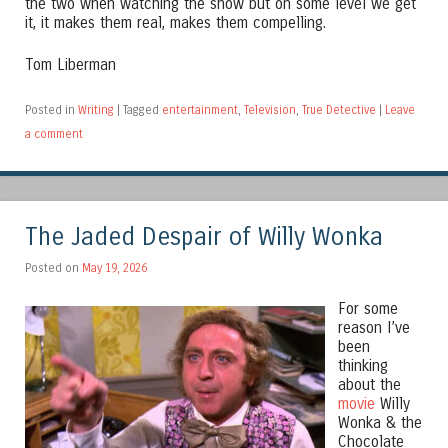
the two when watching the show but on some level we get
it, it makes them real, makes them compelling.
Tom Liberman
Posted in
Writing
|
Tagged
entertainment
,
Television
,
True Detective
|
Leave
a comment
The Jaded Despair of Willy Wonka
Posted on
May 19, 2026
For some
reason I’ve
been
thinking
about the
movie
Willy
Wonka & the
Chocolate