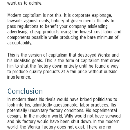
want us to admire.
Modern capitalism is not this. It is corporate espionage,
lawsuits against rivals, bribery of government officials to
pass regulations to benefit your company, misleading
advertising, cheap products using the lowest cost labor and
components possible while producing the bare minimum of
acceptability.
This is the version of capitalism that destroyed Wonka and
his idealistic goals. This is the form of capitalism that drove
him to shut the factory down entirely until he found a way
to produce quality products at a fair price without outside
interference.
Conclusion
In modern times his rivals would have bribed politicians to
look into his, admittedly questionable, labor practices. His
potentially unsanitary factory conditions. His experimental
designs. In the modern world, Willy would not have survived
and his factory would have been shut down. In the modern
world, the Wonka Factory does not exist. There are no