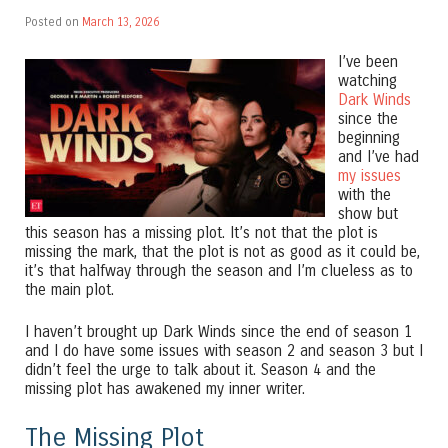
Posted on
March 13, 2026
I’ve been
watching
Dark Winds
since the
beginning
and I’ve had
my issues
with the
show but
this season has a missing plot. It’s not that the plot is
missing the mark, that the plot is not as good as it could be,
it’s that halfway through the season and I’m clueless as to
the main plot.
I haven’t brought up Dark Winds since the end of season 1
and I do have some issues with season 2 and season 3 but I
didn’t feel the urge to talk about it. Season 4 and the
missing plot has awakened my inner writer.
The Missing Plot