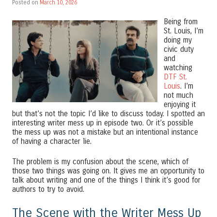
Posted on
March 10, 2026
Being from
St. Louis, I’m
doing my
civic duty
and
watching
DTF St.
Louis
. I’m
not much
enjoying it
but that’s not the topic I’d like to discuss today. I spotted an
interesting writer mess up in episode two. Or it’s possible
the mess up was not a mistake but an intentional instance
of having a character lie.
The problem is my confusion about the scene, which of
those two things was going on. It gives me an opportunity to
talk about writing and one of the things I think it’s good for
authors to try to avoid.
The Scene with the Writer Mess Up