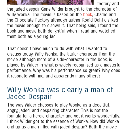
factory and
the jaded despair Gene Wilder brought to the character of
Willy Wonka. The movie is based on the
book
, Charlie and
the Chocolate Factory although author Roald Dahl disliked
the movie enough to disown it. That being said, I found the
book and movie both delightful when I read and watched
them both as a young lad.
That doesn’t have much to do with what I wanted to
discuss today. Willy Wonka, the titular character from the
movie although more of a side-character in the book, is
played by Wilder in what is widely recognized as a masterful
performance. Why was his performance so great? Why does
it resonate with me, and apparently many others?
Willy Wonka was clearly a man of
Jaded Despair
The way Wilder chooses to play Wonka as a deceitful,
angry, jaded, and despairing character. This is not the
formula for a heroic character and yet it works wonderfully.
I think Wilder got to the essence of Wonka. How did Wonka
end up as a man filled with jaded despair? Both the movie