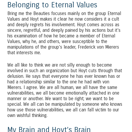
Belonging to Eternal Values
Bring me the Beauties focuses mainly on the group Eternal
Values and Hoyt makes it clear he now considers it a cult
and deeply regrets his involvement. Hoyt comes across as
sincere, regretful, and deeply pained by his actions but it’s
his examination of how he became a member of Eternal
Values, why he, and others, were susceptible to the
manipulations of the group’s leader, Frederick von Mierers
that interests me.
We all like to think we are not silly enough to become
involved in such an organization but Hoyt cuts through that
delusion. He says that everyone he has ever known has or
had a relationship similar to the one he had with von
Mierers. I agree. We are all human, we all have the same
vulnerabilities, we all become emotionally attached in one
manner or another. We want to be right; we want to be
special. We all can be manipulated by someone who knows
how use those vulnerabilities, we all can fall victim to our
own wishful thinking.
My Brain and Hoyt’s Brain