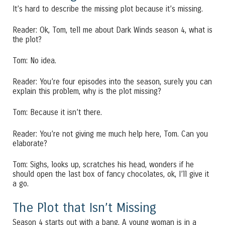
It’s hard to describe the missing plot because it’s missing.
Reader: Ok, Tom, tell me about Dark Winds season 4, what is
the plot?
Tom: No idea.
Reader: You’re four episodes into the season, surely you can
explain this problem, why is the plot missing?
Tom: Because it isn’t there.
Reader: You’re not giving me much help here, Tom. Can you
elaborate?
Tom: Sighs, looks up, scratches his head, wonders if he
should open the last box of fancy chocolates, ok, I’ll give it
a go.
The Plot that Isn’t Missing
Season 4 starts out with a bang. A young woman is in a