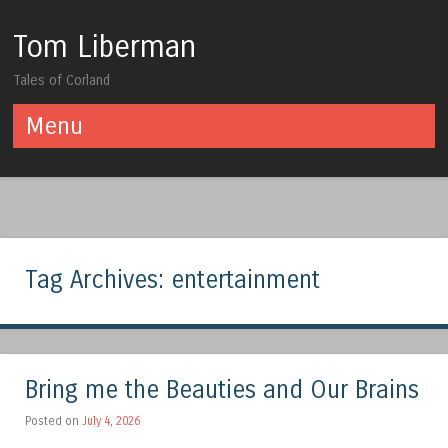
Tom Liberman
Tales of Corland
Menu
Skip to content
Tag Archives:
entertainment
Bring me the Beauties and Our Brains
Posted on
July 4, 2026