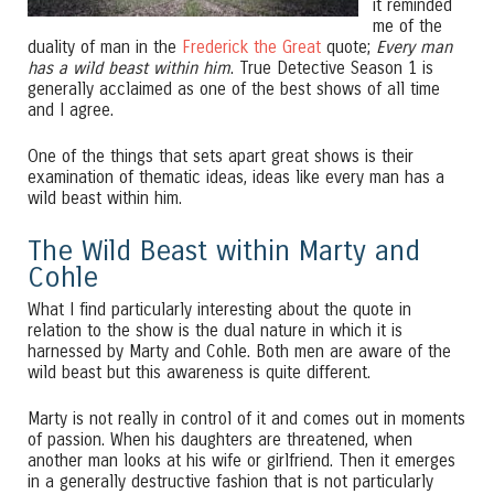
it reminded
me of the
duality of man in the
Frederick the Great
quote;
Every man
has a wild beast within him
. True Detective Season 1 is
generally acclaimed as one of the best shows of all time
and I agree.
One of the things that sets apart great shows is their
examination of thematic ideas, ideas like every man has a
wild beast within him.
The Wild Beast within Marty and
Cohle
What I find particularly interesting about the quote in
relation to the show is the dual nature in which it is
harnessed by Marty and Cohle. Both men are aware of the
wild beast but this awareness is quite different.
Marty is not really in control of it and comes out in moments
of passion. When his daughters are threatened, when
another man looks at his wife or girlfriend. Then it emerges
in a generally destructive fashion that is not particularly