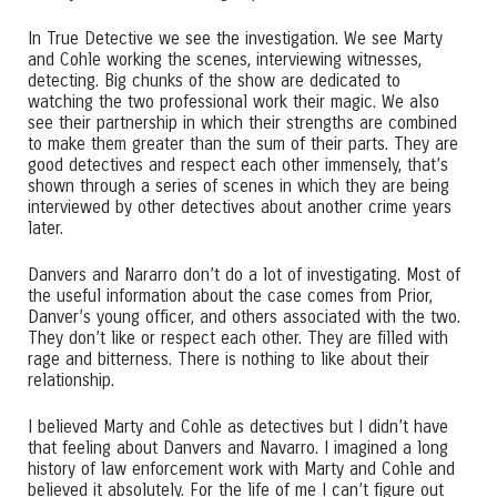
In True Detective we see the investigation. We see Marty
and Cohle working the scenes, interviewing witnesses,
detecting. Big chunks of the show are dedicated to
watching the two professional work their magic. We also
see their partnership in which their strengths are combined
to make them greater than the sum of their parts. They are
good detectives and respect each other immensely, that’s
shown through a series of scenes in which they are being
interviewed by other detectives about another crime years
later.
Danvers and Nararro don’t do a lot of investigating. Most of
the useful information about the case comes from Prior,
Danver’s young officer, and others associated with the two.
They don’t like or respect each other. They are filled with
rage and bitterness. There is nothing to like about their
relationship.
I believed Marty and Cohle as detectives but I didn’t have
that feeling about Danvers and Navarro. I imagined a long
history of law enforcement work with Marty and Cohle and
believed it absolutely. For the life of me I can’t figure out