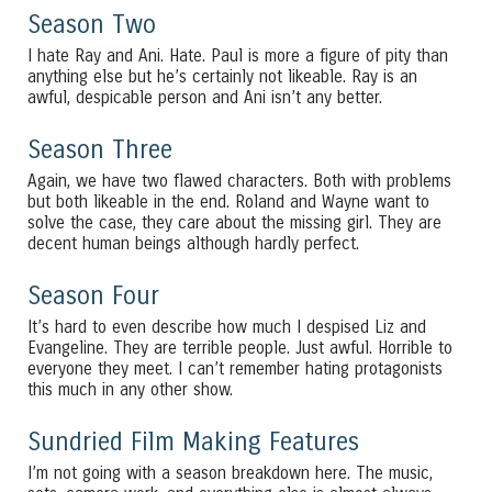
Season Two
I hate Ray and Ani. Hate. Paul is more a figure of pity than
anything else but he’s certainly not likeable. Ray is an
awful, despicable person and Ani isn’t any better.
Season Three
Again, we have two flawed characters. Both with problems
but both likeable in the end. Roland and Wayne want to
solve the case, they care about the missing girl. They are
decent human beings although hardly perfect.
Season Four
It’s hard to even describe how much I despised Liz and
Evangeline. They are terrible people. Just awful. Horrible to
everyone they meet. I can’t remember hating protagonists
this much in any other show.
Sundried Film Making Features
I’m not going with a season breakdown here. The music,