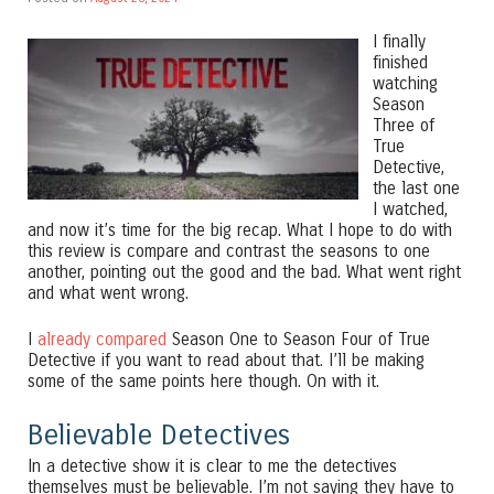
I finally
finished
watching
Season
Three of
True
Detective,
the last one
I watched,
and now it’s time for the big recap. What I hope to do with
this review is compare and contrast the seasons to one
another, pointing out the good and the bad. What went right
and what went wrong.
I
already compared
Season One to Season Four of True
Detective if you want to read about that. I’ll be making
some of the same points here though. On with it.
Believable Detectives
In a detective show it is clear to me the detectives
themselves must be believable. I’m not saying they have to