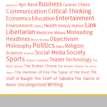
Business
Ayn Rand
Chess
Cardinals
Apparition
Critical Thinking
Communication
Entertainment
Education
Economics
Law
Environment
Health
Humor
History
Fallacy
Libertarian
Misleading
Medicine
Military
Headlines
Objectivism
Movie Review
Politics
Philosophy
Religion
Rams
Society
Social Media
Science
Science
Sports
Teaser
Technology
Stupid Comment
The
The Broken Throne
The Broken Throne
Black Sphere
The Girl in
The
The Hammer of Fire
The Spear of the Hunt
Glass I
The Staff of Sakatha
The Sword of
Staff of Naught
Writing
Uncategorized
Water