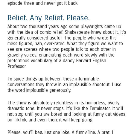
episode three and never got it back.
Relief. Any Relief. Please.
About two thousand years ago some playwrights came up
with the idea of comic relief. Shakespeare knew about it. It’s
generally considered useful. The people who wrote this
mess figured, nah, over-rated. What they figure we want to
see are scenes where two people talk to each other in
gravelly voices, enunciating each word slowly with the
pretentious vocabulary of a dandy Harvard English
Professor.
To spice things up between these interminable
conversations they throw in an implausible shootout. I use
the word implausible generously.
The show is absolutely relentless in its humorless, overly
dramatic tone. It never stops. It’s like the Terminator. It will
not stop until you are bored and looking at funny cat videos
on TikTok, and even then, it will keep going.
Please, you’ll beg, just one joke. A funny line. A prat. I