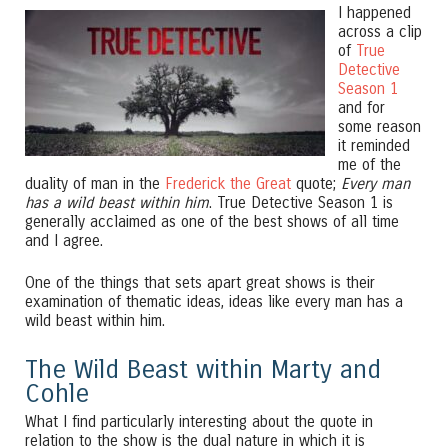
I happened
across a clip
of
True
Detective
Season 1
and for
some reason
it reminded
me of the
duality of man in the
Frederick the Great
quote;
Every man
has a wild beast within him
. True Detective Season 1 is
generally acclaimed as one of the best shows of all time
and I agree.
One of the things that sets apart great shows is their
examination of thematic ideas, ideas like every man has a
wild beast within him.
The Wild Beast within Marty and
Cohle
What I find particularly interesting about the quote in
relation to the show is the dual nature in which it is