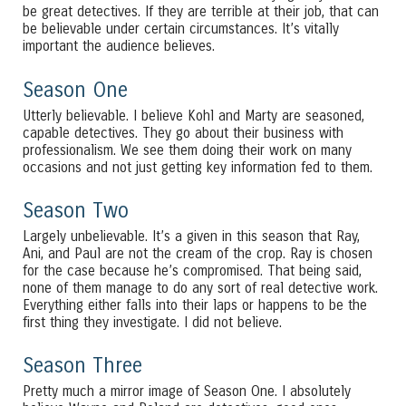
be great detectives. If they are terrible at their job, that can
be believable under certain circumstances. It’s vitally
important the audience believes.
Season One
Utterly believable. I believe Kohl and Marty are seasoned,
capable detectives. They go about their business with
professionalism. We see them doing their work on many
occasions and not just getting key information fed to them.
Season Two
Largely unbelievable. It’s a given in this season that Ray,
Ani, and Paul are not the cream of the crop. Ray is chosen
for the case because he’s compromised. That being said,
none of them manage to do any sort of real detective work.
Everything either falls into their laps or happens to be the
first thing they investigate. I did not believe.
Season Three
Pretty much a mirror image of Season One. I absolutely