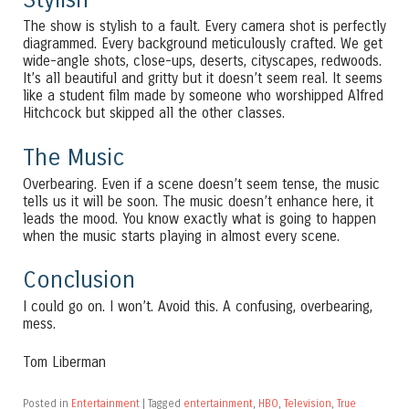
The show is stylish to a fault. Every camera shot is perfectly
diagrammed. Every background meticulously crafted. We get
wide-angle shots, close-ups, deserts, cityscapes, redwoods.
It’s all beautiful and gritty but it doesn’t seem real. It seems
like a student film made by someone who worshipped Alfred
Hitchcock but skipped all the other classes.
The Music
Overbearing. Even if a scene doesn’t seem tense, the music
tells us it will be soon. The music doesn’t enhance here, it
leads the mood. You know exactly what is going to happen
when the music starts playing in almost every scene.
Conclusion
I could go on. I won’t. Avoid this. A confusing, overbearing,
mess.
Tom Liberman
Posted in
Entertainment
|
Tagged
entertainment
,
HBO
,
Television
,
True