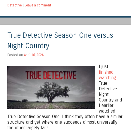
Detective
|
Leave a comment
True Detective Season One versus
Night Country
Posted on
April 16, 2024
I just
finished
watching
True
Detective:
Night
Country and
I earlier
watched
True Detective Season One. I think they often have a similar
structure and yet where one succeeds almost universally
the other largely fails.