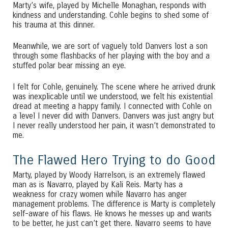
Marty’s wife, played by Michelle Monaghan, responds with
kindness and understanding. Cohle begins to shed some of
his trauma at this dinner.
Meanwhile, we are sort of vaguely told Danvers lost a son
through some flashbacks of her playing with the boy and a
stuffed polar bear missing an eye.
I felt for Cohle, genuinely. The scene where he arrived drunk
was inexplicable until we understood, we felt his existential
dread at meeting a happy family. I connected with Cohle on
a level I never did with Danvers. Danvers was just angry but
I never really understood her pain, it wasn’t demonstrated to
me.
The Flawed Hero Trying to do Good
Marty, played by Woody Harrelson, is an extremely flawed
man as is Navarro, played by Kali Reis. Marty has a
weakness for crazy women while Navarro has anger
management problems. The difference is Marty is completely
self-aware of his flaws. He knows he messes up and wants
to be better, he just can’t get there. Navarro seems to have