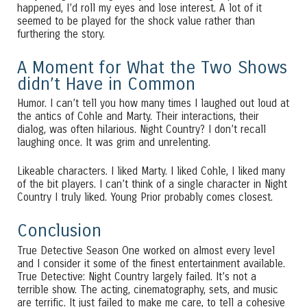
happened, I’d roll my eyes and lose interest. A lot of it
seemed to be played for the shock value rather than
furthering the story.
A Moment for What the Two Shows
didn’t Have in Common
Humor. I can’t tell you how many times I laughed out loud at
the antics of Cohle and Marty. Their interactions, their
dialog, was often hilarious. Night Country? I don’t recall
laughing once. It was grim and unrelenting.
Likeable characters. I liked Marty. I liked Cohle, I liked many
of the bit players. I can’t think of a single character in Night
Country I truly liked. Young Prior probably comes closest.
Conclusion
True Detective Season One worked on almost every level
and I consider it some of the finest entertainment available.
True Detective: Night Country largely failed. It’s not a
terrible show. The acting, cinematography, sets, and music
are terrific. It just failed to make me care, to tell a cohesive