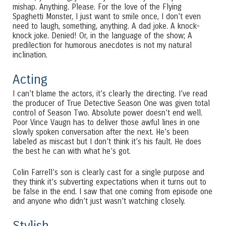
mishap. Anything. Please. For the love of the Flying
Spaghetti Monster, I just want to smile once, I don’t even
need to laugh, something, anything. A dad joke. A knock-
knock joke. Denied! Or, in the language of the show; A
predilection for humorous anecdotes is not my natural
inclination.
Acting
I can’t blame the actors, it’s clearly the directing. I’ve read
the producer of True Detective Season One was given total
control of Season Two. Absolute power doesn’t end well.
Poor Vince Vaugn has to deliver those awful lines in one
slowly spoken conversation after the next. He’s been
labeled as miscast but I don’t think it’s his fault. He does
the best he can with what he’s got.
Colin Farrell’s son is clearly cast for a single purpose and
they think it’s subverting expectations when it turns out to
be false in the end. I saw that one coming from episode one
and anyone who didn’t just wasn’t watching closely.
Stylish