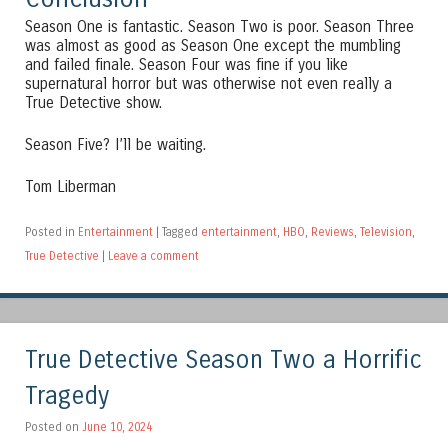
Season One is fantastic. Season Two is poor. Season Three
was almost as good as Season One except the mumbling
and failed finale. Season Four was fine if you like
supernatural horror but was otherwise not even really a
True Detective show.
Season Five? I’ll be waiting.
Tom Liberman
Posted in
Entertainment
|
Tagged
entertainment
,
HBO
,
Reviews
,
Television
,
True Detective
|
Leave a comment
True Detective Season Two a Horrific
Tragedy
Posted on
June 10, 2024