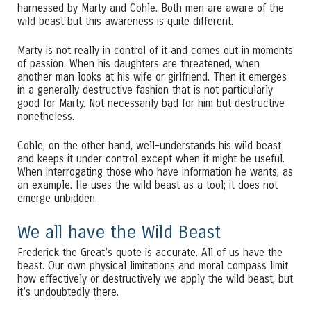
harnessed by Marty and Cohle. Both men are aware of the
wild beast but this awareness is quite different.
Marty is not really in control of it and comes out in moments
of passion. When his daughters are threatened, when
another man looks at his wife or girlfriend. Then it emerges
in a generally destructive fashion that is not particularly
good for Marty. Not necessarily bad for him but destructive
nonetheless.
Cohle, on the other hand, well-understands his wild beast
and keeps it under control except when it might be useful.
When interrogating those who have information he wants, as
an example. He uses the wild beast as a tool; it does not
emerge unbidden.
We all have the Wild Beast
Frederick the Great’s quote is accurate. All of us have the
beast. Our own physical limitations and moral compass limit
how effectively or destructively we apply the wild beast, but
it’s undoubtedly there.