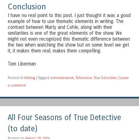
Conclusion
I have no real point to this post. I just thought it was a good
example of how to use thematic elements in writing. The
contrast between Marty and Cohle, along with their
similarities is one of the great elements of the show. We
might not even recognized this thematic difference between
the two when watching the show but on some level we get
it, it makes them real, makes them compelling.
Tom Liberman
Posted in
Writing
|
Tagged
entertainment
,
Television
,
True Detective
|
Leave
a comment
All Four Seasons of True Detective
(to date)
Posted on
August 28, 2024