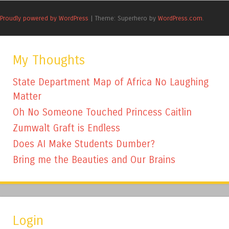
Proudly powered by WordPress
|
Theme: Superhero by
WordPress.com
.
My Thoughts
State Department Map of Africa No Laughing
Matter
Oh No Someone Touched Princess Caitlin
Zumwalt Graft is Endless
Does AI Make Students Dumber?
Bring me the Beauties and Our Brains
Login