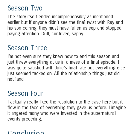
Season Two
The story itself ended incomprehensibly as mentioned
earlier but if anyone didn’t see the final twist with Ray and
his son coming, they must have fallen asleep and stopped
paying attention. Dull, contrived, sappy.
Season Three
I’m not even sure they knew how to end this season and
just threw everything at us in a mess of a final episode. I
was quite satisfied with Julie’s final fate but everything else
just seemed tacked on. All the relationship things just did
not land.
Season Four
I actually really liked the resolution to the case here but it
flew in the face of everything they gave us before. I imagine
it angered many who were invested in the supernatural
events preceding.
Conclusion