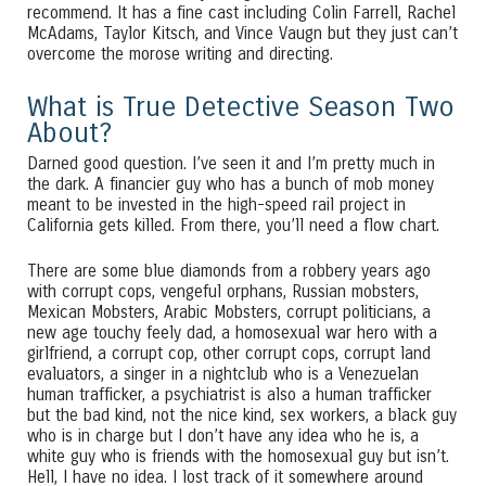
recommend. It has a fine cast including Colin Farrell, Rachel
McAdams, Taylor Kitsch, and Vince Vaugn but they just can’t
overcome the morose writing and directing.
What is True Detective Season Two
About?
Darned good question. I’ve seen it and I’m pretty much in
the dark. A financier guy who has a bunch of mob money
meant to be invested in the high-speed rail project in
California gets killed. From there, you’ll need a flow chart.
There are some blue diamonds from a robbery years ago
with corrupt cops, vengeful orphans, Russian mobsters,
Mexican Mobsters, Arabic Mobsters, corrupt politicians, a
new age touchy feely dad, a homosexual war hero with a
girlfriend, a corrupt cop, other corrupt cops, corrupt land
evaluators, a singer in a nightclub who is a Venezuelan
human trafficker, a psychiatrist is also a human trafficker
but the bad kind, not the nice kind, sex workers, a black guy
who is in charge but I don’t have any idea who he is, a
white guy who is friends with the homosexual guy but isn’t.
Hell, I have no idea. I lost track of it somewhere around