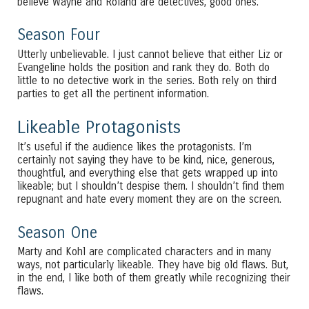
believe Wayne and Roland are detectives, good ones.
Season Four
Utterly unbelievable. I just cannot believe that either Liz or
Evangeline holds the position and rank they do. Both do
little to no detective work in the series. Both rely on third
parties to get all the pertinent information.
Likeable Protagonists
It’s useful if the audience likes the protagonists. I’m
certainly not saying they have to be kind, nice, generous,
thoughtful, and everything else that gets wrapped up into
likeable; but I shouldn’t despise them. I shouldn’t find them
repugnant and hate every moment they are on the screen.
Season One
Marty and Kohl are complicated characters and in many
ways, not particularly likeable. They have big old flaws. But,
in the end, I like both of them greatly while recognizing their
flaws.