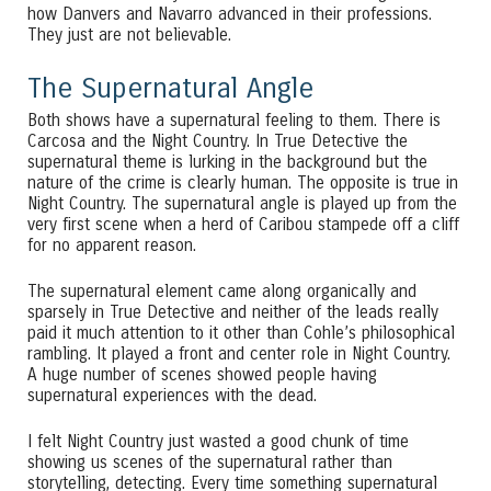
how Danvers and Navarro advanced in their professions.
They just are not believable.
The Supernatural Angle
Both shows have a supernatural feeling to them. There is
Carcosa and the Night Country. In True Detective the
supernatural theme is lurking in the background but the
nature of the crime is clearly human. The opposite is true in
Night Country. The supernatural angle is played up from the
very first scene when a herd of Caribou stampede off a cliff
for no apparent reason.
The supernatural element came along organically and
sparsely in True Detective and neither of the leads really
paid it much attention to it other than Cohle’s philosophical
rambling. It played a front and center role in Night Country.
A huge number of scenes showed people having
supernatural experiences with the dead.
I felt Night Country just wasted a good chunk of time
showing us scenes of the supernatural rather than
storytelling, detecting. Every time something supernatural