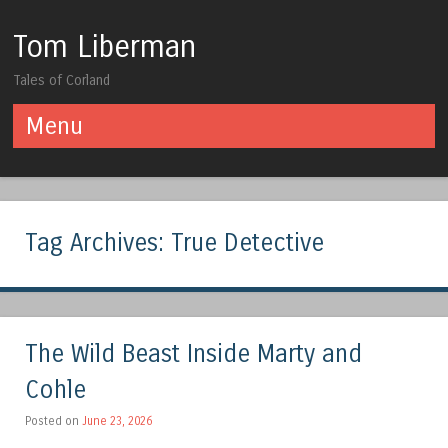
Tom Liberman
Tales of Corland
Menu
Skip to content
Tag Archives:
True Detective
The Wild Beast Inside Marty and
Cohle
Posted on
June 23, 2026