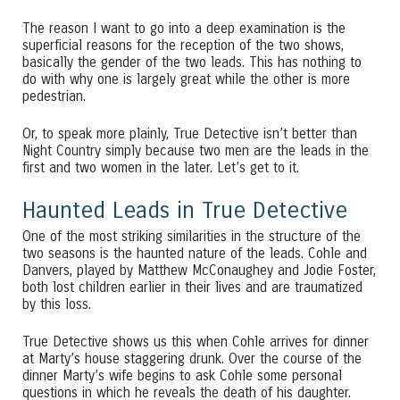
The reason I want to go into a deep examination is the
superficial reasons for the reception of the two shows,
basically the gender of the two leads. This has nothing to
do with why one is largely great while the other is more
pedestrian.
Or, to speak more plainly, True Detective isn’t better than
Night Country simply because two men are the leads in the
first and two women in the later. Let’s get to it.
Haunted Leads in True Detective
One of the most striking similarities in the structure of the
two seasons is the haunted nature of the leads. Cohle and
Danvers, played by Matthew McConaughey and Jodie Foster,
both lost children earlier in their lives and are traumatized
by this loss.
True Detective shows us this when Cohle arrives for dinner
at Marty’s house staggering drunk. Over the course of the
dinner Marty’s wife begins to ask Cohle some personal
questions in which he reveals the death of his daughter.