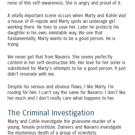
none of this self-awareness. She is angry and proud of it.
A vitally important scene occurs when Marty and Kohle visit
a house of ill-repute and Marty spots an underage girl
working there. He tries to save her. Later he protects his
daughter in his own, inimitable way. We see that
fundamentally; Marty wants to be a good person. He is
trying.
We never get that from Navarro. She seems perfectly
content in her self-destructive life. Her love for her sister is
substituted for Marty’s attempts to be a good person. It just
didn’t resonate with me.
Despite his serious and obvious flaws, I like Marty. I’m
rooting for him. I can’t say the same for Navarro. I don’t like
her much and I don’t really care what happens to her.
The Criminal Investigation
Marty and Cohle investigate the gruesome murder of a
young, female prostitute. Danvers and Navarro investigate
the mysterious death of a group of scientists.