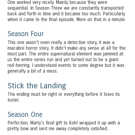
One worked very nicely. Mainly because they were
sequential. In Season Three we are constantly transported
back and forth in time and it became too much. Particularly
when it came to the final episode. More on that in a minute.
Season Four
This one wasn’t even really a detective story, it was a
macabre horror story. It didn’t make any sense at all for the
most part. The entire supernatural element was jammed at
us the entire series run and yet turned out to be a giant
red-herring. I understood events to some degree but it was
generally a bit of a mess.
Stick the Landing
The ending must be right or everything before it loses its
luster.
Season One
Perfection. Marty’s final gift to Kohl wrapped it up with a
pretty bow and sent me away completely satisfied.