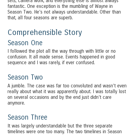
sets, camera work, and everything else is almost always
fantastic. One exception is the mumbling of Wayne in
Season Two. He’s not always understandable. Other than
that, all four seasons are superb.
Comprehensible Story
Season One
I followed the plot all the way through with little or no
confusion. It all made sense. Events happened in good
sequence and I was rarely, if ever confused.
Season Two
A jumble. The case was far too convoluted and wasn’t even
really about what it was apparently about. I was totally lost
on several occasions and by the end just didn’t care
anymore.
Season Three
It was largely understandable but the three separate
timelines were one too many. The two timelines in Season