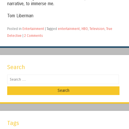
narrative, to immerse me.
Tom Liberman
Posted in
Entertainment
|
Tagged
entertainment
,
HBO
,
Television
,
True
Detective
|
2 Comments
Search
Search
Tags