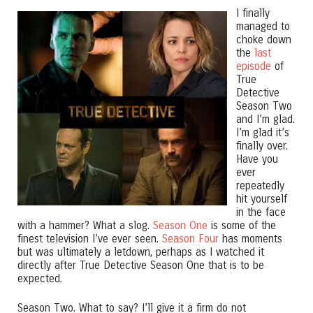
I finally
managed to
choke down
the
last
episode
of
True
Detective
Season Two
and I’m glad.
I’m glad it’s
finally over.
Have you
ever
repeatedly
hit yourself
in the face
with a hammer? What a slog.
Season One
is some of the
finest television I’ve ever seen.
Season Four
has moments
but was ultimately a letdown, perhaps as I watched it
directly after True Detective Season One that is to be
expected.
Season Two. What to say? I’ll give it a firm do not