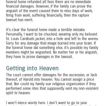
funeral home refunded all fees there are no immediate
financial damages. However, if the family can prove the
anguish of the event caused them to miss days of work,
firing from work, suffering financially, then the rapture
lawsuit has merit.
It’s clear the funeral home made a terrible mistake.
Personally, I want to be chucked, wearing only my beloved
St. Louis Cardinals jacket, into a hole and left to the worms.
Sorry for any damage that image burned into your brain. If
the funeral home did something else, it’s possible my family
members might be anguished. No matter her or his anguish,
they have to prove damages in the lawsuit.
Getting into Heaven
The court cannot offer damages for the ascension, or lack
thereof, of Harold into heaven. You cannot assign a price
that. Nor could my family sue religious organization if they
performed some rites that supposedly sent my non-existent
spirit to heaven.
I won’t mince words here. I don’t want to go to your