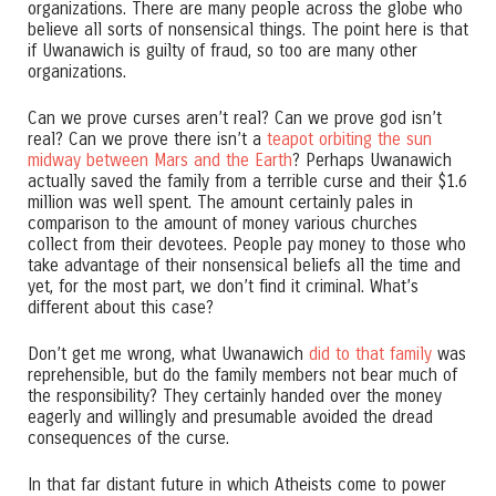
organizations. There are many people across the globe who
believe all sorts of nonsensical things. The point here is that
if Uwanawich is guilty of fraud, so too are many other
organizations.
Can we prove curses aren’t real? Can we prove god isn’t
real? Can we prove there isn’t a
teapot orbiting the sun
midway between Mars and the Earth
? Perhaps Uwanawich
actually saved the family from a terrible curse and their $1.6
million was well spent. The amount certainly pales in
comparison to the amount of money various churches
collect from their devotees. People pay money to those who
take advantage of their nonsensical beliefs all the time and
yet, for the most part, we don’t find it criminal. What’s
different about this case?
Don’t get me wrong, what Uwanawich
did to that family
was
reprehensible, but do the family members not bear much of
the responsibility? They certainly handed over the money
eagerly and willingly and presumable avoided the dread
consequences of the curse.
In that far distant future in which Atheists come to power