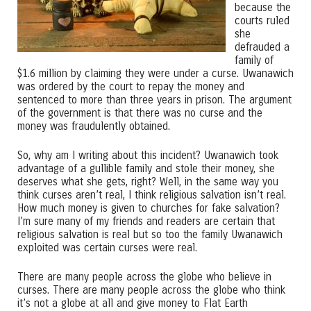
because the
courts ruled
she
defrauded a
family of
$1.6 million by claiming they were under a curse. Uwanawich
was ordered by the court to repay the money and
sentenced to more than three years in prison. The argument
of the government is that there was no curse and the
money was fraudulently obtained.
So, why am I writing about this incident? Uwanawich took
advantage of a gullible family and stole their money, she
deserves what she gets, right? Well, in the same way you
think curses aren’t real, I think religious salvation isn’t real.
How much money is given to churches for fake salvation?
I’m sure many of my friends and readers are certain that
religious salvation is real but so too the family Uwanawich
exploited was certain curses were real.
There are many people across the globe who believe in
curses. There are many people across the globe who think
it’s not a globe at all and give money to Flat Earth