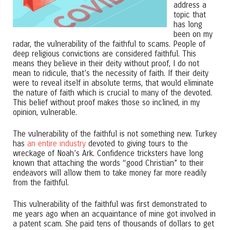
address a
topic that
has long
been on my
radar, the vulnerability of the faithful to scams. People of
deep religious convictions are considered faithful. This
means they believe in their deity without proof, I do not
mean to ridicule, that’s the necessity of faith. If their deity
were to reveal itself in absolute terms, that would eliminate
the nature of faith which is crucial to many of the devoted.
This belief without proof makes those so inclined, in my
opinion, vulnerable.
The vulnerability of the faithful is not something new. Turkey
has
an entire industry
devoted to giving tours to the
wreckage of Noah’s Ark. Confidence tricksters have long
known that attaching the words “good Christian” to their
endeavors will allow them to take money far more readily
from the faithful.
This vulnerability of the faithful was first demonstrated to
me years ago when an acquaintance of mine got involved in
a patent scam. She paid tens of thousands of dollars to get