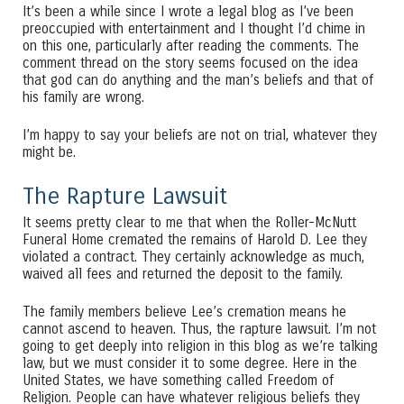
It’s been a while since I wrote a legal blog as I’ve been
preoccupied with entertainment and I thought I’d chime in
on this one, particularly after reading the comments. The
comment thread on the story seems focused on the idea
that god can do anything and the man’s beliefs and that of
his family are wrong.
I’m happy to say your beliefs are not on trial, whatever they
might be.
The Rapture Lawsuit
It seems pretty clear to me that when the Roller-McNutt
Funeral Home cremated the remains of Harold D. Lee they
violated a contract. They certainly acknowledge as much,
waived all fees and returned the deposit to the family.
The family members believe Lee’s cremation means he
cannot ascend to heaven. Thus, the rapture lawsuit. I’m not
going to get deeply into religion in this blog as we’re talking
law, but we must consider it to some degree. Here in the
United States, we have something called Freedom of
Religion. People can have whatever religious beliefs they