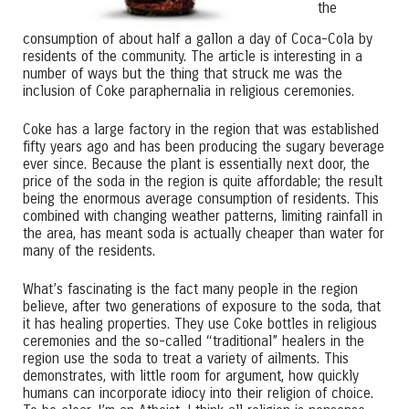
the
consumption of about half a gallon a day of Coca-Cola by
residents of the community. The article is interesting in a
number of ways but the thing that struck me was the
inclusion of Coke paraphernalia in religious ceremonies.
Coke has a large factory in the region that was established
fifty years ago and has been producing the sugary beverage
ever since. Because the plant is essentially next door, the
price of the soda in the region is quite affordable; the result
being the enormous average consumption of residents. This
combined with changing weather patterns, limiting rainfall in
the area, has meant soda is actually cheaper than water for
many of the residents.
What’s fascinating is the fact many people in the region
believe, after two generations of exposure to the soda, that
it has healing properties. They use Coke bottles in religious
ceremonies and the so-called “traditional” healers in the
region use the soda to treat a variety of ailments. This
demonstrates, with little room for argument, how quickly
humans can incorporate idiocy into their religion of choice.