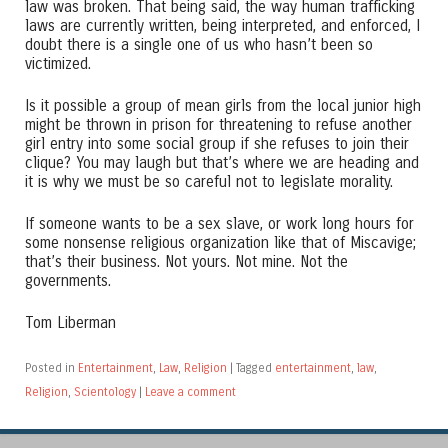
law was broken. That being said, the way human trafficking
laws are currently written, being interpreted, and enforced, I
doubt there is a single one of us who hasn’t been so
victimized.
Is it possible a group of mean girls from the local junior high
might be thrown in prison for threatening to refuse another
girl entry into some social group if she refuses to join their
clique? You may laugh but that’s where we are heading and
it is why we must be so careful not to legislate morality.
If someone wants to be a sex slave, or work long hours for
some nonsense religious organization like that of Miscavige;
that’s their business. Not yours. Not mine. Not the
governments.
Tom Liberman
Posted in
Entertainment
,
Law
,
Religion
|
Tagged
entertainment
,
law
,
Religion
,
Scientology
|
Leave a comment