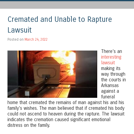
Cremated and Unable to Rapture
Lawsuit
Posted on
March 24, 2022
There’s an
interesting
lawsuit
making its
way through
the courts in
Arkansas
against a
funeral
home that cremated the remains of man against his and his
family’s wishes. The man believed that if cremated his body
could not ascend to heaven during the rapture. The lawsuit
indicates the cremation caused significant emotional
distress on the family.