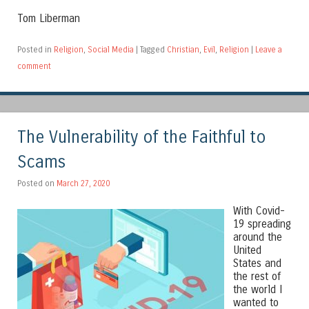
Tom Liberman
Posted in
Religion
,
Social Media
|
Tagged
Christian
,
Evil
,
Religion
|
Leave a
comment
The Vulnerability of the Faithful to
Scams
Posted on
March 27, 2020
With Covid-
19 spreading
around the
United
States and
the rest of
the world I
wanted to