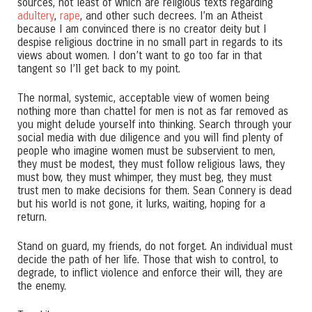
sources, not least of which are religious texts regarding
adultery
,
rape
, and other such decrees. I’m an Atheist
because I am convinced there is no creator deity but I
despise religious doctrine in no small part in regards to its
views about women. I don’t want to go too far in that
tangent so I’ll get back to my point.
The normal, systemic, acceptable view of women being
nothing more than chattel for men is not as far removed as
you might delude yourself into thinking. Search through your
social media with due diligence and you will find plenty of
people who imagine women must be subservient to men,
they must be modest, they must follow religious laws, they
must bow, they must whimper, they must beg, they must
trust men to make decisions for them. Sean Connery is dead
but his world is not gone, it lurks, waiting, hoping for a
return.
Stand on guard, my friends, do not forget. An individual must
decide the path of her life. Those that wish to control, to
degrade, to inflict violence and enforce their will, they are
the enemy.