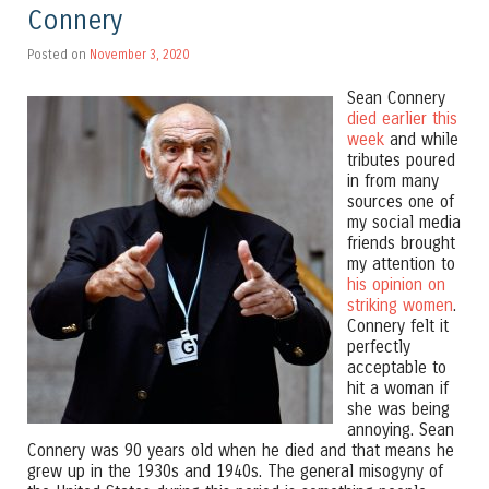
Connery
Posted on
November 3, 2020
Sean Connery
died earlier this
week
and while
tributes poured
in from many
sources one of
my social media
friends brought
my attention to
his opinion on
striking women
.
Connery felt it
perfectly
acceptable to
hit a woman if
she was being
annoying. Sean
Connery was 90 years old when he died and that means he
grew up in the 1930s and 1940s. The general misogyny of