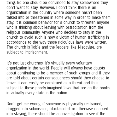
thing. No one should be convinced to stay somewhere they
don’t want to stay. However, I don’t think there is an
organization in the country where someone hasn’t been
talked into or threatened in some way in order to make them
stay. It is common behavior for a church to threaten anyone
who is thinking about leaving with ostracization from the
religious community. Anyone who decides to stay in the
church to avoid such is now a victim of human trafficking in
accordance to the way those ridiculous laws were written.
The church is liable and the leaders, like Miscavige, are
subject to imprisonment.
It’s not just churches, it’s virtually every voluntary
organization in the world. People will always have doubts
about continuing to be a member of such groups and if they
are told about certain consequences should they choose to
leave, it can easily be construed as a threat and thus
subject to these poorly imagined laws that are on the books
in virtually every state in the nation.
Don’t get me wrong, if someone is physically restrained,
drugged into submission, blackmailed, or otherwise coerced
into staying; there should be an investigation to see if the