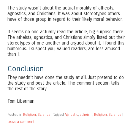
The study wasn’t about the actual morality of atheists,
agnostics, and Christians. It was about stereotypes others
have of those group in regard to their likely moral behavior.
It seems no one actually read the article, big surprise there.
The atheists, agnostics, and Christians simply listed out their
stereotypes of one another and argued about it. I found this
humorous. I suspect you, valued readers, are less amused
than I.
Conclusion
They needn’t have done the study at all. Just pretend to do
the study and post the article. The comment section tells
the rest of the story.
Tom Liberman
Posted in
Religion
,
Science
|
Tagged
Agnostic
,
atheism
,
Religion
,
Science
|
Leave a comment