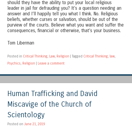
should they have the ability to put your local religious
leader in jail for defrauding you? It’s a question needing an
answer and I’ll happily tell you what I think. No. Religious
beliefs, whether curses or salvation, should be out of the
purview of the courts. Believe what you want and suffer the
consequences, financial or otherwise, that’s your business.
Tom Liberman
Posted in
Critical Thinking
,
Law
,
Religion
|
Tagged
Critical Thinking
,
law
,
Psychics
,
Religion
|
Leave a comment
Human Trafficking and David
Miscavige of the Church of
Scientology
Posted on
June 21, 2019