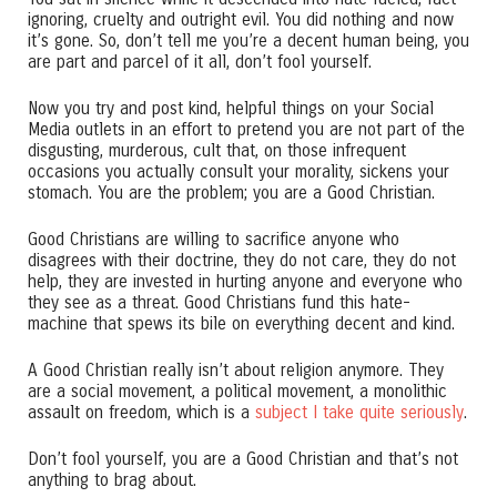
ignoring, cruelty and outright evil. You did nothing and now
it’s gone. So, don’t tell me you’re a decent human being, you
are part and parcel of it all, don’t fool yourself.
Now you try and post kind, helpful things on your Social
Media outlets in an effort to pretend you are not part of the
disgusting, murderous, cult that, on those infrequent
occasions you actually consult your morality, sickens your
stomach. You are the problem; you are a Good Christian.
Good Christians are willing to sacrifice anyone who
disagrees with their doctrine, they do not care, they do not
help, they are invested in hurting anyone and everyone who
they see as a threat. Good Christians fund this hate-
machine that spews its bile on everything decent and kind.
A Good Christian really isn’t about religion anymore. They
are a social movement, a political movement, a monolithic
assault on freedom, which is a
subject I take quite seriously
.
Don’t fool yourself, you are a Good Christian and that’s not
anything to brag about.