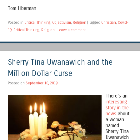
Tom Liberman
Posted in
Critical Thinking
,
Objectivism
,
Religion
|
Tagged
Christian
,
Covid-
19
,
Critical Thinking
,
Religion
|
Leave a comment
Sherry Tina Uwanawich and the
Million Dollar Curse
Posted on
September 10, 2019
There’s an
interesting
story in the
news
about
a woman
named
Sherry Tina
Uwanawich