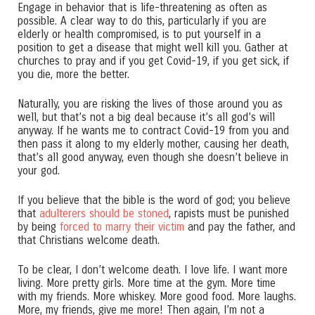
Engage in behavior that is life-threatening as often as
possible. A clear way to do this, particularly if you are
elderly or health compromised, is to put yourself in a
position to get a disease that might well kill you. Gather at
churches to pray and if you get Covid-19, if you get sick, if
you die, more the better.
Naturally, you are risking the lives of those around you as
well, but that’s not a big deal because it’s all god’s will
anyway. If he wants me to contract Covid-19 from you and
then pass it along to my elderly mother, causing her death,
that’s all good anyway, even though she doesn’t believe in
your god.
If you believe that the bible is the word of god; you believe
that
adulterers should be stoned
, rapists must be punished
by being
forced to marry their victim
and pay the father, and
that Christians welcome death.
To be clear, I don’t welcome death. I love life. I want more
living. More pretty girls. More time at the gym. More time
with my friends. More whiskey. More good food. More laughs.
More, my friends, give me more! Then again, I’m not a