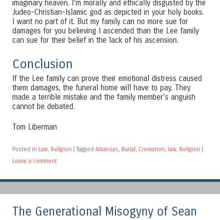
imaginary heaven. I’m morally and ethically disgusted by the
Judeo-Christian-Islamic god as depicted in your holy books.
I want no part of it. But my family can no more sue for
damages for you believing I ascended than the Lee family
can sue for their belief in the lack of his ascension.
Conclusion
If the Lee family can prove their emotional distress caused
them damages, the funeral home will have to pay. They
made a terrible mistake and the family member’s anguish
cannot be debated.
Tom Liberman
Posted in
Law
,
Religion
|
Tagged
Arkansas
,
Burial
,
Cremation
,
law
,
Religion
|
Leave a comment
The Generational Misogyny of Sean