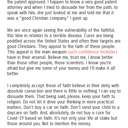
the patent approved. I happen to know a very good patent
attorney and when I tried to dissuade her from the path, to
speak with him, she just looked at me and told me that it
was a “good Christian company.” I gave up.
We are once again seeing the vulnerability of the faithful,
this time in relation to a terrible disease. Cures are being
peddled across the United States and often their targets are
good Christians. They appeal to the faith of these people.
This appeal is the main weapon
such confidence tricksters
have in their arsenal. Believe me, trust me, I know better
than those other people, those scientists. I know you’re
afraid but give me some of your money and I’ll make it all
better.
I completely accept those of faith believe in their deity with
absolute conviction and there is little or nothing I can say to
dissuade them. That being said, please, keep your faith to
religion. Do not let it drive your thinking in more practical
matters. Don’t buy a car on faith. Don’t send your child to a
daycare on faith. And, absolutely, do not buy a cure for
Covid-19 based on faith. It’s not only your life at stake but
those around you. Not to mention the money.