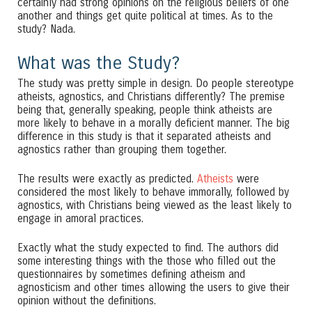
certainly had strong opinions on the religious beliefs of one
another and things get quite political at times. As to the
study? Nada.
What was the Study?
The study was pretty simple in design. Do people stereotype
atheists, agnostics, and Christians differently? The premise
being that, generally speaking, people think atheists are
more likely to behave in a morally deficient manner. The big
difference in this study is that it separated atheists and
agnostics rather than grouping them together.
The results were exactly as predicted.
Atheists
were
considered the most likely to behave immorally, followed by
agnostics, with Christians being viewed as the least likely to
engage in amoral practices.
Exactly what the study expected to find. The authors did
some interesting things with the those who filled out the
questionnaires by sometimes defining atheism and
agnosticism and other times allowing the users to give their
opinion without the definitions.