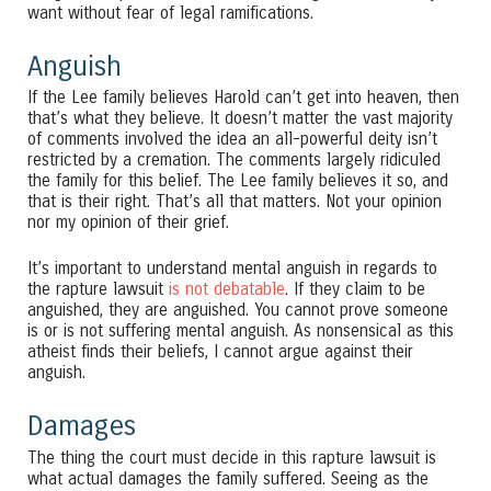
want without fear of legal ramifications.
Anguish
If the Lee family believes Harold can’t get into heaven, then
that’s what they believe. It doesn’t matter the vast majority
of comments involved the idea an all-powerful deity isn’t
restricted by a cremation. The comments largely ridiculed
the family for this belief. The Lee family believes it so, and
that is their right. That’s all that matters. Not your opinion
nor my opinion of their grief.
It’s important to understand mental anguish in regards to
the rapture lawsuit
is not debatable
. If they claim to be
anguished, they are anguished. You cannot prove someone
is or is not suffering mental anguish. As nonsensical as this
atheist finds their beliefs, I cannot argue against their
anguish.
Damages
The thing the court must decide in this rapture lawsuit is
what actual damages the family suffered. Seeing as the