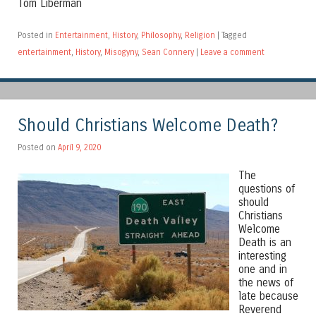
Tom Liberman
Posted in
Entertainment
,
History
,
Philosophy
,
Religion
|
Tagged
entertainment
,
History
,
Misogyny
,
Sean Connery
|
Leave a comment
Should Christians Welcome Death?
Posted on
April 9, 2020
The
questions of
should
Christians
Welcome
Death is an
interesting
one and in
the news of
late because
Reverend