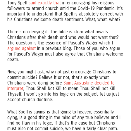
Tony Spell
said exactly that
in encouraging his religious
followers to attend church amid the Covid-19 Pandemic. It’s
important to understand that Spell is absolutely correct with
his Christians welcome death sentiment. What, what, what?
There’s no denying it. The bible is clear what awaits
Christians after their death and who would not want that?
The question is the essence of Pascal’s Wager which I
argued against
in a previous blog. Those of you who argue
for Pascal’s Wager must also agree that Christians welcome
death.
Now, you might ask, why not just encourage Christians to
commit suicide? Believe it or not, that’s exactly what
Christians were doing before
Saint Augustine decided to
interpret
, Thou Shall Not Kill to mean Thou Shall not Kill
Thyself. I won’t go into his logic on the subject, let us just
accept church doctrine.
What Spell is saying is that going to heaven, essentially
dying, is a good thing in the mind of any true believer and I
find no flaw in his logic. If that’s the case but Christians
must also not commit suicide, we have a fairly clear path.