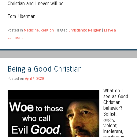
Christian and I never will be.
Tom Liberman
Posted in
Medicine
,
Religion
|
Tagged
Christianity
,
Religion
|
Leave a
comment
Being a Good Christian
Posted on
April 4, 2020
What do I
see as Good
Christian
behavior?
Selfish,
angry,
violent,
intolerant,