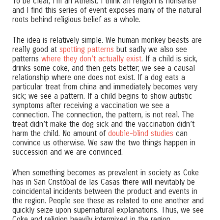
To be clear, I’m an Atheist. I think all religion is nonsense
and I find this series of event exposes many of the natural
roots behind religious belief as a whole.
The idea is relatively simple. We human monkey beasts are
really good at
spotting patterns
but sadly we also see
patterns
where they don’t actually exist
. If a child is sick,
drinks some coke, and then gets better; we see a causal
relationship where one does not exist. If a dog eats a
particular treat from china and immediately becomes very
sick; we see a pattern. If a child begins to show autistic
symptoms after receiving a vaccination we see a
connection. The connection, the pattern, is not real. The
treat didn’t make the dog sick and the vaccination didn’t
harm the child. No amount of
double-blind studies
can
convince us otherwise. We saw the two things happen in
succession and we are convinced.
When something becomes as prevalent in society as Coke
has in San Cristóbal de las Casas there will inevitably be
coincidental incidents between the product and events in
the region. People see these as related to one another and
quickly seize upon supernatural explanations. Thus, we see
Coke and religion heavily intermixed in the region.