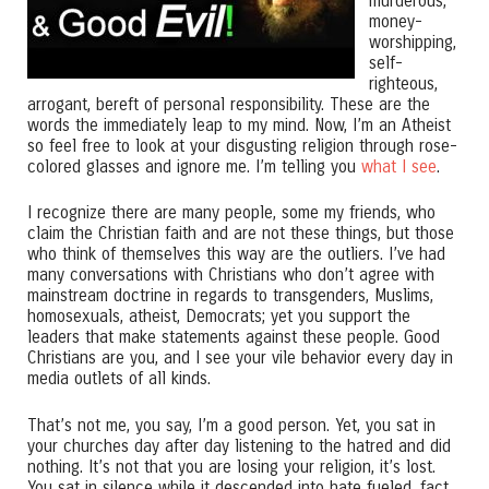
murderous,
money-
worshipping,
self-
righteous,
arrogant, bereft of personal responsibility. These are the
words the immediately leap to my mind. Now, I’m an Atheist
so feel free to look at your disgusting religion through rose-
colored glasses and ignore me. I’m telling you
what I see
.
I recognize there are many people, some my friends, who
claim the Christian faith and are not these things, but those
who think of themselves this way are the outliers. I’ve had
many conversations with Christians who don’t agree with
mainstream doctrine in regards to transgenders, Muslims,
homosexuals, atheist, Democrats; yet you support the
leaders that make statements against these people. Good
Christians are you, and I see your vile behavior every day in
media outlets of all kinds.
That’s not me, you say, I’m a good person. Yet, you sat in
your churches day after day listening to the hatred and did
nothing. It’s not that you are losing your religion, it’s lost.
You sat in silence while it descended into hate fueled, fact