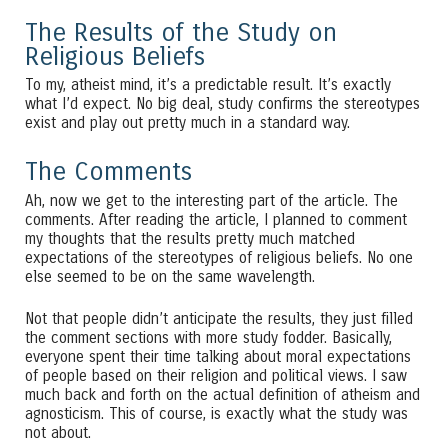
The Results of the Study on
Religious Beliefs
To my, atheist mind, it’s a predictable result. It’s exactly
what I’d expect. No big deal, study confirms the stereotypes
exist and play out pretty much in a standard way.
The Comments
Ah, now we get to the interesting part of the article. The
comments. After reading the article, I planned to comment
my thoughts that the results pretty much matched
expectations of the stereotypes of religious beliefs. No one
else seemed to be on the same wavelength.
Not that people didn’t anticipate the results, they just filled
the comment sections with more study fodder. Basically,
everyone spent their time talking about moral expectations
of people based on their religion and political views. I saw
much back and forth on the actual definition of atheism and
agnosticism. This of course, is exactly what the study was
not about.