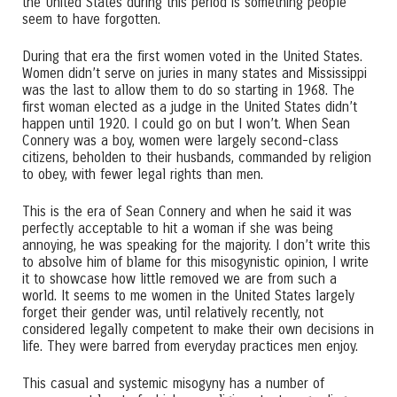
the United States during this period is something people
seem to have forgotten.
During that era the first women voted in the United States.
Women didn’t serve on juries in many states and Mississippi
was the last to allow them to do so starting in 1968. The
first woman elected as a judge in the United States didn’t
happen until 1920. I could go on but I won’t. When Sean
Connery was a boy, women were largely second-class
citizens, beholden to their husbands, commanded by religion
to obey, with fewer legal rights than men.
This is the era of Sean Connery and when he said it was
perfectly acceptable to hit a woman if she was being
annoying, he was speaking for the majority. I don’t write this
to absolve him of blame for this misogynistic opinion, I write
it to showcase how little removed we are from such a
world. It seems to me women in the United States largely
forget their gender was, until relatively recently, not
considered legally competent to make their own decisions in
life. They were barred from everyday practices men enjoy.
This casual and systemic misogyny has a number of