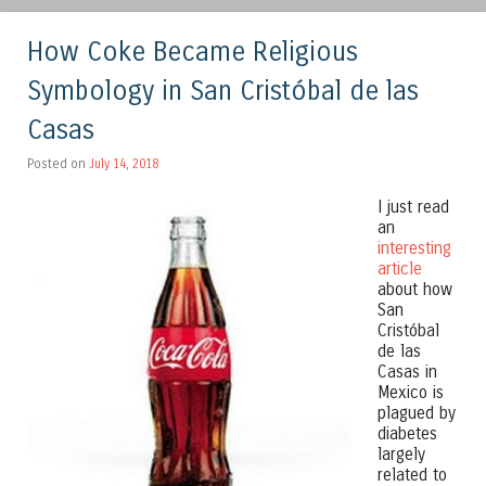
How Coke Became Religious
Symbology in San Cristóbal de las
Casas
Posted on
July 14, 2018
I just read
an
interesting
article
about how
San
Cristóbal
de las
Casas in
Mexico is
plagued by
diabetes
largely
related to