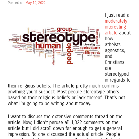
Posted on
May 14, 2022
I just read a
moderately
interesting
article
about
how
atheists,
agnostics,
and
Christians
are
stereotyped
in regards to
their religious beliefs. The article pretty much confirms
anything you’d suspect. Most people stereotype others
based on their religious beliefs or lack thereof. That’s not
what I’m going to be writing about today.
I want to discuss the extensive comments thread on the
article. Now, I didn’t peruse all 1,322 comments on the
article but I did scroll down far enough to get a general
impression. No one discussed the actual article. People