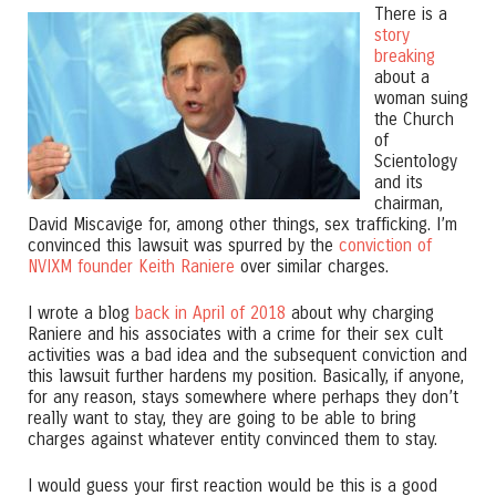
There is a
story
breaking
about a
woman suing
the Church
of
Scientology
and its
chairman,
David Miscavige for, among other things, sex trafficking. I’m
convinced this lawsuit was spurred by the
conviction of
NVIXM founder Keith Raniere
over similar charges.
I wrote a blog
back in April of 2018
about why charging
Raniere and his associates with a crime for their sex cult
activities was a bad idea and the subsequent conviction and
this lawsuit further hardens my position. Basically, if anyone,
for any reason, stays somewhere where perhaps they don’t
really want to stay, they are going to be able to bring
charges against whatever entity convinced them to stay.
I would guess your first reaction would be this is a good