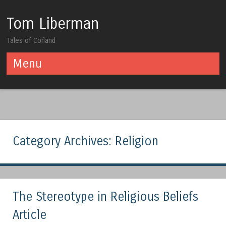
Tom Liberman
Tales of Corland
Menu
Skip to content
Category Archives:
Religion
The Stereotype in Religious Beliefs
Article