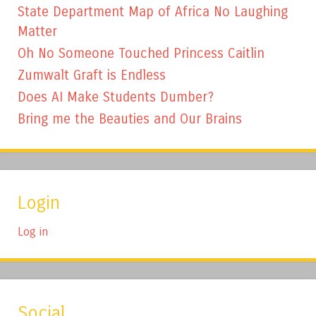
State Department Map of Africa No Laughing
Matter
Oh No Someone Touched Princess Caitlin
Zumwalt Graft is Endless
Does AI Make Students Dumber?
Bring me the Beauties and Our Brains
Login
Log in
Social