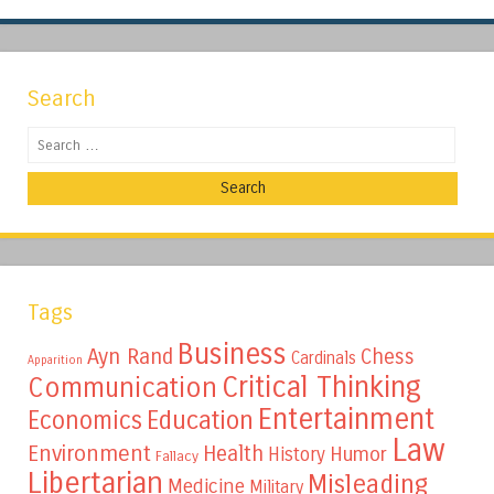
Search
Search
Tags
Business
Ayn Rand
Chess
Cardinals
Apparition
Critical Thinking
Communication
Entertainment
Education
Economics
Law
Environment
Health
Humor
History
Fallacy
Libertarian
Misleading
Medicine
Military