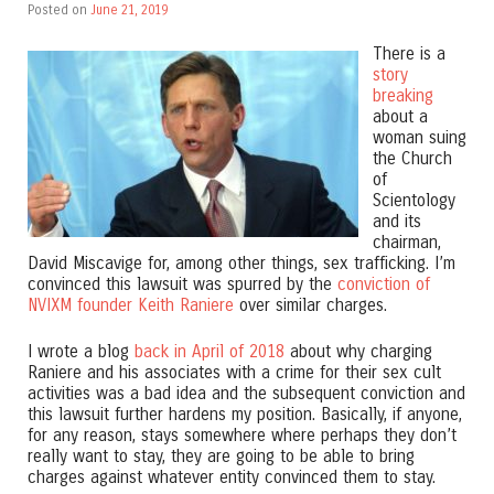
Posted on
June 21, 2019
There is a
story
breaking
about a
woman suing
the Church
of
Scientology
and its
chairman,
David Miscavige for, among other things, sex trafficking. I’m
convinced this lawsuit was spurred by the
conviction of
NVIXM founder Keith Raniere
over similar charges.
I wrote a blog
back in April of 2018
about why charging
Raniere and his associates with a crime for their sex cult
activities was a bad idea and the subsequent conviction and
this lawsuit further hardens my position. Basically, if anyone,
for any reason, stays somewhere where perhaps they don’t
really want to stay, they are going to be able to bring
charges against whatever entity convinced them to stay.