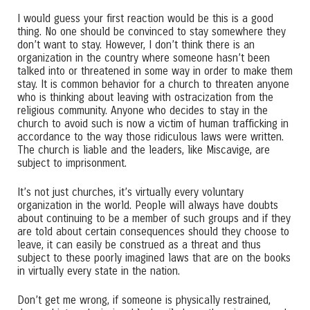
I would guess your first reaction would be this is a good
thing. No one should be convinced to stay somewhere they
don’t want to stay. However, I don’t think there is an
organization in the country where someone hasn’t been
talked into or threatened in some way in order to make them
stay. It is common behavior for a church to threaten anyone
who is thinking about leaving with ostracization from the
religious community. Anyone who decides to stay in the
church to avoid such is now a victim of human trafficking in
accordance to the way those ridiculous laws were written.
The church is liable and the leaders, like Miscavige, are
subject to imprisonment.
It’s not just churches, it’s virtually every voluntary
organization in the world. People will always have doubts
about continuing to be a member of such groups and if they
are told about certain consequences should they choose to
leave, it can easily be construed as a threat and thus
subject to these poorly imagined laws that are on the books
in virtually every state in the nation.
Don’t get me wrong, if someone is physically restrained,