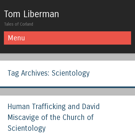
Tom Liberman
Tales of Corland
Menu
Skip to content
Tag Archives:
Scientology
Human Trafficking and David
Miscavige of the Church of
Scientology