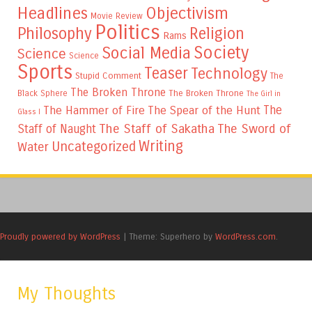
Headlines
Objectivism
Movie Review
Politics
Philosophy
Religion
Rams
Society
Social Media
Science
Science
Sports
Teaser
Technology
Stupid Comment
The
The Broken Throne
The Broken Throne
Black Sphere
The Girl in
The
The Hammer of Fire
The Spear of the Hunt
Glass I
The Staff of Sakatha
The Sword of
Staff of Naught
Writing
Uncategorized
Water
Proudly powered by WordPress
|
Theme: Superhero by
WordPress.com
.
My Thoughts