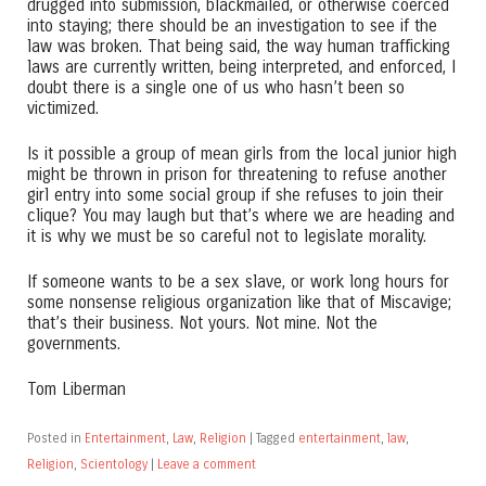
drugged into submission, blackmailed, or otherwise coerced
into staying; there should be an investigation to see if the
law was broken. That being said, the way human trafficking
laws are currently written, being interpreted, and enforced, I
doubt there is a single one of us who hasn’t been so
victimized.
Is it possible a group of mean girls from the local junior high
might be thrown in prison for threatening to refuse another
girl entry into some social group if she refuses to join their
clique? You may laugh but that’s where we are heading and
it is why we must be so careful not to legislate morality.
If someone wants to be a sex slave, or work long hours for
some nonsense religious organization like that of Miscavige;
that’s their business. Not yours. Not mine. Not the
governments.
Tom Liberman
Posted in
Entertainment
,
Law
,
Religion
|
Tagged
entertainment
,
law
,
Religion
,
Scientology
|
Leave a comment