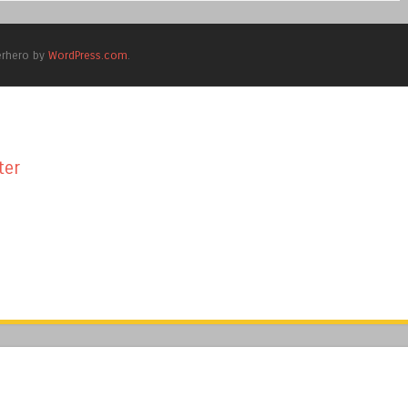
erhero by
WordPress.com
.
ter