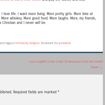
I love life. I want more living. More pretty girls. More time at
. More whiskey. More good food. More laughs. More, my friends,
 Christian and I never will be.
and tagged
Christianity
,
Religion
. Bookmark the
permalink
.
Lori Loughlin is the Covid-19 Response from the United
States
→
blished.
Required fields are marked
*