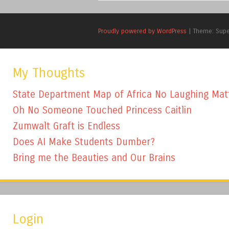
Proudly powered by WordPress
|
Theme: Sup
My Thoughts
State Department Map of Africa No Laughing Mat
Oh No Someone Touched Princess Caitlin
Zumwalt Graft is Endless
Does AI Make Students Dumber?
Bring me the Beauties and Our Brains
Login