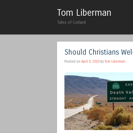
Tom Liberman
Tales of Corland
Should Christians We
Posted on
April 9, 2020
by
Tom Liberman