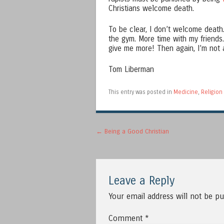
Christians welcome death.
To be clear, I don’t welcome death. 
the gym. More time with my friends
give me more! Then again, I’m not a
Tom Liberman
This entry was posted in
Medicine
,
Religion
Post navigation
←
Being a Good Christian
Leave a Reply
Your email address will not be pu
Comment
*