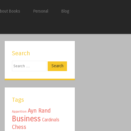
bout Books
Personal
Blog
Search
Search
Tags
Ayn Rand
Apparition
Business
Cardinals
Chess