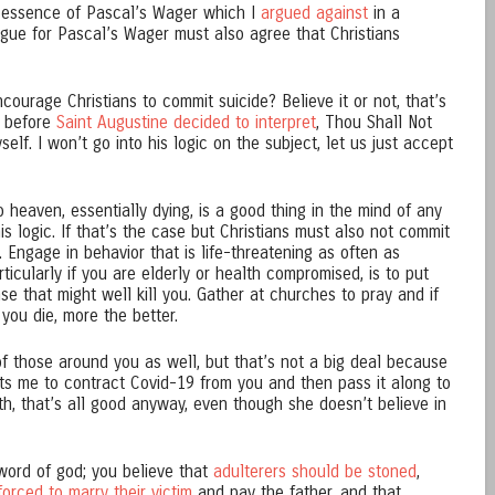
e essence of Pascal’s Wager which I
argued against
in a
gue for Pascal’s Wager must also agree that Christians
courage Christians to commit suicide? Believe it or not, that’s
g before
Saint Augustine decided to interpret
, Thou Shall Not
self. I won’t go into his logic on the subject, let us just accept
o heaven, essentially dying, is a good thing in the mind of any
his logic. If that’s the case but Christians must also not commit
. Engage in behavior that is life-threatening as often as
rticularly if you are elderly or health compromised, is to put
ase that might well kill you. Gather at churches to pray and if
 you die, more the better.
s of those around you as well, but that’s not a big deal because
ants me to contract Covid-19 from you and then pass it along to
th, that’s all good anyway, even though she doesn’t believe in
e word of god; you believe that
adulterers should be stoned
,
forced to marry their victim
and pay the father, and that