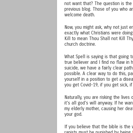
not want that? The question is th
previous blog. Those of you who ar
welcome death.
Now, you might ask, why not just en
exactly what Christians were doin
Kill to mean Thou Shall not Kill Thy
church doctrine.
What Spell is saying is that going t
true believer and I find no flaw in 
suicide, we have a fairly clear path
possible. A clear way to do this, pa
yourself in a position to get a dise
you get Covid-19, if you get sick, if
Naturally, you are risking the live
it’s all god’s will anyway. If he w
my elderly mother, causing her dea
your god.
If you believe that the bible is th
rapists must be punished by being