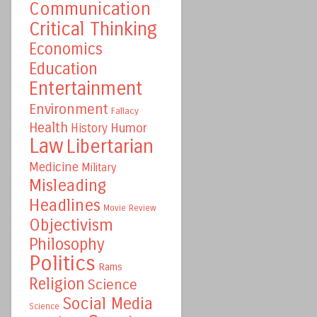
Communication
Critical Thinking
Economics
Education
Entertainment
Environment
Fallacy
Health
Humor
History
Law
Libertarian
Medicine
Military
Misleading
Headlines
Movie Review
Objectivism
Philosophy
Politics
Rams
Religion
Science
Social Media
Science