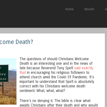
Skip to content
Home
Novels
A
Menu
lcome Death?
The questions of should Christians Welcome
Death is an interesting one and in the news of
late because Reverend Tony Spell
said exactly
that
in encouraging his religious followers to
attend church amid the Covid-19 Pandemic. It’s
important to understand that Spell is absolutely
correct with his Christians welcome death
sentiment. What, what, what?
There’s no denying it. The bible is clear what
awaits Christians after their death and who would