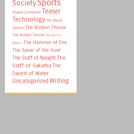
Sports
Society
Teaser
Stupid Comment
Technology
The Black
The Broken Throne
Sphere
The Broken Throne
The Girl in
The Hammer of Fire
Glass I
The Spear of the Hunt
The
The Staff of Naught
Staff of Sakatha
The
Sword of Water
Writing
Uncategorized