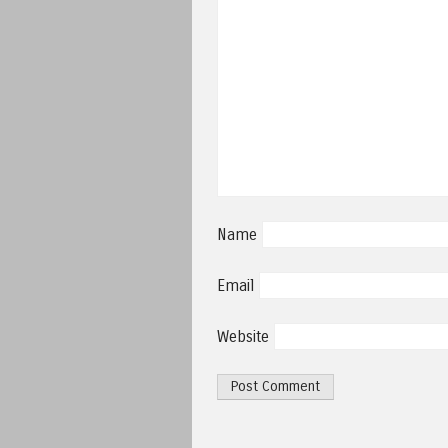
Name
Email
Website