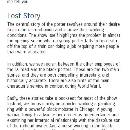
me tell you.
Lost Story
The central story of the porter revolves around their desire
to join the railroad union and improve their working
conditions. The show itself highlights the problem in almost
the opening scene when a young porter falls to his death
off the top of a train car doing a job requiring more people
than were allocated.
In addition, we see racism between the other employees of
the railroad and the black porters. These are the two main
stories, and they are both compelling, interesting, and
historically accurate. There are also hints of the main
character’s service in combat during World War I.
Sadly, these stories take a backseat for most of the show.
Instead, we focus mainly on a porter working a gambling
ring with a powerful black mobster in Chicago. A young
woman trying to advance her career as an entertainer and
examining her interracial relationship with the dissolute son
of the railroad owner. And a nurse working in the black