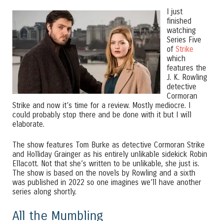
I just
finished
watching
Series Five
of
Strike
which
features the
J. K. Rowling
detective
Cormoran
Strike and now it’s time for a review. Mostly mediocre. I
could probably stop there and be done with it but I will
elaborate.
The show features Tom Burke as detective Cormoran Strike
and Holliday Grainger as his entirely unlikable sidekick Robin
Ellacott. Not that she’s written to be unlikable, she just is.
The show is based on the novels by Rowling and a sixth
was published in 2022 so one imagines we’ll have another
series along shortly.
All the Mumbling