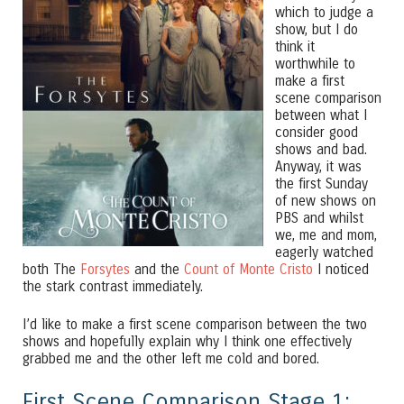
which to judge a
show, but I do
think it
worthwhile to
make a first
scene comparison
between what I
consider good
shows and bad.
Anyway, it was
the first Sunday
of new shows on
PBS and whilst
we, me and mom,
eagerly watched
both The
Forsytes
and the
Count of Monte Cristo
I noticed
the stark contrast immediately.
I’d like to make a first scene comparison between the two
shows and hopefully explain why I think one effectively
grabbed me and the other left me cold and bored.
First Scene Comparison Stage 1: