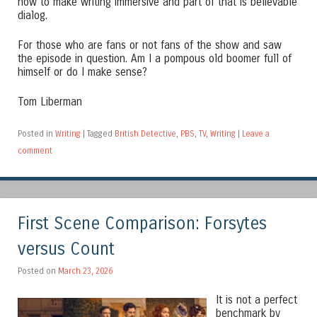
how to make writing immersive and part of that is believable
dialog.
For those who are fans or not fans of the show and saw
the episode in question. Am I a pompous old boomer full of
himself or do I make sense?
Tom Liberman
Posted in
Writing
|
Tagged
British Detective
,
PBS
,
TV
,
Writing
|
Leave a
comment
First Scene Comparison: Forsytes
versus Count
Posted on
March 23, 2026
It is not a perfect
benchmark by