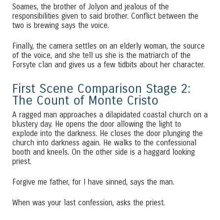
Soames, the brother of Jolyon and jealous of the
responsibilities given to said brother. Conflict between the
two is brewing says the voice.
Finally, the camera settles on an elderly woman, the source
of the voice, and she tell us she is the matriarch of the
Forsyte clan and gives us a few tidbits about her character.
First Scene Comparison Stage 2:
The Count of Monte Cristo
A ragged man approaches a dilapidated coastal church on a
blustery day. He opens the door allowing the light to
explode into the darkness. He closes the door plunging the
church into darkness again. He walks to the confessional
booth and kneels. On the other side is a haggard looking
priest.
Forgive me father, for I have sinned, says the man.
When was your last confession, asks the priest.