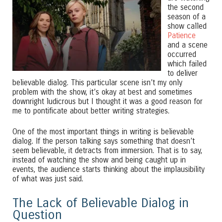
the second
season of a
show called
Patience
and a scene
occurred
which failed
to deliver
believable dialog. This particular scene isn’t my only
problem with the show, it’s okay at best and sometimes
downright ludicrous but I thought it was a good reason for
me to pontificate about better writing strategies.
One of the most important things in writing is believable
dialog. If the person talking says something that doesn’t
seem believable, it detracts from immersion. That is to say,
instead of watching the show and being caught up in
events, the audience starts thinking about the implausibility
of what was just said.
The Lack of Believable Dialog in
Question