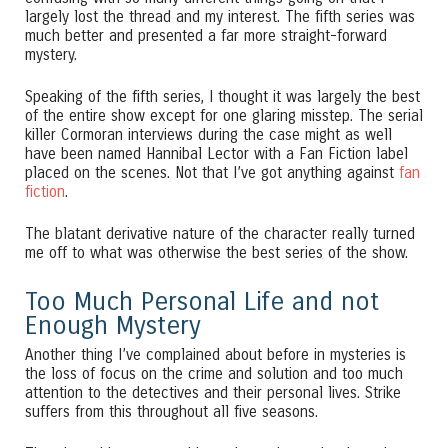
largely lost the thread and my interest. The fifth series was
much better and presented a far more straight-forward
mystery.
Speaking of the fifth series, I thought it was largely the best
of the entire show except for one glaring misstep. The serial
killer Cormoran interviews during the case might as well
have been named Hannibal Lector with a Fan Fiction label
placed on the scenes. Not that I’ve got anything against
fan
fiction
.
The blatant derivative nature of the character really turned
me off to what was otherwise the best series of the show.
Too Much Personal Life and not
Enough Mystery
Another thing I’ve complained about before in mysteries is
the loss of focus on the crime and solution and too much
attention to the detectives and their personal lives. Strike
suffers from this throughout all five seasons.