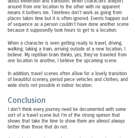
about immersion and transition. When characters teleport
around from one location to the other with no apparent
means it bothers me. Timelines don’t work as going from
places takes time but it is often ignored. Events happen out
of sequence as a person couldn’t have done another scene
because it supposedly took hours to get to a location.
When a character is seen getting ready to travel, driving,
walking, taking a train, arriving outside at a new location, I
believe. My reptilian brain thinks, yes, they’ve traveled from
one location to another, I believe the upcoming scene.
In addition, travel scenes often allow for a lovely transition
of beautiful scenery, period piece vehicles and clothes, and
wide shots not possible in indoor location.
Conclusion
I don’t think every journey need be documented with some
sort of a travel scene but I’m of the strong opinion that
shows that take the time to show them are almost always
better than those that do not.