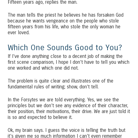
Fifteen years ago, replies the man.
The man tells the priest he believes he has forsaken God
because he wants vengeance on the people who stole
fifteen years from his life, who stole the only woman he
ever loved.
Which One Sounds Good to You?
If I’ve done anything close to a decent job of making the
first scene comparison, I hope I don’t have to tell you which
one worked and which one did not.
The problem is quite clear and illustrates one of the
fundamental rules of writing; show, don’t tell.
In the Forsytes we are told everything. Yes, we see the
principles but we don’t see any evidence of their character,
their position, their motivations, their drive. We are just told it
is so and expected to believe it.
Ok, my brain says. I guess the voice is telling the truth but
it’s given me so much information I can’t even remember