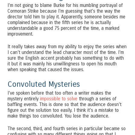
I’m not going to blame Burke for his mumbling portrayal of
Cormoran Strike because I’m guessing that’s the way the
director told him to play it. Apparently, someone besides me
complained because in the fifth series he is actually
understandable a good 75 percent of the time, a marked
improvement.
It really takes away from my ability to enjoy the series when
I can’t understand the lead character most of the time. I’m
sure the English accent probably has something to do with
it but it was mainly his unwillingness to open his mouth
when speaking that caused the issues.
Convoluted Mysteries
I’ve spoken before that too often a writer makes the
mystery entirely
impossible to solve
through a series of
baffling events. This is done so that the audience doesn’t
figure out the solution too easily. I think it’s a mistake to
make things too convoluted. You lose the audience.
The second, third, and fourth series in particular became so
confusing with so many different things going on that I