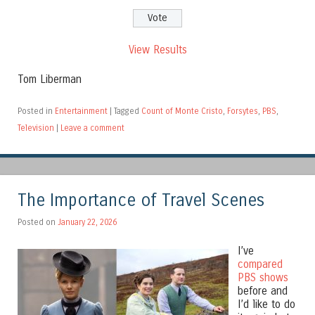
View Results
Tom Liberman
Posted in
Entertainment
|
Tagged
Count of Monte Cristo
,
Forsytes
,
PBS
,
Television
|
Leave a comment
The Importance of Travel Scenes
Posted on
January 22, 2026
I’ve
compared
PBS shows
before and
I’d like to do