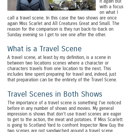
it again but
with a focus
on what I
call a travel scene. In this case the two shows are once
again Miss Scarlet and All Creatures Great and Small. The
reason for the comparison is they run back-to-back on
Sunday evening so I get to see one after the other.
What is a Travel Scene
A travel scene, at least by my definition, is a scene in
between two locations scenes where a character or
characters travels from one location to the next. This
includes time spent preparing for travel and, indeed, just
that preparation can be the entirety of the Travel Scene.
Travel Scenes in Both Shows
The importance of a travel scene is something I’ve noticed
before in any number of shows and movies. My general
impression is shows that don’t use travel scenes are eager
to get to the action, the meat and potatoes. If Miss Scarlett
is going to Scotland Yard to confront Inspector New Guy the
two scenes are not sandwiched around a travel scene.