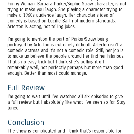
Funny Woman, Barbara Parker/Sophie Straw character, is not
trying to make you laugh. She playing a character trying to
make a 1960s audience laugh. Her character’s idea of
comedy is based on Lucille Ball, not modern standards.
Arterton is acting, not telling jokes.
I’m going to mention the part of Parker/Straw being
portrayed by Arterton is extremely difficult. Arterton isn’t a
comedic actress and it’s not a comedic role. Still, her job is
to make us believe the people around her find her hilarious.
That’s no easy trick but I think she’s pulling it off
remarkably well, not perfectly perhaps but more than good
enough. Better than most could manage.
Full Review
I’m going to wait until I’ve watched all six episodes to give
a full review but I absolutely like what I’ve seen so far. Stay
tuned.
Conclusion
The show is complicated and I think that’s responsible for