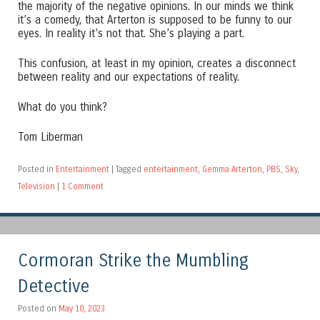
the majority of the negative opinions. In our minds we think
it’s a comedy, that Arterton is supposed to be funny to our
eyes. In reality it’s not that. She’s playing a part.
This confusion, at least in my opinion, creates a disconnect
between reality and our expectations of reality.
What do you think?
Tom Liberman
Posted in
Entertainment
|
Tagged
entertainment
,
Gemma Arterton
,
PBS
,
Sky
,
Television
|
1 Comment
Cormoran Strike the Mumbling
Detective
Posted on
May 10, 2023