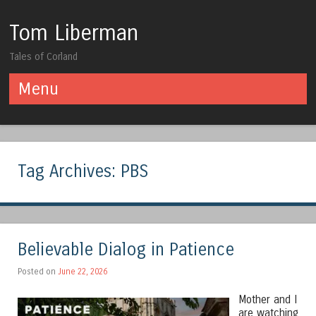
Tom Liberman
Tales of Corland
Menu
Skip to content
Tag Archives:
PBS
Believable Dialog in Patience
Posted on
June 22, 2026
Mother and I
are watching