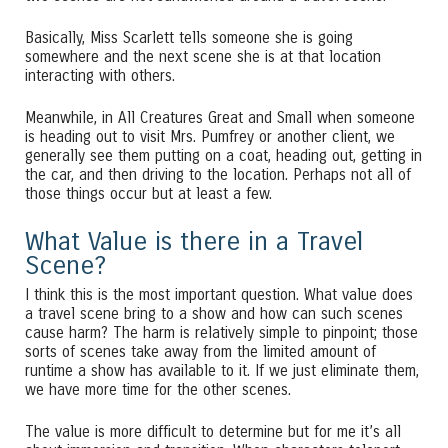
Basically, Miss Scarlett tells someone she is going
somewhere and the next scene she is at that location
interacting with others.
Meanwhile, in All Creatures Great and Small when someone
is heading out to visit Mrs. Pumfrey or another client, we
generally see them putting on a coat, heading out, getting in
the car, and then driving to the location. Perhaps not all of
those things occur but at least a few.
What Value is there in a Travel
Scene?
I think this is the most important question. What value does
a travel scene bring to a show and how can such scenes
cause harm? The harm is relatively simple to pinpoint; those
sorts of scenes take away from the limited amount of
runtime a show has available to it. If we just eliminate them,
we have more time for the other scenes.
The value is more difficult to determine but for me it’s all