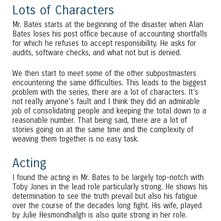
Lots of Characters
Mr. Bates starts at the beginning of the disaster when Alan
Bates loses his post office because of accounting shortfalls
for which he refuses to accept responsibility. He asks for
audits, software checks, and what not but is denied.
We then start to meet some of the other subpostmasters
encountering the same difficulties. This leads to the biggest
problem with the series, there are a lot of characters. It’s
not really anyone’s fault and I think they did an admirable
job of consolidating people and keeping the total down to a
reasonable number. That being said, there are a lot of
stories going on at the same time and the complexity of
weaving them together is no easy task.
Acting
I found the acting in Mr. Bates to be largely top-notch with
Toby Jones in the lead role particularly strong. He shows his
determination to see the truth prevail but also his fatigue
over the course of the decades long fight. His wife, played
by Julie Hesmondhalgh is also quite strong in her role.