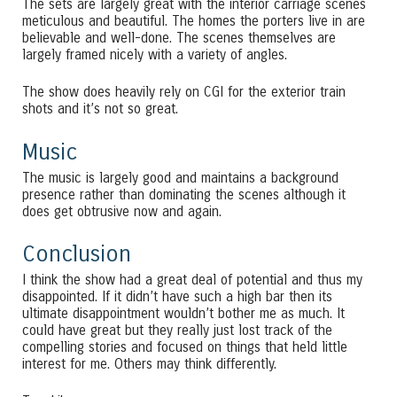
The sets are largely great with the interior carriage scenes
meticulous and beautiful. The homes the porters live in are
believable and well-done. The scenes themselves are
largely framed nicely with a variety of angles.
The show does heavily rely on CGI for the exterior train
shots and it’s not so great.
Music
The music is largely good and maintains a background
presence rather than dominating the scenes although it
does get obtrusive now and again.
Conclusion
I think the show had a great deal of potential and thus my
disappointed. If it didn’t have such a high bar then its
ultimate disappointment wouldn’t bother me as much. It
could have great but they really just lost track of the
compelling stories and focused on things that held little
interest for me. Others may think differently.