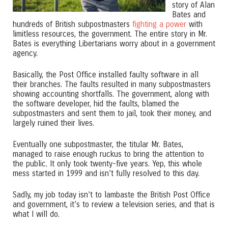
story of Alan
Bates and
hundreds of British subpostmasters
fighting a power
with
limitless resources, the government. The entire story in Mr.
Bates is everything Libertarians worry about in a government
agency.
Basically, the Post Office installed faulty software in all
their branches. The faults resulted in many subpostmasters
showing accounting shortfalls. The government, along with
the software developer, hid the faults, blamed the
subpostmasters and sent them to jail, took their money, and
largely ruined their lives.
Eventually one subpostmaster, the titular Mr. Bates,
managed to raise enough ruckus to bring the attention to
the public. It only took twenty-five years. Yep, this whole
mess started in 1999 and isn’t fully resolved to this day.
Sadly, my job today isn’t to lambaste the British Post Office
and government, it’s to review a television series, and that is
what I will do.