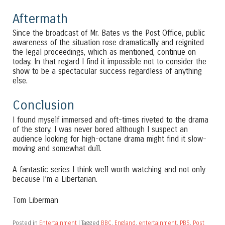
Aftermath
Since the broadcast of Mr. Bates vs the Post Office, public
awareness of the situation rose dramatically and reignited
the legal proceedings, which as mentioned, continue on
today. In that regard I find it impossible not to consider the
show to be a spectacular success regardless of anything
else.
Conclusion
I found myself immersed and oft-times riveted to the drama
of the story. I was never bored although I suspect an
audience looking for high-octane drama might find it slow-
moving and somewhat dull.
A fantastic series I think well worth watching and not only
because I’m a Libertarian.
Tom Liberman
Posted in
Entertainment
|
Tagged
BBC
,
England
,
entertainment
,
PBS
,
Post