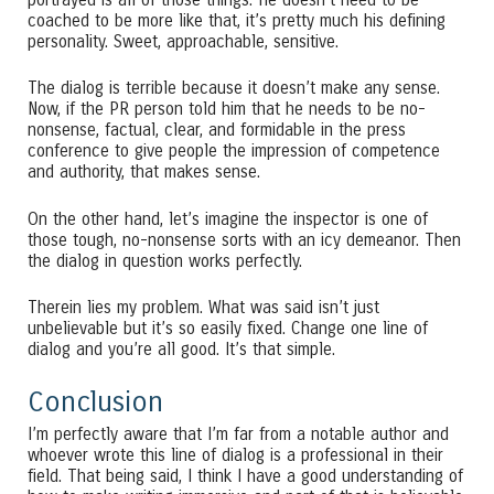
portrayed is all of those things. He doesn’t need to be
coached to be more like that, it’s pretty much his defining
personality. Sweet, approachable, sensitive.
The dialog is terrible because it doesn’t make any sense.
Now, if the PR person told him that he needs to be no-
nonsense, factual, clear, and formidable in the press
conference to give people the impression of competence
and authority, that makes sense.
On the other hand, let’s imagine the inspector is one of
those tough, no-nonsense sorts with an icy demeanor. Then
the dialog in question works perfectly.
Therein lies my problem. What was said isn’t just
unbelievable but it’s so easily fixed. Change one line of
dialog and you’re all good. It’s that simple.
Conclusion
I’m perfectly aware that I’m far from a notable author and
whoever wrote this line of dialog is a professional in their
field. That being said, I think I have a good understanding of