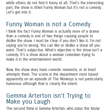
while others do not find it funny at all. That’s the interesting
part, the show is titled Funny Woman but it’s not a comedy.
Let’s get into it.
Funny Woman is not a Comedy
I think the fact Funny Woman is actually more of a drama
than a comedy is one of two things causing people to
dislike the show. I must be clear, if you don’t like it, I’m not
saying you’re wrong. You can like or dislike a show all you
want. That’s subjective. What’s objective is the show isn’t a
comedy. It’s a show about a woman comedian trying to
make it in the entertainment world.
Now, the show does have comedic moments, or at least
attempts them. The scene in the department store based
apparently on an episode of The Monkeys is not particularly
humorous although that is clearly the intent.
Gemma Arterton isn’t Trying to
Make you Laugh
The second thing is Gemma Arterton, who plays the titular