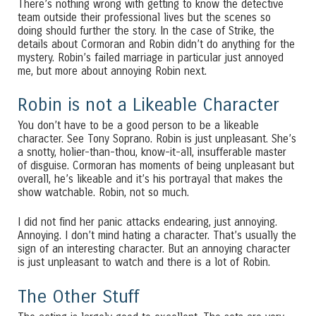
There’s nothing wrong with getting to know the detective
team outside their professional lives but the scenes so
doing should further the story. In the case of Strike, the
details about Cormoran and Robin didn’t do anything for the
mystery. Robin’s failed marriage in particular just annoyed
me, but more about annoying Robin next.
Robin is not a Likeable Character
You don’t have to be a good person to be a likeable
character. See Tony Soprano. Robin is just unpleasant. She’s
a snotty, holier-than-thou, know-it-all, insufferable master
of disguise. Cormoran has moments of being unpleasant but
overall, he’s likeable and it’s his portrayal that makes the
show watchable. Robin, not so much.
I did not find her panic attacks endearing, just annoying.
Annoying. I don’t mind hating a character. That’s usually the
sign of an interesting character. But an annoying character
is just unpleasant to watch and there is a lot of Robin.
The Other Stuff