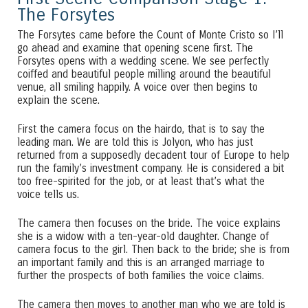
The Forsytes
The Forsytes came before the Count of Monte Cristo so I’ll
go ahead and examine that opening scene first. The
Forsytes opens with a wedding scene. We see perfectly
coiffed and beautiful people milling around the beautiful
venue, all smiling happily. A voice over then begins to
explain the scene.
First the camera focus on the hairdo, that is to say the
leading man. We are told this is Jolyon, who has just
returned from a supposedly decadent tour of Europe to help
run the family’s investment company. He is considered a bit
too free-spirited for the job, or at least that’s what the
voice tells us.
The camera then focuses on the bride. The voice explains
she is a widow with a ten-year-old daughter. Change of
camera focus to the girl. Then back to the bride; she is from
an important family and this is an arranged marriage to
further the prospects of both families the voice claims.
The camera then moves to another man who we are told is