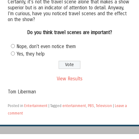
Certainly, it’s not the travel scene alone that makes a show
superior but is an indicator of attention to detail. Anyway,
I’m curious, have you noticed travel scenes and the effect
on the show?
Do you think travel scenes are important?
Nope, don't even notice them
Yes, they help
View Results
Tom Liberman
Posted in
Entertainment
|
Tagged
entertainment
,
PBS
,
Television
|
Leave a
comment