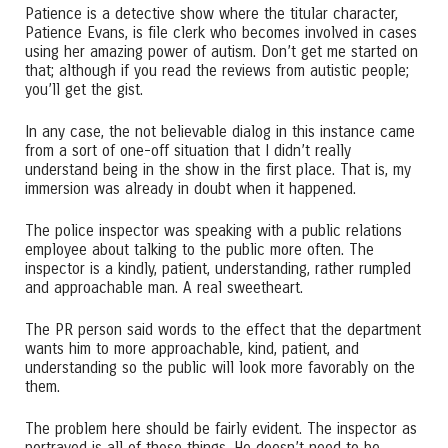
Patience is a detective show where the titular character,
Patience Evans, is file clerk who becomes involved in cases
using her amazing power of autism. Don’t get me started on
that; although if you read the reviews from autistic people;
you’ll get the gist.
In any case, the not believable dialog in this instance came
from a sort of one-off situation that I didn’t really
understand being in the show in the first place. That is, my
immersion was already in doubt when it happened.
The police inspector was speaking with a public relations
employee about talking to the public more often. The
inspector is a kindly, patient, understanding, rather rumpled
and approachable man. A real sweetheart.
The PR person said words to the effect that the department
wants him to more approachable, kind, patient, and
understanding so the public will look more favorably on the
them.
The problem here should be fairly evident. The inspector as