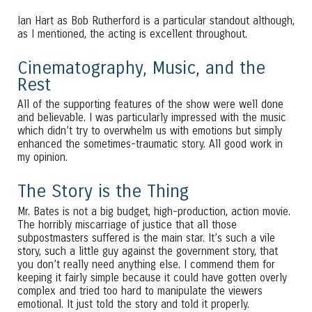
Ian Hart as Bob Rutherford is a particular standout although,
as I mentioned, the acting is excellent throughout.
Cinematography, Music, and the
Rest
All of the supporting features of the show were well done
and believable. I was particularly impressed with the music
which didn’t try to overwhelm us with emotions but simply
enhanced the sometimes-traumatic story. All good work in
my opinion.
The Story is the Thing
Mr. Bates is not a big budget, high-production, action movie.
The horribly miscarriage of justice that all those
subpostmasters suffered is the main star. It’s such a vile
story, such a little guy against the government story, that
you don’t really need anything else. I commend them for
keeping it fairly simple because it could have gotten overly
complex and tried too hard to manipulate the viewers
emotional. It just told the story and told it properly.