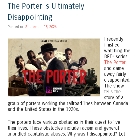
The Porter is Ultimately
Disappointing
Posted on
September 18, 2024
I recently
finished
watching the
BET+ series
The Porter
and came
away fairly
disappointed.
The show
tells the
story of a
group of porters working the railroad lines between Canada
and the United States in the 1920s.
The porters face various obstacles in their quest to live
their lives. These obstacles include racism and general
unbridled capitalistic abuses. Why was I disappointed? Let