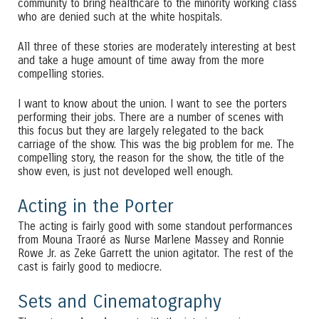
community to bring healthcare to the minority working class
who are denied such at the white hospitals.
All three of these stories are moderately interesting at best
and take a huge amount of time away from the more
compelling stories.
I want to know about the union. I want to see the porters
performing their jobs. There are a number of scenes with
this focus but they are largely relegated to the back
carriage of the show. This was the big problem for me. The
compelling story, the reason for the show, the title of the
show even, is just not developed well enough.
Acting in the Porter
The acting is fairly good with some standout performances
from Mouna Traoré as Nurse Marlene Massey and Ronnie
Rowe Jr. as Zeke Garrett the union agitator. The rest of the
cast is fairly good to mediocre.
Sets and Cinematography