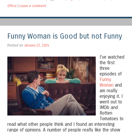
Office
|
Leave a comment
Funny Woman is Good but not Funny
Posted on
January 22, 2024
I’ve watched
the first
three
episodes of
Funny
Woman
and
am really
enjoying it. I
went out to
IMDb and
Rotten
Tomatoes to
read what other people think and I found an interesting
range of opinions. A number of people really like the show