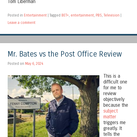
Tom Liberman
Posted in
Entertainment
|
Tagged
BET+
,
entertainment
,
PBS
,
Television
|
Leave a comment
Mr. Bates vs the Post Office Review
Posted on
May 6, 2024
This is a
difficult one
for me to
review
objectively
because the
subject
matter
triggers me
greatly. It
tells the