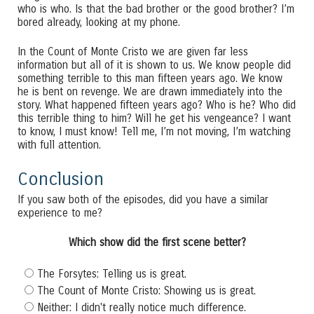
who is who. Is that the bad brother or the good brother? I’m
bored already, looking at my phone.
In the Count of Monte Cristo we are given far less
information but all of it is shown to us. We know people did
something terrible to this man fifteen years ago. We know
he is bent on revenge. We are drawn immediately into the
story. What happened fifteen years ago? Who is he? Who did
this terrible thing to him? Will he get his vengeance? I want
to know, I must know! Tell me, I’m not moving, I’m watching
with full attention.
Conclusion
If you saw both of the episodes, did you have a similar
experience to me?
Which show did the first scene better?
The Forsytes: Telling us is great.
The Count of Monte Cristo: Showing us is great.
Neither: I didn't really notice much difference.