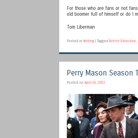
For those who are fans or not fan
old boomer full of himself or do I
Tom Liberman
Posted in
Writing
|
Tagged
British Detective
,
Perry Mason Season 
Posted on
April 26, 2023