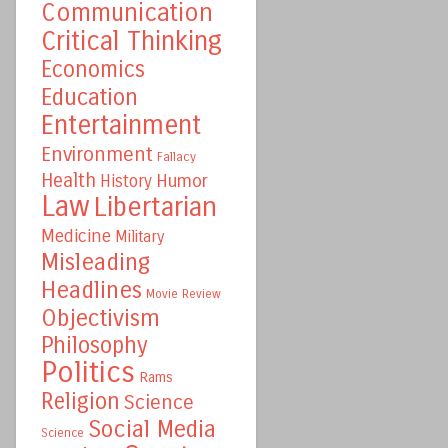
Communication
Critical Thinking
Economics
Education
Entertainment
Environment
Fallacy
Health
Humor
History
Law
Libertarian
Medicine
Military
Misleading
Headlines
Movie Review
Objectivism
Philosophy
Politics
Rams
Religion
Science
Social Media
Science