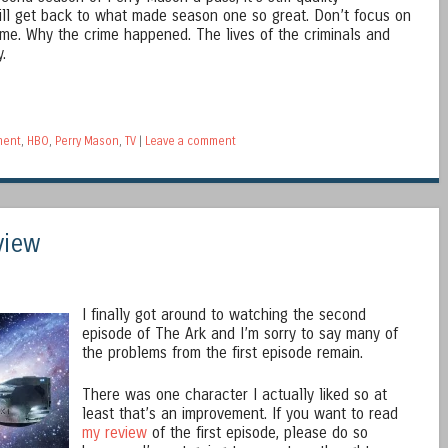
will get back to what made season one so great. Don’t focus on
me. Why the crime happened. The lives of the criminals and
.
ment
,
HBO
,
Perry Mason
,
TV
|
Leave a comment
view
I finally got around to watching the second
episode of The Ark and I’m sorry to say many of
the problems from the first episode remain.
There was one character I actually liked so at
least that’s an improvement. If you want to read
my review
of the first episode, please do so