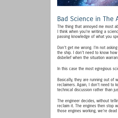
Bad Science in The 
The thing that annoyed me most ab
I think when you’re writing a scienc
passing knowledge of what you sp
Don’t get me wrong. I’m not asking
the ship. I don’t need to know how
disbelief when the situation warrant
In this case the most egregious sci
Basically, they are running out of 
reclaimers. Again, I don’t need to 
technical discussion rather than just
The engineer decides, without telli
reclaim it. The engines then stop w
those engines working, we’re dead 