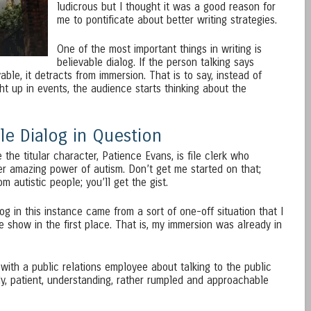
ludicrous but I thought it was a good reason for
me to pontificate about better writing strategies.
One of the most important things in writing is
believable dialog. If the person talking says
ble, it detracts from immersion. That is to say, instead of
 up in events, the audience starts thinking about the
le Dialog in Question
the titular character, Patience Evans, is file clerk who
r amazing power of autism. Don’t get me started on that;
m autistic people; you’ll get the gist.
og in this instance came from a sort of one-off situation that I
he show in the first place. That is, my immersion was already in
with a public relations employee about talking to the public
ly, patient, understanding, rather rumpled and approachable