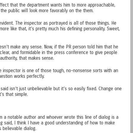
ffect that the department wants him to more approachable,
 the public will look more favorably on the them.
vident. The inspector as portrayed is all of those things. He
re like that, it’s pretty much his defining personality. Sweet,
oesn’t make any sense. Now, if the PR person told him that he
clear, and formidable in the press conference to give people
uthority, that makes sense.
he inspector is one of those tough, no-nonsense sorts with an
estion works perfectly.
aid isn’t just unbelievable but it’s so easily fixed. Change one
t’s that simple.
om a notable author and whoever wrote this line of dialog is a
eing said, I think I have a good understanding of how to make
s believable dialog.