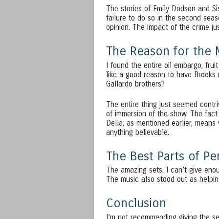
The stories of Emily Dodson and Si
failure to do so in the second seas
opinion. The impact of the crime ju
The Reason for the 
I found the entire oil embargo, fru
like a good reason to have Brooks
Gallardo brothers?
The entire thing just seemed contri
of immersion of the show. The fact
Della, as mentioned earlier, means w
anything believable.
The Best Parts of P
The amazing sets. I can’t give enou
The music also stood out as helpin
Conclusion
I’m not recommending giving the sec