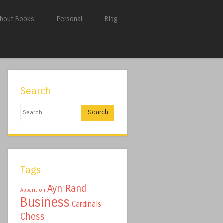
bout Books
Personal
Blog
Search
Search
Tags
Ayn Rand
Apparition
Business
Cardinals
Chess