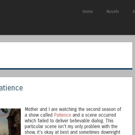
Skip to content
Home
Novels
A
Menu
Patience
Mother and I are watching the second season of
a show called
Patience
and a scene occurred
which failed to deliver believable dialog. This
particular scene isn’t my only problem with the
show, it’s okay at best and sometimes downright