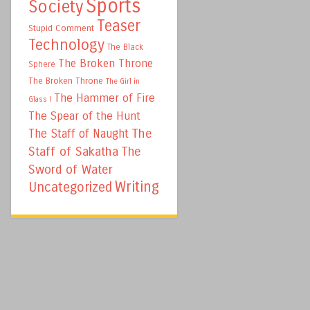
Sports
Society
Teaser
Stupid Comment
Technology
The Black
The Broken Throne
Sphere
The Broken Throne
The Girl in
The Hammer of Fire
Glass I
The Spear of the Hunt
The
The Staff of Naught
Staff of Sakatha
The
Sword of Water
Writing
Uncategorized