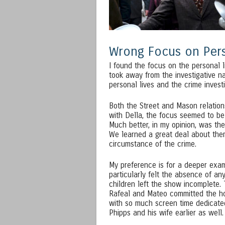
Wrong Focus on Pers
I found the focus on the personal l
took away from the investigative na
personal lives and the crime investi
Both the Street and Mason relations
with Della, the focus seemed to be
Much better, in my opinion, was the
We learned a great deal about them
circumstance of the crime.
My preference is for a deeper exami
particularly felt the absence of a
children left the show incomplete.
Rafeal and Mateo committed the horri
with so much screen time dedicate
Phipps and his wife earlier as well.