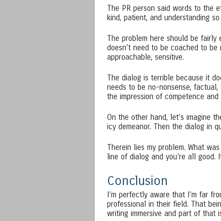
The PR person said words to the e
kind, patient, and understanding so
The problem here should be fairly e
doesn’t need to be coached to be mo
approachable, sensitive.
The dialog is terrible because it d
needs to be no-nonsense, factual, 
the impression of competence and a
On the other hand, let’s imagine t
icy demeanor. Then the dialog in qu
Therein lies my problem. What was s
line of dialog and you’re all good. I
Conclusion
I’m perfectly aware that I’m far fr
professional in their field. That b
writing immersive and part of that i