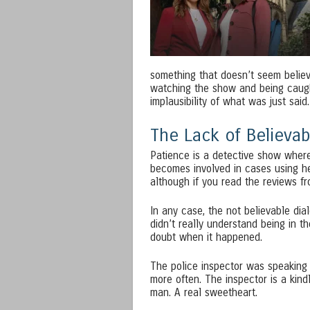
something that doesn’t seem believa
watching the show and being caught
implausibility of what was just said.
The Lack of Believab
Patience is a detective show where 
becomes involved in cases using he
although if you read the reviews fro
In any case, the not believable dial
didn’t really understand being in t
doubt when it happened.
The police inspector was speaking 
more often. The inspector is a kind
man. A real sweetheart.