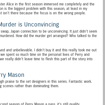
ster Alice in the first season immersed me completely and the
on is the biggest problem with this season, at least in my
st isn’t there because the focus is on the wrong people.
Murder is Unconvincing
it swap, Japan connection to be unconvincing. It just didn’t seem
 murdered. How did the murder get arranged? Who talked to the
ved and unbelievable. I didn’t buy it and this really took me out
 we spent so much time on the personal lives of Perry and
e really didn’t leave time to flesh this part of the story into
erry Mason
gh praise to the set designers in this series. Fantastic work.
g scenes rather than dominating them.
ond season of Perry Mason a pass, it’s still quality