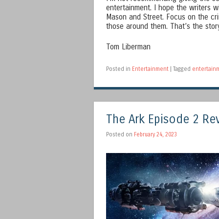
entertainment. I hope the writers 
Mason and Street. Focus on the cri
those around them. That’s the story
Tom Liberman
Posted in
Entertainment
|
Tagged
entertain
The Ark Episode 2 Re
Posted on
February 24, 2023