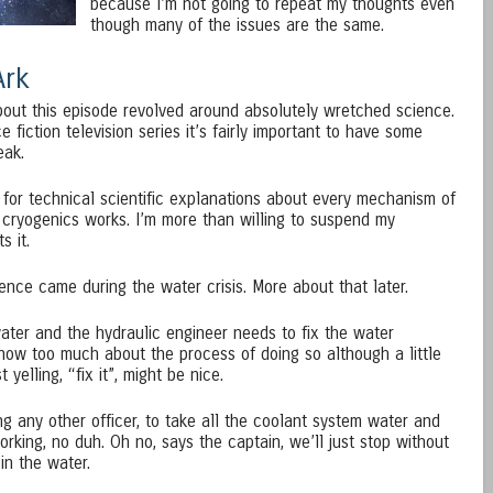
because I’m not going to repeat my thoughts even
though many of the issues are the same.
Ark
out this episode revolved around absolutely wretched science.
e fiction television series it’s fairly important to have some
eak.
 for technical scientific explanations about every mechanism of
 cryogenics works. I’m more than willing to suspend my
s it.
ence came during the water crisis. More about that later.
water and the hydraulic engineer needs to fix the water
know too much about the process of doing so although a little
 yelling, “fix it”, might be nice.
ng any other officer, to take all the coolant system water and
orking, no duh. Oh no, says the captain, we’ll just stop without
in the water.