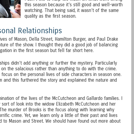
this season because it’s still good and well-worth
watching. That being said, it wasn’t of the same
quality as the first season.
onal Relationships
ives of Mason, Della Street, Hamilton Burger, and Paul Drake
ture of the show. I thought they did a good job of balancing
gation in the first season but fell far short here.
hips didn’t add anything or further the mystery. Particularly
 on the salacious rather than anything to do with the crime.
 focus on the personal lives of side characters in season one.
 and this furthered the story and explained the nature and
nation of the lives of the McCutcheon and Gallardo families. I
ny sort of look into the widow Elizabeth McCutcheon and her
 The murder of Brooks is the focus along with learning why
fic crime. Yet, we learn only a little of their past and lives
d to Mason and Street. We should have found out more about