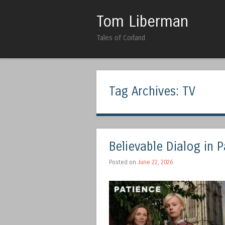
Tom Liberman
Tales of Corland
Tag Archives:
TV
Believable Dialog in 
Posted on
June 22, 2026