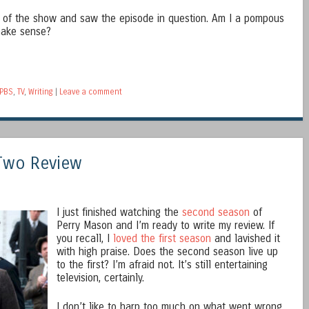
s of the show and saw the episode in question. Am I a pompous
 make sense?
PBS
,
TV
,
Writing
|
Leave a comment
Two Review
I just finished watching the
second season
of
Perry Mason and I’m ready to write my review. If
you recall, I
loved the first season
and lavished it
with high praise. Does the second season live up
to the first? I’m afraid not. It’s still entertaining
television, certainly.
I don’t like to harp too much on what went wrong