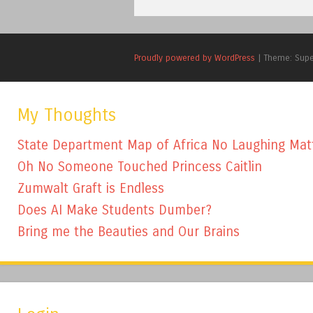
Proudly powered by WordPress
|
Theme: Sup
My Thoughts
State Department Map of Africa No Laughing Mat
Oh No Someone Touched Princess Caitlin
Zumwalt Graft is Endless
Does AI Make Students Dumber?
Bring me the Beauties and Our Brains