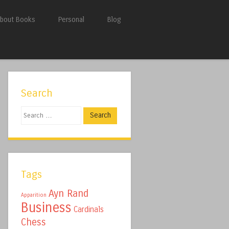
bout Books
Personal
Blog
Search
Search
Tags
Ayn Rand
Apparition
Business
Cardinals
Chess