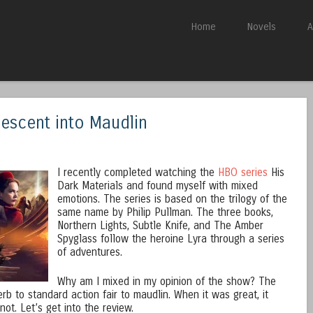
Skip to content
Home
Novels
A
Menu
Descent into Maudlin
I recently completed watching the
HBO series
His
Dark Materials and found myself with mixed
emotions. The series is based on the trilogy of the
same name by Philip Pullman. The three books,
Northern Lights, Subtle Knife, and The Amber
Spyglass follow the heroine Lyra through a series
of adventures.
Why am I mixed in my opinion of the show? The
b to standard action fair to maudlin. When it was great, it
ot. Let’s get into the review.