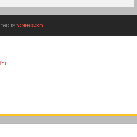
erhero by
WordPress.com
.
ter