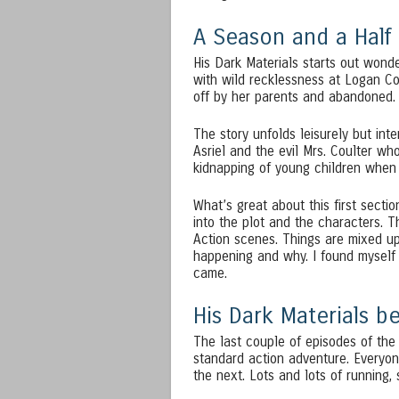
A Season and a Half
His Dark Materials starts out wonde
with wild recklessness at Logan C
off by her parents and abandoned.
The story unfolds leisurely but int
Asriel and the evil Mrs. Coulter wh
kidnapping of young children when R
What’s great about this first sectio
into the plot and the characters. T
Action scenes. Things are mixed up 
happening and why. I found myself
came.
His Dark Materials 
The last couple of episodes of th
standard action adventure. Everyon
the next. Lots and lots of running, 