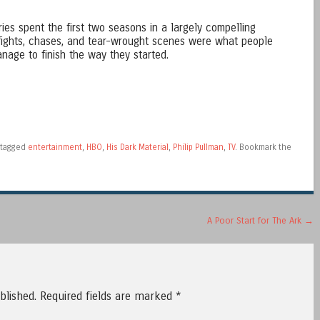
es spent the first two seasons in a largely compelling
fights, chases, and tear-wrought scenes were what people
nage to finish the way they started.
tagged
entertainment
,
HBO
,
His Dark Material
,
Philip Pullman
,
TV
. Bookmark the
A Poor Start for The Ark
→
blished.
Required fields are marked
*