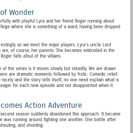
 of Wonder
rfully with playful Lyra and her friend Roger running about
ollege where she is something of a ward, having been dropped
erestingly as we meet the major players. Lyra’s uncle Lord
o are, of course, her parents. She becomes embroiled in the
oger falls afoul of the villains.
n of the series is it moves slowly but steadily. We are drawn
here are dramatic moments followed by frolic. Comedic relief.
nicely and the story tells itself, no one need explain what is
 eager for each new episode and not disappointed when it
becomes Action Adventure
e second season suddenly abandoned this approach. It became
e was running around fighting one another. One battle after
shouting, and shooting.