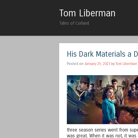
Tom Liberman
Tales of Corland
His Dark Materials a 
Posted on
January 25, 2023
by
Tom Liberman
three season series went from super
was great. When it was not, it was n