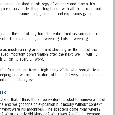
the series vanished in this orgy of violence and drama. It’s
ice it up a little. It’s getting boring with all this pacing and
 Let’s shoot some things, crashes and explosions galore.
naled the end of any fun. The entire third season is nothing
eartfelt conversations, and weeping. Lots of weeping.
ave as much running around and shooting as the end of the
-eyed important conversation after the next. We … will …
is … on … every … word.
ulter’s transition from a frightening villain who brought fear
eeping and wailing caricature of herself. Every conversation
nd needed teary eyes.
ns
stand that. I think the screenwriters needed to remove a lot of
the end we got tons of exposition but mostly without context.
m? What were his machines? The specters came from where?
n? What exactly did Mary do? What was Asriel’s pit weapon