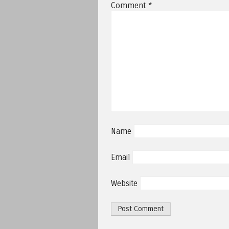
Comment
*
Name
Email
Website