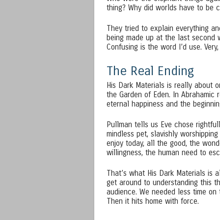
thing? Why did worlds have to be cl
They tried to explain everything and
being made up at the last second w
Confusing is the word I’d use. Very,
The Real Ending
His Dark Materials is really about o
the Garden of Eden. In Abrahamic re
eternal happiness and the beginning
Pullman tells us Eve chose rightful
mindless pet, slavishly worshippin
enjoy today, all the good, the wond
willingness, the human need to esc
That’s what His Dark Materials is al
get around to understanding this the
audience. We needed less time on 
Then it hits home with force.