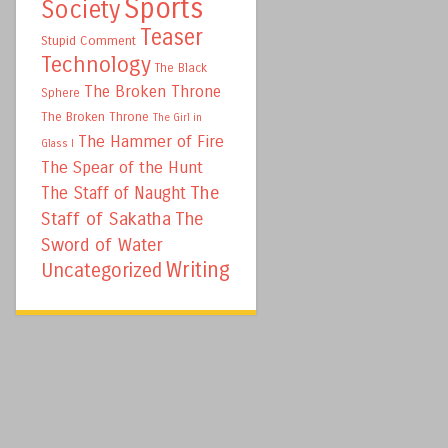
Sports
Society
Teaser
Stupid Comment
Technology
The Black
The Broken Throne
Sphere
The Broken Throne
The Girl in
The Hammer of Fire
Glass I
The Spear of the Hunt
The
The Staff of Naught
Staff of Sakatha
The
Sword of Water
Writing
Uncategorized