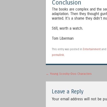
Conclusion
The books are complex and the seri
adaptation. Then they thought gun
wanted. It’s a shame they didn’t ma
Still, worth a watch.
Tom Liberman
This entry was posted in
Entertainment
and 
permalink
.
Post navigation
←
Young Scooby-Doo Characters
Leave a Reply
Your email address will not be pu