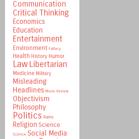
Communication
Critical Thinking
Economics
Education
Entertainment
Environment
Fallacy
Health
Humor
History
Law
Libertarian
Medicine
Military
Misleading
Headlines
Movie Review
Objectivism
Philosophy
Politics
Rams
Religion
Science
Social Media
Science