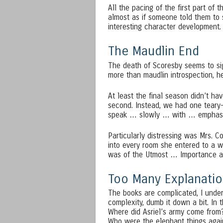
All the pacing of the first part of 
almost as if someone told them to sp
interesting character development.
The Maudlin End
The death of Scoresby seems to sig
more than maudlin introspection, h
At least the final season didn’t h
second. Instead, we had one teary
speak … slowly … with … emphas
Particularly distressing was Mrs. Co
into every room she entered to a w
was of the Utmost … Importance a
Too Many Explanatio
The books are complicated, I under
complexity, dumb it down a bit. In 
Where did Asriel’s army come fro
Who were the elephant things agai