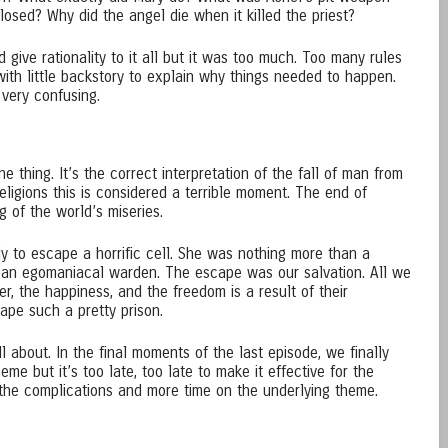
osed? Why did the angel die when it killed the priest?
 give rationality to it all but it was too much. Too many rules
ith little backstory to explain why things needed to happen.
 very confusing.
ne thing. It’s the correct interpretation of the fall of man from
ligions this is considered a terrible moment. The end of
 of the world’s miseries.
ly to escape a horrific cell. She was nothing more than a
g an egomaniacal warden. The escape was our salvation. All we
er, the happiness, and the freedom is a result of their
ape such a pretty prison.
l about. In the final moments of the last episode, we finally
me but it’s too late, too late to make it effective for the
the complications and more time on the underlying theme.