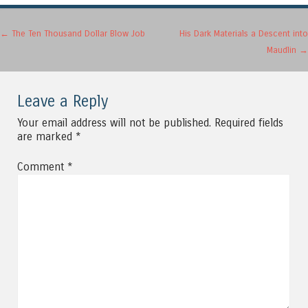
Post navigation
←
The Ten Thousand Dollar Blow Job
His Dark Materials a Descent into
Maudlin
→
Leave a Reply
Your email address will not be published.
Required fields
are marked
*
Comment
*