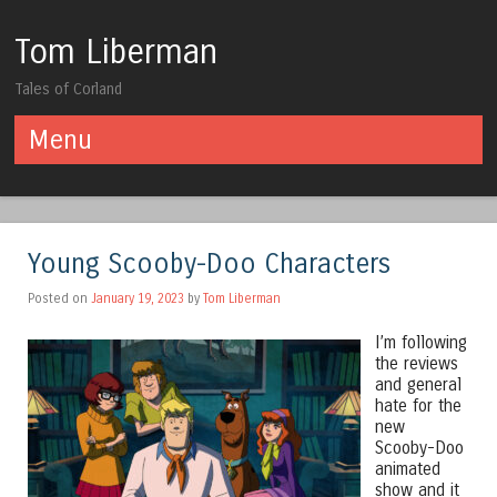
Tom Liberman
Tales of Corland
Menu
Skip to content
Young Scooby-Doo Characters
Posted on
January 19, 2023
by
Tom Liberman
I’m following
the reviews
and general
hate for the
new
Scooby-Doo
animated
show and it