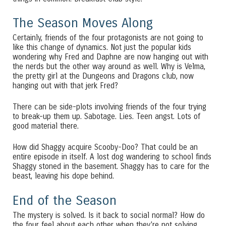
The Season Moves Along
Certainly, friends of the four protagonists are not going to
like this change of dynamics. Not just the popular kids
wondering why Fred and Daphne are now hanging out with
the nerds but the other way around as well. Why is Velma,
the pretty girl at the Dungeons and Dragons club, now
hanging out with that jerk Fred?
There can be side-plots involving friends of the four trying
to break-up them up. Sabotage. Lies. Teen angst. Lots of
good material there.
How did Shaggy acquire Scooby-Doo? That could be an
entire episode in itself. A lost dog wandering to school finds
Shaggy stoned in the basement. Shaggy has to care for the
beast, leaving his dope behind.
End of the Season
The mystery is solved. Is it back to social normal? How do
the four feel about each other when they’re not solving