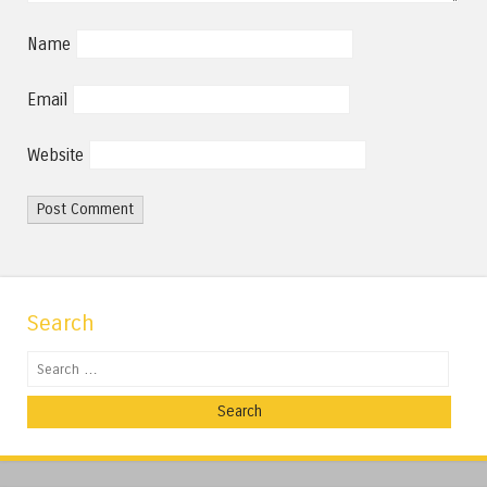
Name
Email
Website
Search
Search