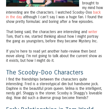
brought to
my mind how
interesting are the characters. I watched Scooby-Doo
back
in the day
although I can’t say I was a huge fan. I found the
show pretty formulaic and boring after a few episodes.
That being said, the characters are interesting and
writer
Tom, that’s me, started thinking about how I might portray
the gang as youngsters, before they became Mystery Inc.
If you’re here to read yet another hate-review then best
move along. I’m not going to talk about the current show as
it exists, but how I might do it.
The Scooby-Doo Characters
I find the friendships between the characters quite
interesting. Fred is a stereotypical dim but handsome jock.
Daphne is the beautiful prom queen. Velma is the intelligent,
nerdy girl. Shaggy is the stoner. Scooby is Shaggy’s loveable
dog. How did such a diverse group become friends?