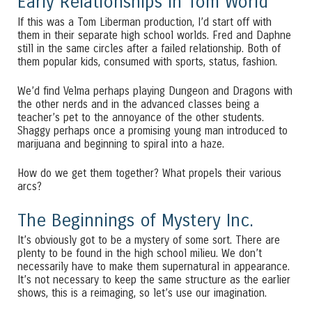
Early Relationships in Tom World
If this was a Tom Liberman production, I’d start off with
them in their separate high school worlds. Fred and Daphne
still in the same circles after a failed relationship. Both of
them popular kids, consumed with sports, status, fashion.
We’d find Velma perhaps playing Dungeon and Dragons with
the other nerds and in the advanced classes being a
teacher’s pet to the annoyance of the other students.
Shaggy perhaps once a promising young man introduced to
marijuana and beginning to spiral into a haze.
How do we get them together? What propels their various
arcs?
The Beginnings of Mystery Inc.
It’s obviously got to be a mystery of some sort. There are
plenty to be found in the high school milieu. We don’t
necessarily have to make them supernatural in appearance.
It’s not necessary to keep the same structure as the earlier
shows, this is a reimaging, so let’s use our imagination.