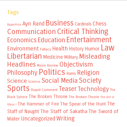
Tags
Business
Ayn Rand
Chess
Cardinals
Apparition
Critical Thinking
Communication
Entertainment
Education
Economics
Law
Environment
Health
Humor
History
Fallacy
Libertarian
Misleading
Medicine
Military
Headlines
Objectivism
Movie Review
Politics
Philosophy
Religion
Rams
Society
Social Media
Science
Science
Sports
Teaser
Technology
Stupid Comment
The
The Broken Throne
The Broken Throne
Black Sphere
The Girl in
The
The Hammer of Fire
The Spear of the Hunt
Glass I
The Staff of Sakatha
The Sword of
Staff of Naught
Writing
Uncategorized
Water