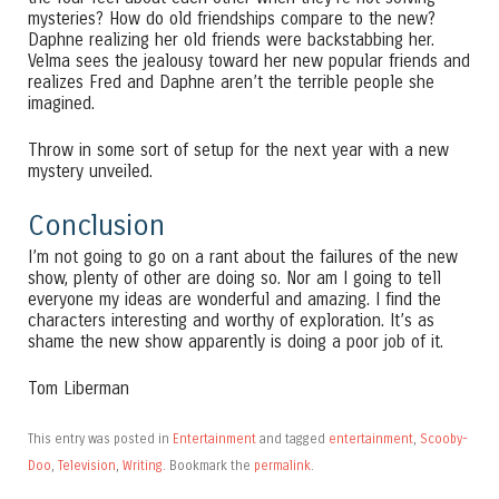
mysteries? How do old friendships compare to the new?
Daphne realizing her old friends were backstabbing her.
Velma sees the jealousy toward her new popular friends and
realizes Fred and Daphne aren’t the terrible people she
imagined.
Throw in some sort of setup for the next year with a new
mystery unveiled.
Conclusion
I’m not going to go on a rant about the failures of the new
show, plenty of other are doing so. Nor am I going to tell
everyone my ideas are wonderful and amazing. I find the
characters interesting and worthy of exploration. It’s as
shame the new show apparently is doing a poor job of it.
Tom Liberman
This entry was posted in
Entertainment
and tagged
entertainment
,
Scooby-
Doo
,
Television
,
Writing
. Bookmark the
permalink
.