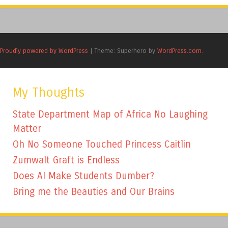
Proudly powered by WordPress
|
Theme: Superhero by
WordPress.com
.
My Thoughts
State Department Map of Africa No Laughing
Matter
Oh No Someone Touched Princess Caitlin
Zumwalt Graft is Endless
Does AI Make Students Dumber?
Bring me the Beauties and Our Brains