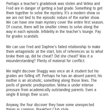
Perhaps a teacher’s gradebook was stolen and Velma and
Fred are in danger of getting a bad grade. Something to get
them together to solve the mystery. It’s a modern show so
we are not tied to the episodic nature of the earlier show.
We can have one main mystery cover the entire first season.
Of course, there will be smaller crimes to solve along the
way in each episode. Infidelity in the teacher’s lounge. Pay
for grades scandals.
We can use Fred and Daphne’s failed relationship to make
them antagonistic at the start, lots of references as to what
broke them up, did he cheat? Did she cheat? Was it a
misunderstanding? Plenty of material for conflict.
We might discover Shaggy was once an A student but his
grades are falling off. Perhaps he has an absent parent, his
mother is an alcoholic, something along those lines. The
perils of genetic predisposition. Velma is under intense
pressure from academically outstanding parents. Even a
single B brings their scorn.
Anyway, the four discover they have some unexpected
things in common. Breakfast Club style.