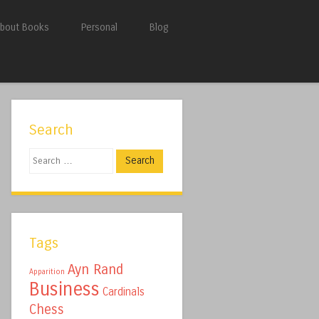
bout Books
Personal
Blog
Search
Search
Tags
Ayn Rand
Apparition
Business
Cardinals
Chess