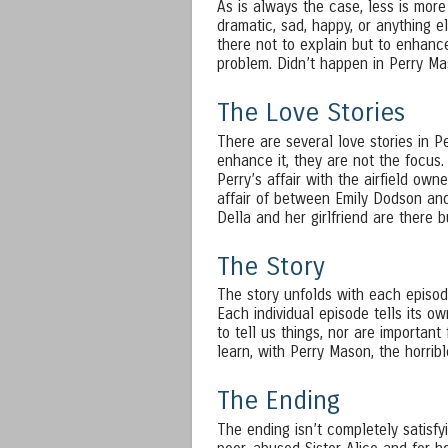
As is always the case, less is more
dramatic, sad, happy, or anything e
there not to explain but to enhance
problem. Didn’t happen in Perry Ma
The Love Stories
There are several love stories in P
enhance it, they are not the focus.
Perry’s affair with the airfield owne
affair of between Emily Dodson and
Della and her girlfriend are there 
The Story
The story unfolds with each episod
Each individual episode tells its o
to tell us things, nor are important
learn, with Perry Mason, the horrib
The Ending
The ending isn’t completely satisfyi