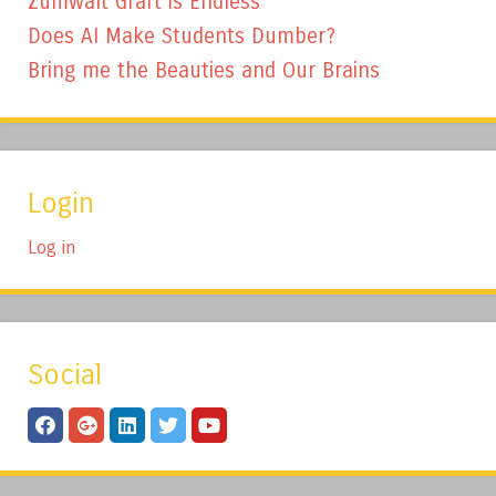
Zumwalt Graft is Endless
Does AI Make Students Dumber?
Bring me the Beauties and Our Brains
Login
Log in
Social