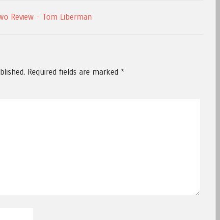
wo Review - Tom Liberman
blished.
Required fields are marked
*