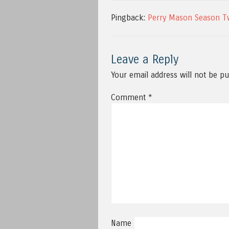
Pingback:
Perry Mason Season T
Leave a Reply
Your email address will not be pu
Comment
*
Name