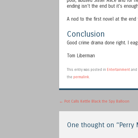
poor, abused Sister Alice and for h
ending isn’t the end but it’s enoug
A nod to the first novel at the end
Conclusion
Good crime drama done right. I eag
Tom Liberman
This entry was posted in
Entertainment
and 
the
permalink
.
Post navigation
←
Pot Calls Kettle Black the Spy Balloon
One thought on “
Perry