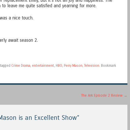
er replacement Emily; but it’s not all joy and happiness. The
h to leave me quite satisfied and yearning for more.
 was a nice touch.
erly await season 2.
tagged
Crime Drama
,
entertainment
,
HBO
,
Perry Mason
,
Television
. Bookmark
The Ark Episode 2 Review
→
 Mason is an Excellent Show
”