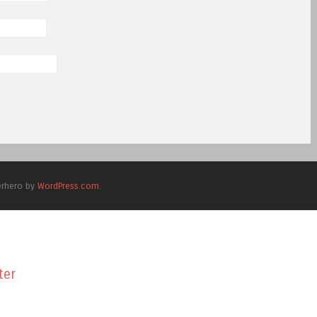
erhero by
WordPress.com
.
ter