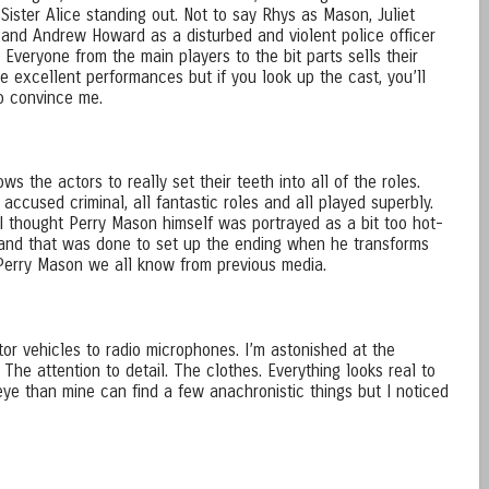
Sister Alice standing out. Not to say Rhys as Mason, Juliet
, and Andrew Howard as a disturbed and violent police officer
 Everyone from the main players to the bit parts sells their
he excellent performances but if you look up the cast, you’ll
to convince me.
ws the actors to really set their teeth into all of the roles.
e accused criminal, all fantastic roles and all played superbly.
thought Perry Mason himself was portrayed as a bit too hot-
tand that was done to set up the ending when he transforms
 Perry Mason we all know from previous media.
or vehicles to radio microphones. I’m astonished at the
 The attention to detail. The clothes. Everything looks real to
e than mine can find a few anachronistic things but I noticed