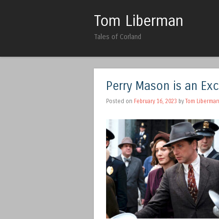
Tom Liberman
Tales of Corland
Perry Mason is an Ex
Posted on
February 16, 2023
by
Tom Liberma