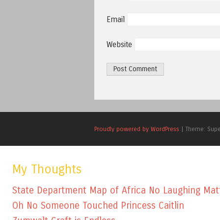
Email
Website
Proudly powered by WordPress
|
Theme: Sup
My Thoughts
State Department Map of Africa No Laughing Mat
Oh No Someone Touched Princess Caitlin