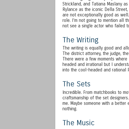
Strickland, and Tatiana Maslany as 
Rylance as the iconic Della Street
are not exceptionally good as well.
role. I’m not going to mention all t
not see a single actor who failed 
The Writing
The writing is equally good and allo
The district attorney, the judge, th
There were a few moments where I 
headed and irrational but I unders
into the cool-headed and rational
The Sets
Incredible. From matchbooks to mot
craftsmanship of the set designers.
me. Maybe someone with a better ey
nothing.
The Music