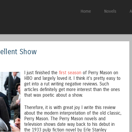
Skip to content
Home
Novels
A
Menu
cellent Show
n
I just finished the
first season
of Perry Mason on
HBO and largely loved it. I think it’s pretty easy to
get into a rut writing negative reviews. Such
articles definitely get more interest than the ones
that wax poetic about a show.
Therefore, it is with great joy I write this review
about the modern interpretation of the old classic,
Perry Mason. The Perry Mason novels and
television shows date way back to his debut in
the 1933 pulp fiction novel by Erle Stanley