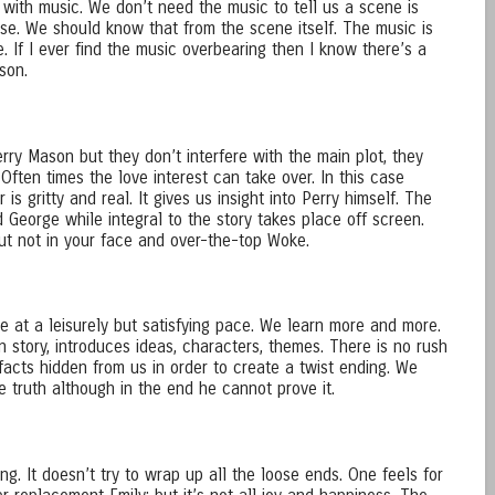
 with music. We don’t need the music to tell us a scene is
lse. We should know that from the scene itself. The music is
. If I ever find the music overbearing then I know there’s a
son.
erry Mason but they don’t interfere with the main plot, they
 Often times the love interest can take over. In this case
r is gritty and real. It gives us insight into Perry himself. The
 George while integral to the story takes place off screen.
but not in your face and over-the-top Woke.
e at a leisurely but satisfying pace. We learn more and more.
wn story, introduces ideas, characters, themes. There is no rush
 facts hidden from us in order to create a twist ending. We
le truth although in the end he cannot prove it.
ng. It doesn’t try to wrap up all the loose ends. One feels for