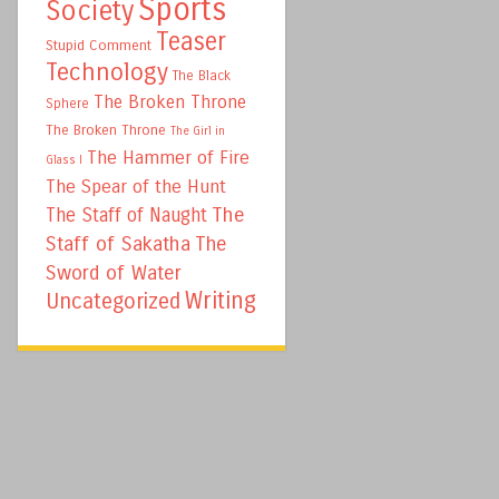
Sports
Society
Teaser
Stupid Comment
Technology
The Black
The Broken Throne
Sphere
The Broken Throne
The Girl in
The Hammer of Fire
Glass I
The Spear of the Hunt
The
The Staff of Naught
Staff of Sakatha
The
Sword of Water
Writing
Uncategorized