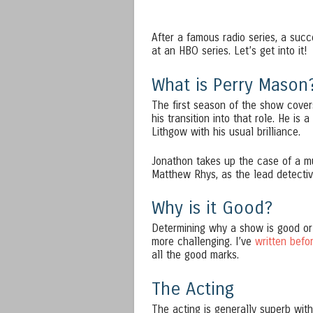
After a famous radio series, a succ
at an HBO series. Let’s get into it!
What is Perry Mason
The first season of the show cove
his transition into that role. He is
Lithgow with his usual brilliance.
Jonathon takes up the case of a m
Matthew Rhys, as the lead detecti
Why is it Good?
Determining why a show is good or 
more challenging. I’ve
written befo
all the good marks.
The Acting
The acting is generally superb wit