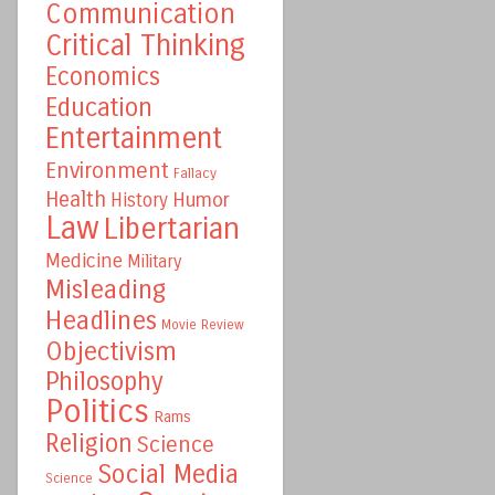
Communication
Critical Thinking
Economics
Education
Entertainment
Environment
Fallacy
Health
Humor
History
Law
Libertarian
Medicine
Military
Misleading
Headlines
Movie Review
Objectivism
Philosophy
Politics
Rams
Religion
Science
Social Media
Science