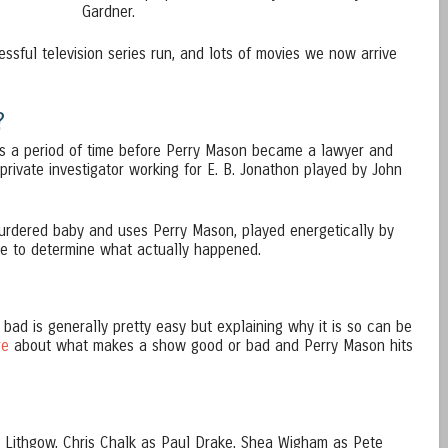
Gardner.
essful television series run, and lots of movies we now arrive
?
rs a period of time before Perry Mason became a lawyer and
 a private investigator working for E. B. Jonathon played by John
urdered baby and uses Perry Mason, played energetically by
ve to determine what actually happened.
bad is generally pretty easy but explaining why it is so can be
re
about what makes a show good or bad and Perry Mason hits
h Lithgow, Chris Chalk as Paul Drake, Shea Wigham as Pete