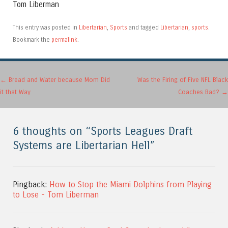
Tom Liberman
This entry was posted in
Libertarian
,
Sports
and tagged
Libertarian
,
sports
.
Bookmark the
permalink
.
Post navigation
←
Bread and Water because Mom Did
Was the Firing of Five NFL Black
it that Way
Coaches Bad?
→
6 thoughts on “
Sports Leagues Draft
Systems are Libertarian Hell
”
Pingback:
How to Stop the Miami Dolphins from Playing
to Lose - Tom Liberman