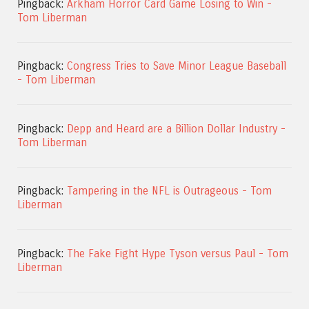
Pingback:
Arkham Horror Card Game Losing to Win -
Tom Liberman
Pingback:
Congress Tries to Save Minor League Baseball
- Tom Liberman
Pingback:
Depp and Heard are a Billion Dollar Industry -
Tom Liberman
Pingback:
Tampering in the NFL is Outrageous - Tom
Liberman
Pingback:
The Fake Fight Hype Tyson versus Paul - Tom
Liberman