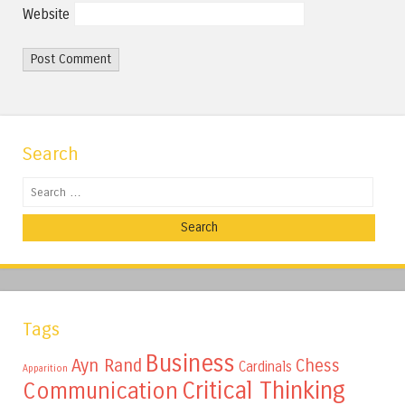
Website
Search
Search
Tags
Business
Ayn Rand
Chess
Cardinals
Apparition
Critical Thinking
Communication