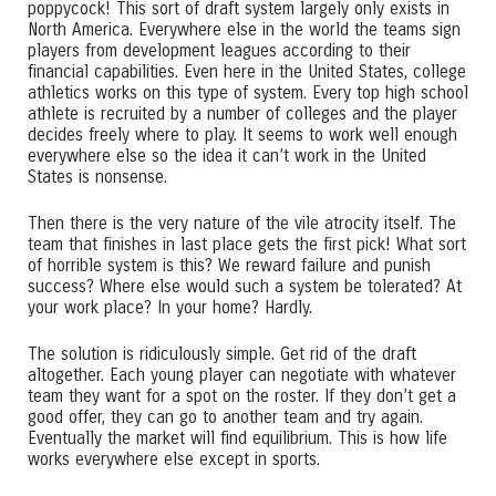
poppycock! This sort of draft system largely only exists in
North America. Everywhere else in the world the teams sign
players from development leagues according to their
financial capabilities. Even here in the United States, college
athletics works on this type of system. Every top high school
athlete is recruited by a number of colleges and the player
decides freely where to play. It seems to work well enough
everywhere else so the idea it can’t work in the United
States is nonsense.
Then there is the very nature of the vile atrocity itself. The
team that finishes in last place gets the first pick! What sort
of horrible system is this? We reward failure and punish
success? Where else would such a system be tolerated? At
your work place? In your home? Hardly.
The solution is ridiculously simple. Get rid of the draft
altogether. Each young player can negotiate with whatever
team they want for a spot on the roster. If they don’t get a
good offer, they can go to another team and try again.
Eventually the market will find equilibrium. This is how life
works everywhere else except in sports.