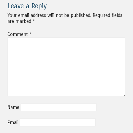
Leave a Reply
Your email address will not be published.
Required fields
are marked
*
Comment
*
Name
Email