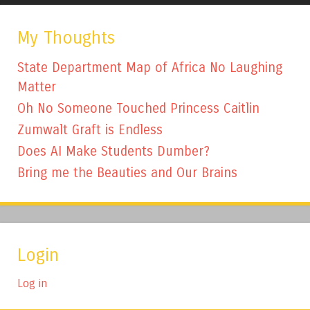
My Thoughts
State Department Map of Africa No Laughing
Matter
Oh No Someone Touched Princess Caitlin
Zumwalt Graft is Endless
Does AI Make Students Dumber?
Bring me the Beauties and Our Brains
Login
Log in