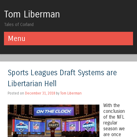
Tom Liberman
Tales of Corland
Menu
Skip to content
Sports Leagues Draft Systems are
Libertarian Hell
Posted on
December 31, 2018
by
Tom Liberman
With the
conclusion
of the NFL
regular
season we
are once