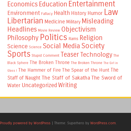
Entertainment
Education
Economics
Law
Environment
Health
Humor
History
Fallacy
Libertarian
Misleading
Medicine
Military
Headlines
Objectivism
Movie Review
Politics
Philosophy
Religion
Rams
Society
Social Media
Science
Science
Sports
Teaser
Technology
Stupid Comment
The
The Broken Throne
The Broken Throne
Black Sphere
The Girl in
The
The Hammer of Fire
The Spear of the Hunt
Glass I
The Staff of Sakatha
The Sword of
Staff of Naught
Writing
Uncategorized
Water
Proudly powered by WordPress
|
Theme: Superhero by
WordPress.com
.