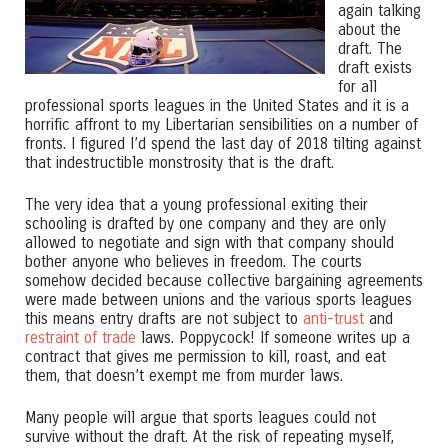
again talking
about the
draft. The
draft exists
for all
professional sports leagues in the United States and it is a
horrific affront to my Libertarian sensibilities on a number of
fronts. I figured I’d spend the last day of 2018 tilting against
that indestructible monstrosity that is the draft.
The very idea that a young professional exiting their
schooling is drafted by one company and they are only
allowed to negotiate and sign with that company should
bother anyone who believes in freedom. The courts
somehow decided because collective bargaining agreements
were made between unions and the various sports leagues
this means entry drafts are not subject to
anti-trust
and
restraint of trade
laws. Poppycock! If someone writes up a
contract that gives me permission to kill, roast, and eat
them, that doesn’t exempt me from murder laws.
Many people will argue that sports leagues could not
survive without the draft. At the risk of repeating myself,