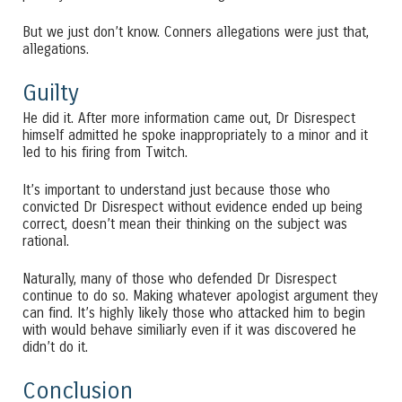
But we just don’t know. Conners allegations were just that,
allegations.
Guilty
He did it. After more information came out, Dr Disrespect
himself admitted he spoke inappropriately to a minor and it
led to his firing from Twitch.
It’s important to understand just because those who
convicted Dr Disrespect without evidence ended up being
correct, doesn’t mean their thinking on the subject was
rational.
Naturally, many of those who defended Dr Disrespect
continue to do so. Making whatever apologist argument they
can find. It’s highly likely those who attacked him to begin
with would behave similiarly even if it was discovered he
didn’t do it.
Conclusion