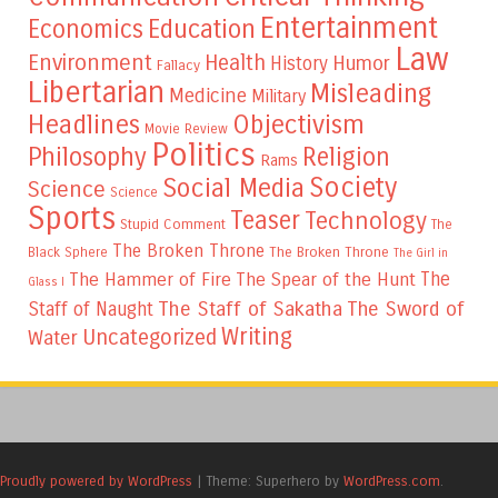
Entertainment
Education
Economics
Law
Environment
Health
Humor
History
Fallacy
Libertarian
Misleading
Medicine
Military
Headlines
Objectivism
Movie Review
Politics
Philosophy
Religion
Rams
Society
Social Media
Science
Science
Sports
Teaser
Technology
Stupid Comment
The
The Broken Throne
The Broken Throne
Black Sphere
The Girl in
The
The Hammer of Fire
The Spear of the Hunt
Glass I
The Staff of Sakatha
The Sword of
Staff of Naught
Writing
Uncategorized
Water
Proudly powered by WordPress
|
Theme: Superhero by
WordPress.com
.