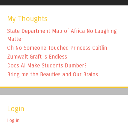
My Thoughts
State Department Map of Africa No Laughing
Matter
Oh No Someone Touched Princess Caitlin
Zumwalt Graft is Endless
Does AI Make Students Dumber?
Bring me the Beauties and Our Brains
Login
Log in