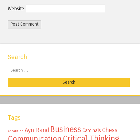
Website
Search
Search
Tags
Business
Ayn Rand
Chess
Cardinals
Apparition
Critical Thinking
Communication