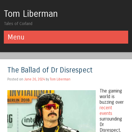
Tom Liberman
Tales of Corland
Menu
Skip to content
The Ballad of Dr Disrespect
Posted on
June 26, 2024
by
Tom Liberman
The gaming
world is
buzzing over
recent
events
surrounding
Dr
Disrespect.