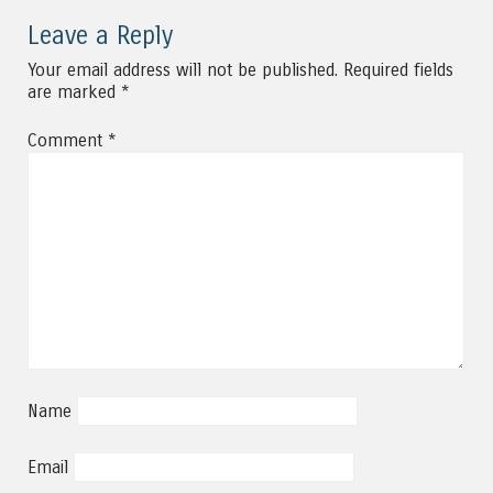
Leave a Reply
Your email address will not be published.
Required fields
are marked
*
Comment
*
Name
Email