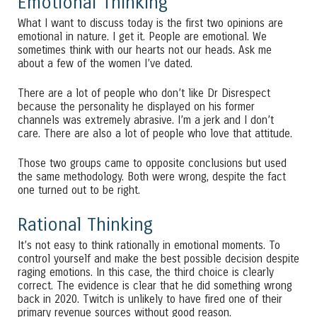
Emotional Thinking
What I want to discuss today is the first two opinions are
emotional in nature. I get it. People are emotional. We
sometimes think with our hearts not our heads. Ask me
about a few of the women I’ve dated.
There are a lot of people who don’t like Dr Disrespect
because the personality he displayed on his former
channels was extremely abrasive. I’m a jerk and I don’t
care. There are also a lot of people who love that attitude.
Those two groups came to opposite conclusions but used
the same methodology. Both were wrong, despite the fact
one turned out to be right.
Rational Thinking
It’s not easy to think rationally in emotional moments. To
control yourself and make the best possible decision despite
raging emotions. In this case, the third choice is clearly
correct. The evidence is clear that he did something wrong
back in 2020. Twitch is unlikely to have fired one of their
primary revenue sources without good reason.