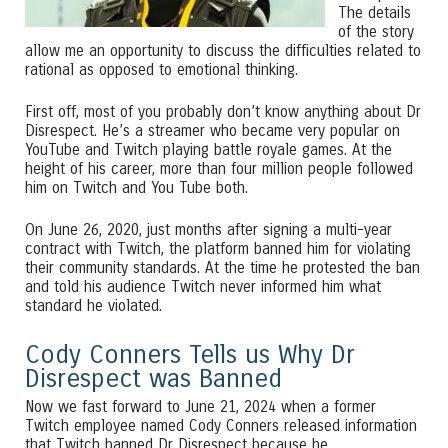
The details
of the story
allow me an opportunity to discuss the difficulties related to
rational as opposed to emotional thinking.
First off, most of you probably don’t know anything about Dr
Disrespect. He’s a streamer who became very popular on
YouTube and Twitch playing battle royale games. At the
height of his career, more than four million people followed
him on Twitch and You Tube both.
On June 26, 2020, just months after signing a multi-year
contract with Twitch, the platform banned him for violating
their community standards. At the time he protested the ban
and told his audience Twitch never informed him what
standard he violated.
Cody Conners Tells us Why Dr
Disrespect was Banned
Now we fast forward to June 21, 2024 when a former
Twitch employee named Cody Conners released information
that Twitch banned Dr Disrespect because he