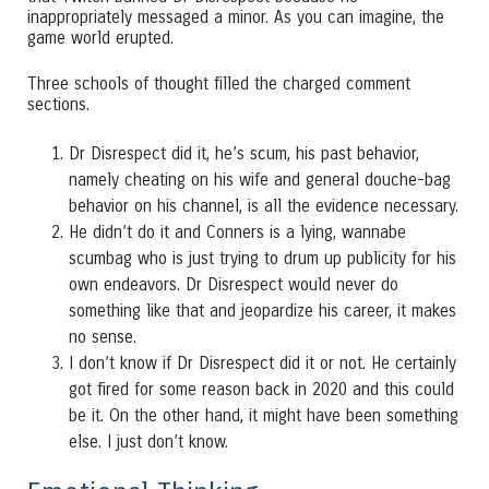
inappropriately messaged a minor. As you can imagine, the
game world erupted.
Three schools of thought filled the charged comment
sections.
Dr Disrespect did it, he’s scum, his past behavior,
namely cheating on his wife and general douche-bag
behavior on his channel, is all the evidence necessary.
He didn’t do it and Conners is a lying, wannabe
scumbag who is just trying to drum up publicity for his
own endeavors. Dr Disrespect would never do
something like that and jeopardize his career, it makes
no sense.
I don’t know if Dr Disrespect did it or not. He certainly
got fired for some reason back in 2020 and this could
be it. On the other hand, it might have been something
else. I just don’t know.