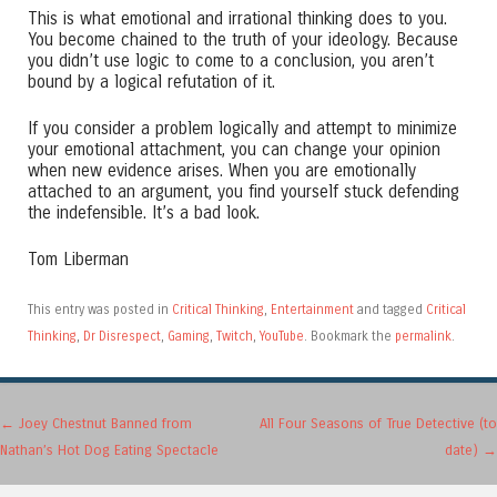
This is what emotional and irrational thinking does to you.
You become chained to the truth of your ideology. Because
you didn’t use logic to come to a conclusion, you aren’t
bound by a logical refutation of it.
If you consider a problem logically and attempt to minimize
your emotional attachment, you can change your opinion
when new evidence arises. When you are emotionally
attached to an argument, you find yourself stuck defending
the indefensible. It’s a bad look.
Tom Liberman
This entry was posted in
Critical Thinking
,
Entertainment
and tagged
Critical
Thinking
,
Dr Disrespect
,
Gaming
,
Twitch
,
YouTube
. Bookmark the
permalink
.
Post navigation
←
Joey Chestnut Banned from
All Four Seasons of True Detective (to
Nathan’s Hot Dog Eating Spectacle
date)
→