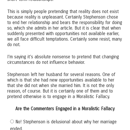
This is simply people pretending that reality does not exist
because reality is unpleasant. Certainly Stephenson chose
to end her relationship and bears the responsibility for doing
so, which she admits in her article. But it is clear that when
suddenly presented with opportunities not available earlier,
we all face difficult temptations. Certainly some resist, many
do not.
I’m saying it’s absolute nonsense to pretend that changing
circumstances do not influence behavior.
Stephenson left her husband for several reasons. One of
which is that she had new opportunities available to her
that she did not when she married him. It is not the only
reason, of course. But it is certainly one of them and to
pretend otherwise is to engage in a Moralistic Fallacy.
Are the Commenters Engaged in a Moralistic Fallacy
No! Stephenson is delusional about why her marriage
ended.