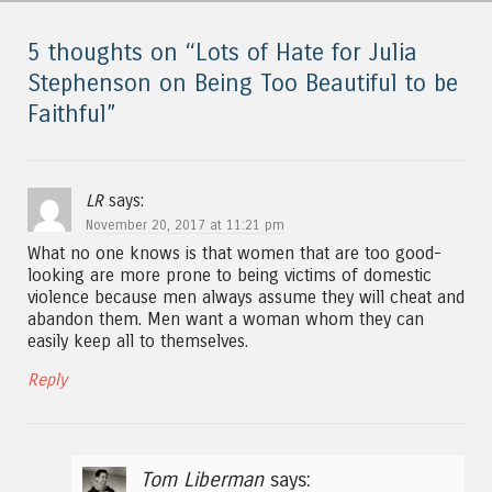
5 thoughts on “
Lots of Hate for Julia
Stephenson on Being Too Beautiful to be
Faithful
”
LR
says:
November 20, 2017 at 11:21 pm
What no one knows is that women that are too good-
looking are more prone to being victims of domestic
violence because men always assume they will cheat and
abandon them. Men want a woman whom they can
easily keep all to themselves.
Reply
Tom Liberman
says: