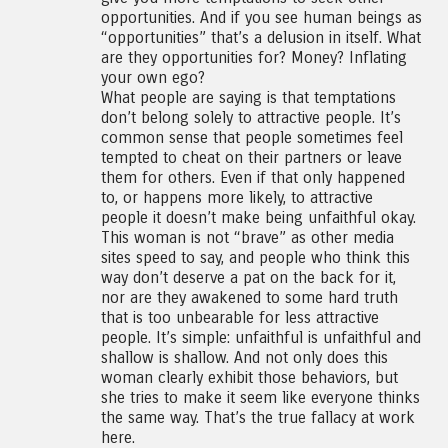
opportunities. And if you see human beings as
“opportunities” that’s a delusion in itself. What
are they opportunities for? Money? Inflating
your own ego?
What people are saying is that temptations
don’t belong solely to attractive people. It’s
common sense that people sometimes feel
tempted to cheat on their partners or leave
them for others. Even if that only happened
to, or happens more likely, to attractive
people it doesn’t make being unfaithful okay.
This woman is not “brave” as other media
sites speed to say, and people who think this
way don’t deserve a pat on the back for it,
nor are they awakened to some hard truth
that is too unbearable for less attractive
people. It’s simple: unfaithful is unfaithful and
shallow is shallow. And not only does this
woman clearly exhibit those behaviors, but
she tries to make it seem like everyone thinks
the same way. That’s the true fallacy at work
here.