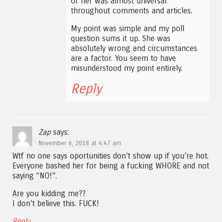
of her was almost universal
throughout comments and articles.
My point was simple and my poll
question sums it up. She was
absolutely wrong and circumstances
are a factor. You seem to have
misunderstood my point entirely.
Reply
Zap
says:
November 6, 2018 at 4:47 am
Wtf no one says oportunities don’t show up if you’re hot.
Everyone bashed her for being a fucking WHORE and not
saying “NO!”.
Are you kidding me??
I don’t believe this. FUCK!
Reply