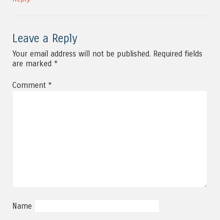
Leave a Reply
Your email address will not be published.
Required fields
are marked
*
Comment
*
Name