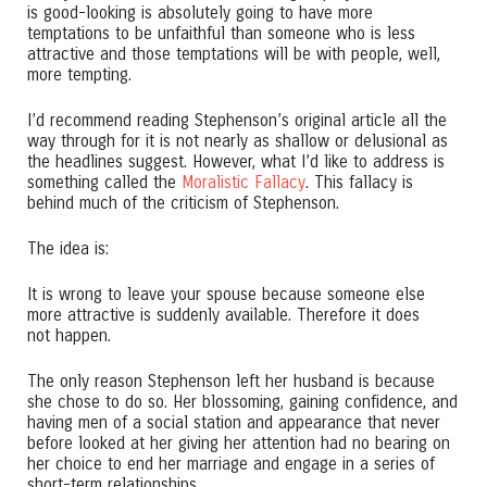
is good-looking is absolutely going to have more
temptations to be unfaithful than someone who is less
attractive and those temptations will be with people, well,
more tempting.
I’d recommend reading Stephenson’s original article all the
way through for it is not nearly as shallow or delusional as
the headlines suggest. However, what I’d like to address is
something called the
Moralistic Fallacy
. This fallacy is
behind much of the criticism of Stephenson.
The idea is:
It is wrong to leave your spouse because someone else
more attractive is suddenly available. Therefore it does
not happen.
The only reason Stephenson left her husband is because
she chose to do so. Her blossoming, gaining confidence, and
having men of a social station and appearance that never
before looked at her giving her attention had no bearing on
her choice to end her marriage and engage in a series of
short-term relationships.