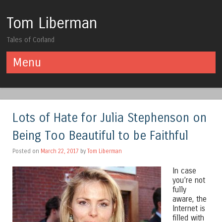
Tom Liberman
Tales of Corland
Menu
Skip to content
Lots of Hate for Julia Stephenson on
Being Too Beautiful to be Faithful
Posted on
March 22, 2017
by
Tom Liberman
In case
you’re not
fully
aware, the
Internet is
filled with