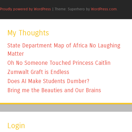
Proudly powered by WordPress
|
Theme: Superhero by
WordPress.com
.
My Thoughts
State Department Map of Africa No Laughing
Matter
Oh No Someone Touched Princess Caitlin
Zumwalt Graft is Endless
Does AI Make Students Dumber?
Bring me the Beauties and Our Brains
Login