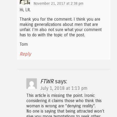
November 21, 2017 at 2:38 pm
Hi, LR.
Thank you for the comment. I think you are
making generalizations about men that are
unfair. I’m also not sure what your comment
has to do with the topic of the post.
Tom
Reply
FTWR
says:
July 1, 2018 at 1:13 pm
This article is missing the point. Ironic
considering it claims those who think this
woman is wrong are “denying reality”.
No one is saying that being attracted won’t
give you more temptations to seek other