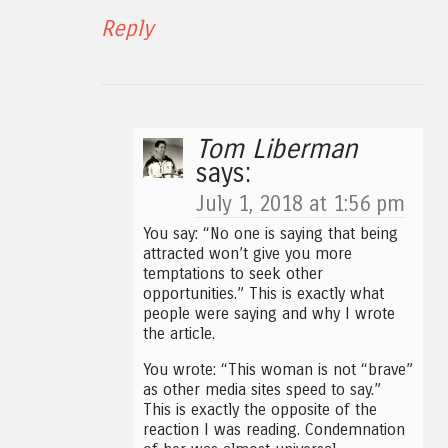
Reply
Tom Liberman
says:
July 1, 2018 at 1:56 pm
You say: “No one is saying that being
attracted won’t give you more
temptations to seek other
opportunities.” This is exactly what
people were saying and why I wrote
the article.
You wrote: “This woman is not “brave”
as other media sites speed to say.”
This is exactly the opposite of the
reaction I was reading. Condemnation