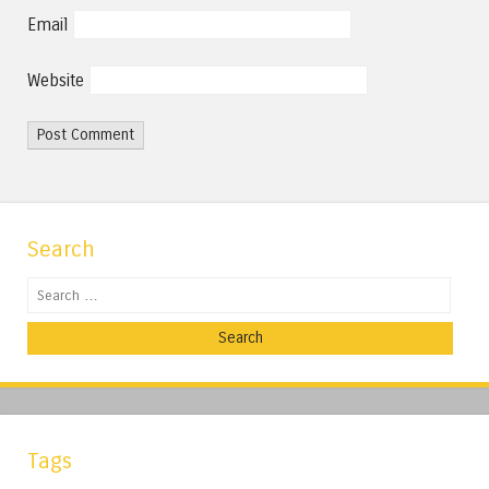
Email
Website
Search
Search
Tags