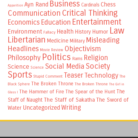
Business
Ayn Rand
Chess
Cardinals
Apparition
Critical Thinking
Communication
Entertainment
Education
Economics
Law
Environment
Health
Humor
History
Fallacy
Libertarian
Misleading
Medicine
Military
Headlines
Objectivism
Movie Review
Politics
Philosophy
Religion
Rams
Society
Social Media
Science
Science
Sports
Teaser
Technology
Stupid Comment
The
The Broken Throne
The Broken Throne
Black Sphere
The Girl in
The
The Hammer of Fire
The Spear of the Hunt
Glass I
The Staff of Sakatha
The Sword of
Staff of Naught
Writing
Uncategorized
Water