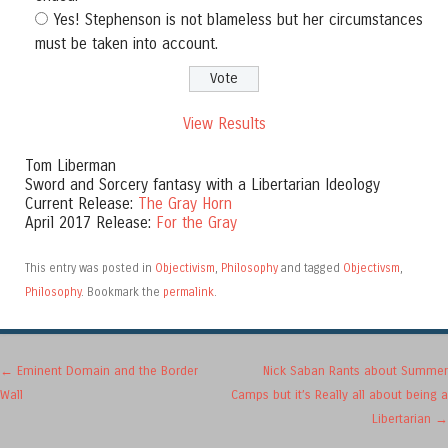
Yes! Stephenson is not blameless but her circumstances
must be taken into account.
View Results
Tom Liberman
Sword and Sorcery fantasy with a Libertarian Ideology
Current Release:
The Gray Horn
April 2017 Release:
For the Gray
This entry was posted in
Objectivism
,
Philosophy
and tagged
Objectivsm
,
Philosophy
. Bookmark the
permalink
.
Post navigation
←
Eminent Domain and the Border
Nick Saban Rants about Summer
Wall
Camps but it’s Really all about being a
Libertarian
→