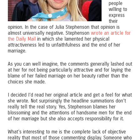
people
willing to
express
their
opinion. In the case of Julia Stephenson that opinion is
almost universally negative. Stephenson
wrote an article for
the Daily Mail
in which she lamented her physical
attractiveness led to unfaithfulness and the end of her
marriage.
As you can well imagine, the comments generally lashed out
at her for not being particularly attractive and for laying the
blame of her failed marriage on her beauty rather than the
choices she made.
I decided I’d read her original article and get a feel for what
she wrote. Not surprisingly the headline summations don’t
really tell the real story. Yes, Stephenson blames her
blossoming and the attentions of handsome men for the end
of her marriage but she also accepts responsibility for it.
What’s interesting to me is the complete lack of objective
reality that most of those commenting display. Someone who