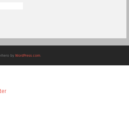
erhero by
WordPress.com
.
ter