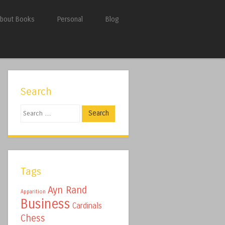
bout Books
Personal
Blog
Search
Search
Tags
Ayn Rand
Apparition
Business
Cardinals
Chess