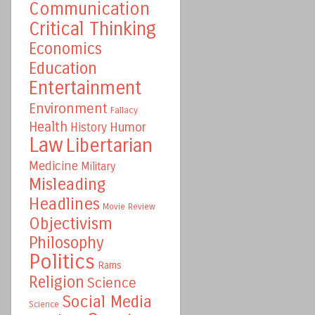
Communication
Critical Thinking
Economics
Education
Entertainment
Environment
Fallacy
Health
Humor
History
Law
Libertarian
Medicine
Military
Misleading
Headlines
Movie Review
Objectivism
Philosophy
Politics
Rams
Religion
Science
Social Media
Science