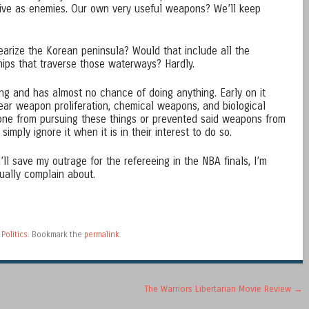
ive as enemies. Our own very useful weapons? We’ll keep
arize the Korean peninsula? Would that include all the
ps that traverse those waterways? Hardly.
ing and has almost no chance of doing anything. Early on it
ar weapon proliferation, chemical weapons, and biological
ne from pursuing these things or prevented said weapons from
simply ignore it when it is in their interest to do so.
’ll save my outrage for the refereeing in the NBA finals, I’m
ually complain about.
d
Politics
. Bookmark the
permalink
.
The Warriors Libertarian Movie Review
→