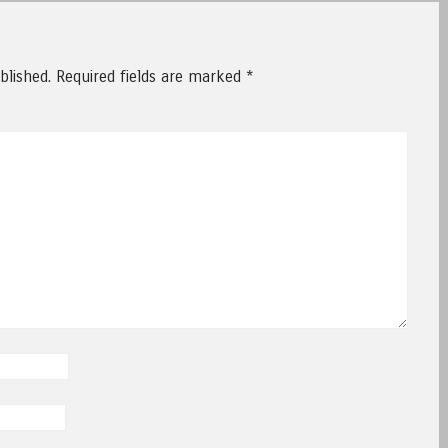
blished.
Required fields are marked
*