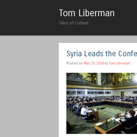
Tom Liberman
Tales of Corland
Syria Leads the Conf
Posted on
May 29, 2018
by
Tom Liberman