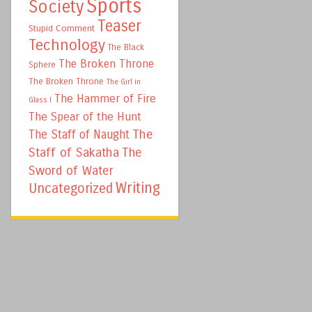
Sports
Society
Teaser
Stupid Comment
Technology
The Black
The Broken Throne
Sphere
The Broken Throne
The Girl in
The Hammer of Fire
Glass I
The Spear of the Hunt
The
The Staff of Naught
Staff of Sakatha
The
Sword of Water
Writing
Uncategorized