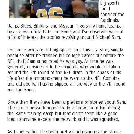
big sports
fan. I
consider the
Cardinals,
Rams, Blues, Billikins, and Missouri Tigers my home teams. I
have season tickets to the Rams and I’ve observed without
a lot of interest the stories revolving around Michael Sam.
For those who are not big sports fans this is a story simply
because after he finished his college career but before the
NFL draft Sam announced he was gay. At time he was
generally considered to be someone who would be taken
around the 5th round of the NFL draft. In the chaos of his
life after the announcement he went to the NFL Combine
and did poorly. Thus he slipped all the way to the 7th round
and the Rams.
Since then there have been a plethora of stories about Sam.
The Oprah network hoped to do a show about him during
the Rams training camp but that didn’t seem like a good
idea to anyone except the network and it was squashed.
As I said earlier, I’ve been pretty much ignoring the stories