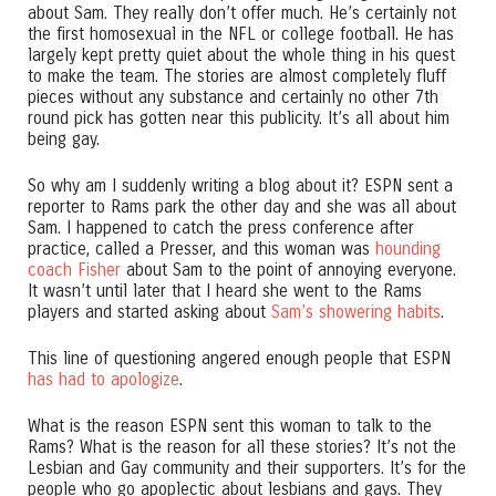
about Sam. They really don’t offer much. He’s certainly not
the first homosexual in the NFL or college football. He has
largely kept pretty quiet about the whole thing in his quest
to make the team. The stories are almost completely fluff
pieces without any substance and certainly no other 7th
round pick has gotten near this publicity. It’s all about him
being gay.
So why am I suddenly writing a blog about it? ESPN sent a
reporter to Rams park the other day and she was all about
Sam. I happened to catch the press conference after
practice, called a Presser, and this woman was
hounding
coach Fisher
about Sam to the point of annoying everyone.
It wasn’t until later that I heard she went to the Rams
players and started asking about
Sam’s showering habits
.
This line of questioning angered enough people that ESPN
has had to apologize
.
What is the reason ESPN sent this woman to talk to the
Rams? What is the reason for all these stories? It’s not the
Lesbian and Gay community and their supporters. It’s for the
people who go apoplectic about lesbians and gays. They