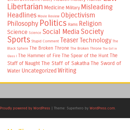
Libertarian
Misleading
Medicine
Military
Headlines
Objectivism
Movie Review
Politics
Philosophy
Religion
Rams
Society
Social Media
Science
Science
Sports
Teaser
Technology
Stupid Comment
The
The Broken Throne
The Broken Throne
Black Sphere
The Girl in
The
The Hammer of Fire
The Spear of the Hunt
Glass I
The Staff of Sakatha
The Sword of
Staff of Naught
Writing
Uncategorized
Water
Proudly powered by WordPress
|
Theme: Superhero by
WordPress.com
.