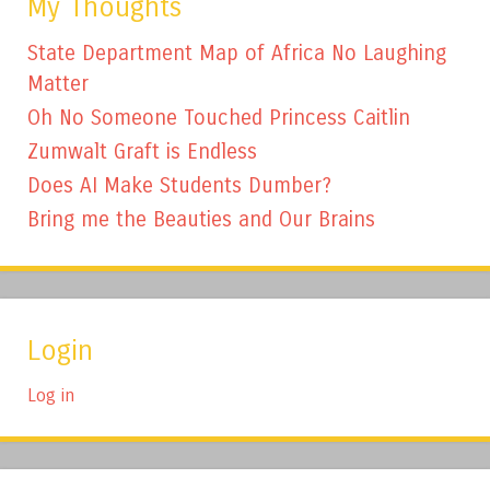
My Thoughts
State Department Map of Africa No Laughing
Matter
Oh No Someone Touched Princess Caitlin
Zumwalt Graft is Endless
Does AI Make Students Dumber?
Bring me the Beauties and Our Brains
Login
Log in