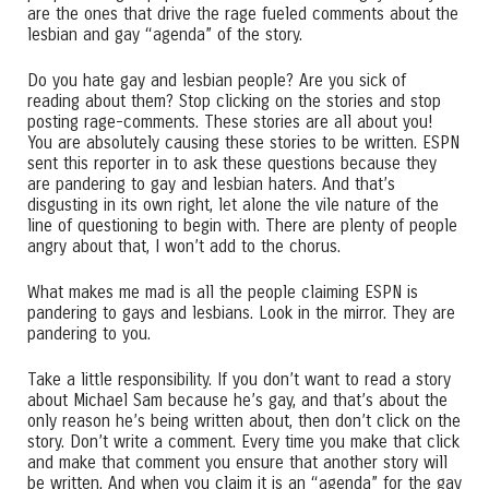
are the ones that drive the rage fueled comments about the
lesbian and gay “agenda” of the story.
Do you hate gay and lesbian people? Are you sick of
reading about them? Stop clicking on the stories and stop
posting rage-comments. These stories are all about you!
You are absolutely causing these stories to be written. ESPN
sent this reporter in to ask these questions because they
are pandering to gay and lesbian haters. And that’s
disgusting in its own right, let alone the vile nature of the
line of questioning to begin with. There are plenty of people
angry about that, I won’t add to the chorus.
What makes me mad is all the people claiming ESPN is
pandering to gays and lesbians. Look in the mirror. They are
pandering to you.
Take a little responsibility. If you don’t want to read a story
about Michael Sam because he’s gay, and that’s about the
only reason he’s being written about, then don’t click on the
story. Don’t write a comment. Every time you make that click
and make that comment you ensure that another story will
be written. And when you claim it is an “agenda” for the gay