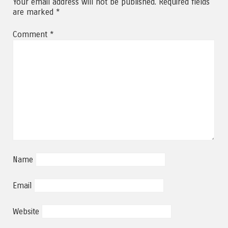
Your email address will not be published.
Required fields
are marked
*
Comment
*
Name
Email
Website