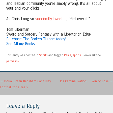
and lesbian community you’re simply wrong. It’s all about
your and your clicks.
As Chris Long so
succinctly tweeted
, “Get over it.”
Tom Liberman
Sword and Sorcery Fantasy with a Libertarian Edge
Purchase The Broken Throne today!
See All my Books
This entry was posted in
Sports
and tagged
Rams
,
sports
. Bookmark the
permalink
.
Post navigation
←
Dorial Green-Beckham Can’t Play
It’s Cardinal Nation … Win or Lose
→
Football for a Year?
Leave a Reply