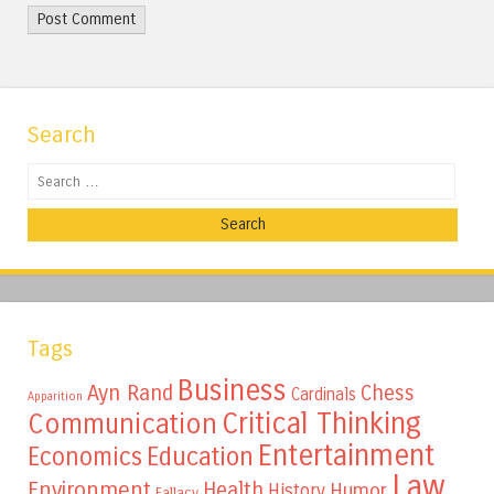
Search
Search
Tags
Business
Ayn Rand
Chess
Cardinals
Apparition
Critical Thinking
Communication
Entertainment
Education
Economics
Law
Environment
Health
Humor
History
Fallacy