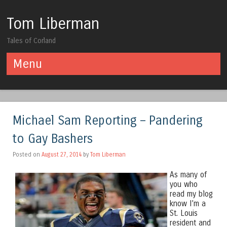
Tom Liberman
Tales of Corland
Menu
Skip to content
Michael Sam Reporting – Pandering
to Gay Bashers
Posted on
August 27, 2014
by
Tom Liberman
As many of
you who
read my blog
know I’m a
St. Louis
resident and