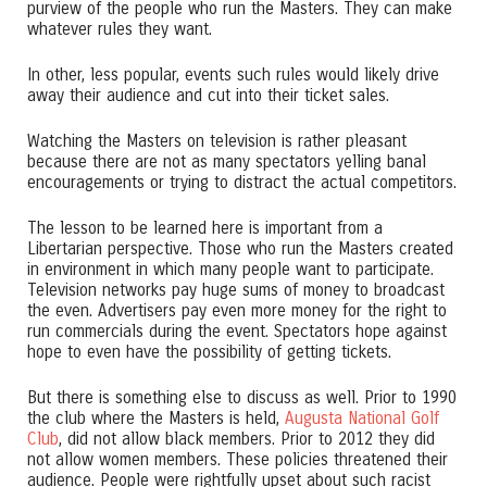
purview of the people who run the Masters. They can make
whatever rules they want.
In other, less popular, events such rules would likely drive
away their audience and cut into their ticket sales.
Watching the Masters on television is rather pleasant
because there are not as many spectators yelling banal
encouragements or trying to distract the actual competitors.
The lesson to be learned here is important from a
Libertarian perspective. Those who run the Masters created
in environment in which many people want to participate.
Television networks pay huge sums of money to broadcast
the even. Advertisers pay even more money for the right to
run commercials during the event. Spectators hope against
hope to even have the possibility of getting tickets.
But there is something else to discuss as well. Prior to 1990
the club where the Masters is held,
Augusta National Golf
Club
, did not allow black members. Prior to 2012 they did
not allow women members. These policies threatened their
audience. People were rightfully upset about such racist