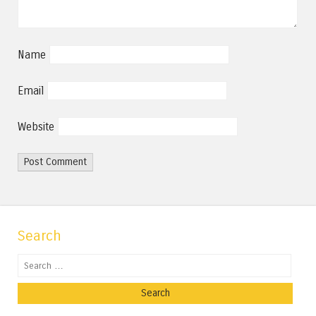
Name
Email
Website
Search
Search