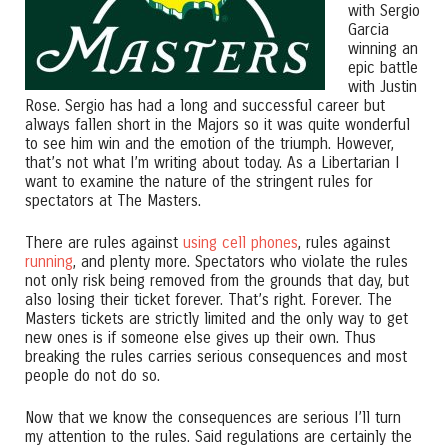
with Sergio
Garcia
winning an
epic battle
with Justin
Rose. Sergio has had a long and successful career but
always fallen short in the Majors so it was quite wonderful
to see him win and the emotion of the triumph. However,
that’s not what I’m writing about today. As a Libertarian I
want to examine the nature of the stringent rules for
spectators at The Masters.
There are rules against
using cell phones
, rules against
running
, and plenty more. Spectators who violate the rules
not only risk being removed from the grounds that day, but
also losing their ticket forever. That’s right. Forever. The
Masters tickets are strictly limited and the only way to get
new ones is if someone else gives up their own. Thus
breaking the rules carries serious consequences and most
people do not do so.
Now that we know the consequences are serious I’ll turn
my attention to the rules. Said regulations are certainly the