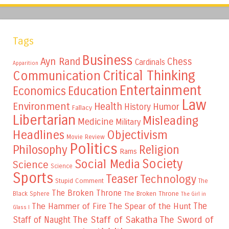
Tags
Business
Ayn Rand
Chess
Cardinals
Apparition
Critical Thinking
Communication
Entertainment
Education
Economics
Law
Environment
Health
Humor
History
Fallacy
Libertarian
Misleading
Medicine
Military
Headlines
Objectivism
Movie Review
Politics
Philosophy
Religion
Rams
Society
Social Media
Science
Science
Sports
Teaser
Technology
Stupid Comment
The
The Broken Throne
The Broken Throne
Black Sphere
The Girl in
The
The Hammer of Fire
The Spear of the Hunt
Glass I
The Staff of Sakatha
The Sword of
Staff of Naught