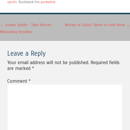
sports
. Bookmark the
permalink
.
Post navigation
←
Jordan Spieth – Tiger Woods
Mozart vs Salieri Talent or Hard Work
→
Misleading Headline
Leave a Reply
Your email address will not be published.
Required fields
are marked
*
Comment
*