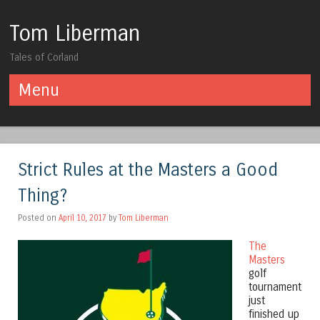
Tom Liberman
Tales of Corland
Menu
Skip to content
Strict Rules at the Masters a Good
Thing?
Posted on
April 10, 2017
by
Tom Liberman
The
Masters
golf
tournament
just
finished up