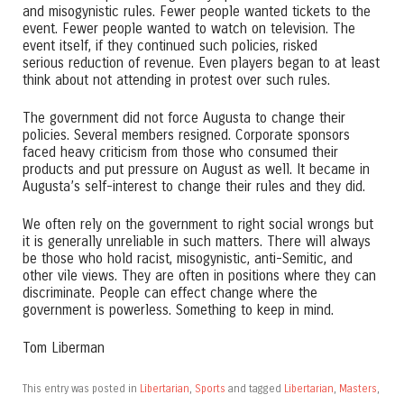
and misogynistic rules. Fewer people wanted tickets to the
event. Fewer people wanted to watch on television. The
event itself, if they continued such policies, risked
serious reduction of revenue. Even players began to at least
think about not attending in protest over such rules.
The government did not force Augusta to change their
policies. Several members resigned. Corporate sponsors
faced heavy criticism from those who consumed their
products and put pressure on August as well. It became in
Augusta’s self-interest to change their rules and they did.
We often rely on the government to right social wrongs but
it is generally unreliable in such matters. There will always
be those who hold racist, misogynistic, anti-Semitic, and
other vile views. They are often in positions where they can
discriminate. People can effect change where the
government is powerless. Something to keep in mind.
Tom Liberman
This entry was posted in
Libertarian
,
Sports
and tagged
Libertarian
,
Masters
,