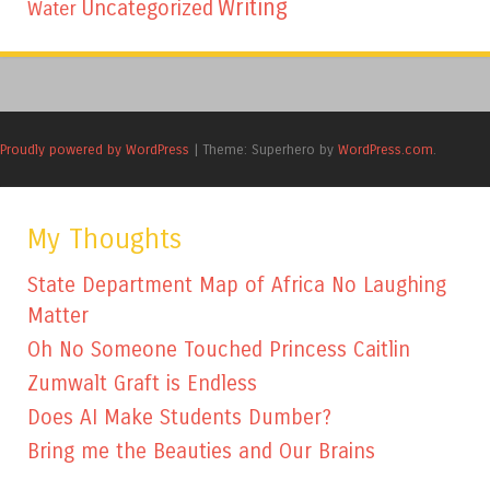
Writing
Uncategorized
Water
Proudly powered by WordPress
|
Theme: Superhero by
WordPress.com
.
My Thoughts
State Department Map of Africa No Laughing
Matter
Oh No Someone Touched Princess Caitlin
Zumwalt Graft is Endless
Does AI Make Students Dumber?
Bring me the Beauties and Our Brains