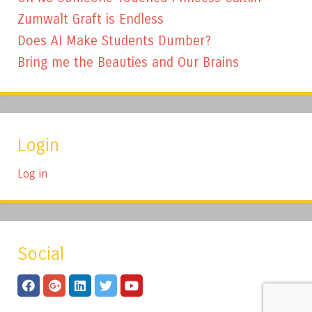
Zumwalt Graft is Endless
Does AI Make Students Dumber?
Bring me the Beauties and Our Brains
Login
Log in
Social