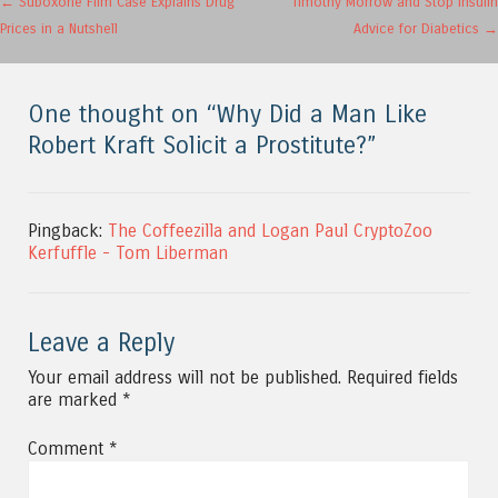
Post navigation
←
Suboxone Film Case Explains Drug
Timothy Morrow and Stop Insulin
Prices in a Nutshell
Advice for Diabetics
→
One thought on “
Why Did a Man Like
Robert Kraft Solicit a Prostitute?
”
Pingback:
The Coffeezilla and Logan Paul CryptoZoo
Kerfuffle - Tom Liberman
Leave a Reply
Your email address will not be published.
Required fields
are marked
*
Comment
*