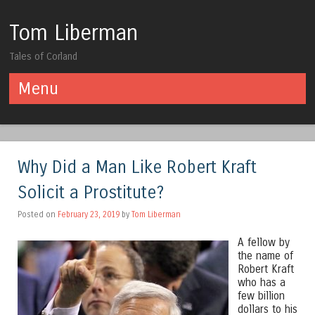
Tom Liberman
Tales of Corland
Menu
Skip to content
Why Did a Man Like Robert Kraft
Solicit a Prostitute?
Posted on
February 23, 2019
by
Tom Liberman
A fellow by
the name of
Robert Kraft
who has a
few billion
dollars to his