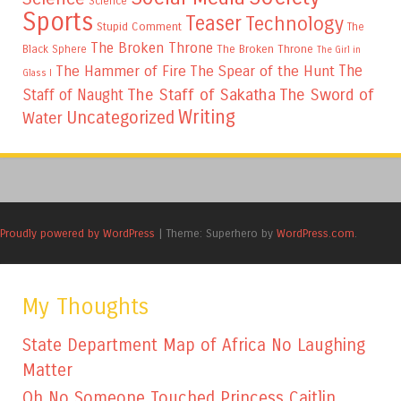
Science
Sports
Teaser
Technology
Stupid Comment
The
The Broken Throne
The Broken Throne
Black Sphere
The Girl in
The
The Hammer of Fire
The Spear of the Hunt
Glass I
The Staff of Sakatha
The Sword of
Staff of Naught
Writing
Uncategorized
Water
Proudly powered by WordPress
|
Theme: Superhero by
WordPress.com
.
My Thoughts
State Department Map of Africa No Laughing
Matter
Oh No Someone Touched Princess Caitlin