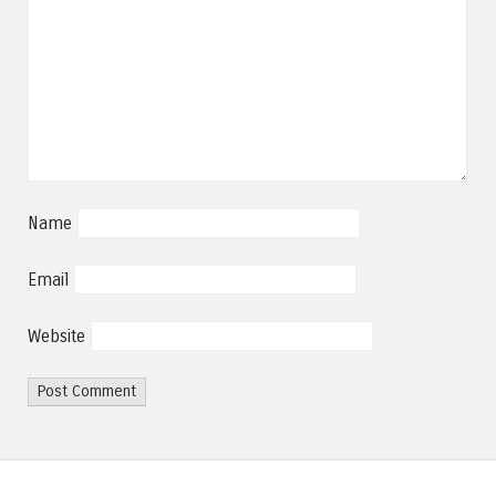
Name
Email
Website