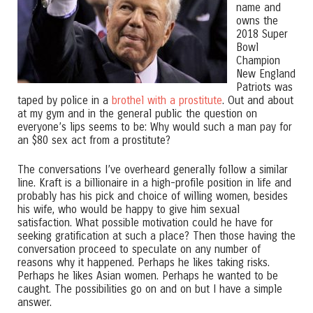
name and
owns the
2018 Super
Bowl
Champion
New England
Patriots was
taped by police in a
brothel with a prostitute
. Out and about
at my gym and in the general public the question on
everyone’s lips seems to be: Why would such a man pay for
an $80 sex act from a prostitute?
The conversations I’ve overheard generally follow a similar
line. Kraft is a billionaire in a high-profile position in life and
probably has his pick and choice of willing women, besides
his wife, who would be happy to give him sexual
satisfaction. What possible motivation could he have for
seeking gratification at such a place? Then those having the
conversation proceed to speculate on any number of
reasons why it happened. Perhaps he likes taking risks.
Perhaps he likes Asian women. Perhaps he wanted to be
caught. The possibilities go on and on but I have a simple
answer.