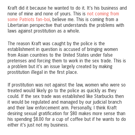
Kraft did it because he wanted to do it. It’s his business and
none of mine and none of yours. This is
not coming from
some Patriots fan-boi
, believe me. This is coming from a
Libertarian perspective that understands the problems with
laws against prostitution as a whole.
The reason Kraft was caught by the police is the
establishment in question is accused of bringing women
from Asian countries to the United States under false
pretenses and forcing them to work in the sex trade. This is
a problem but it’s an issue largely created by making
prostitution illegal in the first place.
If prostitution was not against the law, women who were so
treated would likely go to the police as quickly as they
could. If the sex trade was established like Starbucks then
it would be regulated and managed by our judicial branch
and their law enforcement arm. Personally, I think Kraft
desiring sexual gratification for $80 makes more sense than
his spending $8.00 for a cup of coffee but if he wants to do
either it’s just not my business.