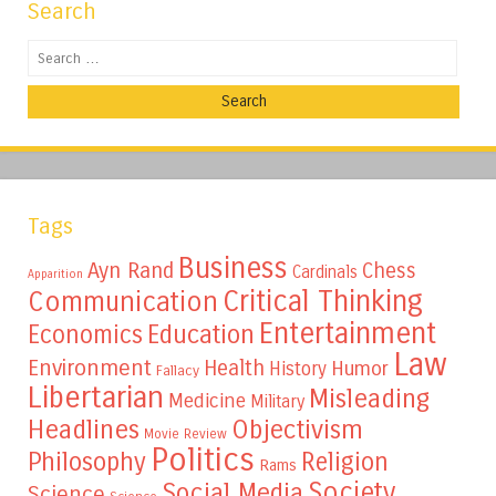
Search
Search
Tags
Business
Ayn Rand
Chess
Cardinals
Apparition
Critical Thinking
Communication
Entertainment
Education
Economics
Law
Environment
Health
Humor
History
Fallacy
Libertarian
Misleading
Medicine
Military
Headlines
Objectivism
Movie Review
Politics
Philosophy
Religion
Rams
Society
Social Media
Science