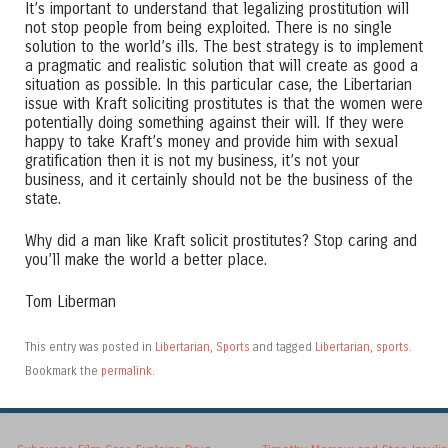
It’s important to understand that legalizing prostitution will
not stop people from being exploited. There is no single
solution to the world’s ills. The best strategy is to implement
a pragmatic and realistic solution that will create as good a
situation as possible. In this particular case, the Libertarian
issue with Kraft soliciting prostitutes is that the women were
potentially doing something against their will. If they were
happy to take Kraft’s money and provide him with sexual
gratification then it is not my business, it’s not your
business, and it certainly should not be the business of the
state.
Why did a man like Kraft solicit prostitutes? Stop caring and
you’ll make the world a better place.
Tom Liberman
This entry was posted in
Libertarian
,
Sports
and tagged
Libertarian
,
sports
.
Bookmark the
permalink
.