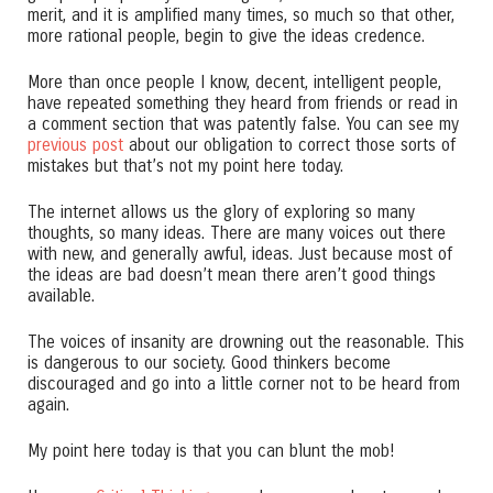
merit, and it is amplified many times, so much so that other,
more rational people, begin to give the ideas credence.
More than once people I know, decent, intelligent people,
have repeated something they heard from friends or read in
a comment section that was patently false. You can see my
previous post
about our obligation to correct those sorts of
mistakes but that’s not my point here today.
The internet allows us the glory of exploring so many
thoughts, so many ideas. There are many voices out there
with new, and generally awful, ideas. Just because most of
the ideas are bad doesn’t mean there aren’t good things
available.
The voices of insanity are drowning out the reasonable. This
is dangerous to our society. Good thinkers become
discouraged and go into a little corner not to be heard from
again.
My point here today is that you can blunt the mob!