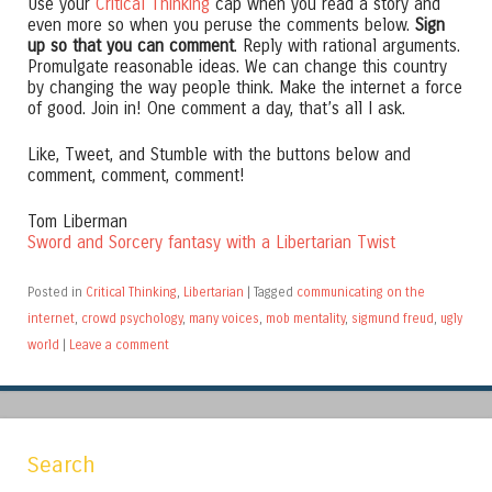
Use your
Critical Thinking
cap when you read a story and
even more so when you peruse the comments below.
Sign
up so that you can comment
. Reply with rational arguments.
Promulgate reasonable ideas. We can change this country
by changing the way people think. Make the internet a force
of good. Join in! One comment a day, that’s all I ask.
Like, Tweet, and Stumble with the buttons below and
comment, comment, comment!
Tom Liberman
Sword and Sorcery fantasy with a Libertarian Twist
Posted in
Critical Thinking
,
Libertarian
|
Tagged
communicating on the
internet
,
crowd psychology
,
many voices
,
mob mentality
,
sigmund freud
,
ugly
world
|
Leave a comment
Search