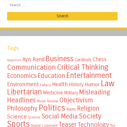
Search
Tags
Business
Ayn Rand
Chess
Cardinals
Apparition
Critical Thinking
Communication
Entertainment
Education
Economics
Law
Environment
Health
Humor
History
Fallacy
Libertarian
Misleading
Medicine
Military
Headlines
Objectivism
Movie Review
Politics
Philosophy
Religion
Rams
Society
Social Media
Science
Science
Sports
Teaser
Technology
Stupid Comment
The