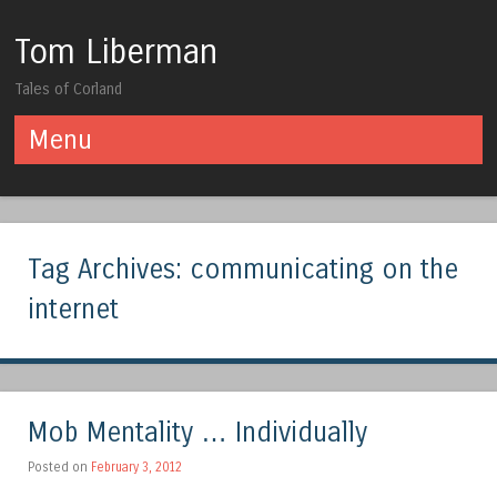
Tom Liberman
Tales of Corland
Menu
Skip to content
Tag Archives:
communicating on the
internet
Mob Mentality … Individually
Posted on
February 3, 2012