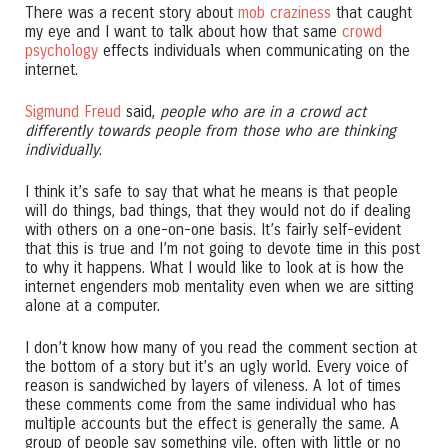
There was a recent story about
mob craziness
that caught
my eye and I want to talk about how that same
crowd
psychology
effects individuals when communicating on the
internet.
Sigmund Freud
said,
people who are in a crowd act
differently towards people from those who are thinking
individually
.
I think it’s safe to say that what he means is that people
will do things, bad things, that they would not do if dealing
with others on a one-on-one basis. It’s fairly self-evident
that this is true and I’m not going to devote time in this post
to why it happens. What I would like to look at is how the
internet engenders mob mentality even when we are sitting
alone at a computer.
I don’t know how many of you read the comment section at
the bottom of a story but it’s an ugly world. Every voice of
reason is sandwiched by layers of vileness. A lot of times
these comments come from the same individual who has
multiple accounts but the effect is generally the same. A
group of people say something vile, often with little or no