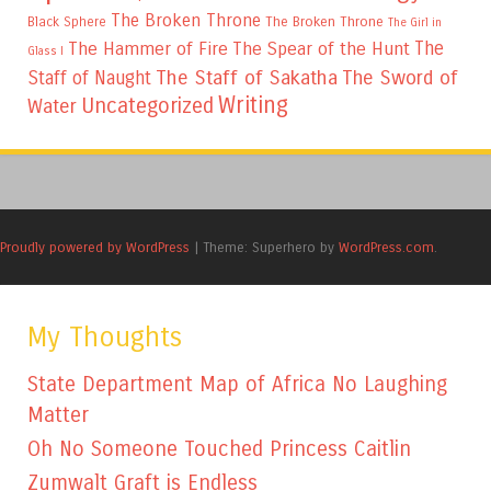
The Broken Throne
The Broken Throne
Black Sphere
The Girl in
The
The Hammer of Fire
The Spear of the Hunt
Glass I
The Staff of Sakatha
The Sword of
Staff of Naught
Writing
Uncategorized
Water
Proudly powered by WordPress
|
Theme: Superhero by
WordPress.com
.
My Thoughts
State Department Map of Africa No Laughing
Matter
Oh No Someone Touched Princess Caitlin
Zumwalt Graft is Endless