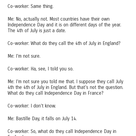
Co-worker: Same thing.
Me: No, actually not. Most countries have their own
Independence Day and it is on different days of the year.
The 4th of July is just a date.
Co-worker: What do they call the 4th of July in England?
Me: I’m not sure.
Co-worker: Ha, see, I told you so.
Me: I’m not sure you told me that. I suppose they call July
4th the 4th of July in England. But that’s not the question.
What do they call Independence Day in France?
Co-worker: I don’t know.
Me: Bastille Day, it falls on July 14.
Co-worker: So, what do they call Independence Day in