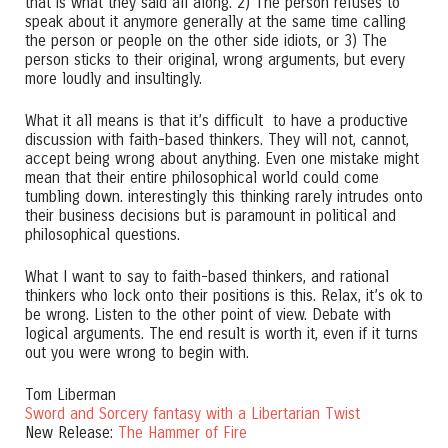
that is what they said all along. 2) The person refuses to
speak about it anymore generally at the same time calling
the person or people on the other side idiots, or 3) The
person sticks to their original, wrong arguments, but every
more loudly and insultingly.
What it all means is that it’s difficult to have a productive
discussion with faith-based thinkers. They will not, cannot,
accept being wrong about anything. Even one mistake might
mean that their entire philosophical world could come
tumbling down. interestingly this thinking rarely intrudes onto
their business decisions but is paramount in political and
philosophical questions.
What I want to say to faith-based thinkers, and rational
thinkers who lock onto their positions is this. Relax, it’s ok to
be wrong. Listen to the other point of view. Debate with
logical arguments. The end result is worth it, even if it turns
out you were wrong to begin with.
Tom Liberman
Sword and Sorcery fantasy with a Libertarian Twist
New Release:
The Hammer of Fire