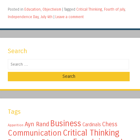
Posted in
Education
,
Objectivism
|
Tagged
Critical Thinking
,
Fourth of july
,
Independence Day
,
July 4th
|
Leave a comment
Search
Search
Tags
Business
Ayn Rand
Chess
Cardinals
Apparition
Critical Thinking
Communication