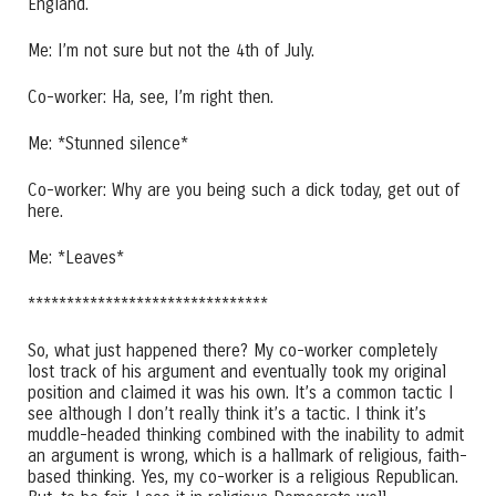
England.
Me: I’m not sure but not the 4th of July.
Co-worker: Ha, see, I’m right then.
Me: *Stunned silence*
Co-worker: Why are you being such a dick today, get out of
here.
Me: *Leaves*
*******************************
So, what just happened there? My co-worker completely
lost track of his argument and eventually took my original
position and claimed it was his own. It’s a common tactic I
see although I don’t really think it’s a tactic. I think it’s
muddle-headed thinking combined with the inability to admit
an argument is wrong, which is a hallmark of religious, faith-
based thinking. Yes, my co-worker is a religious Republican.