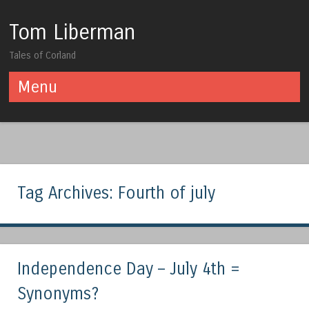
Tom Liberman
Tales of Corland
Menu
Skip to content
Tag Archives:
Fourth of july
Independence Day – July 4th =
Synonyms?