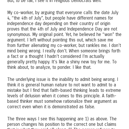
But, to be fair, I see it in religious Democrats well.
My co-worker, by arguing that everyone calls the date July
4, “the 4th of July”, but people have different names for
independence day depending on their country of origin
proves that the 4th of July and Independence Day are not
synonymous. My original point. Yet, he believed he “won” the
argument. I left without pointing this out, which save me
from further alienating my co-worker, but rankles me. I don’t
mind being wrong. I really don’t. When someone brings forth
a fact or a thought I hadn’t considered I’m actually
generally pretty happy. It’s like a shiny new toy for me. To
think about, to analyze, to ponder. I like that.
The underlying issue is the inability to admit being wrong. I
think it is general human nature to not want to admit to a
mistake but I find that faith-based thinking leads to extreme
levels of delusion when it comes to this principle. A faith-
based thinker must somehow rationalize their argument as
correct even when it is demonstrated as false.
The three ways I see this happening are 1) as above. The
person changes his position to the correct one but claims