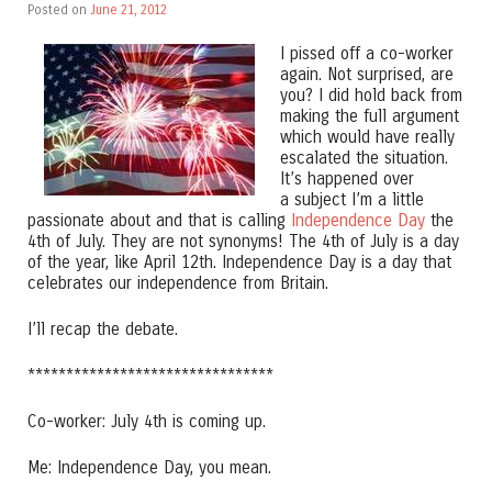
Posted on
June 21, 2012
I pissed off a co-worker
again. Not surprised, are
you? I did hold back from
making the full argument
which would have really
escalated the situation.
It’s happened over
a subject I’m a little
passionate about and that is calling
Independence Day
the
4th of July. They are not synonyms! The 4th of July is a day
of the year, like April 12th. Independence Day is a day that
celebrates our independence from Britain.
I’ll recap the debate.
********************************
Co-worker: July 4th is coming up.
Me: Independence Day, you mean.