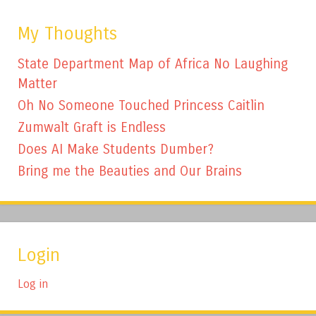
My Thoughts
State Department Map of Africa No Laughing
Matter
Oh No Someone Touched Princess Caitlin
Zumwalt Graft is Endless
Does AI Make Students Dumber?
Bring me the Beauties and Our Brains
Login
Log in