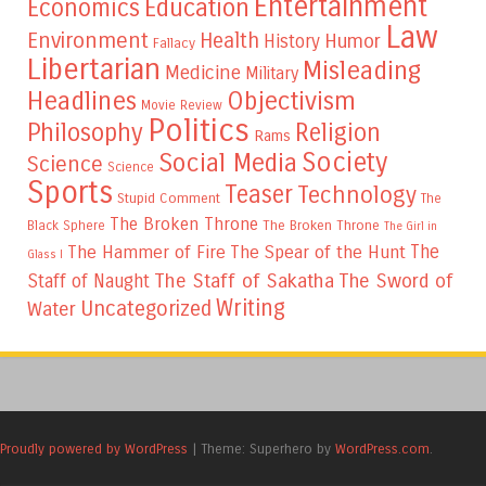
Entertainment
Education
Economics
Law
Environment
Health
Humor
History
Fallacy
Libertarian
Misleading
Medicine
Military
Headlines
Objectivism
Movie Review
Politics
Philosophy
Religion
Rams
Society
Social Media
Science
Science
Sports
Teaser
Technology
Stupid Comment
The
The Broken Throne
The Broken Throne
Black Sphere
The Girl in
The
The Hammer of Fire
The Spear of the Hunt
Glass I
The Staff of Sakatha
The Sword of
Staff of Naught
Writing
Uncategorized
Water
Proudly powered by WordPress
|
Theme: Superhero by
WordPress.com
.