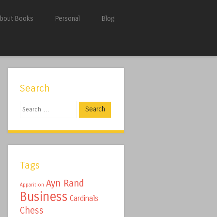
bout Books
Personal
Blog
Search
Search
Tags
Ayn Rand
Apparition
Business
Cardinals
Chess