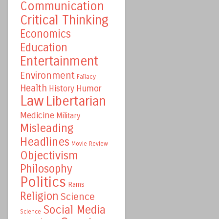
Communication
Critical Thinking
Economics
Education
Entertainment
Environment
Fallacy
Health
Humor
History
Law
Libertarian
Medicine
Military
Misleading
Headlines
Movie Review
Objectivism
Philosophy
Politics
Rams
Religion
Science
Social Media
Science