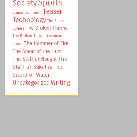
Sports
Society
Teaser
Stupid Comment
Technology
The Black
The Broken Throne
Sphere
The Broken Throne
The Girl in
The Hammer of Fire
Glass I
The Spear of the Hunt
The
The Staff of Naught
Staff of Sakatha
The
Sword of Water
Writing
Uncategorized