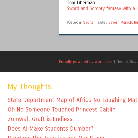
Tom Liberman
Sword and Sorcery fantasy with a L
Posted in
Sports
|
Tagged
Bayern Munich
,
Bu
Proudly powered by WordPress
|
Theme: Sup
My Thoughts
State Department Map of Africa No Laughing Mat
Oh No Someone Touched Princess Caitlin
Zumwalt Graft is Endless
Does AI Make Students Dumber?