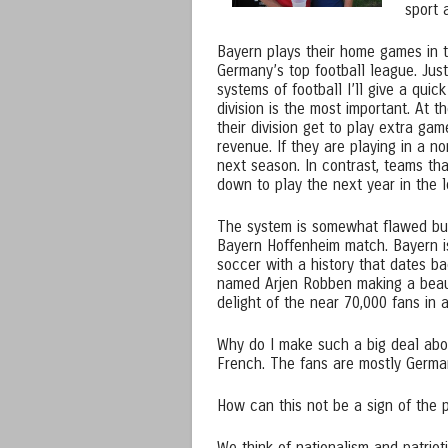
sport 
Bayern plays their home games in 
Germany’s top football league. Just
systems of football I’ll give a qui
division is the most important. At 
their division get to play extra g
revenue. If they are playing in a n
next season. In contrast, teams tha
down to play the next year in the 
The system is somewhat flawed but 
Bayern Hoffenheim match. Bayern is
soccer with a history that dates ba
named Arjen Robben making a beaut
delight of the near 70,000 fans in 
Why do I make such a big deal abou
French. The fans are mostly Germa
How can this not be a sign of the 