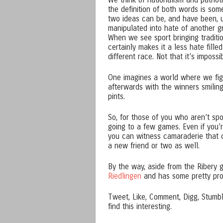
We think of nationalism and patrio
the definition of both words is some
two ideas can be, and have been, u
manipulated into hate of another g
When we see sport bringing traditio
certainly makes it a less hate fille
different race. Not that it’s impossi
One imagines a world where we figh
afterwards with the winners smilin
pints.
So, for those of you who aren’t spo
going to a few games. Even if you’r
you can witness camaraderie that 
a new friend or two as well.
By the way, aside from the Ribery 
Riedlingen
and has some pretty pro
Tweet, Like, Comment, Digg, Stumble
find this interesting.