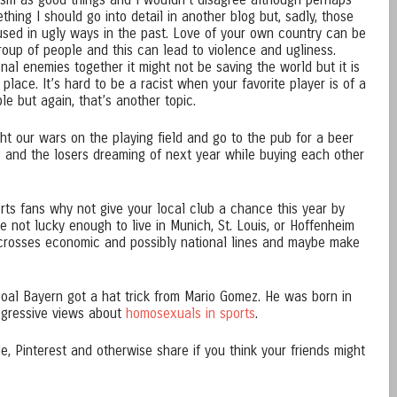
tism as good things and I wouldn’t disagree although perhaps
thing I should go into detail in another blog but, sadly, those
sed in ugly ways in the past. Love of your own country can be
roup of people and this can lead to violence and ugliness.
nal enemies together it might not be saving the world but it is
d place. It’s hard to be a racist when your favorite player is of a
ble but again, that’s another topic.
t our wars on the playing field and go to the pub for a beer
g and the losers dreaming of next year while buying each other
rts fans why not give your local club a chance this year by
e not lucky enough to live in Munich, St. Louis, or Hoffenheim
crosses economic and possibly national lines and maybe make
goal Bayern got a hat trick from Mario Gomez. He was born in
gressive views about
homosexuals in sports
.
, Pinterest and otherwise share if you think your friends might