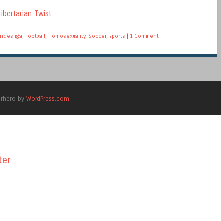
ibertarian Twist
ndesliga
,
Football
,
Homosexuality
,
Soccer
,
sports
|
1 Comment
erhero by
WordPress.com
.
ter