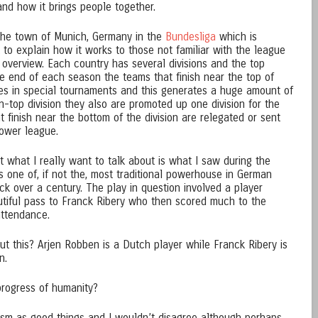
and how it brings people together.
the town of Munich, Germany in the
Bundesliga
which is
 to explain how it works to those not familiar with the league
ck overview. Each country has several divisions and the top
the end of each season the teams that finish near the top of
ames in special tournaments and this generates a huge amount of
on-top division they also are promoted up one division for the
t finish near the bottom of the division are relegated or sent
lower league.
what I really want to talk about is what I saw during the
 one of, if not the, most traditional powerhouse in German
ck over a century. The play in question involved a player
iful pass to Franck Ribery who then scored much to the
attendance.
t this? Arjen Robben is a Dutch player while Franck Ribery is
n.
progress of humanity?