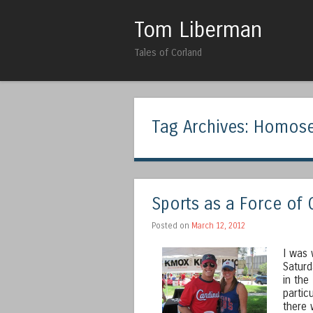
Tom Liberman
Tales of Corland
Tag Archives:
Homose
Sports as a Force of
Posted on
March 12, 2012
I was 
Saturd
in the
partic
there 