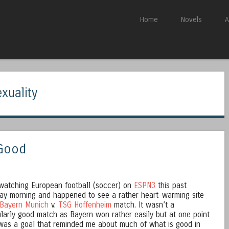
Skip to content
Home
Novels
A
Menu
xuality
 Good
watching European football (soccer) on
ESPN3
this past
ay morning and happened to see a rather heart-warming site
Bayern Munich
v.
TSG Hoffenheim
match. It wasn’t a
ularly good match as Bayern won rather easily but at one point
was a goal that reminded me about much of what is good in