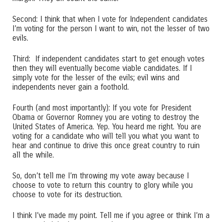
Second: I think that when I vote for Independent candidates
I’m voting for the person I want to win, not the lesser of two
evils.
Third: If independent candidates start to get enough votes
then they will eventually become viable candidates. If I
simply vote for the lesser of the evils; evil wins and
independents never gain a foothold.
Fourth (and most importantly): If you vote for President
Obama or Governor Romney you are voting to destroy the
United States of America. Yep. You heard me right. You are
voting for a candidate who will tell you what you want to
hear and continue to drive this once great country to ruin
all the while.
So, don’t tell me I’m throwing my vote away because I
choose to vote to return this country to glory while you
choose to vote for its destruction.
I think I’ve made my point. Tell me if you agree or think I’m a