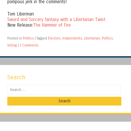
pompous jerk in the comments!
Tom Liberman
Sword and Sorcery fantasy with a Libertarian Twist
New Release:
The Hammer of Fire
Posted in
Politics
|
Tagged
Election
,
Indpendents
,
Libertarian
,
Politics
,
Voting
|
3 Comments
Search
Search