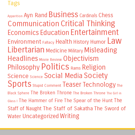
Tags
Business
Ayn Rand
Chess
Cardinals
Apparition
Critical Thinking
Communication
Entertainment
Education
Economics
Law
Environment
Health
Humor
History
Fallacy
Libertarian
Misleading
Medicine
Military
Headlines
Objectivism
Movie Review
Politics
Philosophy
Religion
Rams
Society
Social Media
Science
Science
Sports
Teaser
Technology
Stupid Comment
The
The Broken Throne
The Broken Throne
Black Sphere
The Girl in
The
The Hammer of Fire
The Spear of the Hunt
Glass I
The Staff of Sakatha
The Sword of
Staff of Naught
Writing
Uncategorized
Water