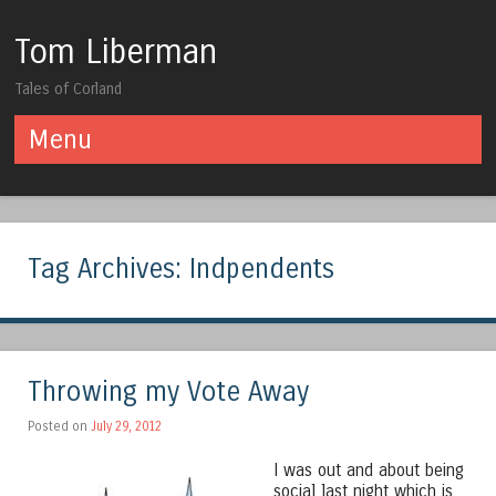
Tom Liberman
Tales of Corland
Menu
Skip to content
Tag Archives:
Indpendents
Throwing my Vote Away
Posted on
July 29, 2012
I was out and about being
social last night which is