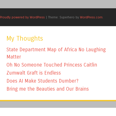
Proudly powered by WordPress
|
Theme: Superhero by
WordPress.com
.
My Thoughts
State Department Map of Africa No Laughing
Matter
Oh No Someone Touched Princess Caitlin
Zumwalt Graft is Endless
Does AI Make Students Dumber?
Bring me the Beauties and Our Brains