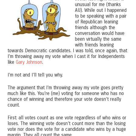
unusual for me (thanks
AU). While out I happened
to be speaking with a pair
of Republican leaning
friends although the
conversation would have
been virtually the same
with friends leaning
towards Democratic candidates. I was told, once again, that
I’m throwing away my vote when I cast it for Independents
like
Gary Johnson
.
I’m not and I’ll tell you why.
The argument that I’m throwing away my vote goes pretty
much like this. You’re (me) voting for someone who has no
chance of winning and therefore your vote doesn’t really
count.
First: all votes count as one vote regardless of who wins or
loses. The winning vote doesn’t count more than the losing
vote nor does the vote for a candidate who wins by a huge
margin. They all count the same.