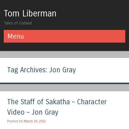
Tom Liberman
Tales of Corland
Menu
Skip to content
Tag Archives:
Jon Gray
The Staff of Sakatha – Character
Video – Jon Gray
Posted on
March 19, 2012