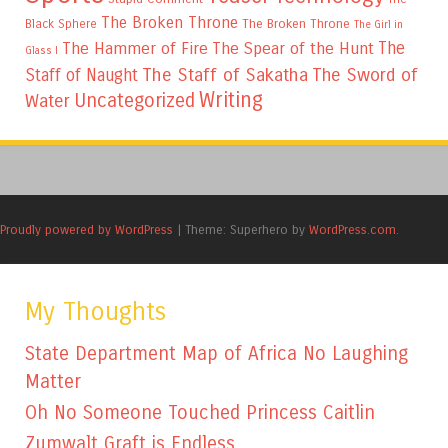
The Broken Throne
The Broken Throne
Black Sphere
The Girl in
The
The Hammer of Fire
The Spear of the Hunt
Glass I
The Staff of Sakatha
The Sword of
Staff of Naught
Writing
Uncategorized
Water
Proudly powered by WordPress
|
Theme: Superhero by
WordPress.com
.
My Thoughts
State Department Map of Africa No Laughing
Matter
Oh No Someone Touched Princess Caitlin
Zumwalt Graft is Endless