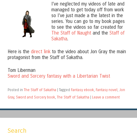
I’ve neglected my videos of late and
managed to get today off from work
so I’ve just made a the latest in the
series. You can go to my book pages
to see the videos so far created for
The Staff of Naught
and the
Staff of
Sakatha
.
Here is the
direct link
to the video about Jon Gray the main
protagonist from the Staff of Sakatha.
Tom Liberman
Sword and Sorcery fantasy with a Libertarian Twist
Posted in
The Staff of Sakatha
|
Tagged
Fantasy ebook
,
Fantasy novel
,
Jon
Gray
,
Sword and Sorcery book
,
The Staff of Sakatha
|
Leave a comment
Search