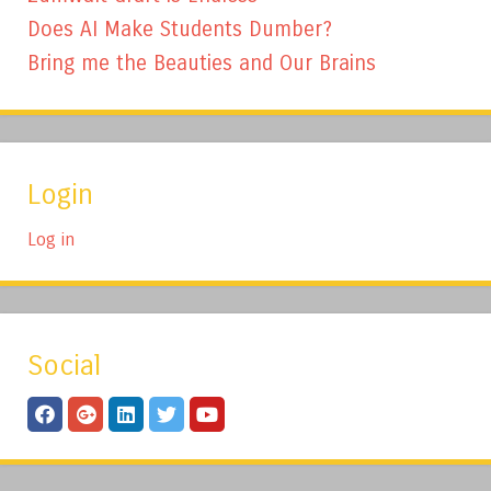
Does AI Make Students Dumber?
Bring me the Beauties and Our Brains
Login
Log in
Social