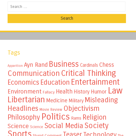
Search
Tags
Business
Ayn Rand
Chess
Cardinals
Apparition
Critical Thinking
Communication
Entertainment
Education
Economics
Law
Environment
Health
Humor
History
Fallacy
Libertarian
Misleading
Medicine
Military
Headlines
Objectivism
Movie Review
Politics
Philosophy
Religion
Rams
Society
Social Media
Science
Science
Sports
Teaser
Technology
Stupid Comment
The