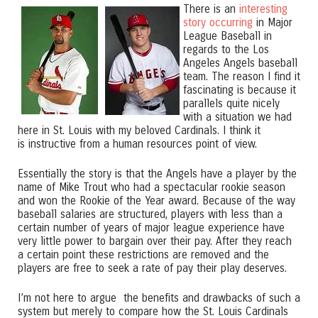
There is an
interesting
story occurring
in Major
League Baseball in
regards to the Los
Angeles Angels baseball
team. The reason I find it
fascinating is because it
parallels quite nicely
with a situation we had
here in St. Louis with my beloved Cardinals. I think it
is instructive from a human resources point of view.
Essentially the story is that the Angels have a player by the
name of Mike Trout who had a spectacular rookie season
and won the Rookie of the Year award. Because of the way
baseball salaries are structured, players with less than a
certain number of years of major league experience have
very little power to bargain over their pay. After they reach
a certain point these restrictions are removed and the
players are free to seek a rate of pay their play deserves.
I’m not here to argue the benefits and drawbacks of such a
system but merely to compare how the St. Louis Cardinals