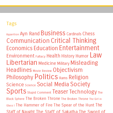
Tags
Business
Ayn Rand
Chess
Cardinals
Apparition
Critical Thinking
Communication
Entertainment
Education
Economics
Law
Environment
Health
Humor
History
Fallacy
Libertarian
Misleading
Medicine
Military
Headlines
Objectivism
Movie Review
Politics
Philosophy
Religion
Rams
Society
Social Media
Science
Science
Sports
Teaser
Technology
Stupid Comment
The
The Broken Throne
The Broken Throne
Black Sphere
The Girl in
The
The Hammer of Fire
The Spear of the Hunt
Glass I
The Staff of Sakatha
The Sword of
Staff of Naught