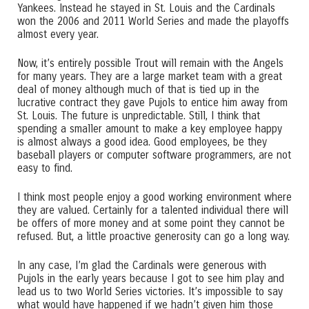
Yankees. Instead he stayed in St. Louis and the Cardinals
won the 2006 and 2011 World Series and made the playoffs
almost every year.
Now, it’s entirely possible Trout will remain with the Angels
for many years. They are a large market team with a great
deal of money although much of that is tied up in the
lucrative contract they gave Pujols to entice him away from
St. Louis. The future is unpredictable. Still, I think that
spending a smaller amount to make a key employee happy
is almost always a good idea. Good employees, be they
baseball players or computer software programmers, are not
easy to find.
I think most people enjoy a good working environment where
they are valued. Certainly for a talented individual there will
be offers of more money and at some point they cannot be
refused. But, a little proactive generosity can go a long way.
In any case, I’m glad the Cardinals were generous with
Pujols in the early years because I got to see him play and
lead us to two World Series victories. It’s impossible to say
what would have happened if we hadn’t given him those