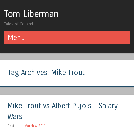
Tom Liberman
Tales of Corland
Menu
Skip to content
Tag Archives:
Mike Trout
Mike Trout vs Albert Pujols – Salary
Wars
Posted on
March 4, 2013