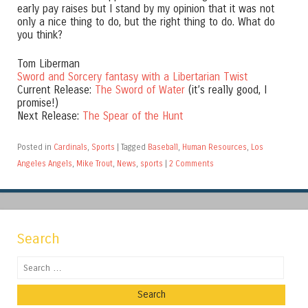
early pay raises but I stand by my opinion that it was not
only a nice thing to do, but the right thing to do. What do
you think?
Tom Liberman
Sword and Sorcery fantasy with a Libertarian Twist
Current Release:
The Sword of Water
(it’s really good, I
promise!)
Next Release:
The Spear of the Hunt
Posted in
Cardinals
,
Sports
|
Tagged
Baseball
,
Human Resources
,
Los
Angeles Angels
,
Mike Trout
,
News
,
sports
|
2 Comments
Search
Search