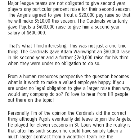
Major league teams are not obligated to give second year
players any particular percent raise for their second season.
The Angels agreed to give Trout a $20,000 pay raise so that
he will make $510,00 this season. The Cardinals voluntarily
gave Pujols a $400,000 raise to give him a second year
salary of $600,000.
That’s what I find interesting. This was not just a one time
thing. The Cardinals gave Adam Wainwright an $80,000 raise
in his second year and a further $260,000 raise for his third
when they were under no obligation to do so.
From a human resources perspective the question becomes
what is it worth to make a valued employee happy. If you
are under no legal obligation to give a larger raise then why
would any company do so? I’d love to hear from HR people
out there on the topic!
Personally, I’m of the opinion the Cardinals did the correct
thing although Pujols eventually did leave to join the Angels.
He played for eleven seasons in St. Louis when the reality is
that after his sixth season he could have simply taken a
much larger contract from a wealthier team like the