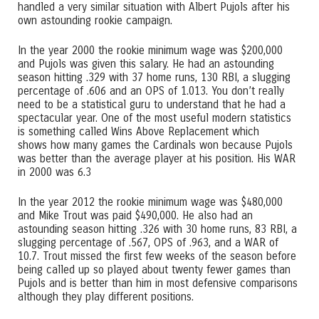
handled a very similar situation with Albert Pujols after his
own astounding rookie campaign.
In the year 2000 the rookie minimum wage was $200,000
and Pujols was given this salary. He had an astounding
season hitting .329 with 37 home runs, 130 RBI, a slugging
percentage of .606 and an OPS of 1.013. You don’t really
need to be a statistical guru to understand that he had a
spectacular year. One of the most useful modern statistics
is something called Wins Above Replacement which
shows how many games the Cardinals won because Pujols
was better than the average player at his position. His WAR
in 2000 was 6.3
In the year 2012 the rookie minimum wage was $480,000
and Mike Trout was paid $490,000. He also had an
astounding season hitting .326 with 30 home runs, 83 RBI, a
slugging percentage of .567, OPS of .963, and a WAR of
10.7. Trout missed the first few weeks of the season before
being called up so played about twenty fewer games than
Pujols and is better than him in most defensive comparisons
although they play different positions.