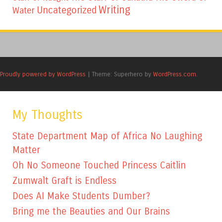
Writing
Uncategorized
Water
Proudly powered by WordPress
|
Theme: Superhero by
WordPress.com
.
My Thoughts
State Department Map of Africa No Laughing
Matter
Oh No Someone Touched Princess Caitlin
Zumwalt Graft is Endless
Does AI Make Students Dumber?
Bring me the Beauties and Our Brains