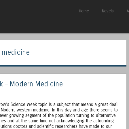
Skip to content
Home
Novels
A
Menu
 medicine
k – Modern Medicine
ow’s Science Week topic is a subject that means a great deal
 Modern, western medicine. In this day and age there seems to
ever growing segment of the population turning to alternative
nes and at the same time not acknowledging the astounding
butions doctors and scientific researchers have made to our