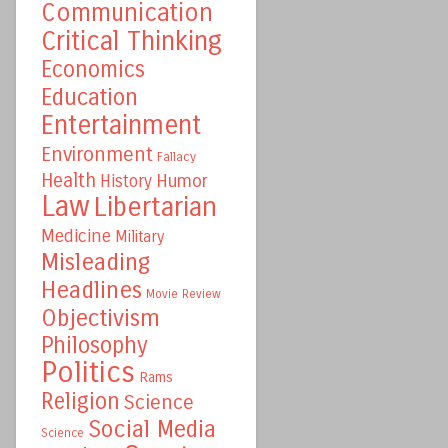
Communication
Critical Thinking
Economics
Education
Entertainment
Environment
Fallacy
Health
Humor
History
Law
Libertarian
Medicine
Military
Misleading
Headlines
Movie Review
Objectivism
Philosophy
Politics
Rams
Religion
Science
Social Media
Science