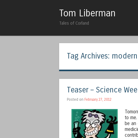
Tom Liberman
Tales of Corland
Tag Archives:
modern
Teaser – Science Wee
Posted on
February 27, 2012
Tomorr
to me.
be an 
medici
contri