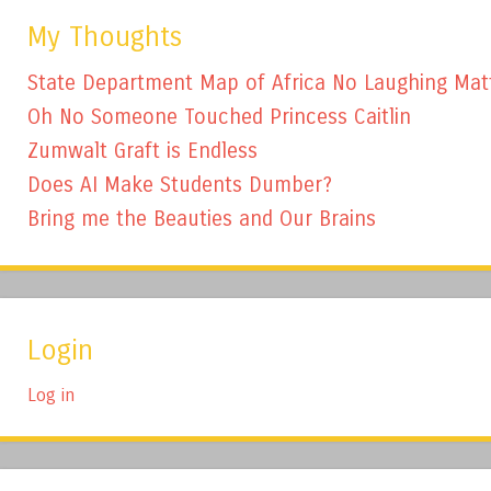
My Thoughts
State Department Map of Africa No Laughing Mat
Oh No Someone Touched Princess Caitlin
Zumwalt Graft is Endless
Does AI Make Students Dumber?
Bring me the Beauties and Our Brains
Login
Log in