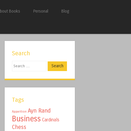
bout Books
Personal
Blog
Search
Search
Tags
Ayn Rand
Apparition
Business
Cardinals
Chess