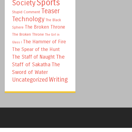
Sports
Society
Teaser
Stupid Comment
Technology
The Black
The Broken Throne
Sphere
The Broken Throne
The Girl in
The Hammer of Fire
Glass I
The Spear of the Hunt
The
The Staff of Naught
Staff of Sakatha
The
Sword of Water
Writing
Uncategorized