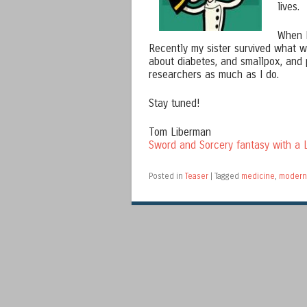
lives.
When I
Recently my sister survived what wa
about diabetes, and smallpox, and 
researchers as much as I do.
Stay tuned!
Tom Liberman
Sword and Sorcery fantasy with a L
Posted in
Teaser
|
Tagged
medicine
,
modern