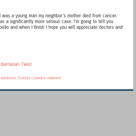
 was a young man my neighbor’s mother died from cancer.
s a significantly more serious case. I’m going to tell you
polio and when I finish I hope you will appreciate doctors and
ibertarian Twist
 medicine
,
Science
|
Leave a comment