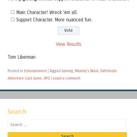
Main Character! Wreck 'em all.
Support Character. More nuanced fun.
View Results
Tom Liberman
Posted in
Entertainment
|
Tagged
Gaming
,
Mummy's Mask
,
Pathfinder
Adventure Card Game
,
RPG
|
Leave a comment
Search
Search