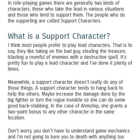
In role-playing games there are generally two kinds of
characters, those who take the lead in various situations
and those who tend to support them. The people who do
the supporting are called Support Characters.
What is a Support Character?
I think most people prefer to play lead characters. That is to
say, they like taking on the bad guy, stealing the treasure,
blasting a roomful of enemies with a destructive spell. It’s
pretty fun to play a lead character and I’ve done it plenty of
times.
Meanwhile, a support character doesn’t really do any of
those things. A support character tends to hang back to
help the others. Maybe increase the damage done by the
big fighter or turn the rogue invisible so she can do some
good back-stabbing. In the case of Ahmotep, she grants a
two-point bonus to any other character in the same
location.
Don’t worry, you don’t have to understand game mechanics
and I’m not going to bore you to death with anything too