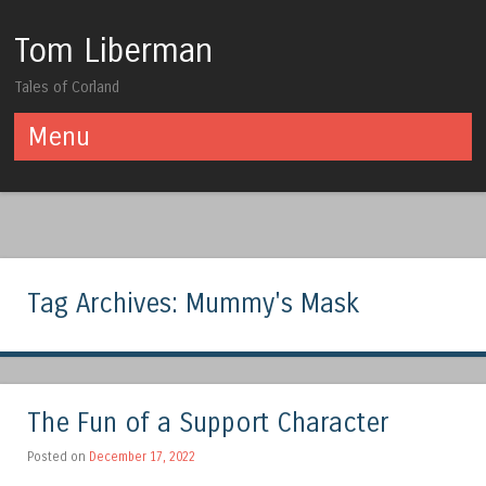
Tom Liberman
Tales of Corland
Menu
Skip to content
Tag Archives:
Mummy's Mask
The Fun of a Support Character
Posted on
December 17, 2022