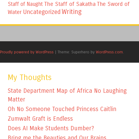
The Staff of Sakatha
The Sword of
Staff of Naught
Writing
Uncategorized
Water
Proudly powered by WordPress
|
Theme: Superhero by
WordPress.com
.
My Thoughts
State Department Map of Africa No Laughing
Matter
Oh No Someone Touched Princess Caitlin
Zumwalt Graft is Endless
Does AI Make Students Dumber?
Bring me the Beauties and Our Brains