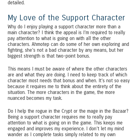
detailed.
My Love of the Support Character
Why do I enjoy playing a support character more than a
main character? I think the appeal is I’m required to really
pay attention to what is going on with all the other
characters. Ahmotep can do some of her own exploring and
fighting, she’s not a bad character by any means, but her
biggest strength is that two-point bonus.
This means I must be aware of where the other characters
are and what they are doing. I need to keep track of which
character most needs that bonus and when. It’s not so easy
because it requires me to think about the entirety of the
situation. The more characters in the game, the more
nuanced becomes my task.
Do I help the rogue in the Crypt or the mage in the Bazaar?
Being a support character requires me to really pay
attention to what is going on in the game. This keeps me
engaged and improves my experience. I don’t let my mind
wander as I complete tasks simply related to my own