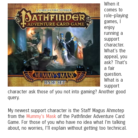
When it
comes to
role-playing
games, I
enjoy
running a
support
character.
What’s the
appeal, you
ask? That’s
a fair
question.
What is a
support
character ask those of you not into gaming? Another good
query.
My newest support character is the Staff Magus Ahmotep
from the
Mummy’s Mask
of the Pathfinder Adventure Card
Game. For those of you who have no idea what I’m talking
about, no worries, I’ll explain without getting too technical.