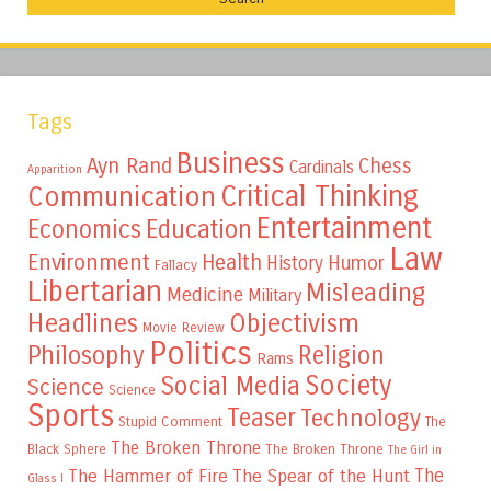
Tags
Business
Ayn Rand
Chess
Cardinals
Apparition
Critical Thinking
Communication
Entertainment
Education
Economics
Law
Environment
Health
Humor
History
Fallacy
Libertarian
Misleading
Medicine
Military
Headlines
Objectivism
Movie Review
Politics
Philosophy
Religion
Rams
Society
Social Media
Science
Science
Sports
Teaser
Technology
Stupid Comment
The
The Broken Throne
The Broken Throne
Black Sphere
The Girl in
The
The Hammer of Fire
The Spear of the Hunt
Glass I