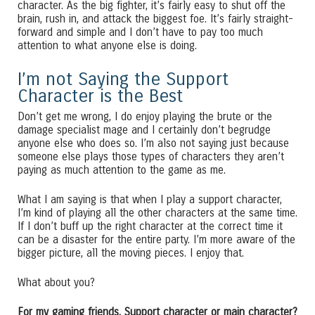
character. As the big fighter, it’s fairly easy to shut off the
brain, rush in, and attack the biggest foe. It’s fairly straight-
forward and simple and I don’t have to pay too much
attention to what anyone else is doing.
I’m not Saying the Support
Character is the Best
Don’t get me wrong, I do enjoy playing the brute or the
damage specialist mage and I certainly don’t begrudge
anyone else who does so. I’m also not saying just because
someone else plays those types of characters they aren’t
paying as much attention to the game as me.
What I am saying is that when I play a support character,
I’m kind of playing all the other characters at the same time.
If I don’t buff up the right character at the correct time it
can be a disaster for the entire party. I’m more aware of the
bigger picture, all the moving pieces. I enjoy that.
What about you?
For my gaming friends. Support character or main character?