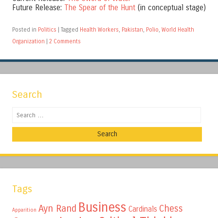
Future Release:
The Spear of the Hunt
(in conceptual stage)
Posted in
Politics
|
Tagged
Health Workers
,
Pakistan
,
Polio
,
World Health
Organization
|
2 Comments
Search
Search
Tags
Business
Ayn Rand
Chess
Cardinals
Apparition