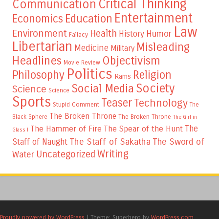
Critical Thinking
Communication
Entertainment
Education
Economics
Law
Environment
Health
Humor
History
Fallacy
Libertarian
Misleading
Medicine
Military
Headlines
Objectivism
Movie Review
Politics
Philosophy
Religion
Rams
Society
Social Media
Science
Science
Sports
Teaser
Technology
Stupid Comment
The
The Broken Throne
The Broken Throne
Black Sphere
The Girl in
The
The Hammer of Fire
The Spear of the Hunt
Glass I
The Staff of Sakatha
The Sword of
Staff of Naught
Writing
Uncategorized
Water
Proudly powered by WordPress
|
Theme: Superhero by
WordPress.com
.