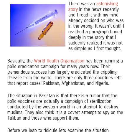
There was an
astonishing
story
in the news recently
and I read it with my mind
already decided on who was
in the wrong. It wasn’t until I
reached a paragraph buried
deeply in the story that I
suddenly realized it was not
as simple as I first thought.
Basically, the
World Health Organization
has been running a
polio eradication campaign for many years now. Their
tremendous success has largely eradicated the crippling
disease from the world. There are only three countries left
that report cases: Pakistan, Afghanistan, and Nigeria.
The situation in Pakistan is that there is a rumor that the
polio vaccines are actually a campaign of sterilization
conducted by the western world in an attempt to destroy
muslims. They also think it is a covert attempt to spy on the
Taliban and those who support them.
Before we leap to ridicule lets examine the situation.