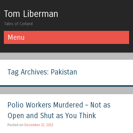
Tom Liberman
Tales of Corland
Menu
Skip to content
Tag Archives:
Pakistan
Polio Workers Murdered – Not as
Open and Shut as You Think
Posted on
December 22, 2012