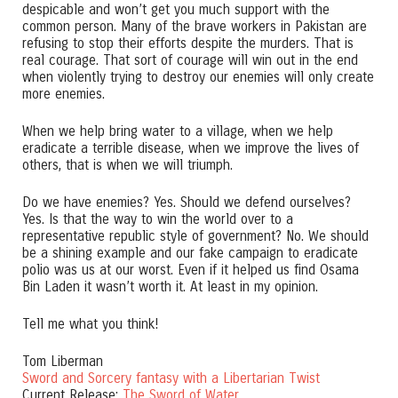
despicable and won’t get you much support with the
common person. Many of the brave workers in Pakistan are
refusing to stop their efforts despite the murders. That is
real courage. That sort of courage will win out in the end
when violently trying to destroy our enemies will only create
more enemies.
When we help bring water to a village, when we help
eradicate a terrible disease, when we improve the lives of
others, that is when we will triumph.
Do we have enemies? Yes. Should we defend ourselves?
Yes. Is that the way to win the world over to a
representative republic style of government? No. We should
be a shining example and our fake campaign to eradicate
polio was us at our worst. Even if it helped us find Osama
Bin Laden it wasn’t worth it. At least in my opinion.
Tell me what you think!
Tom Liberman
Sword and Sorcery fantasy with a Libertarian Twist
Current Release:
The Sword of Water