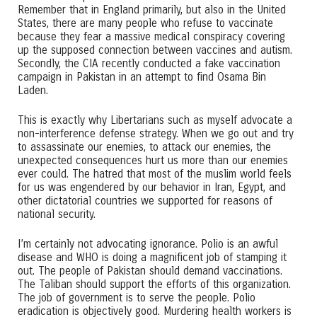
Remember that in England primarily, but also in the United
States, there are many people who refuse to vaccinate
because they fear a massive medical conspiracy covering
up the supposed connection between vaccines and autism.
Secondly, the CIA recently conducted a fake vaccination
campaign in Pakistan in an attempt to find Osama Bin
Laden.
This is exactly why Libertarians such as myself advocate a
non-interference defense strategy. When we go out and try
to assassinate our enemies, to attack our enemies, the
unexpected consequences hurt us more than our enemies
ever could. The hatred that most of the muslim world feels
for us was engendered by our behavior in Iran, Egypt, and
other dictatorial countries we supported for reasons of
national security.
I’m certainly not advocating ignorance. Polio is an awful
disease and WHO is doing a magnificent job of stamping it
out. The people of Pakistan should demand vaccinations.
The Taliban should support the efforts of this organization.
The job of government is to serve the people. Polio
eradication is objectively good. Murdering health workers is