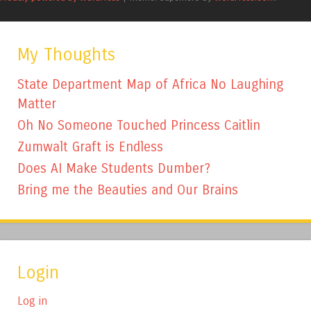
My Thoughts
State Department Map of Africa No Laughing
Matter
Oh No Someone Touched Princess Caitlin
Zumwalt Graft is Endless
Does AI Make Students Dumber?
Bring me the Beauties and Our Brains
Login
Log in