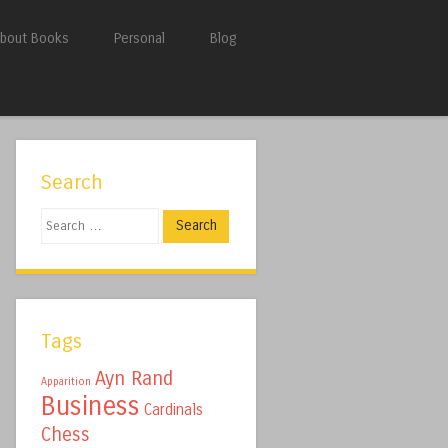
bout Books
Personal
Blog
Search
Search
Tags
Ayn Rand
Apparition
Business
Cardinals
Chess