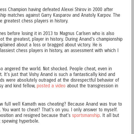
ess Champion having defeated Alexei Shirov in 2000 after
ship matches against Garry Kasparov and Anatoly Karpov. The
 greatest chess players in history.
mes before losing it in 2013 to Magnus Carlsen who is also
not the greatest, player in history. During Anand’s championship
plained about a loss or bragged about victory. He is
lassiest chess players in history, an assessment with which I
so angered the world. Not shocked. People cheat, even in
 It’s just that Vishy Anand is such a fantastically kind and
nds were absolutely outraged at the disrespectful behavior of
sy and kind fellow,
posted a video
about the transgression in
w full well Kamath was cheating? Because Anand was true to
n. You want to cheat? That’s on you. I only answer to myself.
position and resigned because that’s
sportsmanship
. It all but
t spewing hyperbole.