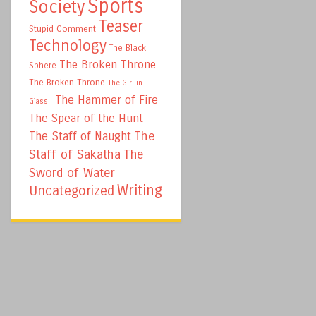
Sports
Society
Teaser
Stupid Comment
Technology
The Black
The Broken Throne
Sphere
The Broken Throne
The Girl in
The Hammer of Fire
Glass I
The Spear of the Hunt
The
The Staff of Naught
Staff of Sakatha
The
Sword of Water
Writing
Uncategorized