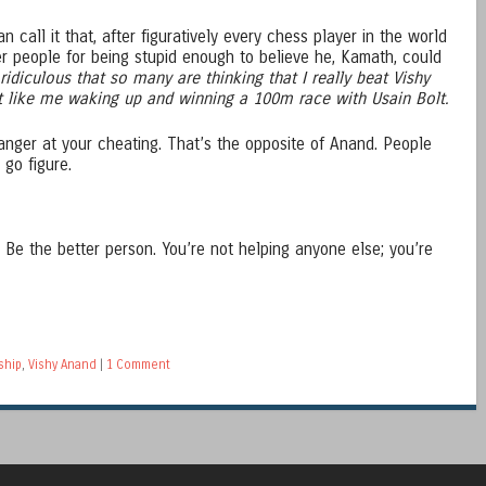
 call it that, after figuratively every chess player in the world
er people for being stupid enough to believe he, Kamath, could
s ridiculous that so many are thinking that I really beat Vishy
st like me waking up and winning a 100m race with Usain Bolt.
 anger at your cheating. That’s the opposite of Anand. People
go figure.
. Be the better person. You’re not helping anyone else; you’re
ship
,
Vishy Anand
|
1 Comment