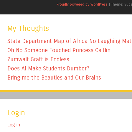
Proudly powered by WordPress
|
Theme: Sup
My Thoughts
State Department Map of Africa No Laughing Mat
Oh No Someone Touched Princess Caitlin
Zumwalt Graft is Endless
Does AI Make Students Dumber?
Bring me the Beauties and Our Brains
Login
Log in