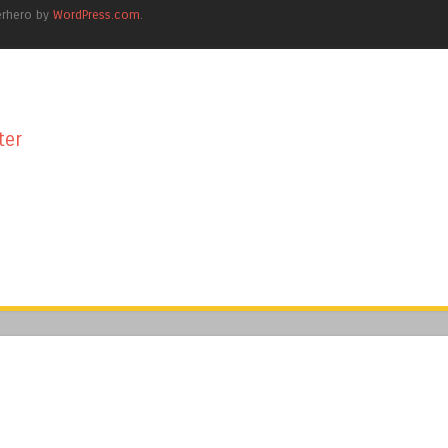
erhero by
WordPress.com
.
ter