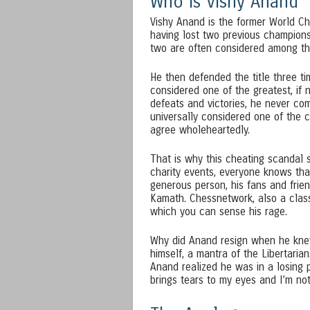
Who is Vishy Anand
Vishy Anand is the former World Ch
having lost two previous champion
two are often considered among the
He then defended the title three ti
considered one of the greatest, if 
defeats and victories, he never com
universally considered one of the c
agree wholeheartedly.
That is why this cheating scandal 
charity events, everyone knows that.
generous person, his fans and frie
Kamath. Chessnetwork, also a clas
which you can sense his rage.
Why did Anand resign when he kne
himself, a mantra of the Libertaria
Anand realized he was in a losing 
brings tears to my eyes and I’m no