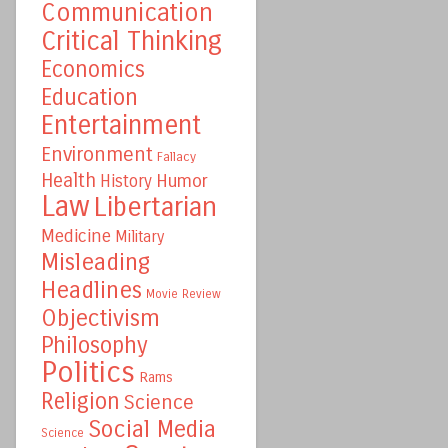
Communication
Critical Thinking
Economics
Education
Entertainment
Environment
Fallacy
Health
Humor
History
Law
Libertarian
Medicine
Military
Misleading
Headlines
Movie Review
Objectivism
Philosophy
Politics
Rams
Religion
Science
Social Media
Science