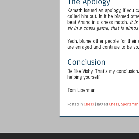
The Apology
Kamath issued an apology, if you can
called him out. In it he blamed oth
beat Anand in a chess match
. It i
sir in a chess game, that is almo
Yeah, blame other people for their
are enraged and continue to be so, 
Conclusion
Be like Vishy. That’s my conclusion
helping yourself.
Tom Liberman
Posted in
Chess
|
Tagged
Chess
,
Sportsman