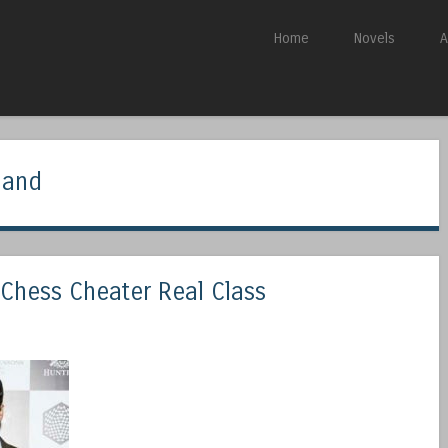
Skip to content
Home
Novels
A
Menu
nand
Chess Cheater Real Class