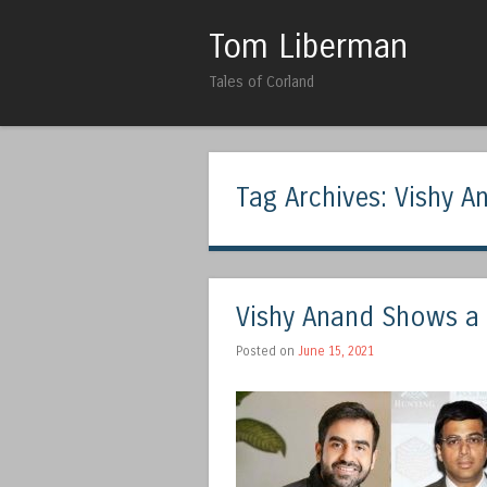
Tom Liberman
Tales of Corland
Tag Archives:
Vishy A
Vishy Anand Shows a 
Posted on
June 15, 2021