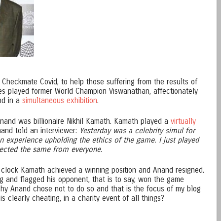
 Checkmate Covid, to help those suffering from the results of
ities played former World Champion Viswanathan, affectionately
nd in a
simultaneous exhibition
.
Anand was billionaire Nikhil Kamath. Kamath played a
virtually
and told an interviewer:
Yesterday was a celebrity simul for
n experience upholding the ethics of the game. I just played
pected the same from everyone.
s clock Kamath achieved a winning position and Anand resigned.
 and flagged his opponent, that is to say, won the game
ishy Anand chose not to do so and that is the focus of my blog
 clearly cheating, in a charity event of all things?