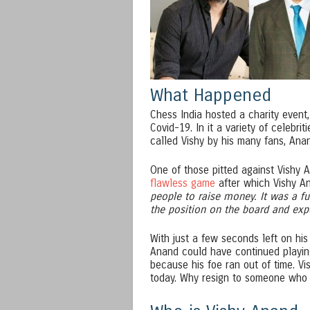
What Happened
Chess India hosted a charity event,
Covid-19. In it a variety of celebr
called Vishy by his many fans, Ana
One of those pitted against Vishy 
flawless game
after which Vishy An
people to raise money. It was a fu
the position on the board and ex
With just a few seconds left on hi
Anand could have continued playing
because his foe ran out of time. V
today. Why resign to someone who is