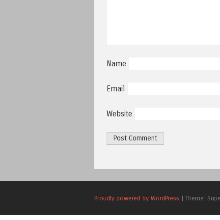
Name
Email
Website
Proudly powered by WordPress
|
Theme: Sup