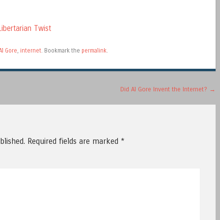
ibertarian Twist
Al Gore
,
internet
. Bookmark the
permalink
.
Did Al Gore Invent the Internet?
→
blished.
Required fields are marked
*