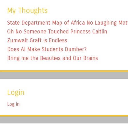
My Thoughts
State Department Map of Africa No Laughing Mat
Oh No Someone Touched Princess Caitlin
Zumwalt Graft is Endless
Does AI Make Students Dumber?
Bring me the Beauties and Our Brains
Login
Log in