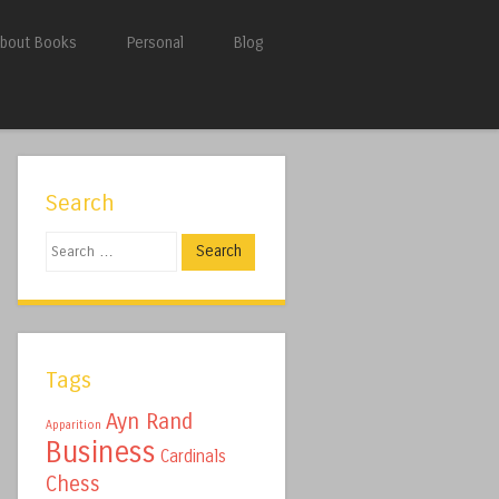
bout Books
Personal
Blog
Search
Search
Tags
Ayn Rand
Apparition
Business
Cardinals
Chess