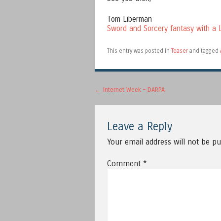
Tom Liberman
Sword and Sorcery fantasy with a L
This entry was posted in
Teaser
and tagged
Post navigation
←
Internet Week – DARPA
Leave a Reply
Your email address will not be pu
Comment
*