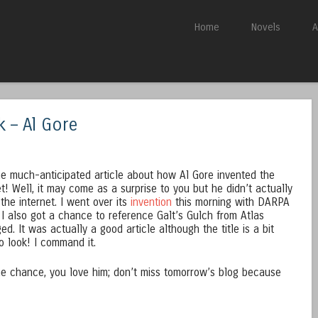
Skip to content
Home
Novels
A
Menu
k – Al Gore
he much-anticipated article about how Al Gore invented the
et! Well, it may come as a surprise to you but he didn’t actually
 the internet. I went over its
invention
this morning with DARPA
I also got a chance to reference Galt’s Gulch from Atlas
ed. It was actually a good article although the title is a bit
Go look! I command it.
ome chance, you love him; don’t miss tomorrow’s blog because