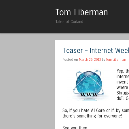
Tom Liberman
Tales of Corland
Teaser – Internet Wee
Posted on
March 26, 2012
by
Tom Liberman
Yep, t
intern
invent
where 
Shrugg
dull. 
So, if you hate Al Gore or if, by s
there’s something for everyone!
See you then,