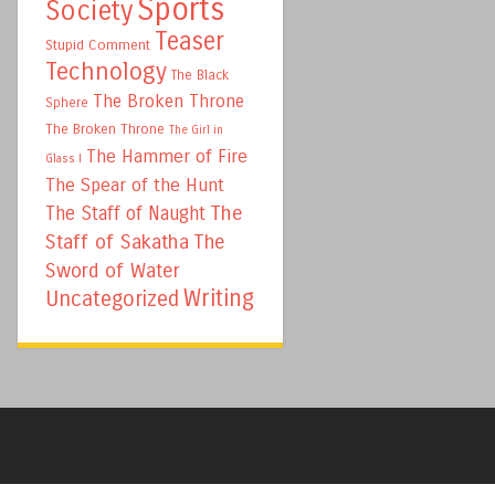
Sports
Society
Teaser
Stupid Comment
Technology
The Black
The Broken Throne
Sphere
The Broken Throne
The Girl in
The Hammer of Fire
Glass I
The Spear of the Hunt
The
The Staff of Naught
Staff of Sakatha
The
Sword of Water
Writing
Uncategorized