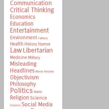
Communication
Critical Thinking
Economics
Education
Entertainment
Environment
Fallacy
Health
Humor
History
Law
Libertarian
Medicine
Military
Misleading
Headlines
Movie Review
Objectivism
Philosophy
Politics
Rams
Religion
Science
Social Media
Science