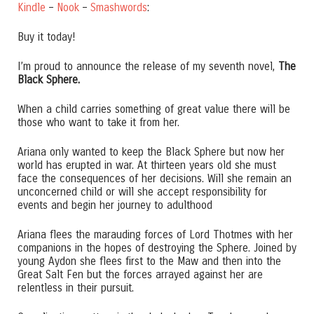
Kindle
–
Nook
–
Smashwords
:
Buy it today!
I’m proud to announce the release of my seventh novel,
The
Black Sphere.
When a child carries something of great value there will be
those who want to take it from her.
Ariana only wanted to keep the Black Sphere but now her
world has erupted in war. At thirteen years old she must
face the consequences of her decisions. Will she remain an
unconcerned child or will she accept responsibility for
events and begin her journey to adulthood
Ariana flees the marauding forces of Lord Thotmes with her
companions in the hopes of destroying the Sphere. Joined by
young Aydon she flees first to the Maw and then into the
Great Salt Fen but the forces arrayed against her are
relentless in their pursuit.