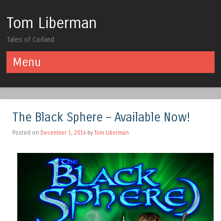
Tom Liberman
Tales of Corland
Menu
Skip to content
The Black Sphere – Available Now!
Posted on
December 1, 2014
by
Tom Liberman