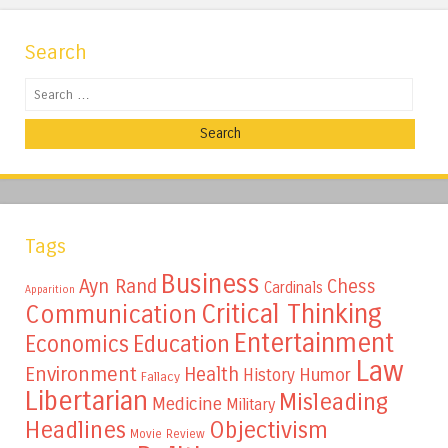
Search
Search
Tags
Business
Ayn Rand
Chess
Cardinals
Apparition
Critical Thinking
Communication
Entertainment
Education
Economics
Law
Environment
Health
Humor
History
Fallacy
Libertarian
Misleading
Medicine
Military
Headlines
Objectivism
Movie Review