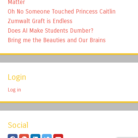
Matter
Oh No Someone Touched Princess Caitlin
Zumwalt Graft is Endless
Does AI Make Students Dumber?
Bring me the Beauties and Our Brains
Login
Log in
Social