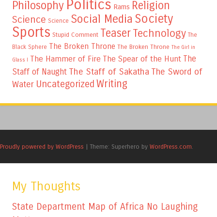
Politics
Philosophy
Religion
Rams
Society
Social Media
Science
Science
Sports
Teaser
Technology
Stupid Comment
The
The Broken Throne
The Broken Throne
Black Sphere
The Girl in
The
The Hammer of Fire
The Spear of the Hunt
Glass I
The Staff of Sakatha
The Sword of
Staff of Naught
Writing
Uncategorized
Water
Proudly powered by WordPress
|
Theme: Superhero by
WordPress.com
.
My Thoughts
State Department Map of Africa No Laughing