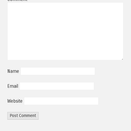
Name
Email
Website