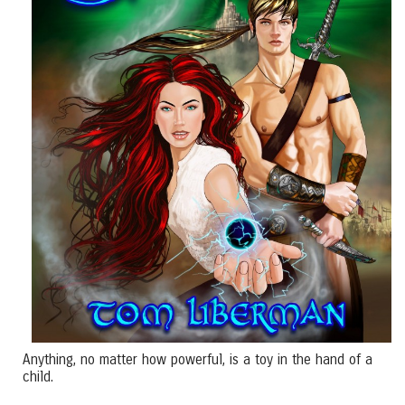
Anything, no matter how powerful, is a toy in the hand of a
child.