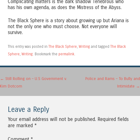
Complicating matters is the dark shadow Tenebrous who
has his own agenda, as does the Mistress of the Abyss.
The Black Sphere is a story about growing up but Ariana is
not the only one who must choose. Not everyone will
survive.
This entry was posted in
The Black Sphere
,
Writing
and tagged
The Black
Sphere
,
Writing
. Bookmark the
permalink
.
Post navigation
←
Still Rolling on – U.S Government v.
Police and Rams – To Bully and
Kim Dotcom
Intimidate
→
Leave a Reply
Your email address will not be published.
Required fields
are marked
*
Comment
*