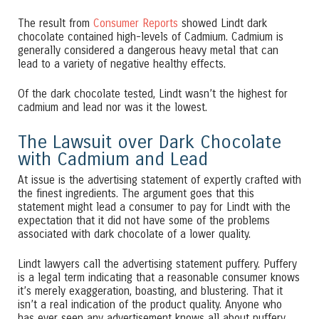
The result from
Consumer Reports
showed Lindt dark
chocolate contained high-levels of Cadmium. Cadmium is
generally considered a dangerous heavy metal that can
lead to a variety of negative healthy effects.
Of the dark chocolate tested, Lindt wasn’t the highest for
cadmium and lead nor was it the lowest.
The Lawsuit over Dark Chocolate
with Cadmium and Lead
At issue is the advertising statement of expertly crafted with
the finest ingredients. The argument goes that this
statement might lead a consumer to pay for Lindt with the
expectation that it did not have some of the problems
associated with dark chocolate of a lower quality.
Lindt lawyers call the advertising statement puffery. Puffery
is a legal term indicating that a reasonable consumer knows
it’s merely exaggeration, boasting, and blustering. That it
isn’t a real indication of the product quality. Anyone who
has ever seen any advertisement knows all about puffery.