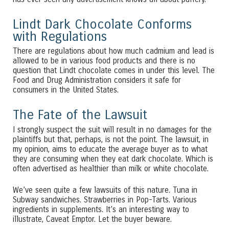
Lindt Dark Chocolate Conforms
with Regulations
There are regulations about how much cadmium and lead is
allowed to be in various food products and there is no
question that Lindt chocolate comes in under this level. The
Food and Drug Administration considers it safe for
consumers in the United States.
The Fate of the Lawsuit
I strongly suspect the suit will result in no damages for the
plaintiffs but that, perhaps, is not the point. The lawsuit, in
my opinion, aims to educate the average buyer as to what
they are consuming when they eat dark chocolate. Which is
often advertised as healthier than milk or white chocolate.
We’ve seen quite a few lawsuits of this nature. Tuna in
Subway sandwiches. Strawberries in Pop-Tarts. Various
ingredients in supplements. It’s an interesting way to
illustrate, Caveat Emptor. Let the buyer beware.