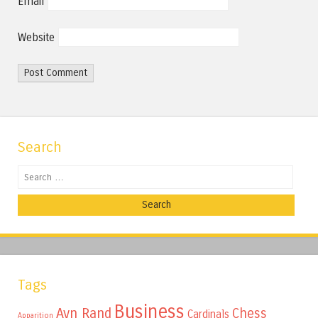
Email
Website
Search
Search
Tags
Business
Ayn Rand
Chess
Cardinals
Apparition