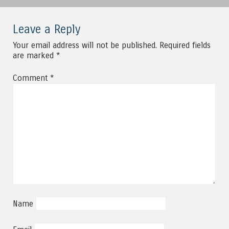
Leave a Reply
Your email address will not be published.
Required fields
are marked
*
Comment
*
Name