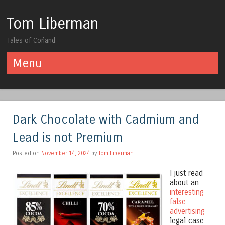
Tom Liberman
Tales of Corland
Menu
Skip to content
Dark Chocolate with Cadmium and
Lead is not Premium
Posted on
November 14, 2024
by
Tom Liberman
I just read
about an
interesting
false
advertising
legal case