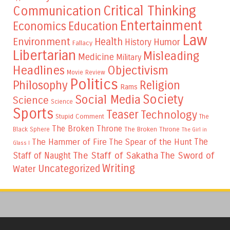
Critical Thinking
Communication
Entertainment
Education
Economics
Law
Environment
Health
Humor
History
Fallacy
Libertarian
Misleading
Medicine
Military
Headlines
Objectivism
Movie Review
Politics
Philosophy
Religion
Rams
Society
Social Media
Science
Science
Sports
Teaser
Technology
Stupid Comment
The
The Broken Throne
The Broken Throne
Black Sphere
The Girl in
The
The Hammer of Fire
The Spear of the Hunt
Glass I
The Staff of Sakatha
The Sword of
Staff of Naught
Writing
Uncategorized
Water