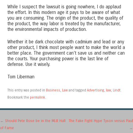
While I suspect the lawsuit is going nowhere, I do applaud
the effort. In this modern age it pays to be aware of what
you are consuming. The origin of the product, the quality of
the product, the way labor is treated by the manufacturer,
the environmental impacts of production.
Whether it be dark chocolate with cadmium and lead or any
other product, I think most people want to make the world a
better place. The government can’t save us and neither can
the courts. Your purchasing power is the last line of
defense. Use it wisely.
Tom Liberman
This entry was posted in
Business
,
Law
and tagged
Advertising
,
law
,
Lindt
.
Bookmark the
permalink
.
Post navigation
←
Should Pete Rose be in the MLB Hall
The Fake Fight Hype Tyson versus Paul
of Fame
→