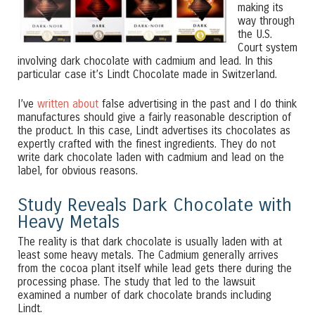
making its
way through
the U.S.
Court system
involving dark chocolate with cadmium and lead. In this
particular case it’s Lindt Chocolate made in Switzerland.
I’ve
written about
false advertising in the past and I do think
manufactures should give a fairly reasonable description of
the product. In this case, Lindt advertises its chocolates as
expertly crafted with the finest ingredients. They do not
write dark chocolate laden with cadmium and lead on the
label, for obvious reasons.
Study Reveals Dark Chocolate with
Heavy Metals
The reality is that dark chocolate is usually laden with at
least some heavy metals. The Cadmium generally arrives
from the cocoa plant itself while lead gets there during the
processing phase. The study that led to the lawsuit
examined a number of dark chocolate brands including
Lindt.