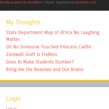
Proudly powered by WordPress
|
Theme: Superhero by
WordPress.com
.
My Thoughts
State Department Map of Africa No Laughing
Matter
Oh No Someone Touched Princess Caitlin
Zumwalt Graft is Endless
Does AI Make Students Dumber?
Bring me the Beauties and Our Brains
Login
Log in