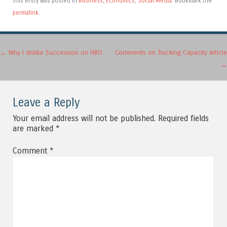
This entry was posted in
Business
,
Economics
,
Social Media
. Bookmark the
permalink
.
Post navigation
←
Why I dislike Succession on HBO
Comments on Trucking Capacity Article
→
Leave a Reply
Your email address will not be published.
Required fields
are marked
*
Comment
*