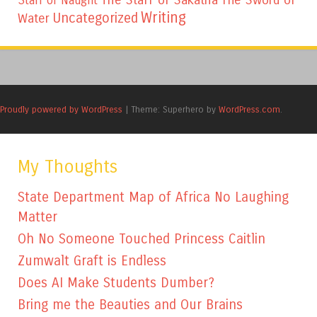
Staff of Naught
Writing
Uncategorized
Water
Proudly powered by WordPress
|
Theme: Superhero by
WordPress.com
.
My Thoughts
State Department Map of Africa No Laughing
Matter
Oh No Someone Touched Princess Caitlin
Zumwalt Graft is Endless
Does AI Make Students Dumber?
Bring me the Beauties and Our Brains