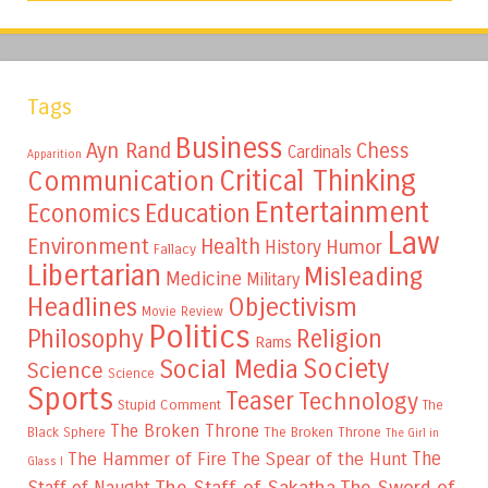
Tags
Business
Ayn Rand
Chess
Cardinals
Apparition
Critical Thinking
Communication
Entertainment
Education
Economics
Law
Environment
Health
Humor
History
Fallacy
Libertarian
Misleading
Medicine
Military
Headlines
Objectivism
Movie Review
Politics
Philosophy
Religion
Rams
Society
Social Media
Science
Science
Sports
Teaser
Technology
Stupid Comment
The
The Broken Throne
The Broken Throne
Black Sphere
The Girl in
The
The Hammer of Fire
The Spear of the Hunt
Glass I
The Staff of Sakatha
The Sword of