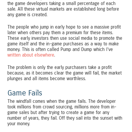
the game developers taking a small percentage of each
sale. All these virtual markets are established long before
any game is created.
The people who jump in early hope to see a massive profit
later when others pay them a premium for these items.
These early investors then use social media to promote the
game itself and the in-game purchases as a way to make
money. This is often called Pump and Dump which I’ve
written about elsewhere
.
The problem is only the early purchasers take a profit
because, as it becomes clear the game will fail, the market
plunges and all items become worthless.
Game Fails
The windfall comes when the game fails. The developer
took millions from crowd sourcing, millions more from in-
game sales but after trying to create a game for any
number of years, they fail. Off they sail into the sunset with
your money.