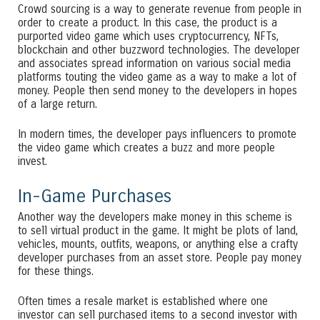
Crowd sourcing is a way to generate revenue from people in
order to create a product. In this case, the product is a
purported video game which uses cryptocurrency, NFTs,
blockchain and other buzzword technologies. The developer
and associates spread information on various social media
platforms touting the video game as a way to make a lot of
money. People then send money to the developers in hopes
of a large return.
In modern times, the developer pays influencers to promote
the video game which creates a buzz and more people
invest.
In-Game Purchases
Another way the developers make money in this scheme is
to sell virtual product in the game. It might be plots of land,
vehicles, mounts, outfits, weapons, or anything else a crafty
developer purchases from an asset store. People pay money
for these things.
Often times a resale market is established where one
investor can sell purchased items to a second investor with