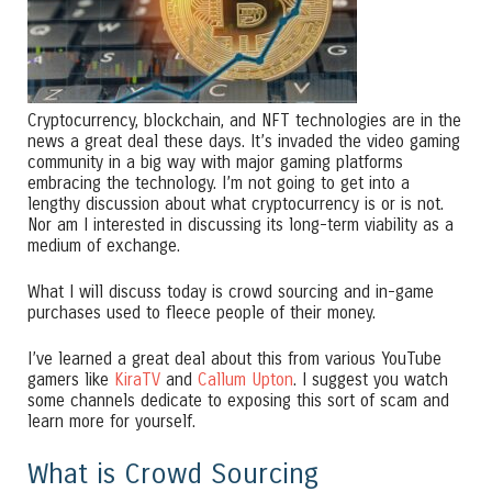
Cryptocurrency, blockchain, and NFT technologies are in the
news a great deal these days. It’s invaded the video gaming
community in a big way with major gaming platforms
embracing the technology. I’m not going to get into a
lengthy discussion about what cryptocurrency is or is not.
Nor am I interested in discussing its long-term viability as a
medium of exchange.
What I will discuss today is crowd sourcing and in-game
purchases used to fleece people of their money.
I’ve learned a great deal about this from various YouTube
gamers like
KiraTV
and
Callum Upton
. I suggest you watch
some channels dedicate to exposing this sort of scam and
learn more for yourself.
What is Crowd Sourcing