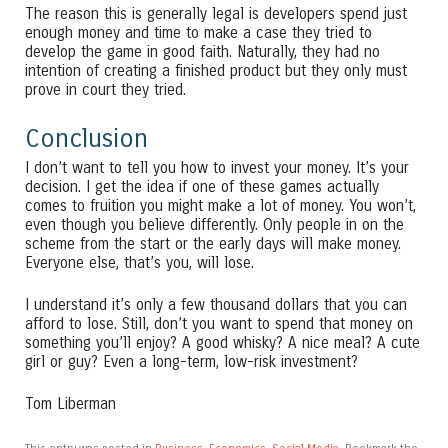
The reason this is generally legal is developers spend just
enough money and time to make a case they tried to
develop the game in good faith. Naturally, they had no
intention of creating a finished product but they only must
prove in court they tried.
Conclusion
I don’t want to tell you how to invest your money. It’s your
decision. I get the idea if one of these games actually
comes to fruition you might make a lot of money. You won’t,
even though you believe differently. Only people in on the
scheme from the start or the early days will make money.
Everyone else, that’s you, will lose.
I understand it’s only a few thousand dollars that you can
afford to lose. Still, don’t you want to spend that money on
something you’ll enjoy? A good whisky? A nice meal? A cute
girl or guy? Even a long-term, low-risk investment?
Tom Liberman