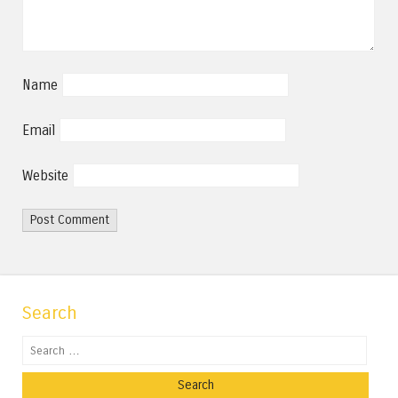
Name
Email
Website
Search
Search