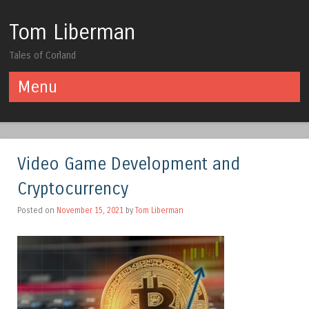
Tom Liberman
Tales of Corland
Menu
Skip to content
Video Game Development and
Cryptocurrency
Posted on
November 15, 2021
by
Tom Liberman