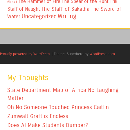
The
The Hammer of Fire
The Spear of the Hunt
Glass I
The Staff of Sakatha
The Sword of
Staff of Naught
Writing
Uncategorized
Water
Proudly powered by WordPress
|
Theme: Superhero by
WordPress.com
.
My Thoughts
State Department Map of Africa No Laughing
Matter
Oh No Someone Touched Princess Caitlin
Zumwalt Graft is Endless
Does AI Make Students Dumber?