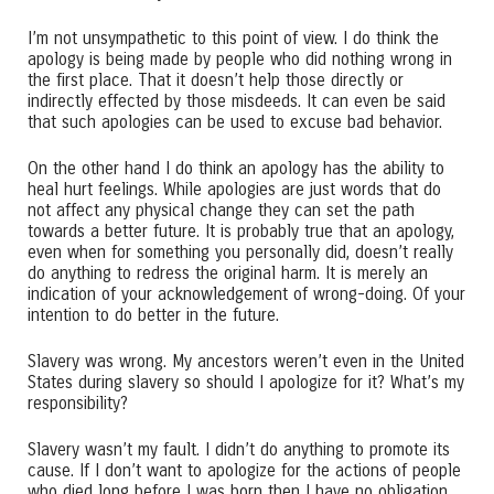
I’m not unsympathetic to this point of view. I do think the
apology is being made by people who did nothing wrong in
the first place. That it doesn’t help those directly or
indirectly effected by those misdeeds. It can even be said
that such apologies can be used to excuse bad behavior.
On the other hand I do think an apology has the ability to
heal hurt feelings. While apologies are just words that do
not affect any physical change they can set the path
towards a better future. It is probably true that an apology,
even when for something you personally did, doesn’t really
do anything to redress the original harm. It is merely an
indication of your acknowledgement of wrong-doing. Of your
intention to do better in the future.
Slavery was wrong. My ancestors weren’t even in the United
States during slavery so should I apologize for it? What’s my
responsibility?
Slavery wasn’t my fault. I didn’t do anything to promote its
cause. If I don’t want to apologize for the actions of people
who died long before I was born then I have no obligation