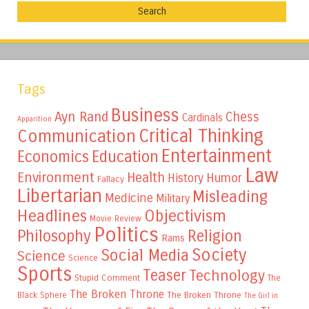
Tags
Business
Ayn Rand
Chess
Cardinals
Apparition
Critical Thinking
Communication
Entertainment
Education
Economics
Law
Environment
Health
Humor
History
Fallacy
Libertarian
Misleading
Medicine
Military
Headlines
Objectivism
Movie Review
Politics
Philosophy
Religion
Rams
Society
Social Media
Science
Science
Sports
Teaser
Technology
Stupid Comment
The
The Broken Throne
The Broken Throne
Black Sphere
The Girl in