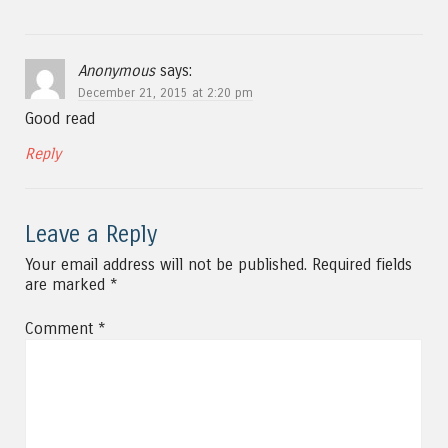
Anonymous
says:
December 21, 2015 at 2:20 pm
Good read
Reply
Leave a Reply
Your email address will not be published.
Required fields
are marked
*
Comment
*