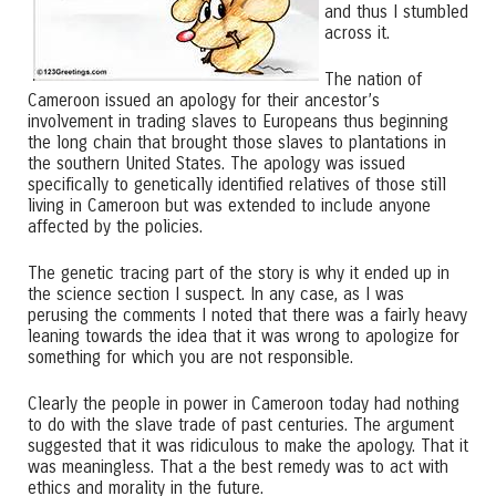
and thus I stumbled
across it.
The nation of
Cameroon issued an apology for their ancestor’s
involvement in trading slaves to Europeans thus beginning
the long chain that brought those slaves to plantations in
the southern United States. The apology was issued
specifically to genetically identified relatives of those still
living in Cameroon but was extended to include anyone
affected by the policies.
The genetic tracing part of the story is why it ended up in
the science section I suspect. In any case, as I was
perusing the comments I noted that there was a fairly heavy
leaning towards the idea that it was wrong to apologize for
something for which you are not responsible.
Clearly the people in power in Cameroon today had nothing
to do with the slave trade of past centuries. The argument
suggested that it was ridiculous to make the apology. That it
was meaningless. That a the best remedy was to act with
ethics and morality in the future.