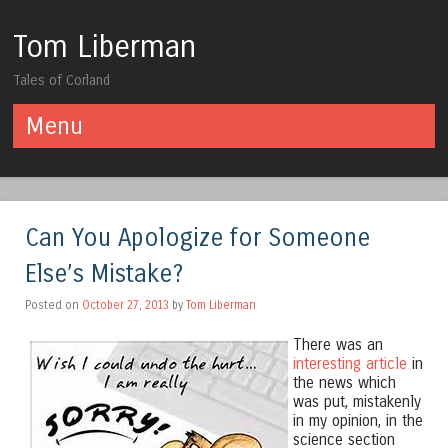
Tom Liberman
Tales of Corland
Menu
Skip to content
Can You Apologize for Someone
Else’s Mistake?
Posted on
October 27, 2013
by
Tom Liberman
There was an
interesting article
in
the news which
was put, mistakenly
in my opinion, in the
science section