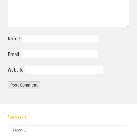
Name
Email
Website
Search
Search