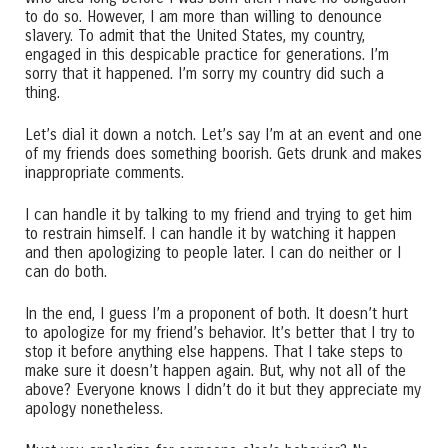
to do so. However, I am more than willing to denounce
slavery. To admit that the United States, my country,
engaged in this despicable practice for generations. I’m
sorry that it happened. I’m sorry my country did such a
thing.
Let’s dial it down a notch. Let’s say I’m at an event and one
of my friends does something boorish. Gets drunk and makes
inappropriate comments.
I can handle it by talking to my friend and trying to get him
to restrain himself. I can handle it by watching it happen
and then apologizing to people later. I can do neither or I
can do both.
In the end, I guess I’m a proponent of both. It doesn’t hurt
to apologize for my friend’s behavior. It’s better that I try to
stop it before anything else happens. That I take steps to
make sure it doesn’t happen again. But, why not all of the
above? Everyone knows I didn’t do it but they appreciate my
apology nonetheless.