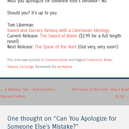
Must you apologize for someone else’s behavior? No.
Should you? It’s up to you.
Tom Liberman
Sword and Sorcery fantasy with a Libertarian Ideology
Current Release:
The Sword of Water
($2.99 for a full length
novel)
Next Release:
The Spear of the Hunt
(Out very, very soon!)
This entry was posted in
Communication
and tagged
Cameroon
,
News
,
Slavery
,
Sociology
. Bookmark the
permalink
.
Post navigation
←
A Whiskey Tale – Jack Daniels v.
The Spear of the Hunt – Buy it Now!
Popcorn Sutton
$2.99
→
One thought on “
Can You Apologize for
Someone Else’s Mistake?
”