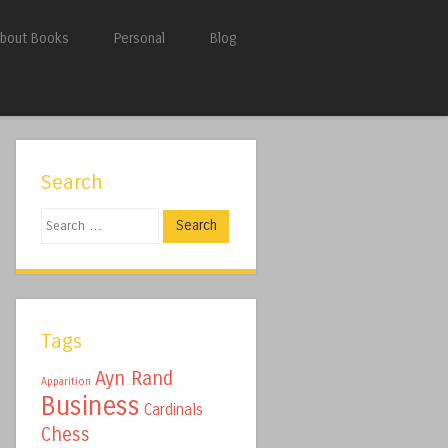
bout Books
Personal
Blog
Search
Search
Tags
Ayn Rand
Apparition
Business
Cardinals
Chess