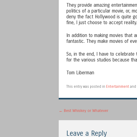
They provide amazing entertainment
politics of a particular movie, or, m
deny the fact Hollywood is quite goo
fine, I just choose to accept reality.
In addition to making movies that 
fantastic. They make movies of eve
So, in the end, I have to celebrate
for the various studios because t
Tom Liberman
This entry was posted in
Entertainment
and 
Post navigation
←
Best Whiskey or Whatever
Leave a Reply