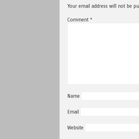
Your email address will not be pu
Comment
*
Name
Email
Website