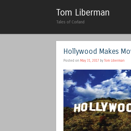
Tom Liberman
Tales of Corland
Hollywood Makes Mov
Posted on
May 31, 2017
by
Tom Liberman