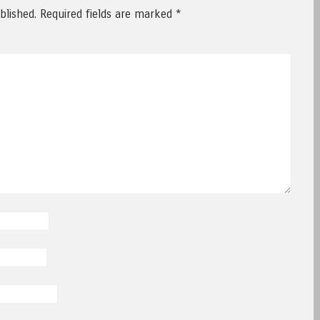
blished.
Required fields are marked
*