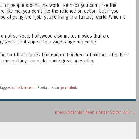
 for people around the world. Perhaps you don’t like the
ore like me, you don’t like the reliance on action. But if you
d at doing their job, you’re living in a fantasy world. Which is
are not so good, Hollywood also makes movies that are
ry genre that appeal to a wide range of people.
 the fact that movies I hate make hundreds of millions of dollars
hat means they can make some great ones also.
tagged
entertainment
. Bookmark the
permalink
.
Does Spider-Man Need a Super Spider Suit?
→