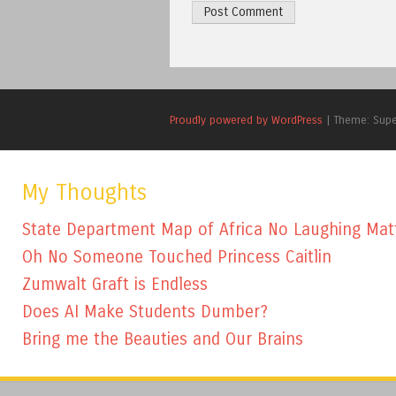
Proudly powered by WordPress
|
Theme: Sup
My Thoughts
State Department Map of Africa No Laughing Mat
Oh No Someone Touched Princess Caitlin
Zumwalt Graft is Endless
Does AI Make Students Dumber?
Bring me the Beauties and Our Brains