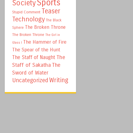
Sports
Society
Teaser
Stupid Comment
Technology
The Black
The Broken Throne
Sphere
The Broken Throne
The Girl in
The Hammer of Fire
Glass I
The Spear of the Hunt
The
The Staff of Naught
Staff of Sakatha
The
Sword of Water
Writing
Uncategorized