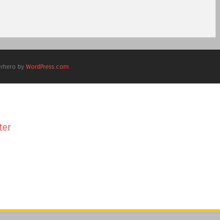
erhero by
WordPress.com
.
ter