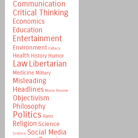
Communication
Critical Thinking
Economics
Education
Entertainment
Environment
Fallacy
Health
Humor
History
Law
Libertarian
Medicine
Military
Misleading
Headlines
Movie Review
Objectivism
Philosophy
Politics
Rams
Religion
Science
Social Media
Science