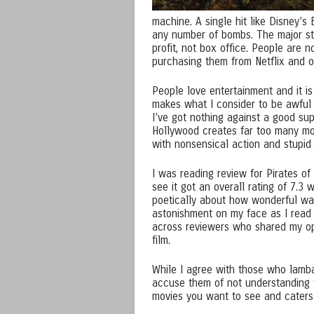
machine. A single hit like Disney’s
any number of bombs. The major stud
profit, not box office. People are 
purchasing them from Netflix and o
People love entertainment and it is 
makes what I consider to be awful 
I’ve got nothing against a good sup
Hollywood creates far too many movi
with nonsensical action and stupid 
I was reading review for Pirates 
see it got an overall rating of 7.3
poetically about how wonderful wa
astonishment on my face as I read g
across reviewers who shared my opi
film.
While I agree with those who lamba
accuse them of not understanding t
movies you want to see and caters 