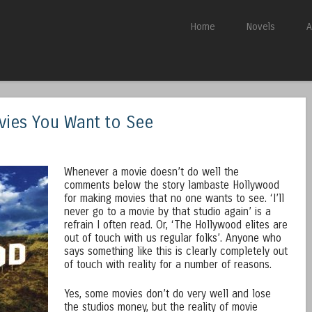
Skip to content
Home
Novels
A
Menu
ies You Want to See
Whenever a movie doesn’t do well the
comments below the story lambaste Hollywood
for making movies that no one wants to see. ‘I’ll
never go to a movie by that studio again’ is a
refrain I often read. Or, ‘The Hollywood elites are
out of touch with us regular folks’. Anyone who
says something like this is clearly completely out
of touch with reality for a number of reasons.
Yes, some movies don’t do very well and lose
the studios money, but the reality of movie