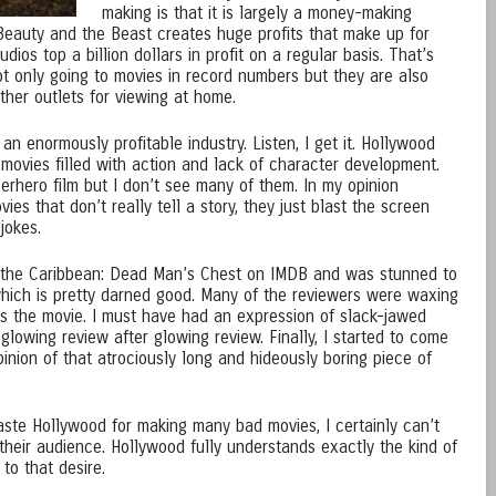
making is that it is largely a money-making
 Beauty and the Beast creates huge profits that make up for
ios top a billion dollars in profit on a regular basis. That’s
not only going to movies in record numbers but they are also
ther outlets for viewing at home.
an enormously profitable industry. Listen, I get it. Hollywood
movies filled with action and lack of character development.
erhero film but I don’t see many of them. In my opinion
es that don’t really tell a story, they just blast the screen
jokes.
of the Caribbean: Dead Man’s Chest on IMDB and was stunned to
 which is pretty darned good. Many of the reviewers were waxing
s the movie. I must have had an expression of slack-jawed
lowing review after glowing review. Finally, I started to come
nion of that atrociously long and hideously boring piece of
ste Hollywood for making many bad movies, I certainly can’t
heir audience. Hollywood fully understands exactly the kind of
to that desire.