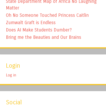
State Department Map of Africa No Laughing
Matter
Oh No Someone Touched Princess Caitlin
Zumwalt Graft is Endless
Does AI Make Students Dumber?
Bring me the Beauties and Our Brains
Login
Log in
Social