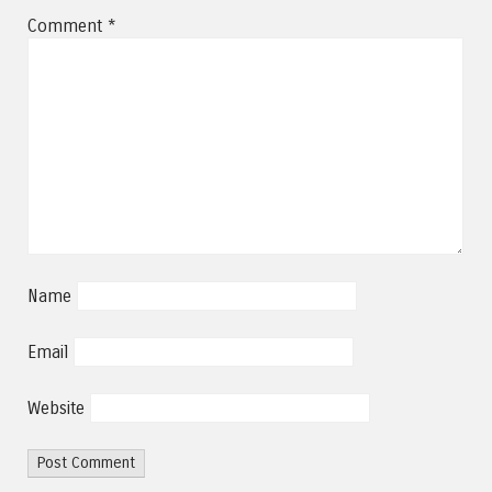
Comment
*
Name
Email
Website