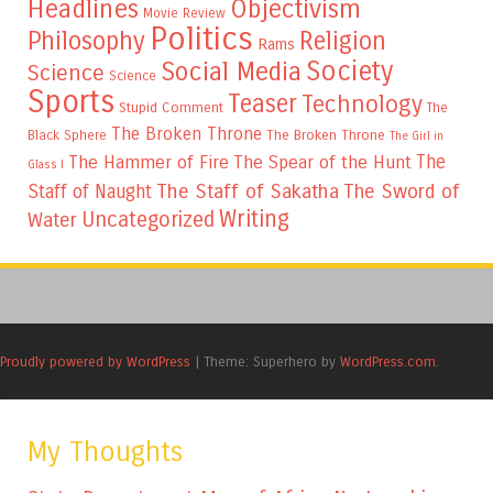
Headlines
Objectivism
Movie Review
Politics
Philosophy
Religion
Rams
Society
Social Media
Science
Science
Sports
Teaser
Technology
Stupid Comment
The
The Broken Throne
The Broken Throne
Black Sphere
The Girl in
The
The Hammer of Fire
The Spear of the Hunt
Glass I
The Staff of Sakatha
The Sword of
Staff of Naught
Writing
Uncategorized
Water
Proudly powered by WordPress
|
Theme: Superhero by
WordPress.com
.
My Thoughts