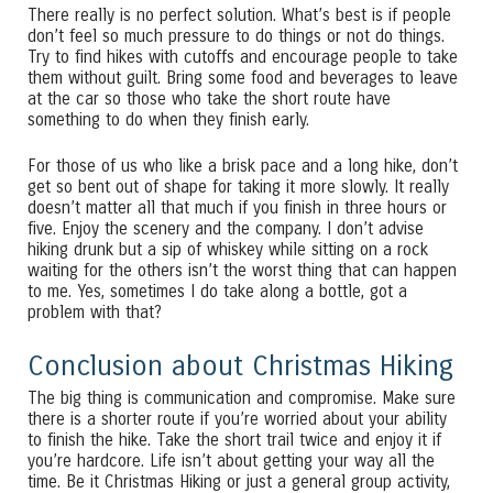
There really is no perfect solution. What’s best is if people
don’t feel so much pressure to do things or not do things.
Try to find hikes with cutoffs and encourage people to take
them without guilt. Bring some food and beverages to leave
at the car so those who take the short route have
something to do when they finish early.
For those of us who like a brisk pace and a long hike, don’t
get so bent out of shape for taking it more slowly. It really
doesn’t matter all that much if you finish in three hours or
five. Enjoy the scenery and the company. I don’t advise
hiking drunk but a sip of whiskey while sitting on a rock
waiting for the others isn’t the worst thing that can happen
to me. Yes, sometimes I do take along a bottle, got a
problem with that?
Conclusion about Christmas Hiking
The big thing is communication and compromise. Make sure
there is a shorter route if you’re worried about your ability
to finish the hike. Take the short trail twice and enjoy it if
you’re hardcore. Life isn’t about getting your way all the
time. Be it Christmas Hiking or just a general group activity,