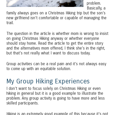
problem.
Basically, a
family always goes on a Christmas Hiking trip but the son’s
new girlfriend isn’t comfortable or capable of managing the
trail.
The question in the article is whether mom is wrong to insist
on going Christmas Hiking anyway or whether everyone
should stay home. Read the article to get the entire story
and the alternatives mom offered, I think she’s in the right,
but that’s not really what I want to discuss today.
Group activities can be a real pain and it’s not always easy
to come up with an equitable solution.
My Group Hiking Experiences
I don’t want to focus solely on Christmas Hiking or even
hiking in general but it is a good example to illustrate the
problem. Any group activity is going to have more and less
skilled participants.
Hiking is an extremely good example of this because it’s not