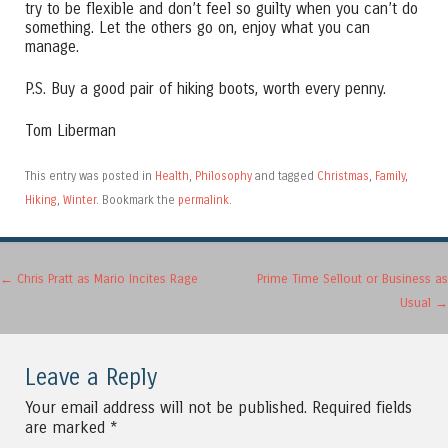
try to be flexible and don’t feel so guilty when you can’t do
something. Let the others go on, enjoy what you can
manage.
P.S. Buy a good pair of hiking boots, worth every penny.
Tom Liberman
This entry was posted in
Health
,
Philosophy
and tagged
Christmas
,
Family
,
Hiking
,
Winter
. Bookmark the
permalink
.
Post navigation
←
Chris Pratt as Mario Incites Rage
Prime Time Sellout or Business as
Usual
→
Leave a Reply
Your email address will not be published.
Required fields
are marked
*