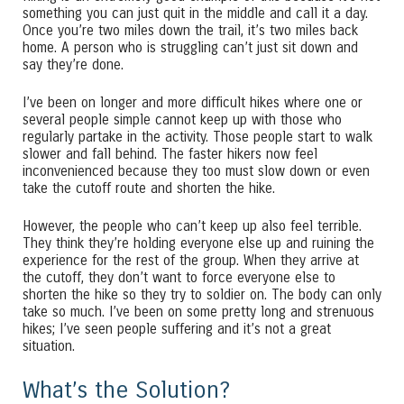
something you can just quit in the middle and call it a day.
Once you’re two miles down the trail, it’s two miles back
home. A person who is struggling can’t just sit down and
say they’re done.
I’ve been on longer and more difficult hikes where one or
several people simple cannot keep up with those who
regularly partake in the activity. Those people start to walk
slower and fall behind. The faster hikers now feel
inconvenienced because they too must slow down or even
take the cutoff route and shorten the hike.
However, the people who can’t keep up also feel terrible.
They think they’re holding everyone else up and ruining the
experience for the rest of the group. When they arrive at
the cutoff, they don’t want to force everyone else to
shorten the hike so they try to soldier on. The body can only
take so much. I’ve been on some pretty long and strenuous
hikes; I’ve seen people suffering and it’s not a great
situation.
What’s the Solution?