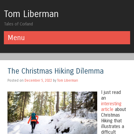
Tom Liberman
Tales of Corland
Menu
Skip to content
The Christmas Hiking Dilemma
Posted on
December 5, 2022
by
Tom Liberman
I just read
an
interesting
article
about
Christmas
Hiking that
illustrates a
difficult