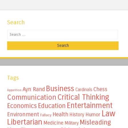
Search
Search
Tags
Business
Ayn Rand
Chess
Cardinals
Apparition
Critical Thinking
Communication
Entertainment
Education
Economics
Law
Environment
Health
Humor
History
Fallacy
Libertarian
Misleading
Medicine
Military