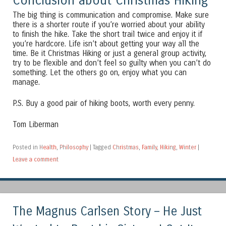
Conclusion about Christmas Hiking
The big thing is communication and compromise. Make sure
there is a shorter route if you’re worried about your ability
to finish the hike. Take the short trail twice and enjoy it if
you’re hardcore. Life isn’t about getting your way all the
time. Be it Christmas Hiking or just a general group activity,
try to be flexible and don’t feel so guilty when you can’t do
something. Let the others go on, enjoy what you can
manage.
P.S. Buy a good pair of hiking boots, worth every penny.
Tom Liberman
Posted in
Health
,
Philosophy
|
Tagged
Christmas
,
Family
,
Hiking
,
Winter
|
Leave a comment
The Magnus Carlsen Story – He Just