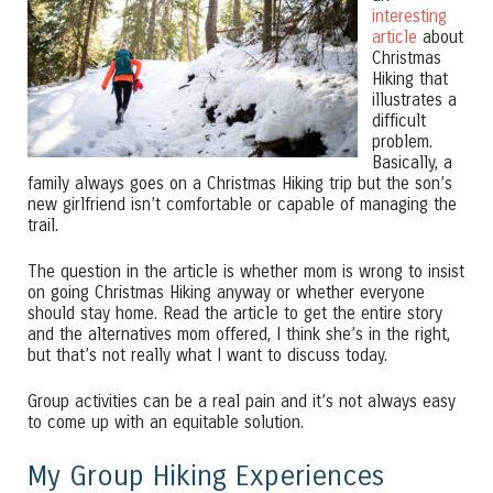
interesting
article
about
Christmas
Hiking that
illustrates a
difficult
problem.
Basically, a
family always goes on a Christmas Hiking trip but the son’s
new girlfriend isn’t comfortable or capable of managing the
trail.
The question in the article is whether mom is wrong to insist
on going Christmas Hiking anyway or whether everyone
should stay home. Read the article to get the entire story
and the alternatives mom offered, I think she’s in the right,
but that’s not really what I want to discuss today.
Group activities can be a real pain and it’s not always easy
to come up with an equitable solution.
My Group Hiking Experiences