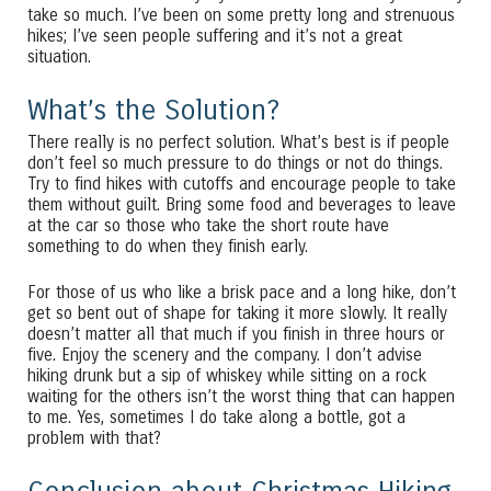
take so much. I’ve been on some pretty long and strenuous
hikes; I’ve seen people suffering and it’s not a great
situation.
What’s the Solution?
There really is no perfect solution. What’s best is if people
don’t feel so much pressure to do things or not do things.
Try to find hikes with cutoffs and encourage people to take
them without guilt. Bring some food and beverages to leave
at the car so those who take the short route have
something to do when they finish early.
For those of us who like a brisk pace and a long hike, don’t
get so bent out of shape for taking it more slowly. It really
doesn’t matter all that much if you finish in three hours or
five. Enjoy the scenery and the company. I don’t advise
hiking drunk but a sip of whiskey while sitting on a rock
waiting for the others isn’t the worst thing that can happen
to me. Yes, sometimes I do take along a bottle, got a
problem with that?