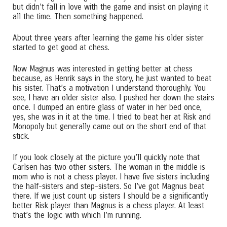
but didn’t fall in love with the game and insist on playing it
all the time. Then something happened.
About three years after learning the game his older sister
started to get good at chess.
Now Magnus was interested in getting better at chess
because, as Henrik says in the story, he just wanted to beat
his sister. That’s a motivation I understand thoroughly. You
see, I have an older sister also. I pushed her down the stairs
once. I dumped an entire glass of water in her bed once,
yes, she was in it at the time. I tried to beat her at Risk and
Monopoly but generally came out on the short end of that
stick.
If you look closely at the picture you’ll quickly note that
Carlsen has two other sisters. The woman in the middle is
mom who is not a chess player. I have five sisters including
the half-sisters and step-sisters. So I’ve got Magnus beat
there. If we just count up sisters I should be a significantly
better Risk player than Magnus is a chess player. At least
that’s the logic with which I’m running.