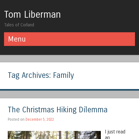
Tom Liberman
Tales of Corland
Menu
Skip to content
Tag Archives:
Family
The Christmas Hiking Dilemma
Posted on
December 5, 2022
I just read
an