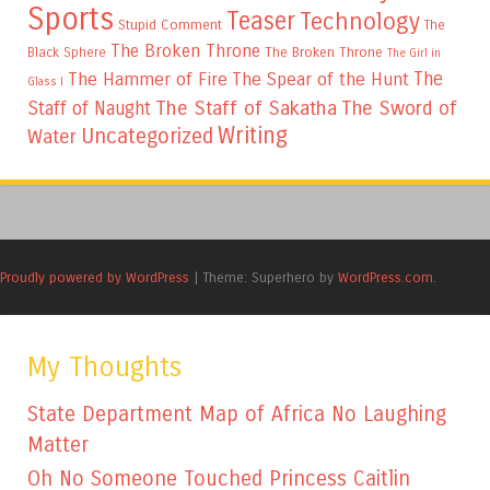
Sports
Teaser
Technology
Stupid Comment
The
The Broken Throne
The Broken Throne
Black Sphere
The Girl in
The
The Hammer of Fire
The Spear of the Hunt
Glass I
The Staff of Sakatha
The Sword of
Staff of Naught
Writing
Uncategorized
Water
Proudly powered by WordPress
|
Theme: Superhero by
WordPress.com
.
My Thoughts
State Department Map of Africa No Laughing
Matter
Oh No Someone Touched Princess Caitlin