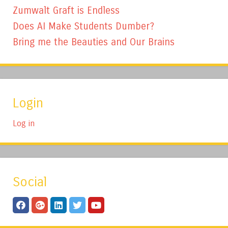
Zumwalt Graft is Endless
Does AI Make Students Dumber?
Bring me the Beauties and Our Brains
Login
Log in
Social