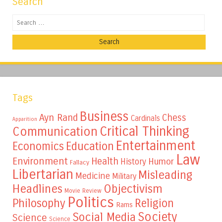
Search
Search
Tags
Business
Ayn Rand
Chess
Cardinals
Apparition
Critical Thinking
Communication
Entertainment
Education
Economics
Law
Environment
Health
Humor
History
Fallacy
Libertarian
Misleading
Medicine
Military
Headlines
Objectivism
Movie Review
Politics
Philosophy
Religion
Rams
Society
Social Media
Science
Science