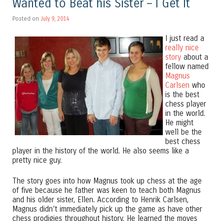
Wanted to Beat his Sister – I Get It
Posted on
July 9, 2014
I just read a
really nice
story
about a
fellow named
Magnus
Carlsen
who
is the best
chess player
in the world.
He might
well be the
best chess
player in the history of the world. He also seems like a
pretty nice guy.
The story goes into how Magnus took up chess at the age
of five because he father was keen to teach both Magnus
and his older sister, Ellen. According to Henrik Carlsen,
Magnus didn’t immediately pick up the game as have other
chess prodigies throughout history. He learned the moves