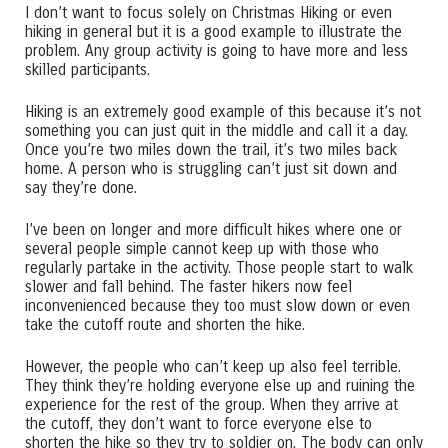
I don’t want to focus solely on Christmas Hiking or even
hiking in general but it is a good example to illustrate the
problem. Any group activity is going to have more and less
skilled participants.
Hiking is an extremely good example of this because it’s not
something you can just quit in the middle and call it a day.
Once you’re two miles down the trail, it’s two miles back
home. A person who is struggling can’t just sit down and
say they’re done.
I’ve been on longer and more difficult hikes where one or
several people simple cannot keep up with those who
regularly partake in the activity. Those people start to walk
slower and fall behind. The faster hikers now feel
inconvenienced because they too must slow down or even
take the cutoff route and shorten the hike.
However, the people who can’t keep up also feel terrible.
They think they’re holding everyone else up and ruining the
experience for the rest of the group. When they arrive at
the cutoff, they don’t want to force everyone else to
shorten the hike so they try to soldier on. The body can only