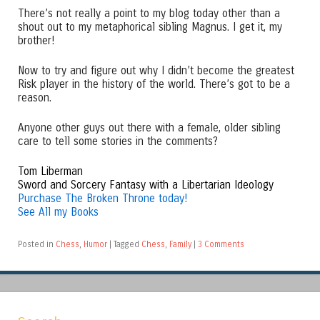
There’s not really a point to my blog today other than a
shout out to my metaphorical sibling Magnus. I get it, my
brother!
Now to try and figure out why I didn’t become the greatest
Risk player in the history of the world. There’s got to be a
reason.
Anyone other guys out there with a female, older sibling
care to tell some stories in the comments?
Tom Liberman
Sword and Sorcery Fantasy with a Libertarian Ideology
Purchase The Broken Throne today!
See All my Books
Posted in
Chess
,
Humor
|
Tagged
Chess
,
Family
|
3 Comments