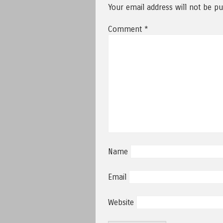
Your email address will not be pu
Comment
*
Name
Email
Website