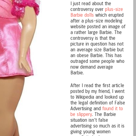
I just read about the
controversy over
plus-size
Barbie dolls
which erupted
after a plus-size modeling
website posted an image of
a rather large Barbie. The
controversy is that the
picture in question has not
an average size Barbie but
an obese Barbie. This has
outraged some people who
now demand average
Barbie.
After I read the first article
posted by my friend, I went
to Wikipedia and looked up
the legal definition of False
Advertising and
found it to
be slippery
. The Barbie
situation isn’t false
advertising so much as it is
giving young women