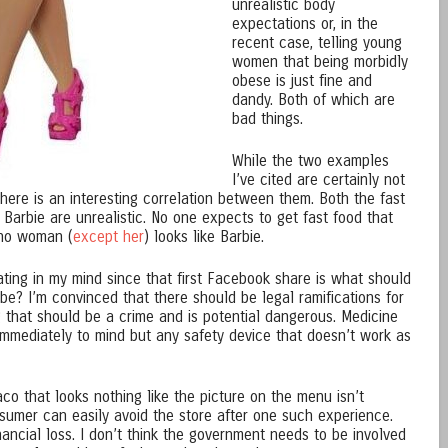
unrealistic body
expectations or, in the
recent case, telling young
women that being morbidly
obese is just fine and
dandy. Both of which are
bad things.
While the two examples
I’ve cited are certainly not
here is an interesting correlation between them. Both the fast
Barbie are unrealistic. No one expects to get fast food that
 no woman (
except her
) looks like Barbie.
ting in my mind since that first Facebook share is what should
 be? I’m convinced that there should be legal ramifications for
g that should be a crime and is potential dangerous. Medicine
mmediately to mind but any safety device that doesn’t work as
aco that looks nothing like the picture on the menu isn’t
sumer can easily avoid the store after one such experience.
ncial loss. I don’t think the government needs to be involved