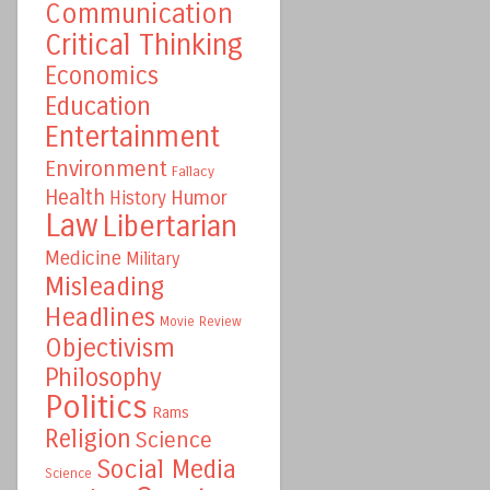
Communication
Critical Thinking
Economics
Education
Entertainment
Environment
Fallacy
Health
Humor
History
Law
Libertarian
Medicine
Military
Misleading
Headlines
Movie Review
Objectivism
Philosophy
Politics
Rams
Religion
Science
Social Media
Science