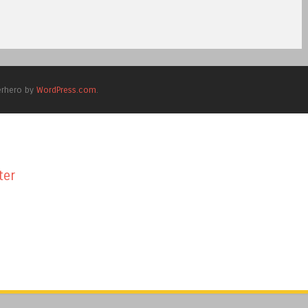
erhero by
WordPress.com
.
ter