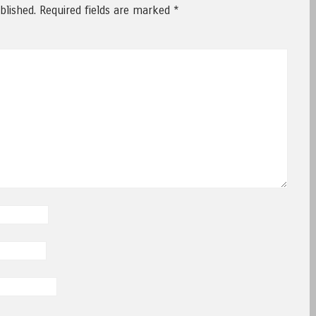
blished.
Required fields are marked
*