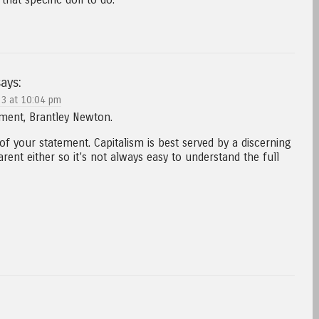
ays:
3 at 10:04 pm
ent, Brantley Newton.
of your statement. Capitalism is best served by a discerning
ent either so it’s not always easy to understand the full