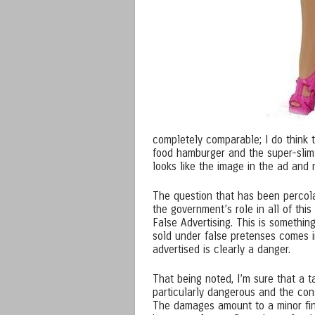
completely comparable; I do think t
food hamburger and the super-slim 
looks like the image in the ad and
The question that has been percola
the government’s role in all of this
False Advertising. This is somethin
sold under false pretenses comes i
advertised is clearly a danger.
That being noted, I’m sure that a t
particularly dangerous and the con
The damages amount to a minor fina