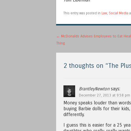
Tom Liberman
This entry was posted in
Law
,
Social Media
a
Post navigation
←
McDonalds Advises Employees to Eat Heal
Thing
2 thoughts on “
The Plus
BrantleyNewton
says:
December 27, 2013 at 9:58 pm
Money speaks louder than words o
buying Barbie dolls for their ki
differently.
I guess this is easier for a 25 ye
daughter who really, really wants 