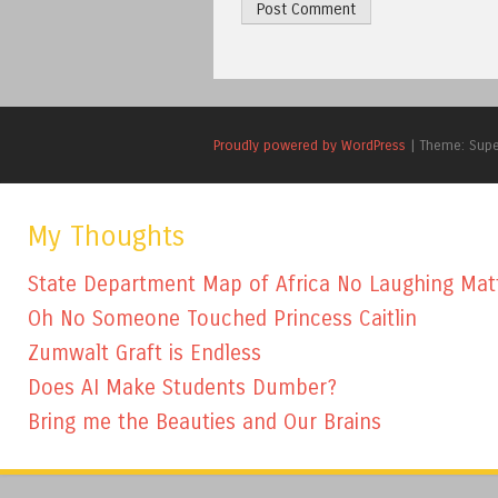
Proudly powered by WordPress
|
Theme: Sup
My Thoughts
State Department Map of Africa No Laughing Mat
Oh No Someone Touched Princess Caitlin
Zumwalt Graft is Endless
Does AI Make Students Dumber?
Bring me the Beauties and Our Brains