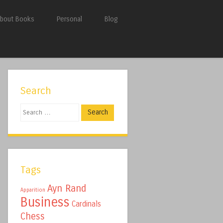
bout Books
Personal
Blog
Search
Search
Tags
Ayn Rand
Apparition
Business
Cardinals
Chess