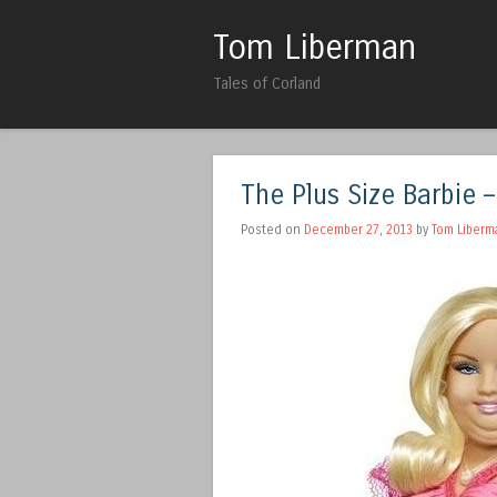
Tom Liberman
Tales of Corland
The Plus Size Barbie –
Posted on
December 27, 2013
by
Tom Liberm