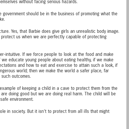
themselves without facing serious hazards.
he government should be in the business of promoting what the
ke.
icture. Yes, that Barbie does give girls an unrealistic body image.
to protect us when we are perfectly capable of protecting
ter-intuitive. If we force people to look at the food and make
 if we educate young people about eating healthy, if we make
ctations and how to eat and exercise to attain such a look, if
ngerous world; then we make the world a safer place, far
e such outcomes.
 example of keeping a child in a cave to protect them from the
are doing good but we are doing real harm. The child will be
safe environment.
 in society. But it isn’t to protect from all ills that might