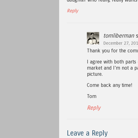
Reply
tomliberman
s
December 27, 201
Thank you for the comm
I agree with both parts 
market and I’m not a par
picture.
Come back any time!
Tom
Reply
Leave a Reply