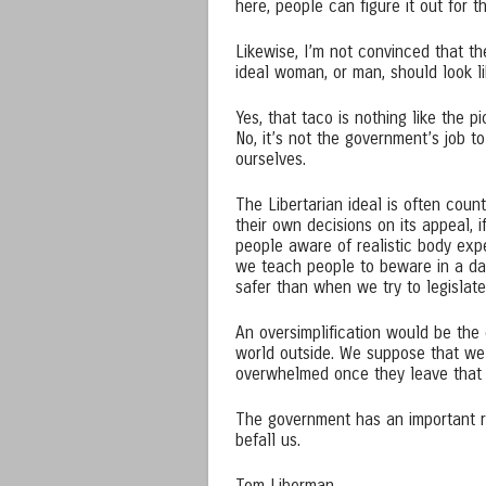
here, people can figure it out for 
Likewise, I’m not convinced that t
ideal woman, or man, should look li
Yes, that taco is nothing like the p
No, it’s not the government’s job 
ourselves.
The Libertarian ideal is often coun
their own decisions on its appeal,
people aware of realistic body expe
we teach people to beware in a da
safer than when we try to legislat
An oversimplification would be the
world outside. We suppose that we 
overwhelmed once they leave that 
The government has an important role
befall us.