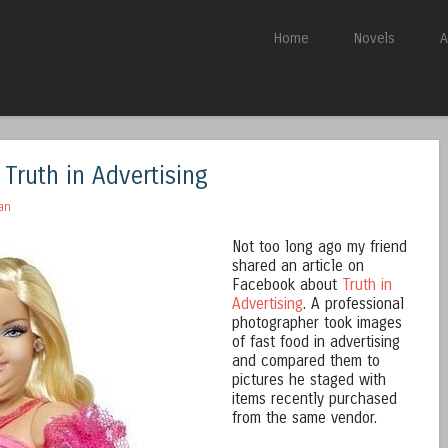
Skip to content
Home
Novels
A
Menu
 Truth in Advertising
an
Not too long ago my friend
shared an article on
Facebook about
Truth in
Advertising
. A professional
photographer took images
of fast food in advertising
and compared them to
pictures he staged with
items recently purchased
from the same vendor.