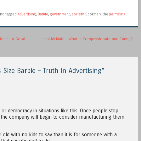
nd tagged
Advertising
,
Barbie
,
government
,
society
. Bookmark the
permalink
.
thier – a Good
Jahi McMath – What is Compassionate and Caring?
→
 Size Barbie – Truth in Advertising
”
r democracy in situations like this. Once people stop
ds, the company will begin to consider manufacturing them
ar old with no kids to say than it is for someone with a
that specific doll to do.