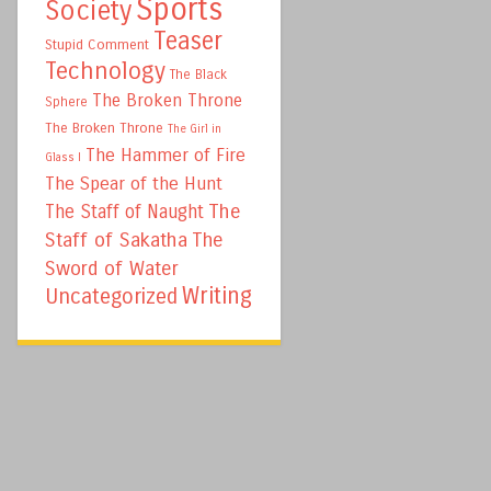
Sports
Society
Teaser
Stupid Comment
Technology
The Black
The Broken Throne
Sphere
The Broken Throne
The Girl in
The Hammer of Fire
Glass I
The Spear of the Hunt
The
The Staff of Naught
Staff of Sakatha
The
Sword of Water
Writing
Uncategorized