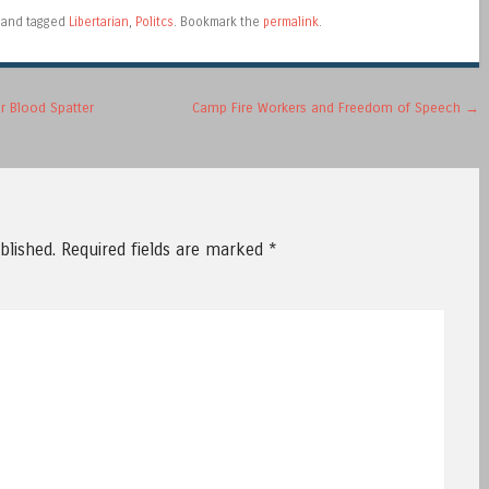
and tagged
Libertarian
,
Politcs
. Bookmark the
permalink
.
r Blood Spatter
Camp Fire Workers and Freedom of Speech
→
blished.
Required fields are marked
*