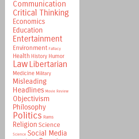
Communication
Critical Thinking
Economics
Education
Entertainment
Environment
Fallacy
Health
Humor
History
Law
Libertarian
Medicine
Military
Misleading
Headlines
Movie Review
Objectivism
Philosophy
Politics
Rams
Religion
Science
Social Media
Science