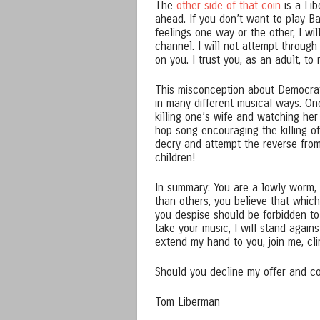
The
other side of that coin
is a Lib
ahead. If you don’t want to play Bab
feelings one way or the other, I wil
channel. I will not attempt through
on you. I trust you, as an adult, t
This misconception about Democrat
in many different musical ways. On
killing one’s wife and watching he
hop song encouraging the killing of
decry and attempt the reverse from
children!
In summary: You are a lowly worm, 
than others, you believe that whi
you despise should be forbidden t
take your music, I will stand agains
extend my hand to you, join me, cl
Should you decline my offer and con
Tom Liberman