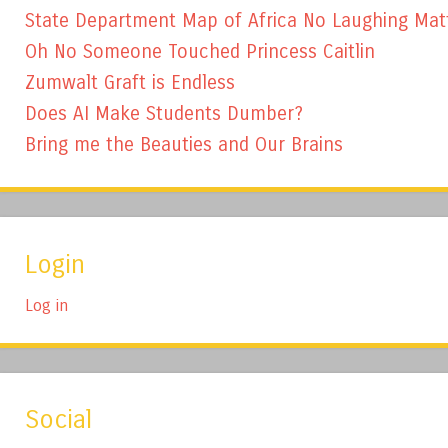
State Department Map of Africa No Laughing Mat
Oh No Someone Touched Princess Caitlin
Zumwalt Graft is Endless
Does AI Make Students Dumber?
Bring me the Beauties and Our Brains
Login
Log in
Social