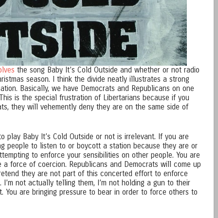
olves
the song Baby It’s Cold Outside and whether or not radio
hristmas season. I think the divide neatly illustrates a strong
r nation. Basically, we have Democrats and Republicans on one
This is the special frustration of Libertarians because if you
s, they will vehemently deny they are on the same side of
 play Baby It’s Cold Outside or not is irrelevant. If you are
g people to listen to or boycott a station because they are or
ttempting to enforce your sensibilities on other people. You are
e a force of coercion. Republicans and Democrats will come up
etend they are not part of this concerted effort to enforce
 I’m not actually telling them, I’m not holding a gun to their
t. You are bringing pressure to bear in order to force others to