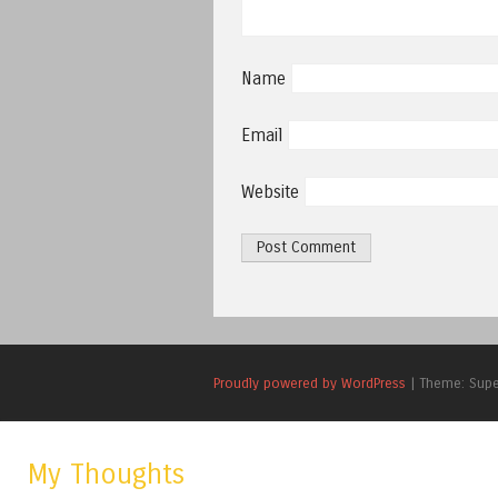
Name
Email
Website
Proudly powered by WordPress
|
Theme: Sup
My Thoughts