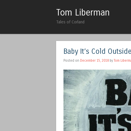
Tom Liberman
Tales of Corland
Baby It’s Cold Outside 
Posted on
December 15, 2018
by
Tom Liberm