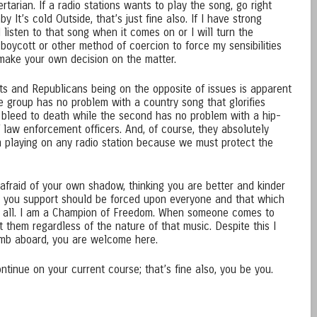
ertarian. If a radio stations wants to play the song, go right
y It’s cold Outside, that’s just fine also. If I have strong
l listen to that song when it comes on or I will turn the
 boycott or other method of coercion to force my sensibilities
o make your own decision on the matter.
s and Republicans being on the opposite of issues is apparent
e group has no problem with a country song that glorifies
r bleed to death while the second has no problem with a hip-
 law enforcement officers. And, of course, they absolutely
 playing on any radio station because we must protect the
afraid of your own shadow, thinking you are better and kinder
ch you support should be forced upon everyone and that which
o all. I am a Champion of Freedom. When someone comes to
t them regardless of the nature of that music. Despite this I
imb aboard, you are welcome here.
tinue on your current course; that’s fine also, you be you.