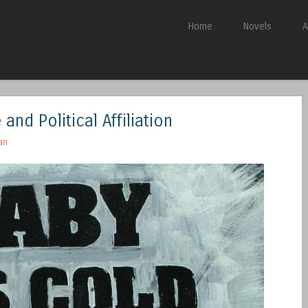
Skip to content
Home
Novels
A
Menu
and Political Affiliation
an