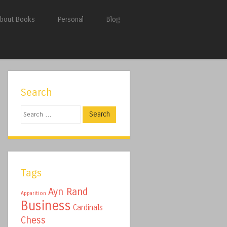
bout Books
Personal
Blog
Search
Search
Tags
Ayn Rand
Apparition
Business
Cardinals
Chess