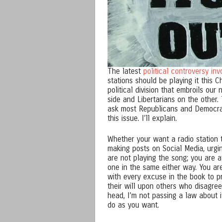
The latest
political controversy inv
stations should be playing it this C
political division that embroils ou
side and Libertarians on the other. 
ask most Republicans and Democrat
this issue. I’ll explain.
Whether your want a radio station to
making posts on Social Media, urgin
are not playing the song; you are a
one in the same either way. You ar
with every excuse in the book to pr
their will upon others who disagree.
head, I’m not passing a law about i
do as you want.