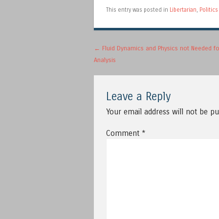
This entry was posted in
Libertarian
,
Politics
Post navigation
←
Fluid Dynamics and Physics not Needed fo
Analysis
Leave a Reply
Your email address will not be pu
Comment
*