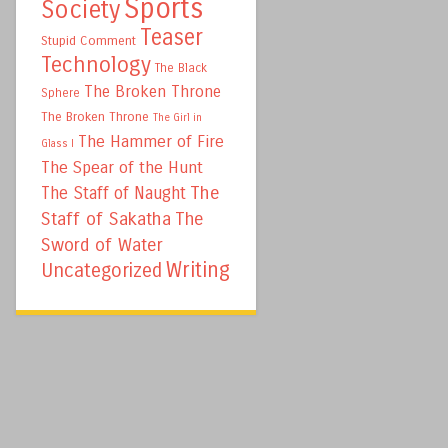
Sports
Society
Teaser
Stupid Comment
Technology
The Black
The Broken Throne
Sphere
The Broken Throne
The Girl in
The Hammer of Fire
Glass I
The Spear of the Hunt
The
The Staff of Naught
Staff of Sakatha
The
Sword of Water
Writing
Uncategorized