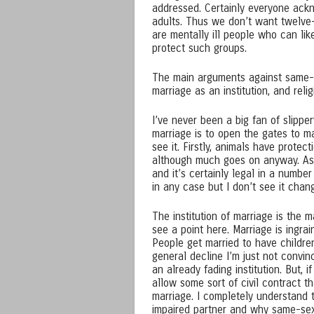
addressed. Certainly everyone ackn
adults. Thus we don’t want twelve
are mentally ill people who can lik
protect such groups.
The main arguments against same-se
marriage as an institution, and reli
I’ve never been a big fan of slipp
marriage is to open the gates to ma
see it. Firstly, animals have prote
although much goes on anyway. As to
and it’s certainly legal in a number
in any case but I don’t see it cha
The institution of marriage is the
see a point here. Marriage is ingrai
People get married to have childre
general decline I’m just not convi
an already fading institution. But, i
allow some sort of civil contract th
marriage. I completely understand 
impaired partner and why same-sex