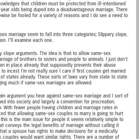
owledges that children must be protected from ill-intentioned
-year olds being duped into a disadvantageous marriage. There
ewise be fooled for a variety of reasons and I do see a need to
x marriage seem to fall into three categories; Slippery slope,
gion. I’ll examine each one.
ery slope arguments. The idea is that to allow same-sex
rriage of brothers to sisters and people to animals. I just don’t
ction in place already that supposedly prevents their abuse
 incest I’m not really sure I care if first cousins get married
 of states already. These sorts of laws vary from state to state
nging much if same-sex marriages are allowed.
 main argument you hear against same-sex marriage and I sort of
ned into society and largely a convention for procreation.
n. With fewer people having children and marriage rates in
nced that allowing same-sex couples to marry is going to hurt
f this is the main issue for people it seems relatively simple to
at conveys the legal benefits of marriage without calling it
that a spouse has rights to make decisions for a medically
 couples would want similar rights. There are a number of