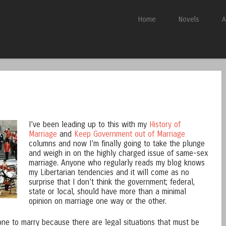
Skip to content
Home
Novels
A
Menu
I’ve been leading up to this with my
History of
Marriage
and
Keep Government out of Marriage
columns and now I’m finally going to take the plunge
and weigh in on the highly charged issue of same-sex
marriage. Anyone who regularly reads my blog knows
my Libertarian tendencies and it will come as no
surprise that I don’t think the government; federal,
state or local, should have more than a minimal
opinion on marriage one way or the other.
one to marry because there are legal situations that must be