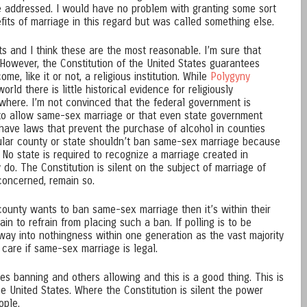
be addressed. I would have no problem with granting some sort
efits of marriage in this regard but was called something else.
nts and I think these are the most reasonable. I’m sure that
 However, the Constitution of the United States guarantees
me, like it or not, a religious institution. While
Polygyny
d there is little historical evidence for religiously
here. I’m not convinced that the federal government is
e to allow same-sex marriage or that even state government
have laws that prevent the purchase of alcohol in counties
cular county or state shouldn’t ban same-sex marriage because
y. No state is required to recognize a marriage created in
 do. The Constitution is silent on the subject of marriage of
concerned, remain so.
 county wants to ban same-sex marriage then it’s within their
ain to refrain from placing such a ban. If polling is to be
 away into nothingness within one generation as the vast majority
are if same-sex marriage is legal.
s banning and others allowing and this is a good thing. This is
he United States. Where the Constitution is silent the power
ople.