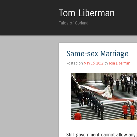
Tom Liberman
Tales of Corland
Same-sex Marriage
Posted on
May 16, 2012
by
Tom Liberman
Still, government cannot allow any