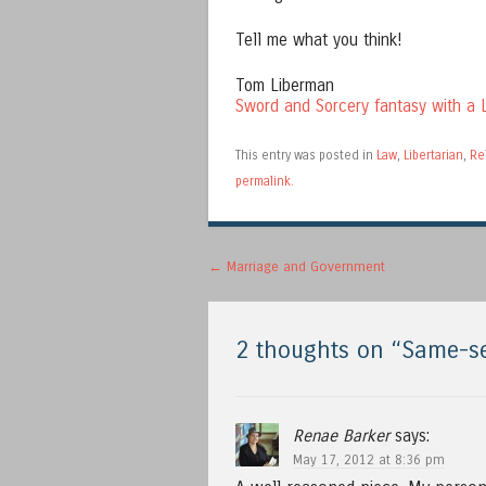
Tell me what you think!
Tom Liberman
Sword and Sorcery fantasy with a L
This entry was posted in
Law
,
Libertarian
,
Re
permalink
.
Post navigation
←
Marriage and Government
2 thoughts on “
Same-se
Renae Barker
says:
May 17, 2012 at 8:36 pm