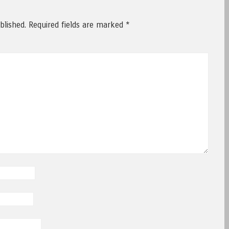
blished.
Required fields are marked
*