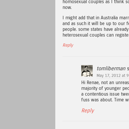
homosexual couples as I think so
now.
I might add that in Australia mar
and as such it will be up to our
people. some states have already
heterosexual couples can register
Reply
tomliberman
s
May 17, 2012 at 9
Hi Renae, not an unrea
majority of younger peop
a contentious issue twe
fuss was about. Time wi
Reply