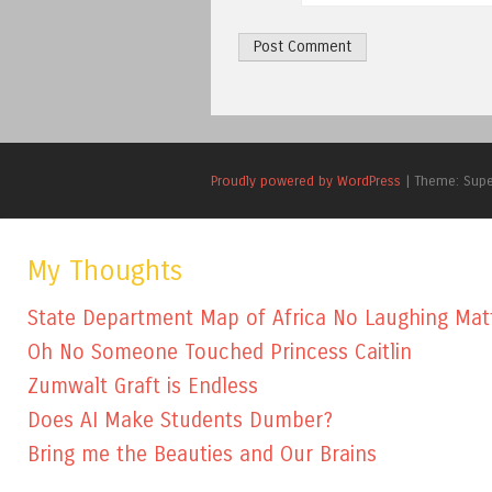
Proudly powered by WordPress
|
Theme: Sup
My Thoughts
State Department Map of Africa No Laughing Mat
Oh No Someone Touched Princess Caitlin
Zumwalt Graft is Endless
Does AI Make Students Dumber?
Bring me the Beauties and Our Brains