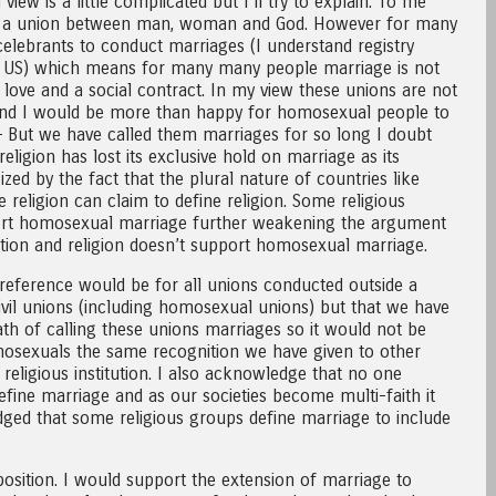
iew is a little complicated but I’ll try to explain. To me
tion, a union between man, woman and God. However for many
celebrants to conduct marriages (I understand registry
e US) which means for many many people marriage is not
love and a social contract. In my view these unions are not
s and I would be more than happy for homosexual people to
– But we have called them marriages for so long I doubt
ligion has lost its exclusive hold on marriage as its
sized by the fact that the plural nature of countries like
religion can claim to define religion. Some religious
rt homosexual marriage further weakening the argument
itution and religion doesn’t support homosexual marriage.
reference would be for all unions conducted outside a
 civil unions (including homosexual unions) but that we have
th of calling these unions marriages so it would not be
mosexuals the same recognition we have given to other
religious institution. I also acknowledge that no one
define marriage and as our societies become multi-faith it
ed that some religious groups define marriage to include
position. I would support the extension of marriage to