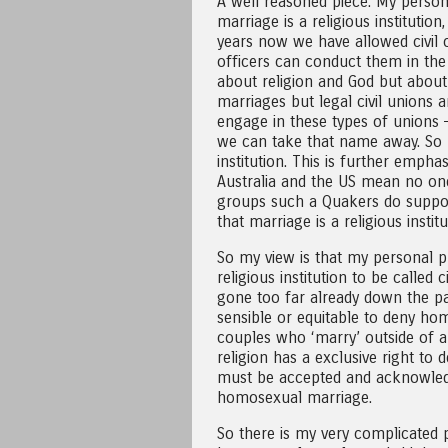
A well reasoned piece. My person v
marriage is a religious institu
years now we have allowed civil 
officers can conduct them in th
about religion and God but about 
marriages but legal civil union
engage in these types of unions 
we can take that name away. So re
institution. This is further empha
Australia and the US mean no one 
groups such a Quakers do suppo
that marriage is a religious inst
So my view is that my personal p
religious institution to be called
gone too far already down the pa
sensible or equitable to deny ho
couples who ‘marry’ outside of a 
religion has a exclusive right to 
must be accepted and acknowledg
homosexual marriage.
So there is my very complicated 