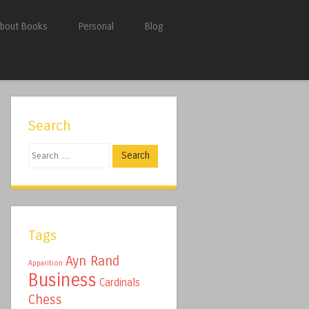
bout Books
Personal
Blog
Search
Search
Tags
Ayn Rand
Apparition
Business
Cardinals
Chess