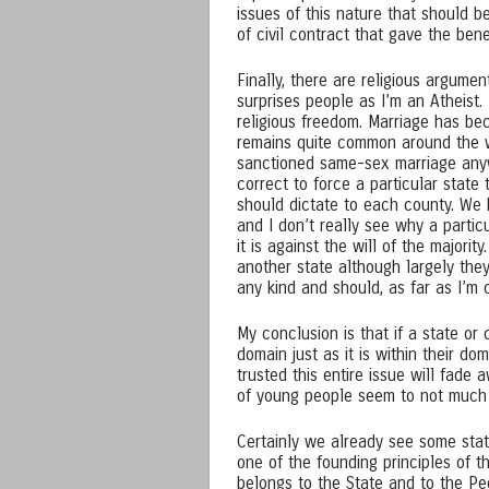
issues of this nature that should 
of civil contract that gave the ben
Finally, there are religious argume
surprises people as I’m an Atheist.
religious freedom. Marriage has beco
remains quite common around the worl
sanctioned same-sex marriage anyw
correct to force a particular stat
should dictate to each county. We 
and I don’t really see why a parti
it is against the will of the majorit
another state although largely they
any kind and should, as far as I’m 
My conclusion is that if a state or
domain just as it is within their dom
trusted this entire issue will fade
of young people seem to not much c
Certainly we already see some state
one of the founding principles of t
belongs to the State and to the Pe