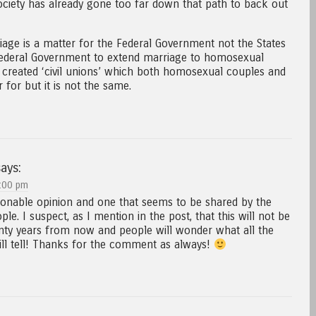
ciety has already gone too far down that path to back out
riage is a matter for the Federal Government not the States
 federal Government to extend marriage to homosexual
 created ‘civil unions’ which both homosexual couples and
 for but it is not the same.
ays:
:00 pm
sonable opinion and one that seems to be shared by the
le. I suspect, as I mention in the post, that this will not be
nty years from now and people will wonder what all the
ll tell! Thanks for the comment as always!