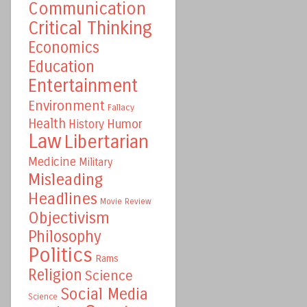
Communication
Critical Thinking
Economics
Education
Entertainment
Environment
Fallacy
Health
Humor
History
Law
Libertarian
Medicine
Military
Misleading
Headlines
Movie Review
Objectivism
Philosophy
Politics
Rams
Religion
Science
Social Media
Science