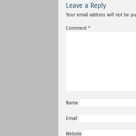
Leave a Reply
Your email address will not be pu
Comment
*
Name
Email
Website