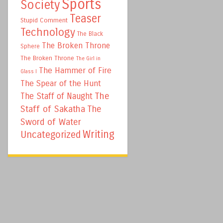
Sports
Society
Teaser
Stupid Comment
Technology
The Black
The Broken Throne
Sphere
The Broken Throne
The Girl in
The Hammer of Fire
Glass I
The Spear of the Hunt
The
The Staff of Naught
Staff of Sakatha
The
Sword of Water
Writing
Uncategorized