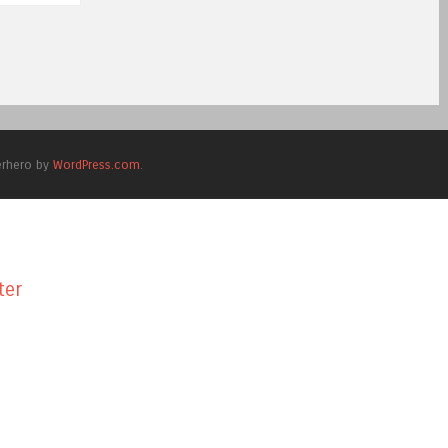
erhero by
WordPress.com
.
ter