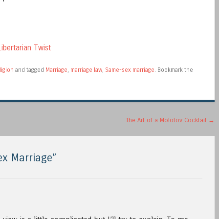
ibertarian Twist
ligion
and tagged
Marriage
,
marriage law
,
Same-sex marriage
. Bookmark the
The Art of a Molotov Cocktail
→
x Marriage
”