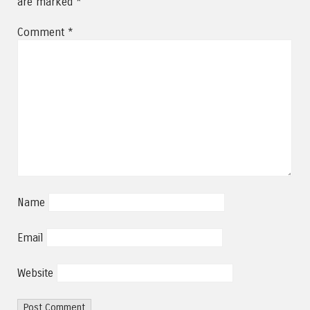
are marked
*
Comment
*
Name
Email
Website