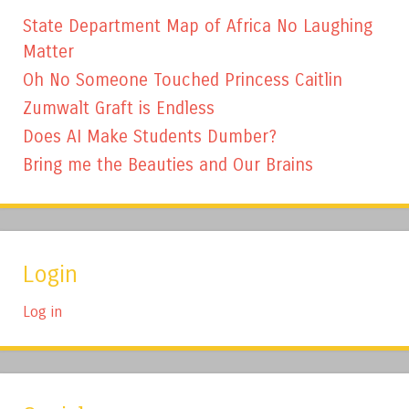
State Department Map of Africa No Laughing
Matter
Oh No Someone Touched Princess Caitlin
Zumwalt Graft is Endless
Does AI Make Students Dumber?
Bring me the Beauties and Our Brains
Login
Log in