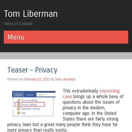
Tom Liberman
Tales of Corland
Menu
Skip to content
Teaser – Privacy
Posted on
February 22, 2012
by
Tom Liberman
This extradorinaily
interesting
case
brings up a whole bevy of
questions about the issues of
privacy in the modern,
computer age. In the United
States there are fairly strong
privacy laws but a great many people think they have far
more privacy than really exists.