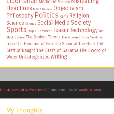
Libertarian
Misleading
Medicine
Military
Headlines
Objectivism
Movie Review
Politics
Philosophy
Religion
Rams
Society
Social Media
Science
Science
Sports
Teaser
Technology
Stupid Comment
The
The Broken Throne
The Broken Throne
Black Sphere
The Girl in
The
The Hammer of Fire
The Spear of the Hunt
Glass I
The Staff of Sakatha
The Sword of
Staff of Naught
Writing
Uncategorized
Water
Proudly powered by WordPress
|
Theme: Superhero by
WordPress.com
.
My Thoughts