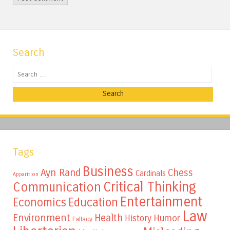
Search
Search
Tags
Business
Ayn Rand
Chess
Cardinals
Apparition
Critical Thinking
Communication
Entertainment
Education
Economics
Law
Environment
Health
Humor
History
Fallacy