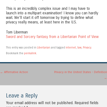
This is an incredibly complex issue and I may have to
launch into a multipart examination! I know you can hardly
wait. We’ll start it off tomorrow by trying to define what
privacy really means, at least here in the U.S.
Tom Liberman
Sword and Sorcery fantasy from a Libertarian Point of View
This entry was posted in
Libertarian
and tagged
internet
,
law
,
Privacy
.
Bookmark the
permalink
.
Post navigation
←
Affirmative Action
Privacy in the United States – Definition
→
Leave a Reply
Your email address will not be published.
Required fields