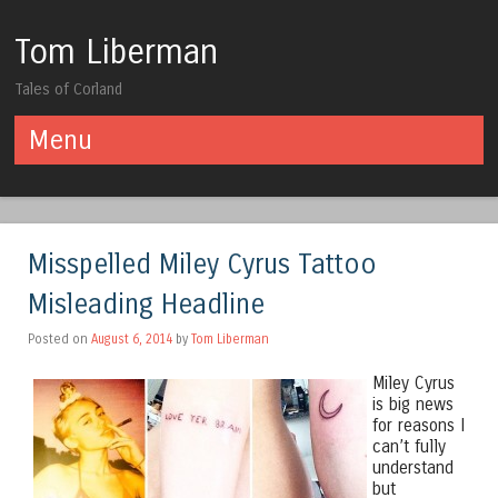
Tom Liberman
Tales of Corland
Menu
Skip to content
Misspelled Miley Cyrus Tattoo
Misleading Headline
Posted on
August 6, 2014
by
Tom Liberman
Miley Cyrus
is big news
for reasons I
can’t fully
understand
but