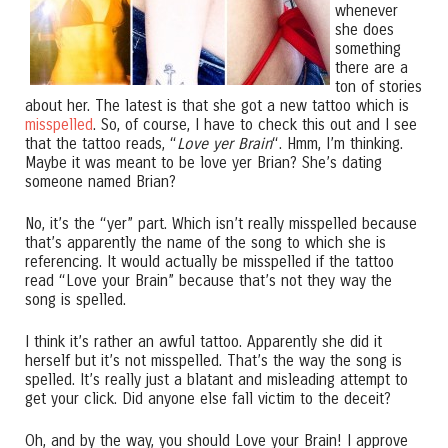
whenever
she does
something
there are a
ton of stories
about her. The latest is that she got a new tattoo which is
misspelled
. So, of course, I have to check this out and I see
that the tattoo reads, “
Love yer Brain
“. Hmm, I’m thinking.
Maybe it was meant to be love yer Brian? She’s dating
someone named Brian?
No, it’s the “yer” part. Which isn’t really misspelled because
that’s apparently the name of the song to which she is
referencing. It would actually be misspelled if the tattoo
read “Love your Brain” because that’s not they way the
song is spelled.
I think it’s rather an awful tattoo. Apparently she did it
herself but it’s not misspelled. That’s the way the song is
spelled. It’s really just a blatant and misleading attempt to
get your click. Did anyone else fall victim to the deceit?
Oh, and by the way, you should Love your Brain! I approve