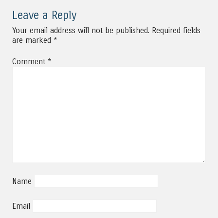
Leave a Reply
Your email address will not be published.
Required fields
are marked
*
Comment
*
Name
Email