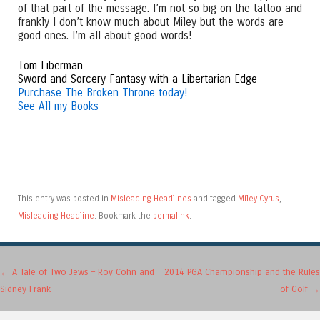
of that part of the message. I’m not so big on the tattoo and
frankly I don’t know much about Miley but the words are
good ones. I’m all about good words!
Tom Liberman
Sword and Sorcery Fantasy with a Libertarian Edge
Purchase The Broken Throne today!
See All my Books
This entry was posted in
Misleading Headlines
and tagged
Miley Cyrus
,
Misleading Headline
. Bookmark the
permalink
.
Post navigation
←
A Tale of Two Jews – Roy Cohn and
2014 PGA Championship and the Rules
Sidney Frank
of Golf
→