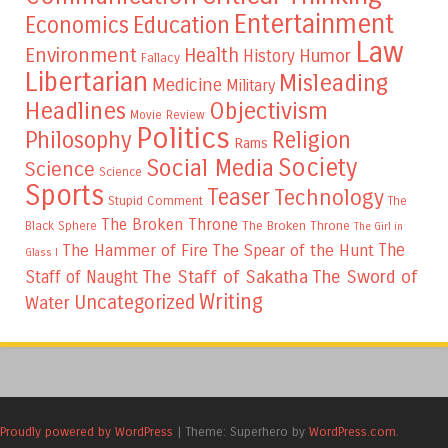
Entertainment
Education
Economics
Law
Environment
Health
Humor
History
Fallacy
Libertarian
Misleading
Medicine
Military
Headlines
Objectivism
Movie Review
Politics
Philosophy
Religion
Rams
Society
Social Media
Science
Science
Sports
Teaser
Technology
Stupid Comment
The
The Broken Throne
The Broken Throne
Black Sphere
The Girl in
The
The Hammer of Fire
The Spear of the Hunt
Glass I
The Staff of Sakatha
The Sword of
Staff of Naught
Writing
Uncategorized
Water
Proudly powered by WordPress
|
Theme: Superhero by
WordPress.com
.