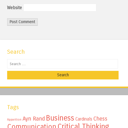
Website
Search
Search
Tags
Business
Ayn Rand
Chess
Cardinals
Apparition
Critical Thinking
Communication