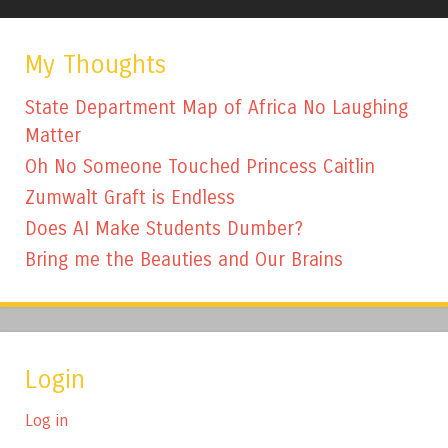
My Thoughts
State Department Map of Africa No Laughing
Matter
Oh No Someone Touched Princess Caitlin
Zumwalt Graft is Endless
Does AI Make Students Dumber?
Bring me the Beauties and Our Brains
Login
Log in