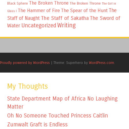
The Broken Throne
The Broken Throne
Black Sphere
The Girl in
The
The Hammer of Fire
The Spear of the Hunt
Glass I
The Staff of Sakatha
The Sword of
Staff of Naught
Writing
Uncategorized
Water
Proudly powered by WordPress
|
Theme: Superhero by
WordPress.com
.
My Thoughts
State Department Map of Africa No Laughing
Matter
Oh No Someone Touched Princess Caitlin
Zumwalt Graft is Endless