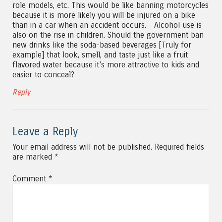
role models, etc. This would be like banning motorcycles
because it is more likely you will be injured on a bike
than in a car when an accident occurs. – Alcohol use is
also on the rise in children. Should the government ban
new drinks like the soda-based beverages [Truly for
example] that look, smell, and taste just like a fruit
flavored water because it’s more attractive to kids and
easier to conceal?
Reply
Leave a Reply
Your email address will not be published.
Required fields
are marked
*
Comment
*