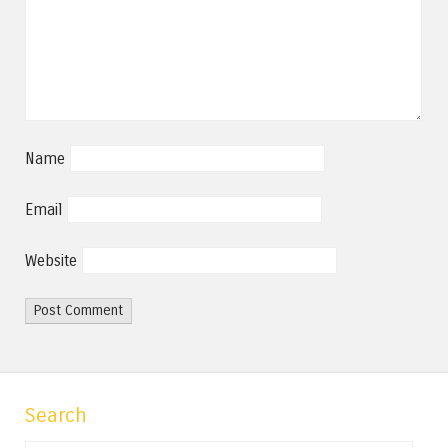
Name
Email
Website
Search