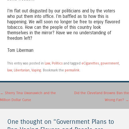
I’m flat out disgusted by our politicians and by the voters
who put them into office. I’m baffled as to how this is
happening. We will soon no longer be free to enjoy flavored
tobacco. How can the people of this country look
themselves in the mirror? Have we no understanding of
freedom left?
Tom Liberman
This entry was posted in
Law
,
Politics
and tagged
eCigarettes
,
government
,
law
,
Libertarian
,
Vaping
. Bookmark the
permalink
.
Post navigation
←
Sherry Tina Uwanawich and the
Did the Cleveland Browns Ban the
Million Dollar Curse
Wrong Fan?
→
One thought on “
Government Plans to