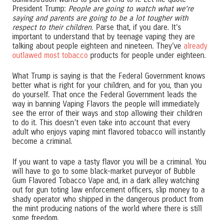
President Trump:
People are going to watch what we’re
saying and parents are going to be a lot tougher with
respect to their children.
Parse that, if you dare. It’s
important to understand that by teenage vaping they are
talking about people eighteen and nineteen. They’ve
already
outlawed most tobacco
products for people under eighteen.
What Trump is saying is that the Federal Government knows
better what is right for your children, and for you, than you
do yourself. That once the Federal Government leads the
way in banning Vaping Flavors the people will immediately
see the error of their ways and stop allowing their children
to do it. This doesn’t even take into account that every
adult who enjoys vaping mint flavored tobacco will instantly
become a criminal.
If you want to vape a tasty flavor you will be a criminal. You
will have to go to some black-market purveyor of Bubble
Gum Flavored Tobacco Vape and, in a dark alley watching
out for gun toting law enforcement officers, slip money to a
shady operator who shipped in the dangerous product from
the mint producing nations of the world where there is still
some freedom.