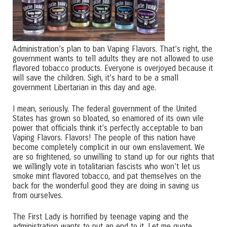
Administration’s plan to ban Vaping Flavors. That’s right, the
government wants to tell adults they are not allowed to use
flavored tobacco products. Everyone is overjoyed because it
will save the children. Sigh, it’s hard to be a small
government Libertarian in this day and age.
I mean, seriously. The federal government of the United
States has grown so bloated, so enamored of its own vile
power that officials think it’s perfectly acceptable to ban
Vaping Flavors. Flavors! The people of this nation have
become completely complicit in our own enslavement. We
are so frightened, so unwilling to stand up for our rights that
we willingly vote in totalitarian fascists who won’t let us
smoke mint flavored tobacco, and pat themselves on the
back for the wonderful good they are doing in saving us
from ourselves.
The First Lady is horrified by teenage vaping and the
administration wants to put an end to it. Let me quote