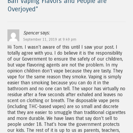
Ban Vaping Flavors and People are
Overjoyed
”
Spencer
says:
September 11, 2019 at 9:49 pm
Hi Tom. I wasn’t aware of this until I saw your post. I
totally agree with you. I do believe it is the responsibility
of our Government to ensure the safety of our children,
but vape flavoring agents are not the problem. In my
opinion children don’t vape because they are tasty. They
vape for the same reason they smoke. Vaping is simply
easier than smoking because you can do it in the
bathroom and no one can tell. The vapor has virtually no
residue after a few seconds after exhaled and leaves no
scent on clothing or breath. The disposable vape pens
(including THC-based vapes) are so small and discrete
that they are easier to smuggle than traditional cigarettes
and more durable. We have laws that say don’t sell to
people under 18. That’s how the government protects
our kids. The rest of it is up to us as parents, teachers,