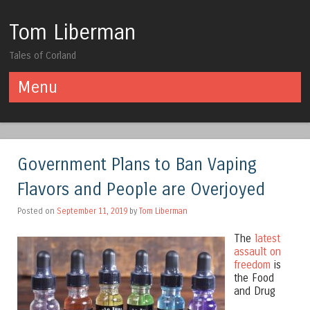
Tom Liberman
Tales of Corland
Menu
Skip to content
Government Plans to Ban Vaping
Flavors and People are Overjoyed
Posted on
September 11, 2019
by
Tom Liberman
The
latest
assault on
freedom
is
the Food
and Drug