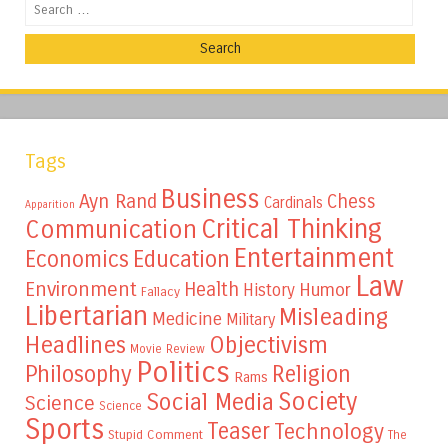
Search
Tags
Business
Ayn Rand
Chess
Cardinals
Apparition
Critical Thinking
Communication
Entertainment
Education
Economics
Law
Environment
Health
Humor
History
Fallacy
Libertarian
Misleading
Medicine
Military
Headlines
Objectivism
Movie Review
Politics
Philosophy
Religion
Rams
Society
Social Media
Science
Science
Sports
Teaser
Technology
Stupid Comment
The