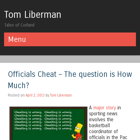
Tom Liberman
Tales of Corland
Menu
Skip to content
Officials Cheat – The question is How
Much?
Posted on
April 2, 2013
by
Tom Liberman
A
major story
in
sporting news
involves the
basketball
coordinator of
officials in the Pac