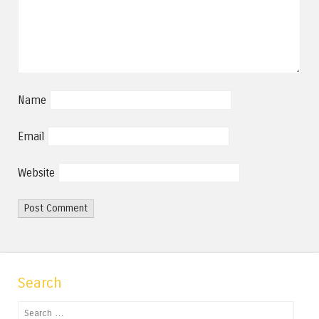
Name
Email
Website
Search
Search