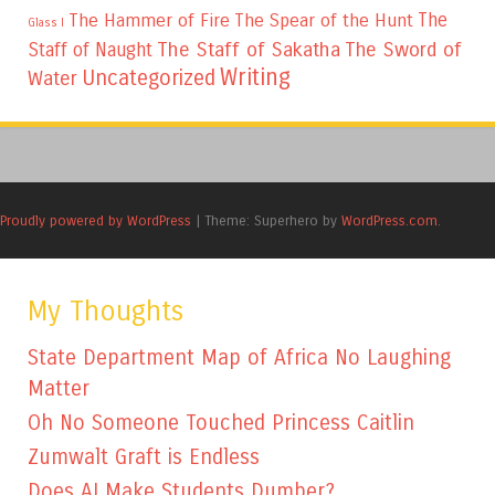
The
The Hammer of Fire
The Spear of the Hunt
Glass I
The Staff of Sakatha
The Sword of
Staff of Naught
Writing
Uncategorized
Water
Proudly powered by WordPress
|
Theme: Superhero by
WordPress.com
.
My Thoughts
State Department Map of Africa No Laughing
Matter
Oh No Someone Touched Princess Caitlin
Zumwalt Graft is Endless
Does AI Make Students Dumber?