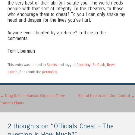
the very best of their ability, I salute you. The world needs
people with that sort of integrity. To the cheaters, to those
who encourage them to cheat? To you I can only shake my
head and despair for the lives you’ve hurt.
Anyone ever cheated by a referee? Tell me in the
comments.
Tom Liberman
This entry was posted in
Sports
and tagged
Cheating
,
Ed Rush
,
News
,
sports
. Bookmark the
permalink
.
Post navigation
←
Drug Raid in Kansas City nets Three
Mental Health and Gun Control
→
Tomato Plants
2 thoughts on “
Officials Cheat – The
question is How Much?
”