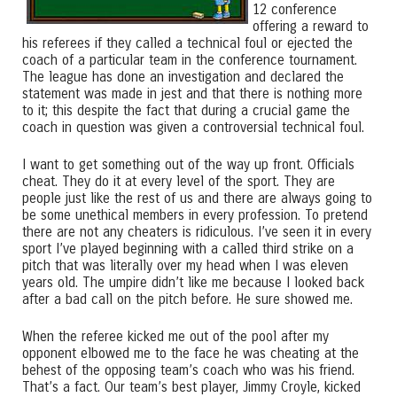
12 conference
offering a reward to
his referees if they called a technical foul or ejected the
coach of a particular team in the conference tournament.
The league has done an investigation and declared the
statement was made in jest and that there is nothing more
to it; this despite the fact that during a crucial game the
coach in question was given a controversial technical foul.
I want to get something out of the way up front. Officials
cheat. They do it at every level of the sport. They are
people just like the rest of us and there are always going to
be some unethical members in every profession. To pretend
there are not any cheaters is ridiculous. I’ve seen it in every
sport I’ve played beginning with a called third strike on a
pitch that was literally over my head when I was eleven
years old. The umpire didn’t like me because I looked back
after a bad call on the pitch before. He sure showed me.
When the referee kicked me out of the pool after my
opponent elbowed me to the face he was cheating at the
behest of the opposing team’s coach who was his friend.
That’s a fact. Our team’s best player, Jimmy Croyle, kicked