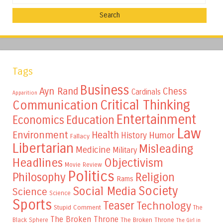
Tags
Business
Ayn Rand
Chess
Cardinals
Apparition
Critical Thinking
Communication
Entertainment
Education
Economics
Law
Environment
Health
Humor
History
Fallacy
Libertarian
Misleading
Medicine
Military
Headlines
Objectivism
Movie Review
Politics
Philosophy
Religion
Rams
Society
Social Media
Science
Science
Sports
Teaser
Technology
Stupid Comment
The
The Broken Throne
The Broken Throne
Black Sphere
The Girl in