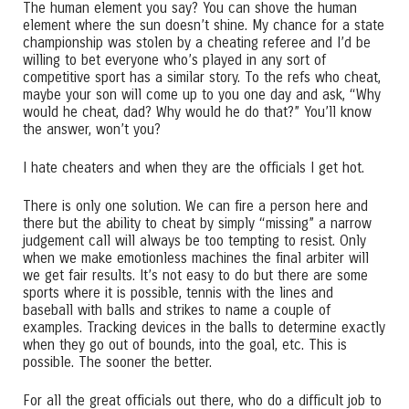
The human element you say? You can shove the human
element where the sun doesn’t shine. My chance for a state
championship was stolen by a cheating referee and I’d be
willing to bet everyone who’s played in any sort of
competitive sport has a similar story. To the refs who cheat,
maybe your son will come up to you one day and ask, “Why
would he cheat, dad? Why would he do that?” You’ll know
the answer, won’t you?
I hate cheaters and when they are the officials I get hot.
There is only one solution. We can fire a person here and
there but the ability to cheat by simply “missing” a narrow
judgement call will always be too tempting to resist. Only
when we make emotionless machines the final arbiter will
we get fair results. It’s not easy to do but there are some
sports where it is possible, tennis with the lines and
baseball with balls and strikes to name a couple of
examples. Tracking devices in the balls to determine exactly
when they go out of bounds, into the goal, etc. This is
possible. The sooner the better.
For all the great officials out there, who do a difficult job to