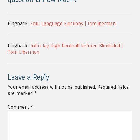
Pingback:
Foul Language Ejections | tomliberman
Pingback:
John Jay High Football Referee Blindsided |
Tom Liberman
Leave a Reply
Your email address will not be published.
Required fields
are marked
*
Comment
*