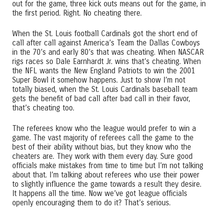
out for the game, three kick outs means out for the game, in
the first period. Right. No cheating there.
When the St. Louis football Cardinals got the short end of
call after call against America’s Team the Dallas Cowboys
in the 70’s and early 80’s that was cheating. When NASCAR
rigs races so Dale Earnhardt Jr. wins that’s cheating. When
the NFL wants the New England Patriots to win the 2001
Super Bowl it somehow happens. Just to show I’m not
totally biased, when the St. Louis Cardinals baseball team
gets the benefit of bad call after bad call in their favor,
that’s cheating too.
The referees know who the league would prefer to win a
game. The vast majority of referees call the game to the
best of their ability without bias, but they know who the
cheaters are. They work with them every day. Sure good
officials make mistakes from time to time but I’m not talking
about that. I’m talking about referees who use their power
to slightly influence the game towards a result they desire.
It happens all the time. Now we’ve got league officials
openly encouraging them to do it? That’s serious.