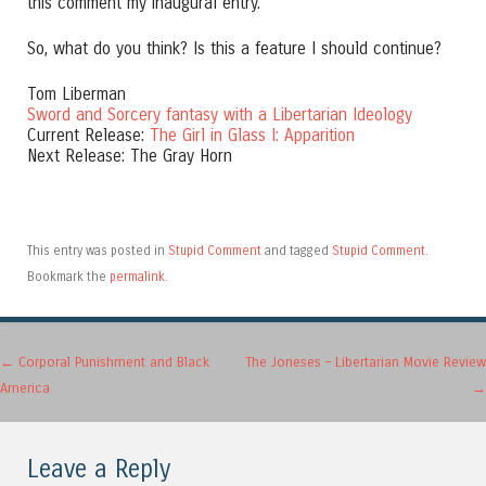
this comment my inaugural entry.
So, what do you think? Is this a feature I should continue?
Tom Liberman
Sword and Sorcery fantasy with a Libertarian Ideology
Current Release:
The Girl in Glass I: Apparition
Next Release: The Gray Horn
This entry was posted in
Stupid Comment
and tagged
Stupid Comment
.
Bookmark the
permalink
.
Post navigation
←
Corporal Punishment and Black
The Joneses – Libertarian Movie Review
America
→
Leave a Reply