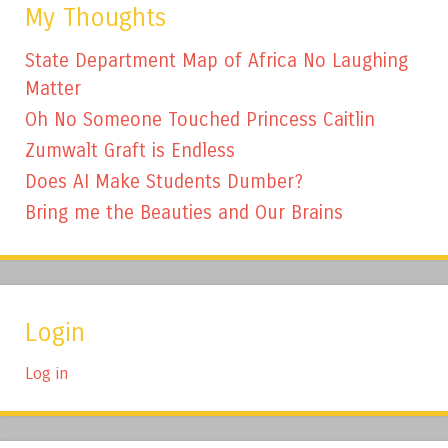
My Thoughts
State Department Map of Africa No Laughing
Matter
Oh No Someone Touched Princess Caitlin
Zumwalt Graft is Endless
Does AI Make Students Dumber?
Bring me the Beauties and Our Brains
Login
Log in