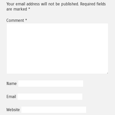
Your email address will not be published.
Required fields
are marked
*
Comment
*
Name
Email
Website