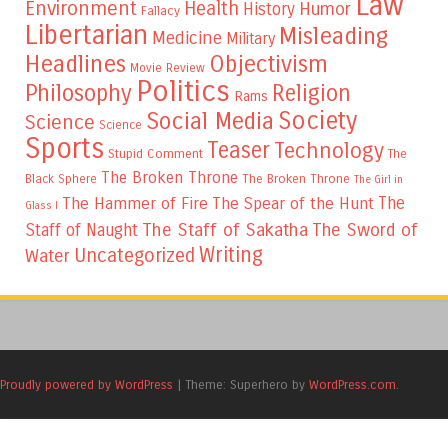
Law
Environment
Health
Humor
History
Fallacy
Libertarian
Misleading
Medicine
Military
Headlines
Objectivism
Movie Review
Politics
Philosophy
Religion
Rams
Society
Social Media
Science
Science
Sports
Teaser
Technology
Stupid Comment
The
The Broken Throne
The Broken Throne
Black Sphere
The Girl in
The
The Hammer of Fire
The Spear of the Hunt
Glass I
The Staff of Sakatha
The Sword of
Staff of Naught
Writing
Uncategorized
Water
Proudly powered by WordPress
|
Theme: Superhero by
WordPress.com
.