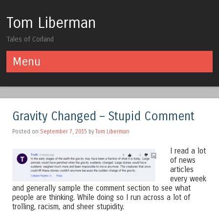
Tom Liberman
Tales of Corland
Menu
Skip to content
Gravity Changed – Stupid Comment
Posted on
September 7, 2015
by
Tom Liberman
I read a lot
of news
articles
every week
and generally sample the comment section to see what
people are thinking. While doing so I run across a lot of
trolling, racism, and sheer stupidity.