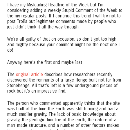
I have my Misleading Headline of the Week but I’m
considering adding a weekly Stupid Comment of the Week to
the my regular posts. If I continue this trend I will try not to
post Trolls but legitimate comments made by people who
just didn’t think it all the way through.
We’re all guilty of that on occasion, so don’t get too high
and mighty because your comment might be the next one I
do!
Anyway, here’s the first and maybe last
The
original article
describes how researchers recently
discovered the remnants of a large Henge built not far from
Stonehenge. All that’s left is a few underground pieces of
rock but it’s an impressive find.
The person who commented apparently thinks that the site
was built at the time the Earth was still forming and had a
much smaller gravity. The lack of basic knowledge about
gravity, the geologic timeline of the earth, the nature of a
man-made structure, and a number of other factors makes