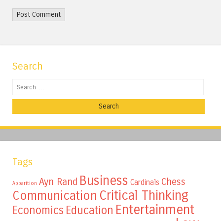
Search
Search
Tags
Business
Ayn Rand
Chess
Cardinals
Apparition
Critical Thinking
Communication
Entertainment
Education
Economics