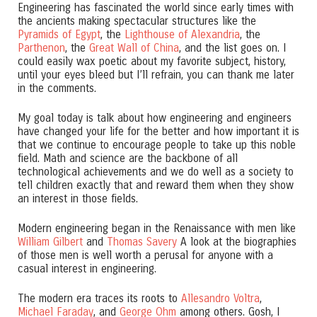
Engineering has fascinated the world since early times with
the ancients making spectacular structures like the
Pyramids of Egypt
, the
Lighthouse of Alexandria
, the
Parthenon
, the
Great Wall of China
, and the list goes on. I
could easily wax poetic about my favorite subject, history,
until your eyes bleed but I’ll refrain, you can thank me later
in the comments.
My goal today is talk about how engineering and engineers
have changed your life for the better and how important it is
that we continue to encourage people to take up this noble
field. Math and science are the backbone of all
technological achievements and we do well as a society to
tell children exactly that and reward them when they show
an interest in those fields.
Modern engineering began in the Renaissance with men like
William Gilbert
and
Thomas Savery
A look at the biographies
of those men is well worth a perusal for anyone with a
casual interest in engineering.
The modern era traces its roots to
Allesandro Voltra
,
Michael Faraday
, and
George Ohm
among others. Gosh, I