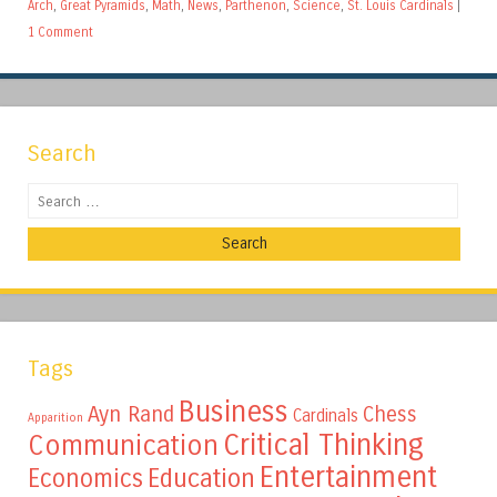
Arch
,
Great Pyramids
,
Math
,
News
,
Parthenon
,
Science
,
St. Louis Cardinals
|
1 Comment
Search
Search
Tags
Business
Ayn Rand
Chess
Cardinals
Apparition
Critical Thinking
Communication
Entertainment
Education
Economics