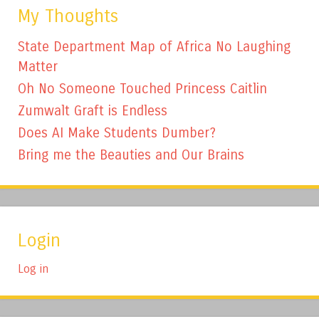
My Thoughts
State Department Map of Africa No Laughing
Matter
Oh No Someone Touched Princess Caitlin
Zumwalt Graft is Endless
Does AI Make Students Dumber?
Bring me the Beauties and Our Brains
Login
Log in