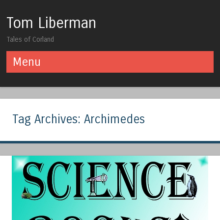
Tom Liberman
Tales of Corland
Menu
Skip to content
Tag Archives:
Archimedes