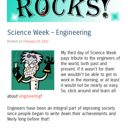
Science Week – Engineering
Posted on
February 29, 2012
My third day of Science Week
pays tribute to the engineers of
the world, both past and
present. If it wasn’t for them
we wouldn’t be able to get to
work in the morning, or at least
it would not be nearly as easy.
So, stick around and learn all
about
engineering
!
Engineers have been an integral part of improving society
since people began to write down their achievements and
likely long before that!