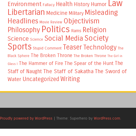
Law
Environment
Health
Humor
History
Fallacy
Libertarian
Misleading
Medicine
Military
Headlines
Objectivism
Movie Review
Politics
Philosophy
Religion
Rams
Society
Social Media
Science
Science
Sports
Teaser
Technology
Stupid Comment
The
The Broken Throne
The Broken Throne
Black Sphere
The Girl in
The
The Hammer of Fire
The Spear of the Hunt
Glass I
The Staff of Sakatha
The Sword of
Staff of Naught
Writing
Uncategorized
Water
Proudly powered by WordPress
|
Theme: Superhero by
WordPress.com
.