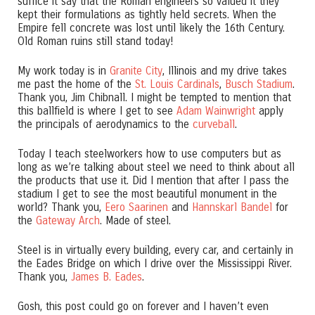
suffice it say that the Roman engineers so valued it they
kept their formulations as tightly held secrets. When the
Empire fell concrete was lost until likely the 16th Century.
Old Roman ruins still stand today!
My work today is in
Granite City
, Illinois and my drive takes
me past the home of the
St. Louis Cardinals
,
Busch Stadium
.
Thank you, Jim Chibnall. I might be tempted to mention that
this ballfield is where I get to see
Adam Wainwright
apply
the principals of aerodynamics to the
curveball
.
Today I teach steelworkers how to use computers but as
long as we’re talking about steel we need to think about all
the products that use it. Did I mention that after I pass the
stadium I get to see the most beautiful monument in the
world? Thank you,
Eero Saarinen
and
Hannskarl Bandel
for
the
Gateway Arch
. Made of steel.
Steel is in virtually every building, every car, and certainly in
the Eades Bridge on which I drive over the Mississippi River.
Thank you,
James B. Eades
.
Gosh, this post could go on forever and I haven’t even