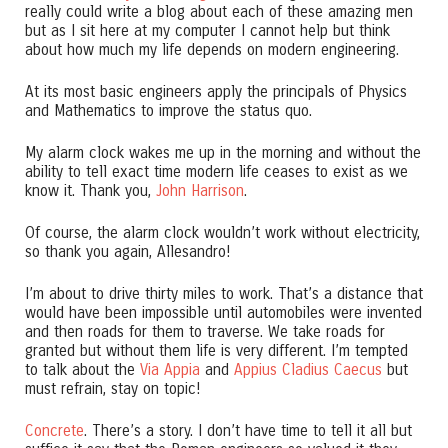
really could write a blog about each of these amazing men
but as I sit here at my computer I cannot help but think
about how much my life depends on modern engineering.
At its most basic engineers apply the principals of Physics
and Mathematics to improve the status quo.
My alarm clock wakes me up in the morning and without the
ability to tell exact time modern life ceases to exist as we
know it. Thank you,
John Harrison
.
Of course, the alarm clock wouldn’t work without electricity,
so thank you again, Allesandro!
I’m about to drive thirty miles to work. That’s a distance that
would have been impossible until automobiles were invented
and then roads for them to traverse. We take roads for
granted but without them life is very different. I’m tempted
to talk about the
Via Appia
and
Appius Cladius Caecus
but
must refrain, stay on topic!
Concrete
. There’s a story. I don’t have time to tell it all but