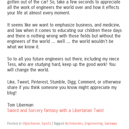
gotten out of the car! So, take a few seconds to appreciate
all the work of engineers the world over and how it effects
your life at almost every moment.
It seems like we want to emphasize business, and medicine,
and law when it comes to educating our children these days
and there is nothing wrong with those fields but without the
engineers of the world … well … the world wouldn’t be
what we know it.
So to all you future engineers out there, including my niece
Tess, who are studying hard, keep up the good work! You
will change the world.
Like, Tweet, Pinterest, Stumble, Digg, Comment, or otherwise
share if you think someone you know might appreciate my
blog!
Tom Liberman
Sword and Sorcery fantasy with a Libertarian Twist
Posted in
Objectivism
,
Sports
|
Tagged
Archimedes
,
Engineering
,
Gateway