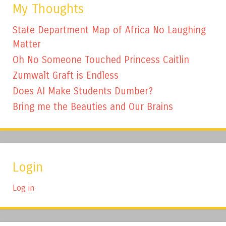
My Thoughts
State Department Map of Africa No Laughing
Matter
Oh No Someone Touched Princess Caitlin
Zumwalt Graft is Endless
Does AI Make Students Dumber?
Bring me the Beauties and Our Brains
Login
Log in