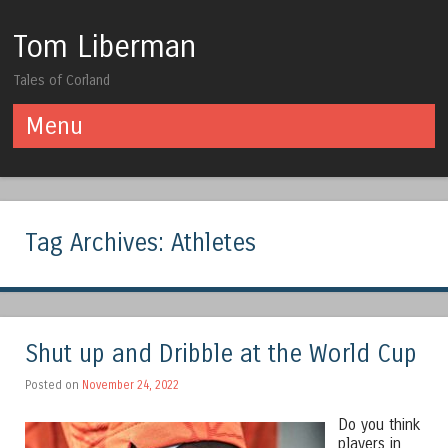
Tom Liberman
Tales of Corland
Menu
Skip to content
Tag Archives:
Athletes
Shut up and Dribble at the World Cup
Posted on
November 24, 2022
Do you think
players in