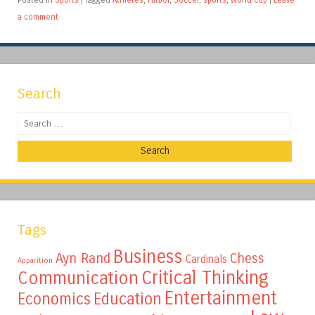
a comment
Search
Search
Tags
Business
Ayn Rand
Chess
Cardinals
Apparition
Critical Thinking
Communication
Entertainment
Education
Economics