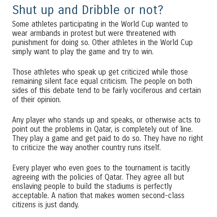
Shut up and Dribble or not?
Some athletes participating in the World Cup wanted to
wear armbands in protest but were threatened with
punishment for doing so. Other athletes in the World Cup
simply want to play the game and try to win.
Those athletes who speak up get criticized while those
remaining silent face equal criticism. The people on both
sides of this debate tend to be fairly vociferous and certain
of their opinion.
Any player who stands up and speaks, or otherwise acts to
point out the problems in Qatar, is completely out of line.
They play a game and get paid to do so. They have no right
to criticize the way another country runs itself.
Every player who even goes to the tournament is tacitly
agreeing with the policies of Qatar. They agree all but
enslaving people to build the stadiums is perfectly
acceptable. A nation that makes women second-class
citizens is just dandy.