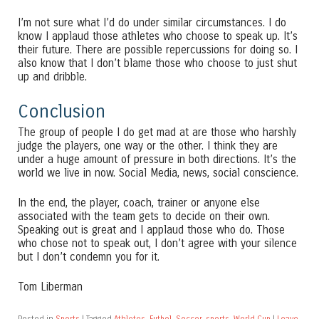
I’m not sure what I’d do under similar circumstances. I do
know I applaud those athletes who choose to speak up. It’s
their future. There are possible repercussions for doing so. I
also know that I don’t blame those who choose to just shut
up and dribble.
Conclusion
The group of people I do get mad at are those who harshly
judge the players, one way or the other. I think they are
under a huge amount of pressure in both directions. It’s the
world we live in now. Social Media, news, social conscience.
In the end, the player, coach, trainer or anyone else
associated with the team gets to decide on their own.
Speaking out is great and I applaud those who do. Those
who chose not to speak out, I don’t agree with your silence
but I don’t condemn you for it.
Tom Liberman
Posted in
Sports
|
Tagged
Athletes
,
Futbol
,
Soccer
,
sports
,
World Cup
|
Leave