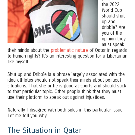
the 2022
World Cup
should shut
up and
dribble? Are
you of the
opinion they
must speak
their minds about the
problematic nature
of Qatar in regards
to human rights? It’s an interesting question for a Libertarian
like myself.
Shut up and Dribble is a phrase largely associated with the
idea athletes should not speak their minds about political
situations. That she or he is good at sports and should stick
to that particular topic. Other people think that they must
use their platform to speak out against injustices.
Naturally, I disagree with both sides in this particular issue.
Let me tell you why.
The Situation in Qatar