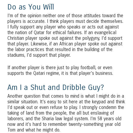
Do as You Will
I’m of the opinion neither one of those attitudes toward the
players is accurate. I think players must decide themselves.
I fully support any player who speaks or acts out against
the nation of Qatar for ethical failures. If an evangelical
Christian player spoke out against the polygyny, I’d support
that player. Likewise, if an African player spoke out against
the labor practices that resulted in the building of the
stadiums, I’d support that player.
If another player is there just to play football, or even
supports the Qatari regime, it is that player’s business.
Am I a Shut and Dribble Guy?
Another question that comes to mind is what I might do in a
similar situation. It’s easy to sit here at the keypad and think
I’d speak out or even refuse to play. I strongly condemn the
taking of land from the people, the all but enslaving of
laborers, and the Sharia law legal system. I’m 58 years old
now and it’s hard to remember twenty-something year old
Tom and what he might do.