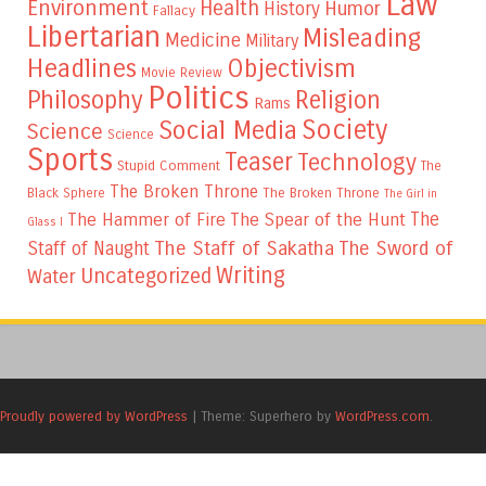
Law
Environment
Health
Humor
History
Fallacy
Libertarian
Misleading
Medicine
Military
Headlines
Objectivism
Movie Review
Politics
Philosophy
Religion
Rams
Society
Social Media
Science
Science
Sports
Teaser
Technology
Stupid Comment
The
The Broken Throne
The Broken Throne
Black Sphere
The Girl in
The
The Hammer of Fire
The Spear of the Hunt
Glass I
The Staff of Sakatha
The Sword of
Staff of Naught
Writing
Uncategorized
Water
Proudly powered by WordPress
|
Theme: Superhero by
WordPress.com
.