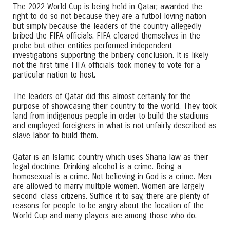
The 2022 World Cup is being held in Qatar; awarded the
right to do so not because they are a futbol loving nation
but simply because the leaders of the country allegedly
bribed the FIFA officials. FIFA cleared themselves in the
probe but other entities performed independent
investigations supporting the bribery conclusion. It is likely
not the first time FIFA officials took money to vote for a
particular nation to host.
The leaders of Qatar did this almost certainly for the
purpose of showcasing their country to the world. They took
land from indigenous people in order to build the stadiums
and employed foreigners in what is not unfairly described as
slave labor to build them.
Qatar is an Islamic country which uses Sharia law as their
legal doctrine. Drinking alcohol is a crime. Being a
homosexual is a crime. Not believing in God is a crime. Men
are allowed to marry multiple women. Women are largely
second-class citizens. Suffice it to say, there are plenty of
reasons for people to be angry about the location of the
World Cup and many players are among those who do.